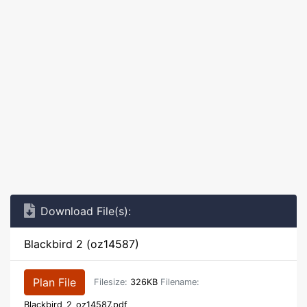
Download File(s):
Blackbird 2 (oz14587)
Plan File
Filesize:
326KB
Filename:
Blackbird_2_oz14587.pdf