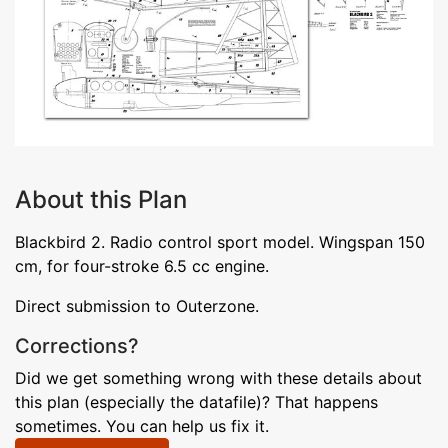
About this Plan
Blackbird 2. Radio control sport model. Wingspan 150
cm, for four-stroke 6.5 cc engine.
Direct submission to Outerzone.
Corrections?
Did we get something wrong with these details about
this plan (especially the datafile)? That happens
sometimes. You can help us fix it.