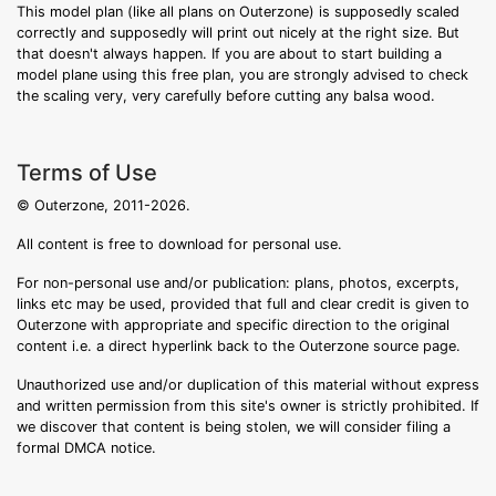
This model plan (like all plans on Outerzone) is supposedly scaled
correctly and supposedly will print out nicely at the right size. But
that doesn't always happen. If you are about to start building a
model plane using this free plan, you are strongly advised to check
the scaling very, very carefully before cutting any balsa wood.
Terms of Use
© Outerzone, 2011-2026.
All content is free to download for personal use.
For non-personal use and/or publication: plans, photos, excerpts,
links etc may be used, provided that full and clear credit is given to
Outerzone with appropriate and specific direction to the original
content i.e. a direct hyperlink back to the Outerzone source page.
Unauthorized use and/or duplication of this material without express
and written permission from this site's owner is strictly prohibited. If
we discover that content is being stolen, we will consider filing a
formal DMCA notice.