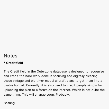
Notes
* Credit field
The Credit field in the Outerzone database is designed to recognise
and credit the hard work done in scanning and digitally cleaning
these vintage and old timer model aircraft plans to get them into a
usable format. Currently, it is also used to credit people simply for
uploading the plan to a forum on the internet. Which is not quite the
same thing. This will change soon. Probably.
Scaling