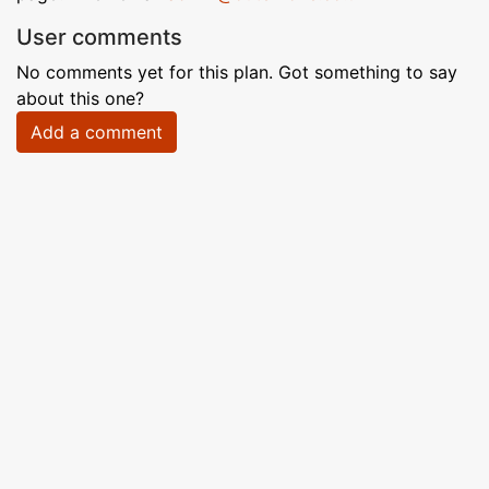
User comments
No comments yet for this plan. Got something to say
about this one?
Add a comment