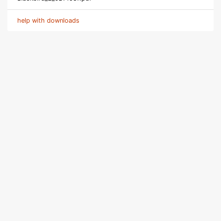
help with downloads