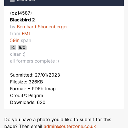
(oz14587)
Blackbird 2
by
Bernhard Shonenberger
from
FMT
59in
span
IC
R/C
clean :)
all formers complete :)
Submitted: 27/01/2023
Filesize: 326KB
Format: • PDFbitmap
Credit*: Pilgrim
Downloads: 620
Do you have a photo you'd like to submit for this
page? Then email
admin@outerzone.co.uk