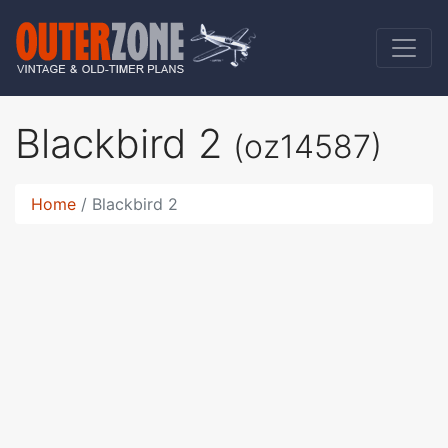
Blackbird 2
(oz14587)
Home
Blackbird 2