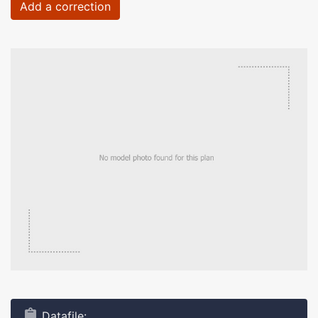
Add a correction
Datafile: