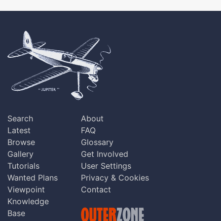
Search
About
Latest
FAQ
Browse
Glossary
Gallery
Get Involved
Tutorials
User Settings
Wanted Plans
Privacy & Cookies
Viewpoint
Contact
Knowledge
Base