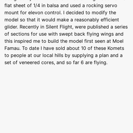
flat sheet of 1/4 in balsa and used a rocking servo
mount for elevon control. I decided to modify the
model so that it would make a reasonably efficient
glider. Recently in Silent Flight, were published a series
of sections for use with swept back flying wings and
this inspired me to build the model first seen at Moel
Famau. To date I have sold about 10 of these Komets
to people at our local hills by supplying a plan and a
set of veneered cores, and so far 6 are flying.