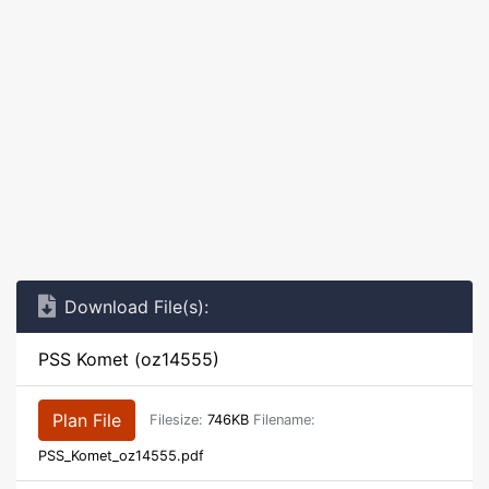
Download File(s):
PSS Komet (oz14555)
Plan File
Filesize:
746KB
Filename:
PSS_Komet_oz14555.pdf