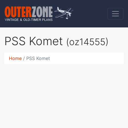
PSS Komet
(oz14555)
Home
PSS Komet