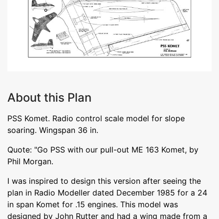
About this Plan
PSS Komet. Radio control scale model for slope
soaring. Wingspan 36 in.
Quote: "Go PSS with our pull-out ME 163 Komet, by
Phil Morgan.
I was inspired to design this version after seeing the
plan in Radio Modeller dated December 1985 for a 24
in span Komet for .15 engines. This model was
designed by John Rutter and had a wing made from a