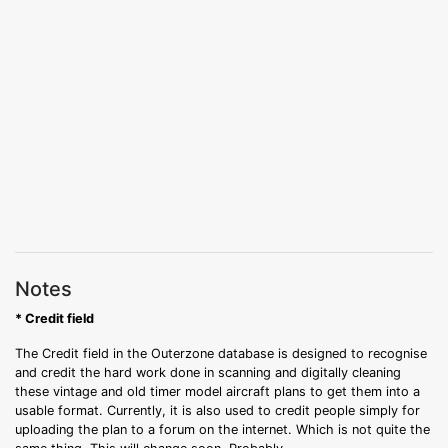
Notes
* Credit field
The Credit field in the Outerzone database is designed to recognise
and credit the hard work done in scanning and digitally cleaning
these vintage and old timer model aircraft plans to get them into a
usable format. Currently, it is also used to credit people simply for
uploading the plan to a forum on the internet. Which is not quite the