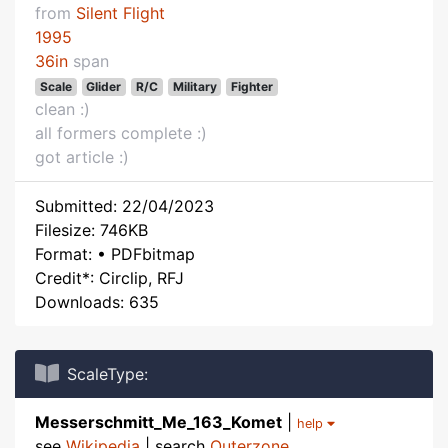
from
Silent Flight
1995
36in
span
Scale
Glider
R/C
Military
Fighter
clean :)
all formers complete :)
got article :)
Submitted: 22/04/2023
Filesize: 746KB
Format: • PDFbitmap
Credit*: Circlip, RFJ
Downloads: 635
ScaleType:
Messerschmitt_Me_163_Komet
|
help
see
Wikipedia
| search
Outerzone