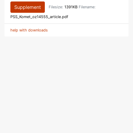
Supplement
Filesize:
1391KB
Filename:
PSS_Komet_oz14555_article.pdf
help with downloads