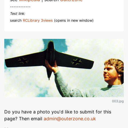
------------
Test link:
search
RCLibrary 3views
(opens in new window)
003.jpg
Do you have a photo you'd like to submit for this
page? Then email
admin@outerzone.co.uk