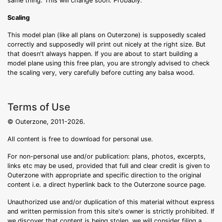
same thing. This will change soon. Probably.
Scaling
This model plan (like all plans on Outerzone) is supposedly scaled
correctly and supposedly will print out nicely at the right size. But
that doesn't always happen. If you are about to start building a
model plane using this free plan, you are strongly advised to check
the scaling very, very carefully before cutting any balsa wood.
Terms of Use
© Outerzone, 2011-2026.
All content is free to download for personal use.
For non-personal use and/or publication: plans, photos, excerpts,
links etc may be used, provided that full and clear credit is given to
Outerzone with appropriate and specific direction to the original
content i.e. a direct hyperlink back to the Outerzone source page.
Unauthorized use and/or duplication of this material without express
and written permission from this site's owner is strictly prohibited. If
we discover that content is being stolen, we will consider filing a