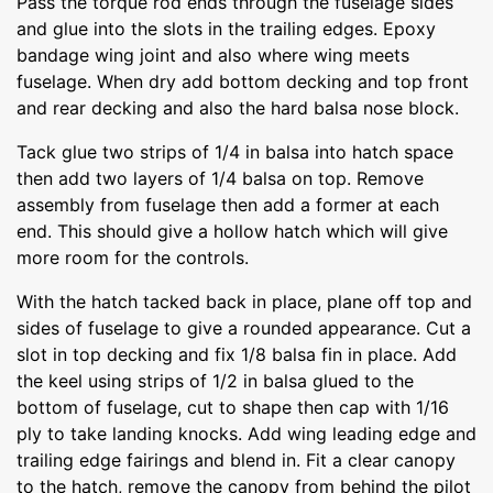
Pass the torque rod ends through the fuselage sides
and glue into the slots in the trailing edges. Epoxy
bandage wing joint and also where wing meets
fuselage. When dry add bottom decking and top front
and rear decking and also the hard balsa nose block.
Tack glue two strips of 1/4 in balsa into hatch space
then add two layers of 1/4 balsa on top. Remove
assembly from fuselage then add a former at each
end. This should give a hollow hatch which will give
more room for the controls.
With the hatch tacked back in place, plane off top and
sides of fuselage to give a rounded appearance. Cut a
slot in top decking and fix 1/8 balsa fin in place. Add
the keel using strips of 1/2 in balsa glued to the
bottom of fuselage, cut to shape then cap with 1/16
ply to take landing knocks. Add wing leading edge and
trailing edge fairings and blend in. Fit a clear canopy
to the hatch, remove the canopy from behind the pilot