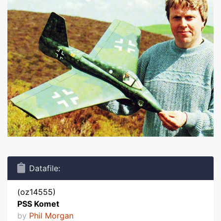
Datafile:
(oz14555)
PSS Komet
by
Phil Morgan