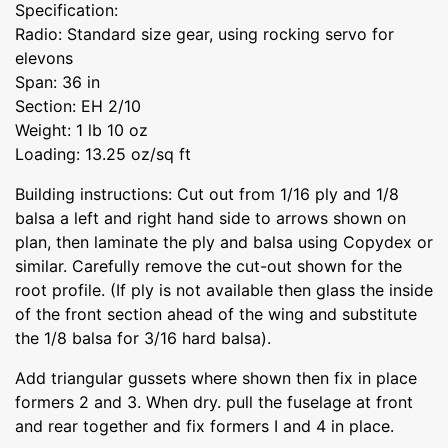
Specification:
Radio: Standard size gear, using rocking servo for
elevons
Span: 36 in
Section: EH 2/10
Weight: 1 lb 10 oz
Loading: 13.25 oz/sq ft
Building instructions: Cut out from 1/16 ply and 1/8
balsa a left and right hand side to arrows shown on
plan, then laminate the ply and balsa using Copydex or
similar. Carefully remove the cut-out shown for the
root profile. (If ply is not available then glass the inside
of the front section ahead of the wing and substitute
the 1/8 balsa for 3/16 hard balsa).
Add triangular gussets where shown then fix in place
formers 2 and 3. When dry. pull the fuselage at front
and rear together and fix formers I and 4 in place.