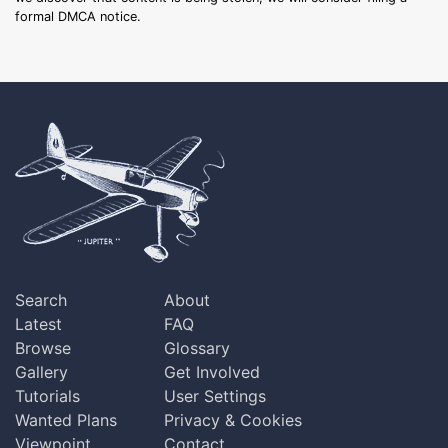
formal DMCA notice.
Search
About
Latest
FAQ
Browse
Glossary
Gallery
Get Involved
Tutorials
User Settings
Wanted Plans
Privacy & Cookies
Viewpoint
Contact