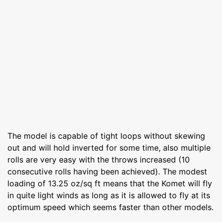
The model is capable of tight loops without skewing
out and will hold inverted for some time, also multiple
rolls are very easy with the throws increased (10
consecutive rolls having been achieved). The modest
loading of 13.25 oz/sq ft means that the Komet will fly
in quite light winds as long as it is allowed to fly at its
optimum speed which seems faster than other models.