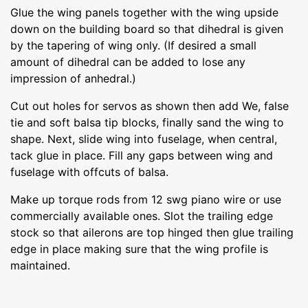
Glue the wing panels together with the wing upside
down on the building board so that dihedral is given
by the tapering of wing only. (If desired a small
amount of dihedral can be added to lose any
impression of anhedral.)
Cut out holes for servos as shown then add We, false
tie and soft balsa tip blocks, finally sand the wing to
shape. Next, slide wing into fuselage, when central,
tack glue in place. Fill any gaps between wing and
fuselage with offcuts of balsa.
Make up torque rods from 12 swg piano wire or use
commercially available ones. Slot the trailing edge
stock so that ailerons are top hinged then glue trailing
edge in place making sure that the wing profile is
maintained.