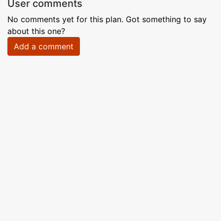
User comments
No comments yet for this plan. Got something to say
about this one?
Add a comment