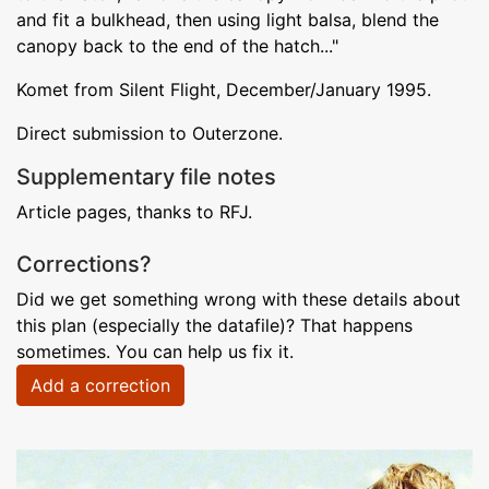
and fit a bulkhead, then using light balsa, blend the
canopy back to the end of the hatch..."
Komet from Silent Flight, December/January 1995.
Direct submission to Outerzone.
Supplementary file notes
Article pages, thanks to RFJ.
Corrections?
Did we get something wrong with these details about
this plan (especially the datafile)? That happens
sometimes. You can help us fix it.
Add a correction