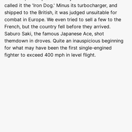
called it the 'Iron Dog.' Minus its turbocharger, and
shipped to the British, it was judged unsuitable for
combat in Europe. We even tried to sell a few to the
French, but the country fell before they arrived.
Saburo Saki, the famous Japanese Ace, shot
themdown in droves. Quite an inauspicious beginning
for what may have been the first single-engined
fighter to exceed 400 mph in level flight.