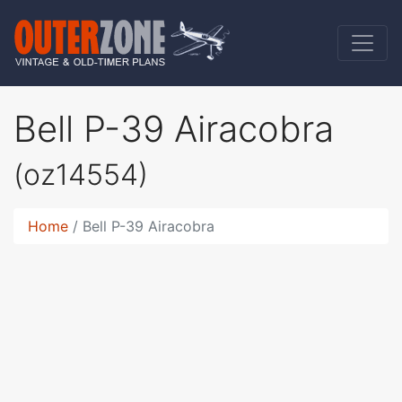
Bell P-39 Airacobra
(oz14554)
Home
Bell P-39 Airacobra