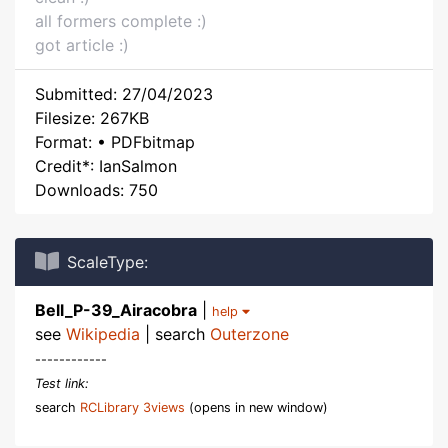
all formers complete :)
got article :)
Submitted: 27/04/2023
Filesize: 267KB
Format: • PDFbitmap
Credit*: IanSalmon
Downloads: 750
ScaleType:
Bell_P-39_Airacobra
|
help
see
Wikipedia
| search
Outerzone
------------
Test link:
search
RCLibrary 3views
(opens in new window)