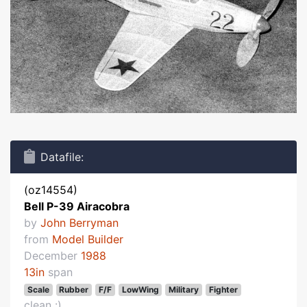
Datafile:
(oz14554)
Bell P-39 Airacobra
by
John Berryman
from
Model Builder
December
1988
13in
span
Scale
Rubber
F/F
LowWing
Military
Fighter
clean :)