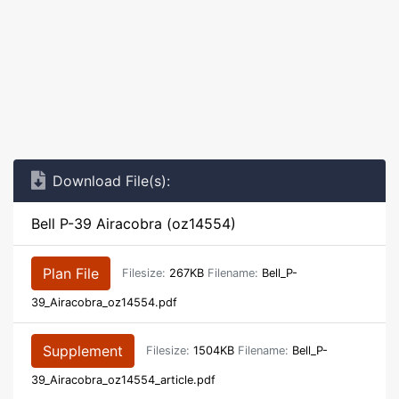
Download File(s):
Bell P-39 Airacobra (oz14554)
Plan File
Filesize:
267KB
Filename:
Bell_P-
39_Airacobra_oz14554.pdf
Supplement
Filesize:
1504KB
Filename:
Bell_P-
39_Airacobra_oz14554_article.pdf