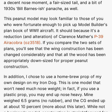
a decent nose moment, a fair-sized tail, and a bit of
1930s 'Bill Barnes-ish' panache, as well.
This peanut model may look familiar to those of you
who were fortunate enough to pick up Model Builder's
plan book of WWI! aircraft. It should because it's a
reduction (and alteration) of Clarence Mather's
P-39
Airacobra (oz3518)
. If you compare the two sets of
plans, you'll see that the wing construction has been
changed considerably and that all the wood has been
appropriately down-sized for proper peanut
construction.
In addition, I chose to use a home-brew prop of my
own design on my Iron Dog. This is one model that
won't need much nose weight; in fact, if you use a
plastic prop, you may end up nose heavy. Mine
weighed 6.5 grams (no rubber), and the CG ended up
at about 10 percent (more about this later). While not