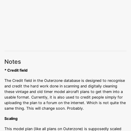
Notes
* Credit field
The Credit field in the Outerzone database is designed to recognise
and credit the hard work done in scanning and digitally cleaning
these vintage and old timer model aircraft plans to get them into a
usable format. Currently, it is also used to credit people simply for
uploading the plan to a forum on the internet. Which is not quite the
same thing. This will change soon. Probably.
Scaling
This model plan (like all plans on Outerzone) is supposedly scaled