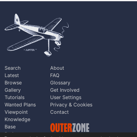
Search
About
Latest
FAQ
Browse
Glossary
Gallery
Get Involved
Tutorials
User Settings
Wanted Plans
Privacy & Cookies
Viewpoint
Contact
Knowledge
Base
Praise