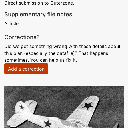
Direct submission to Outerzone.
Supplementary file notes
Article.
Corrections?
Did we get something wrong with these details about
this plan (especially the datafile)? That happens
sometimes. You can help us fix it.
Add a correction