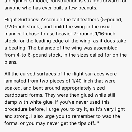
a beginner's model, construction is straightforward for
anyone who has ever built a few peanuts.
Flight Surfaces: Assemble the tail feathers (5-pound,
1/20-inch stock), and build the wing in the usual
manner. I chose to use heavier 7-pound, 1/16-inch
stock for the leading edge of the wing, as it does take
a beating. The balance of the wing was assembled
from 4-to 6-pound stock, in the sizes called for on the
plans.
All the curved surfaces of the flight surfaces were
laminated from two pieces of 1/40-inch that were
soaked, and bent around appropriately sized
cardboard forms. They were then glued while still
damp with white glue. If you've never used this
procedure before, I urge you to try it, as it's very light
and strong. I also urge you to remember to wax the
forms, or you may never get the tips off..."