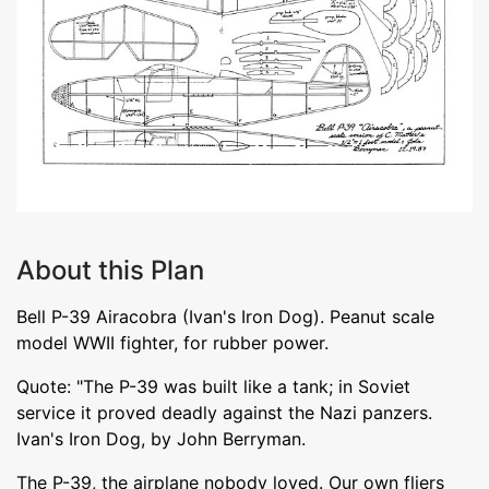
About this Plan
Bell P-39 Airacobra (Ivan's Iron Dog). Peanut scale
model WWII fighter, for rubber power.
Quote: "The P-39 was built like a tank; in Soviet
service it proved deadly against the Nazi panzers.
Ivan's Iron Dog, by John Berryman.
The P-39, the airplane nobody loved. Our own fliers