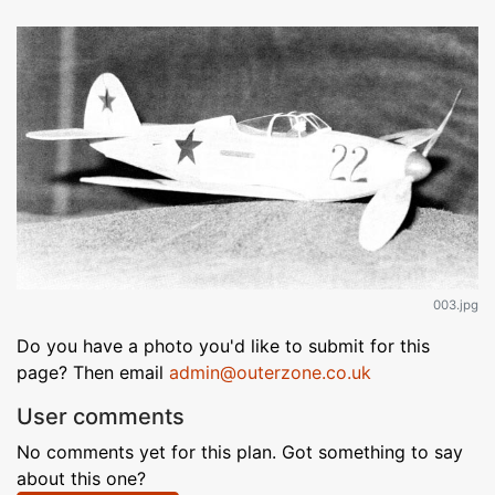
003.jpg
Do you have a photo you'd like to submit for this
page? Then email
admin@outerzone.co.uk
User comments
No comments yet for this plan. Got something to say
about this one?