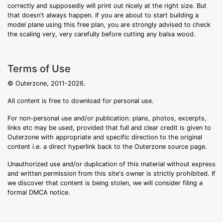
correctly and supposedly will print out nicely at the right size. But
that doesn't always happen. If you are about to start building a
model plane using this free plan, you are strongly advised to check
the scaling very, very carefully before cutting any balsa wood.
Terms of Use
© Outerzone, 2011-2026.
All content is free to download for personal use.
For non-personal use and/or publication: plans, photos, excerpts,
links etc may be used, provided that full and clear credit is given to
Outerzone with appropriate and specific direction to the original
content i.e. a direct hyperlink back to the Outerzone source page.
Unauthorized use and/or duplication of this material without express
and written permission from this site's owner is strictly prohibited. If
we discover that content is being stolen, we will consider filing a
formal DMCA notice.