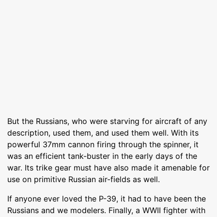
But the Russians, who were starving for aircraft of any
description, used them, and used them well. With its
powerful 37mm cannon firing through the spinner, it
was an efficient tank-buster in the early days of the
war. Its trike gear must have also made it amenable for
use on primitive Russian air-fields as well.
If anyone ever loved the P-39, it had to have been the
Russians and we modelers. Finally, a WWII fighter with