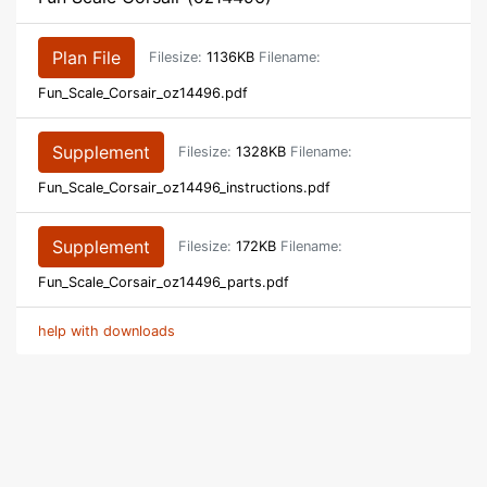
Plan File
Filesize:
1136KB
Filename:
Fun_Scale_Corsair_oz14496.pdf
Supplement
Filesize:
1328KB
Filename:
Fun_Scale_Corsair_oz14496_instructions.pdf
Supplement
Filesize:
172KB
Filename:
Fun_Scale_Corsair_oz14496_parts.pdf
help with downloads