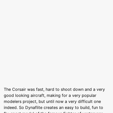
The Corsair was fast, hard to shoot down and a very
good looking aircraft, making for a very popular
modelers project, but until now a very difficult one
indeed. So Dynaflite creates an easy to build, fun to