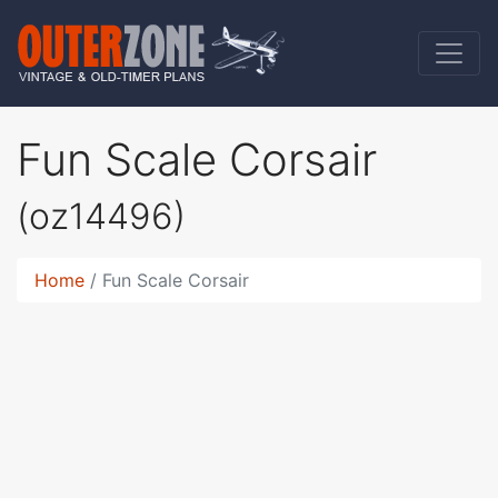
Fun Scale Corsair
(oz14496)
Home
Fun Scale Corsair