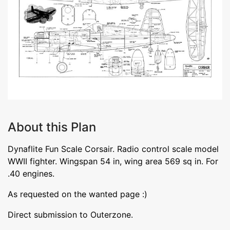
About this Plan
Dynaflite Fun Scale Corsair. Radio control scale model
WWII fighter. Wingspan 54 in, wing area 569 sq in. For
.40 engines.
As requested on the wanted page :)
Direct submission to Outerzone.