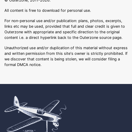
© Outerzone, 2011-2026.
All content is free to download for personal use.
For non-personal use and/or publication: plans, photos, excerpts,
links etc may be used, provided that full and clear credit is given to
Outerzone with appropriate and specific direction to the original
content i.e. a direct hyperlink back to the Outerzone source page.
Unauthorized use and/or duplication of this material without express
and written permission from this site's owner is strictly prohibited. If
we discover that content is being stolen, we will consider filing a
formal DMCA notice.