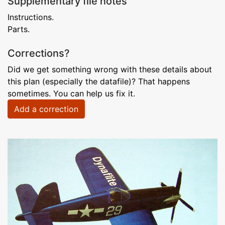
Supplementary file notes
Instructions.
Parts.
Corrections?
Did we get something wrong with these details about
this plan (especially the datafile)? That happens
sometimes. You can help us fix it.
Add a correction