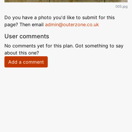
005.jpg
Do you have a photo you'd like to submit for this
page? Then email
admin@outerzone.co.uk
User comments
No comments yet for this plan. Got something to say
about this one?
Add a comment