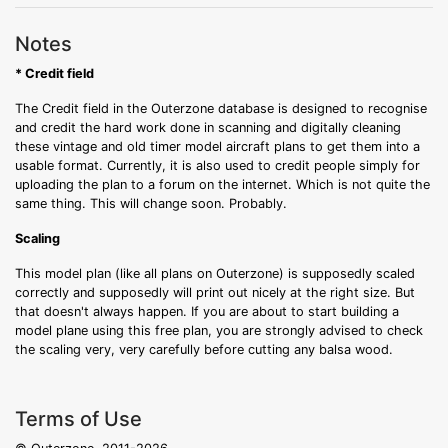
Notes
* Credit field
The Credit field in the Outerzone database is designed to recognise
and credit the hard work done in scanning and digitally cleaning
these vintage and old timer model aircraft plans to get them into a
usable format. Currently, it is also used to credit people simply for
uploading the plan to a forum on the internet. Which is not quite the
same thing. This will change soon. Probably.
Scaling
This model plan (like all plans on Outerzone) is supposedly scaled
correctly and supposedly will print out nicely at the right size. But
that doesn't always happen. If you are about to start building a
model plane using this free plan, you are strongly advised to check
the scaling very, very carefully before cutting any balsa wood.
Terms of Use