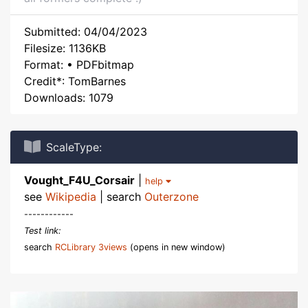
Submitted: 04/04/2023
Filesize: 1136KB
Format: • PDFbitmap
Credit*: TomBarnes
Downloads: 1079
ScaleType:
Vought_F4U_Corsair
|
help
see
Wikipedia
| search
Outerzone
------------
Test link:
search
RCLibrary 3views
(opens in new window)