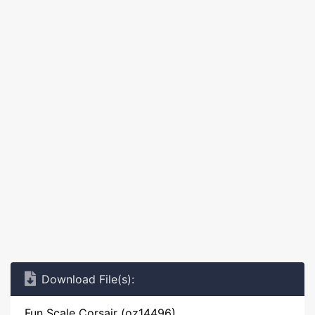
Download File(s):
Fun Scale Corsair (oz14496)