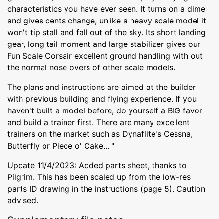
characteristics you have ever seen. It turns on a dime
and gives cents change, unlike a heavy scale model it
won't tip stall and fall out of the sky. Its short landing
gear, long tail moment and large stabilizer gives our
Fun Scale Corsair excellent ground handling with out
the normal nose overs of other scale models.
The plans and instructions are aimed at the builder
with previous building and flying experience. If you
haven't built a model before, do yourself a BIG favor
and build a trainer first. There are many excellent
trainers on the market such as Dynaflite's Cessna,
Butterfly or Piece o' Cake... "
Update 11/4/2023: Added parts sheet, thanks to
Pilgrim. This has been scaled up from the low-res
parts ID drawing in the instructions (page 5). Caution
advised.