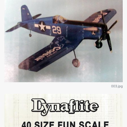
003.jpg