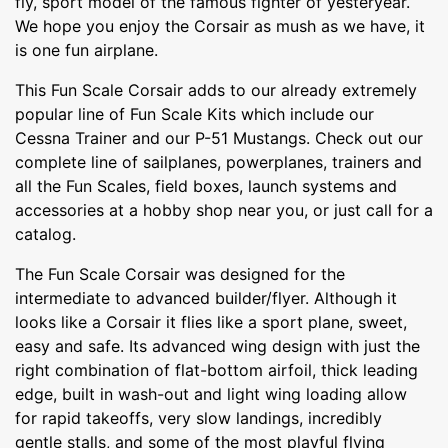
fly, sport model of the famous fighter of yesteryear.
We hope you enjoy the Corsair as mush as we have, it
is one fun airplane.
This Fun Scale Corsair adds to our already extremely
popular line of Fun Scale Kits which include our
Cessna Trainer and our P-51 Mustangs. Check out our
complete line of sailplanes, powerplanes, trainers and
all the Fun Scales, field boxes, launch systems and
accessories at a hobby shop near you, or just call for a
catalog.
The Fun Scale Corsair was designed for the
intermediate to advanced builder/flyer. Although it
looks like a Corsair it flies like a sport plane, sweet,
easy and safe. Its advanced wing design with just the
right combination of flat-bottom airfoil, thick leading
edge, built in wash-out and light wing loading allow
for rapid takeoffs, very slow landings, incredibly
gentle stalls, and some of the most playful flying