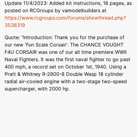
Update 11/4/2023: Added kit instructions, 18 pages, as
posted on RCGroups by vamodelbuilders at
https://www.rcgroups.com/forums/showthread.php?
3538319
Quote: "Introduction: Thank you for the purchase of
our new 'Fun Scale Corsair'. The CHANCE VOUGHT
F4U CORSAIR was one of our all time premiere WWII
Naval Fighters. It was the first naval fighter to go past
400 mph, a record set on October 1st, 1940. Using a
Pratt & Whitney R-2800-8 Double Wasp 18 cylinder
radial air-cooled engine with a two-stage two-speed
supercharger, with 2000 hp.