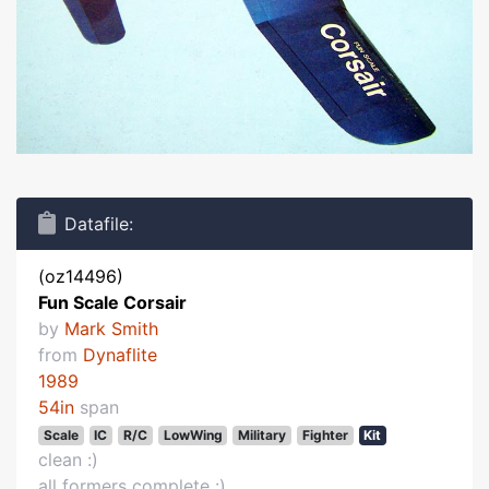
Datafile:
(oz14496)
Fun Scale Corsair
by
Mark Smith
from
Dynaflite
1989
54in
span
Scale
IC
R/C
LowWing
Military
Fighter
Kit
clean :)
all formers complete :)