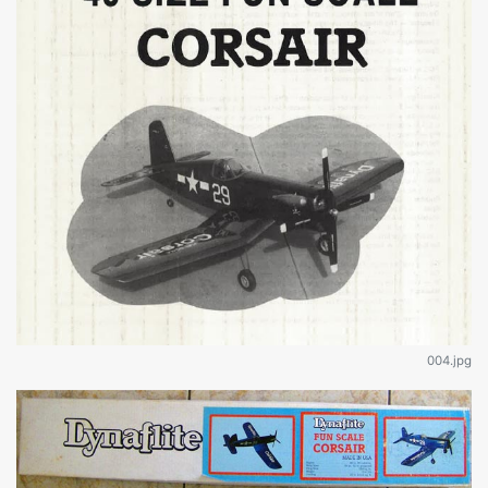
004.jpg