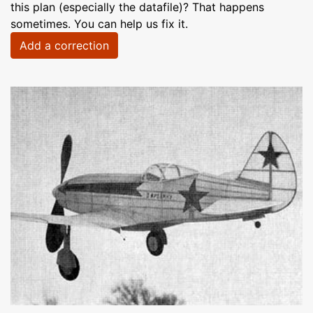
this plan (especially the datafile)? That happens
sometimes. You can help us fix it.
Add a correction