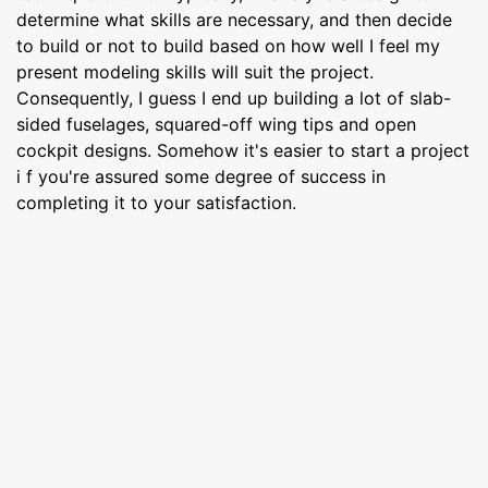
determine what skills are necessary, and then decide
to build or not to build based on how well I feel my
present modeling skills will suit the project.
Consequently, I guess I end up building a lot of slab-
sided fuselages, squared-off wing tips and open
cockpit designs. Somehow it's easier to start a project
i f you're assured some degree of success in
completing it to your satisfaction.