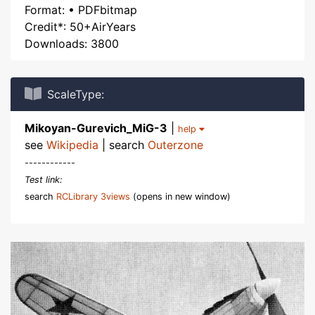
Format: • PDFbitmap
Credit*: 50+AirYears
Downloads: 3800
ScaleType:
Mikoyan-Gurevich_MiG-3
|
help
see
Wikipedia
| search
Outerzone
------------
Test link:
search
RCLibrary 3views
(opens in new window)