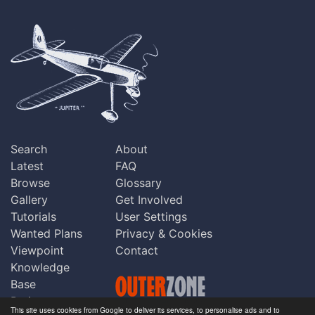
Search
About
Latest
FAQ
Browse
Glossary
Gallery
Get Involved
Tutorials
User Settings
Wanted Plans
Privacy & Cookies
Viewpoint
Contact
Knowledge
Base
Praise
This site uses cookies from Google to deliver its services, to personalise ads and to