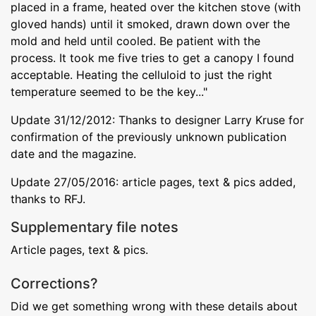
placed in a frame, heated over the kitchen stove (with
gloved hands) until it smoked, drawn down over the
mold and held until cooled. Be patient with the
process. It took me five tries to get a canopy I found
acceptable. Heating the celluloid to just the right
temperature seemed to be the key..."
Update 31/12/2012: Thanks to designer Larry Kruse for
confirmation of the previously unknown publication
date and the magazine.
Update 27/05/2016: article pages, text & pics added,
thanks to RFJ.
Supplementary file notes
Article pages, text & pics.
Corrections?
Did we get something wrong with these details about