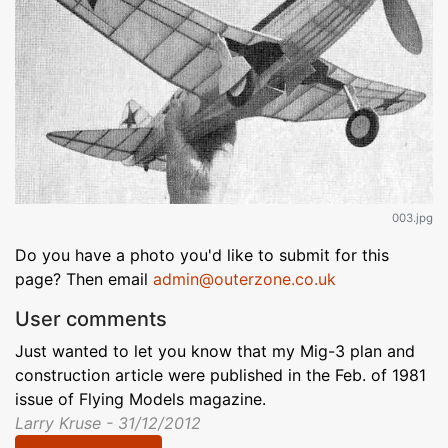
003.jpg
Do you have a photo you'd like to submit for this
page? Then email
admin@outerzone.co.uk
User comments
Just wanted to let you know that my Mig-3 plan and
construction article were published in the Feb. of 1981
issue of Flying Models magazine.
Larry Kruse - 31/12/2012