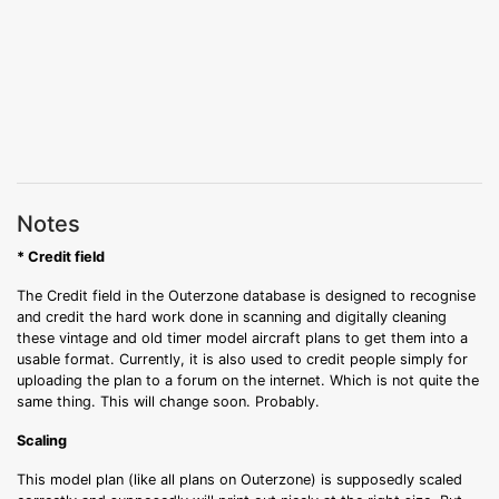
Notes
* Credit field
The Credit field in the Outerzone database is designed to recognise
and credit the hard work done in scanning and digitally cleaning
these vintage and old timer model aircraft plans to get them into a
usable format. Currently, it is also used to credit people simply for
uploading the plan to a forum on the internet. Which is not quite the
same thing. This will change soon. Probably.
Scaling
This model plan (like all plans on Outerzone) is supposedly scaled