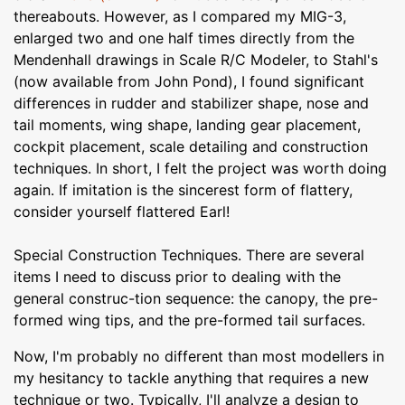
thereabouts. However, as I compared my MIG-3,
enlarged two and one half times directly from the
Mendenhall drawings in Scale R/C Modeler, to Stahl's
(now available from John Pond), I found significant
differences in rudder and stabilizer shape, nose and
tail moments, wing shape, landing gear placement,
cockpit placement, scale detailing and construction
techniques. In short, I felt the project was worth doing
again. If imitation is the sincerest form of flattery,
consider yourself flattered Earl!
Special Construction Techniques. There are several
items I need to discuss prior to dealing with the
general construc-tion sequence: the canopy, the pre-
formed wing tips, and the pre-formed tail surfaces.
Now, I'm probably no different than most modellers in
my hesitancy to tackle anything that requires a new
technique or two. Typically, I'll analyze a design to