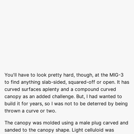
You'll have to look pretty hard, though, at the MIG-3
to find anything slab-sided, squared-off or open. It has
curved surfaces aplenty and a compound curved
canopy as an added challenge. But, I had wanted to
build it for years, so I was not to be deterred by being
thrown a curve or two.
The canopy was molded using a male plug carved and
sanded to the canopy shape. Light celluloid was