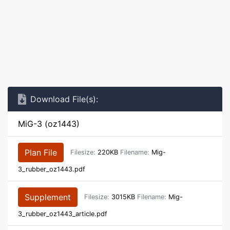
Download File(s):
MiG-3 (oz1443)
Plan File
Filesize:
220KB
Filename:
Mig-
3_rubber_oz1443.pdf
Supplement
Filesize:
3015KB
Filename:
Mig-
3_rubber_oz1443_article.pdf