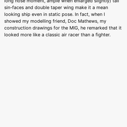
long nose moment, ample when enlarged slightly) tail
sin-faces and double taper wing make it a mean
looking ship even in static pose. In fact, when I
showed my modelling friend, Doc Mathews, my
construction drawings for the MIG, he remarked that it
looked more like a classic air racer than a fighter.