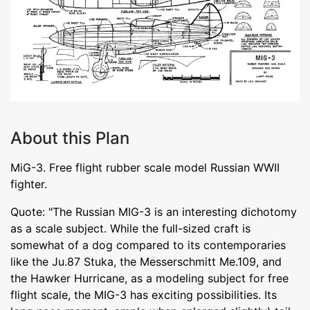
About this Plan
MiG-3. Free flight rubber scale model Russian WWII
fighter.
Quote: "The Russian MIG-3 is an interesting dichotomy
as a scale subject. While the full-sized craft is
somewhat of a dog compared to its contemporaries
like the Ju.87 Stuka, the Messerschmitt Me.109, and
the Hawker Hurricane, as a modeling subject for free
flight scale, the MIG-3 has exciting possibilities. Its