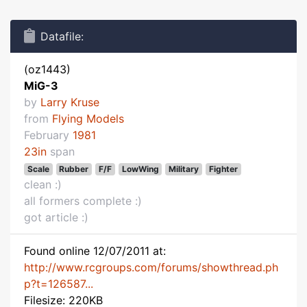
Datafile:
(oz1443)
MiG-3
by
Larry Kruse
from
Flying Models
February
1981
23in
span
Scale
Rubber
F/F
LowWing
Military
Fighter
clean :)
all formers complete :)
got article :)
Found online 12/07/2011 at:
http://www.rcgroups.com/forums/showthread.ph
p?t=126587...
Filesize: 220KB