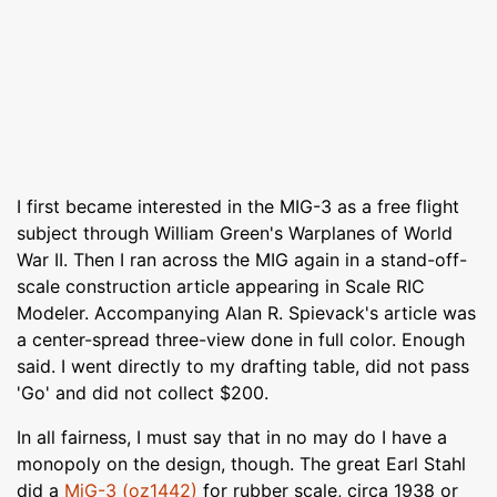
I first became interested in the MIG-3 as a free flight
subject through William Green's Warplanes of World
War II. Then I ran across the MIG again in a stand-off-
scale construction article appearing in Scale RIC
Modeler. Accompanying Alan R. Spievack's article was
a center-spread three-view done in full color. Enough
said. I went directly to my drafting table, did not pass
'Go' and did not collect $200.
In all fairness, I must say that in no may do I have a
monopoly on the design, though. The great Earl Stahl
did a
MiG-3 (oz1442)
for rubber scale, circa 1938 or