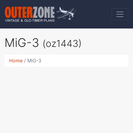
MiG-3
(oz1443)
Home
MiG-3