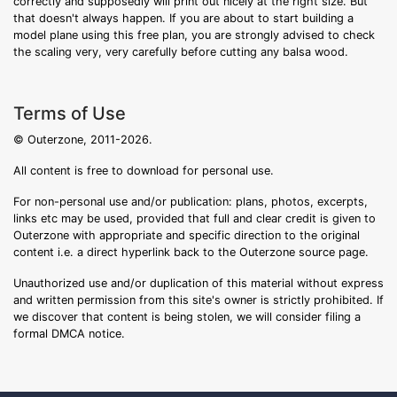
correctly and supposedly will print out nicely at the right size. But
that doesn't always happen. If you are about to start building a
model plane using this free plan, you are strongly advised to check
the scaling very, very carefully before cutting any balsa wood.
Terms of Use
© Outerzone, 2011-2026.
All content is free to download for personal use.
For non-personal use and/or publication: plans, photos, excerpts,
links etc may be used, provided that full and clear credit is given to
Outerzone with appropriate and specific direction to the original
content i.e. a direct hyperlink back to the Outerzone source page.
Unauthorized use and/or duplication of this material without express
and written permission from this site's owner is strictly prohibited. If
we discover that content is being stolen, we will consider filing a
formal DMCA notice.