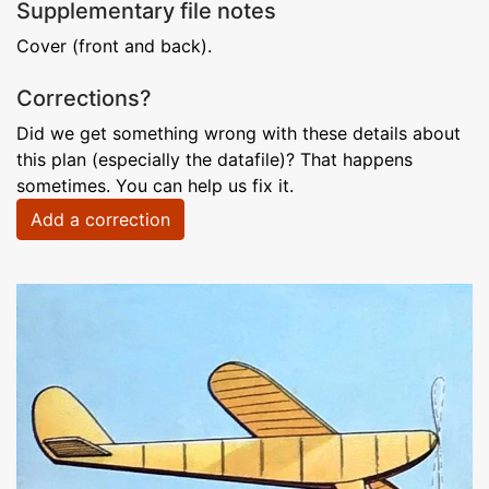
Supplementary file notes
Cover (front and back).
Corrections?
Did we get something wrong with these details about
this plan (especially the datafile)? That happens
sometimes. You can help us fix it.
Add a correction