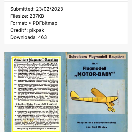
Submitted: 23/02/2023
Filesize: 237KB
Format: • PDFbitmap
Credit*: pikpak
Downloads: 463