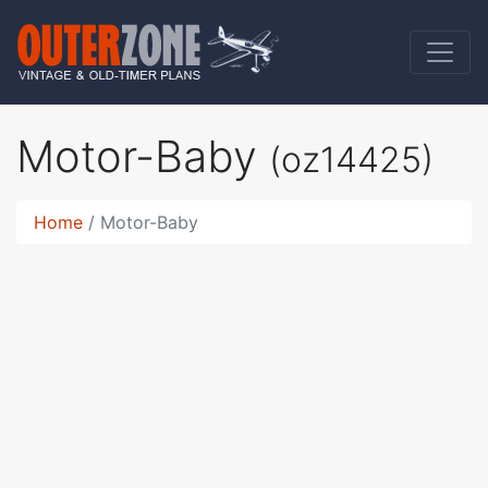
Motor-Baby
(oz14425)
Home
Motor-Baby