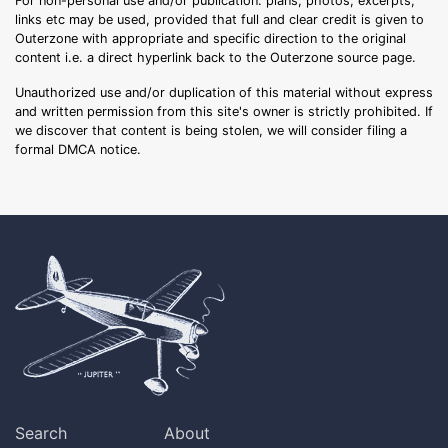
For non-personal use and/or publication: plans, photos, excerpts,
links etc may be used, provided that full and clear credit is given to
Outerzone with appropriate and specific direction to the original
content i.e. a direct hyperlink back to the Outerzone source page.
Unauthorized use and/or duplication of this material without express
and written permission from this site's owner is strictly prohibited. If
we discover that content is being stolen, we will consider filing a
formal DMCA notice.
Search
About