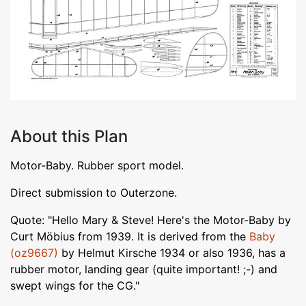
About this Plan
Motor-Baby. Rubber sport model.
Direct submission to Outerzone.
Quote: "Hello Mary & Steve! Here's the Motor-Baby by
Curt Möbius from 1939. It is derived from the
Baby
(oz9667)
by Helmut Kirsche 1934 or also 1936, has a
rubber motor, landing gear (quite important! ;-) and
swept wings for the CG."