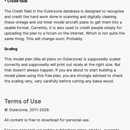
* Credit field
The Credit field in the Outerzone database is designed to recognise
and credit the hard work done in scanning and digitally cleaning
these vintage and old timer model aircraft plans to get them into a
usable format. Currently, it is also used to credit people simply for
uploading the plan to a forum on the internet. Which is not quite the
same thing. This will change soon. Probably.
Scaling
This model plan (like all plans on Outerzone) is supposedly scaled
correctly and supposedly will print out nicely at the right size. But
that doesn't always happen. If you are about to start building a
model plane using this free plan, you are strongly advised to check
the scaling very, very carefully before cutting any balsa wood.
Terms of Use
© Outerzone, 2011-2026.
All content is free to download for personal use.