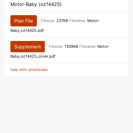
Motor-Baby (oz14425)
Plan File
Filesize:
237KB
Filename:
Motor-
Baby_oz14425.pdf
Supplement
Filesize:
1309KB
Filename:
Motor-
Baby_oz14425_cover.pdf
help with downloads