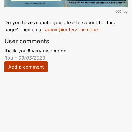
003.jpg
Do you have a photo you'd like to submit for this
page? Then email
admin@outerzone.co.uk
User comments
thank you!!! Very nice model.
Rod - 09/03/2023
Add a comment