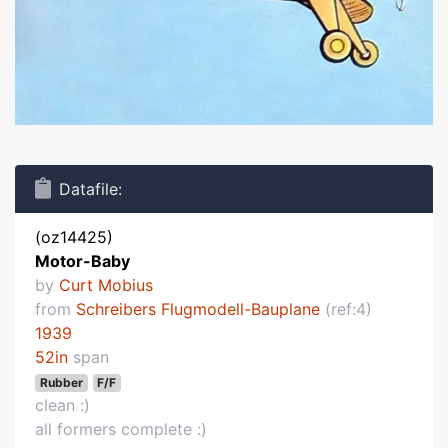
Datafile:
(oz14425)
Motor-Baby
by
Curt Mobius
from
Schreibers Flugmodell-Bauplane
(ref:4)
1939
52in
span
Rubber
F/F
clean :)
all formers complete :)