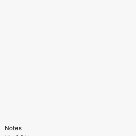
Notes