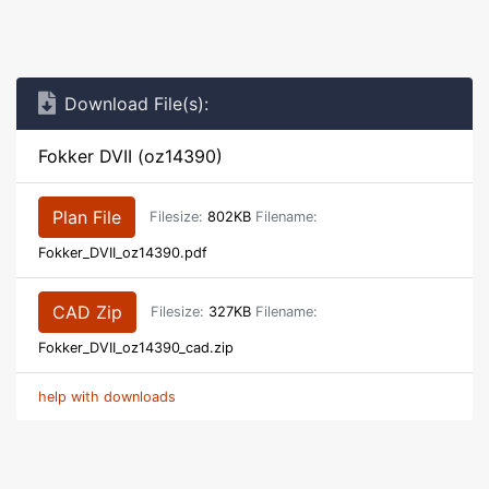
Download File(s):
Fokker DVII (oz14390)
Plan File
Filesize:
802KB
Filename:
Fokker_DVII_oz14390.pdf
CAD Zip
Filesize:
327KB
Filename:
Fokker_DVII_oz14390_cad.zip
help with downloads