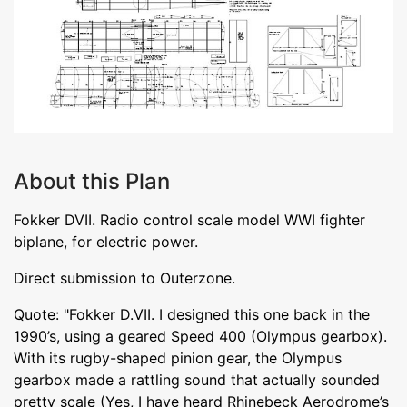
About this Plan
Fokker DVII. Radio control scale model WWI fighter
biplane, for electric power.
Direct submission to Outerzone.
Quote: "Fokker D.VII. I designed this one back in the
1990’s, using a geared Speed 400 (Olympus gearbox).
With its rugby-shaped pinion gear, the Olympus
gearbox made a rattling sound that actually sounded
pretty scale (Yes, I have heard Rhinebeck Aerodrome’s