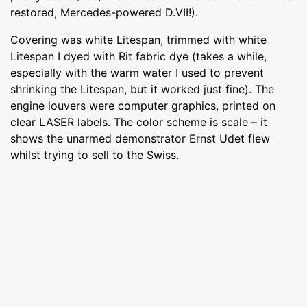
restored, Mercedes-powered D.VII!).
Covering was white Litespan, trimmed with white
Litespan I dyed with Rit fabric dye (takes a while,
especially with the warm water I used to prevent
shrinking the Litespan, but it worked just fine). The
engine louvers were computer graphics, printed on
clear LASER labels. The color scheme is scale – it
shows the unarmed demonstrator Ernst Udet flew
whilst trying to sell to the Swiss.