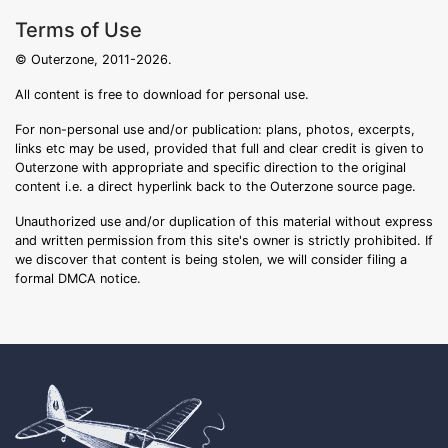
Terms of Use
© Outerzone, 2011-2026.
All content is free to download for personal use.
For non-personal use and/or publication: plans, photos, excerpts,
links etc may be used, provided that full and clear credit is given to
Outerzone with appropriate and specific direction to the original
content i.e. a direct hyperlink back to the Outerzone source page.
Unauthorized use and/or duplication of this material without express
and written permission from this site's owner is strictly prohibited. If
we discover that content is being stolen, we will consider filing a
formal DMCA notice.