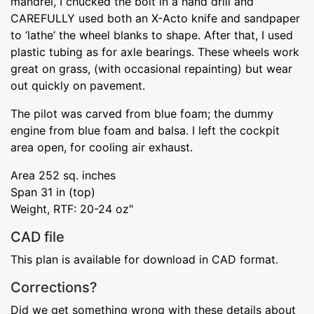
mandrel, I chucked the bolt in a hand drill and
CAREFULLY used both an X-Acto knife and sandpaper
to ‘lathe’ the wheel blanks to shape. After that, I used
plastic tubing as for axle bearings. These wheels work
great on grass, (with occasional repainting) but wear
out quickly on pavement.
The pilot was carved from blue foam; the dummy
engine from blue foam and balsa. I left the cockpit
area open, for cooling air exhaust.
Area 252 sq. inches
Span 31 in (top)
Weight, RTF: 20-24 oz"
CAD file
This plan is available for download in CAD format.
Corrections?
Did we get something wrong with these details about