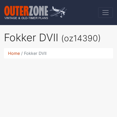
Fokker DVII
(oz14390)
Home
Fokker DVII