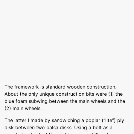
The framework is standard wooden construction.
About the only unique construction bits were (1) the
blue foam subwing between the main wheels and the
(2) main wheels.
The latter I made by sandwiching a poplar (“lite”) ply
disk between two balsa disks. Using a bolt as a