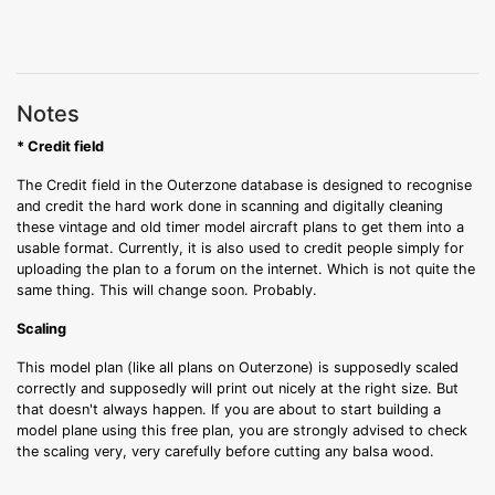
Notes
* Credit field
The Credit field in the Outerzone database is designed to recognise
and credit the hard work done in scanning and digitally cleaning
these vintage and old timer model aircraft plans to get them into a
usable format. Currently, it is also used to credit people simply for
uploading the plan to a forum on the internet. Which is not quite the
same thing. This will change soon. Probably.
Scaling
This model plan (like all plans on Outerzone) is supposedly scaled
correctly and supposedly will print out nicely at the right size. But
that doesn't always happen. If you are about to start building a
model plane using this free plan, you are strongly advised to check
the scaling very, very carefully before cutting any balsa wood.