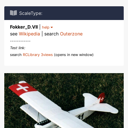
ScaleType:
Fokker_D.VII
|
help
see
Wikipedia
| search
Outerzone
------------
Test link:
search
RCLibrary 3views
(opens in new window)