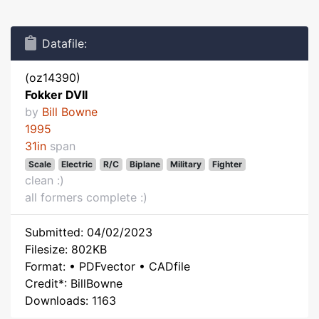
Datafile:
(oz14390)
Fokker DVII
by
Bill Bowne
1995
31in
span
Scale
Electric
R/C
Biplane
Military
Fighter
clean :)
all formers complete :)
Submitted: 04/02/2023
Filesize: 802KB
Format: • PDFvector • CADfile
Credit*: BillBowne
Downloads: 1163