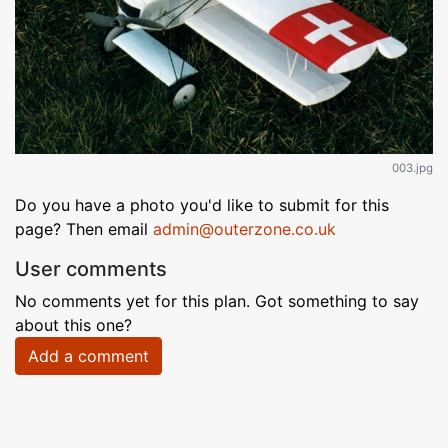
003.jpg
Do you have a photo you'd like to submit for this
page? Then email
admin@outerzone.co.uk
User comments
No comments yet for this plan. Got something to say
about this one?
Add a comment