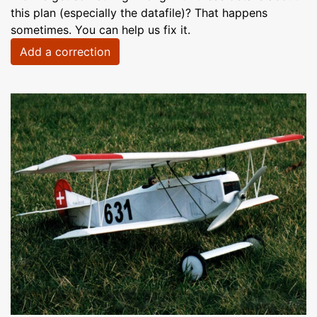
this plan (especially the datafile)? That happens
sometimes. You can help us fix it.
Add a correction