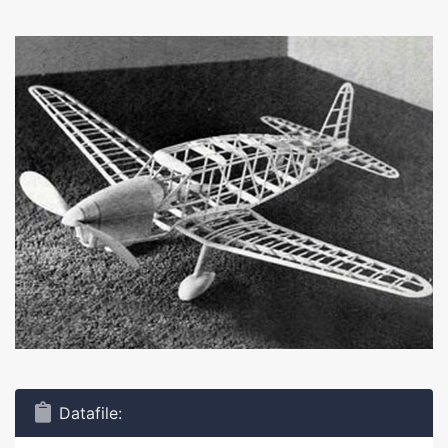
Datafile: