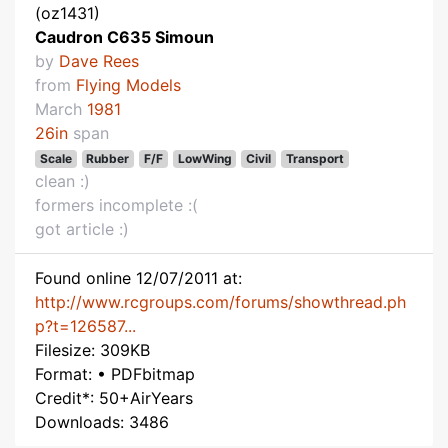
(oz1431)
Caudron C635 Simoun
by
Dave Rees
from
Flying Models
March
1981
26in
span
Scale
Rubber
F/F
LowWing
Civil
Transport
clean :)
formers incomplete :(
got article :)
Found online 12/07/2011 at:
http://www.rcgroups.com/forums/showthread.ph
p?t=126587...
Filesize: 309KB
Format: • PDFbitmap
Credit*: 50+AirYears
Downloads: 3486