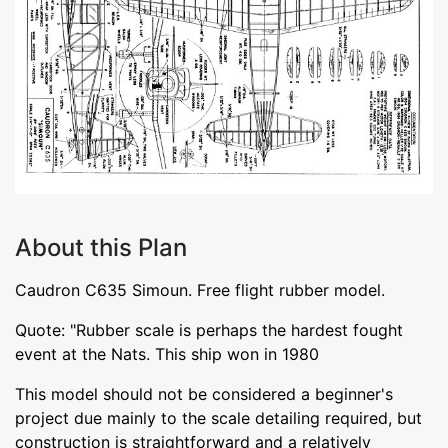
About this Plan
Caudron C635 Simoun. Free flight rubber model.
Quote: "Rubber scale is perhaps the hardest fought
event at the Nats. This ship won in 1980
This model should not be considered a beginner's
project due mainly to the scale detailing required, but
construction is straightforward and a relatively