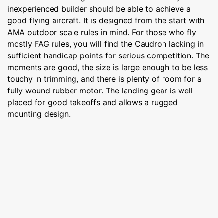
inexperienced builder should be able to achieve a
good flying aircraft. It is designed from the start with
AMA outdoor scale rules in mind. For those who fly
mostly FAG rules, you will find the Caudron lacking in
sufficient handicap points for serious competition. The
moments are good, the size is large enough to be less
touchy in trimming, and there is plenty of room for a
fully wound rubber motor. The landing gear is well
placed for good takeoffs and allows a rugged
mounting design.