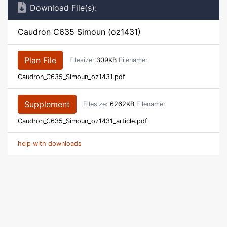
Download File(s):
Caudron C635 Simoun (oz1431)
Plan File
Filesize:
309KB
Filename:
Caudron_C635_Simoun_oz1431.pdf
Supplement
Filesize:
6262KB
Filename:
Caudron_C635_Simoun_oz1431_article.pdf
help with downloads