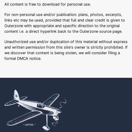
All content is free to download for personal use.
For non-personal use and/or publication: plans, photos, excerpts,
links etc may be used, provided that full and clear credit is given to
Outerzone with appropriate and specific direction to the original
content i.e. a direct hyperlink back to the Outerzone source page.
Unauthorized use and/or duplication of this material without express
and written permission from this site's owner is strictly prohibited. If
we discover that content is being stolen, we will consider filing a
formal DMCA notice.