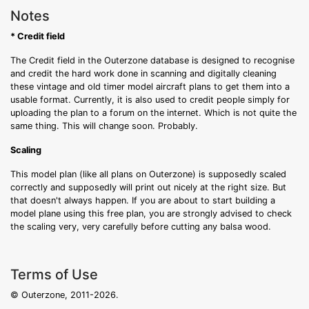
Notes
* Credit field
The Credit field in the Outerzone database is designed to recognise
and credit the hard work done in scanning and digitally cleaning
these vintage and old timer model aircraft plans to get them into a
usable format. Currently, it is also used to credit people simply for
uploading the plan to a forum on the internet. Which is not quite the
same thing. This will change soon. Probably.
Scaling
This model plan (like all plans on Outerzone) is supposedly scaled
correctly and supposedly will print out nicely at the right size. But
that doesn't always happen. If you are about to start building a
model plane using this free plan, you are strongly advised to check
the scaling very, very carefully before cutting any balsa wood.
Terms of Use
© Outerzone, 2011-2026.