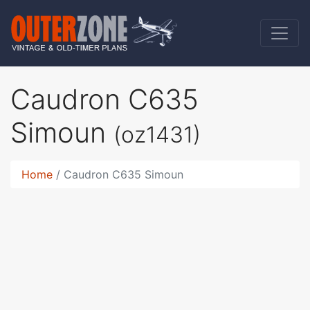
Caudron C635
Simoun
(oz1431)
Home
Caudron C635 Simoun