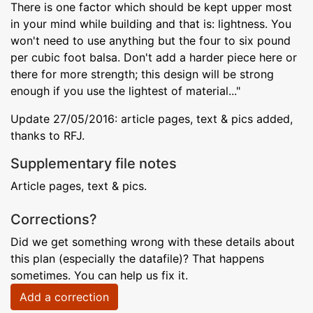
There is one factor which should be kept upper most
in your mind while building and that is: lightness. You
won't need to use anything but the four to six pound
per cubic foot balsa. Don't add a harder piece here or
there for more strength; this design will be strong
enough if you use the lightest of material..."
Update 27/05/2016: article pages, text & pics added,
thanks to RFJ.
Supplementary file notes
Article pages, text & pics.
Corrections?
Did we get something wrong with these details about
this plan (especially the datafile)? That happens
sometimes. You can help us fix it.
Add a correction