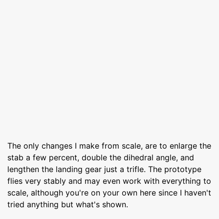
The only changes I make from scale, are to enlarge the
stab a few percent, double the dihedral angle, and
lengthen the landing gear just a trifle. The prototype
flies very stably and may even work with everything to
scale, although you're on your own here since I haven't
tried anything but what's shown.