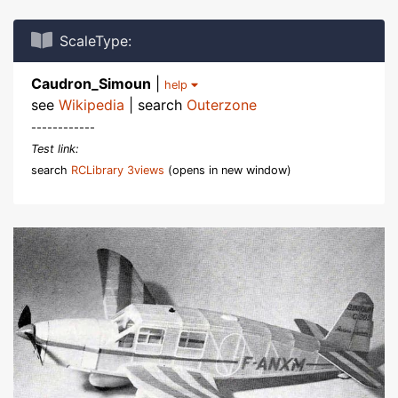
ScaleType:
Caudron_Simoun
|
help
see
Wikipedia
| search
Outerzone
------------
Test link:
search
RCLibrary 3views
(opens in new window)