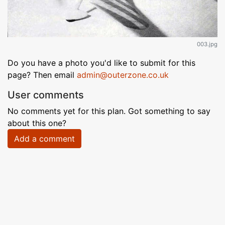
003.jpg
Do you have a photo you'd like to submit for this
page? Then email
admin@outerzone.co.uk
User comments
No comments yet for this plan. Got something to say
about this one?
Add a comment