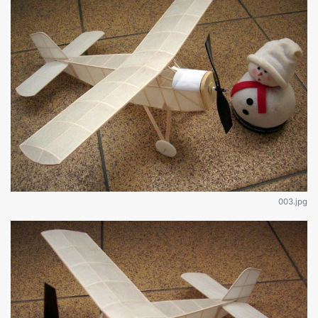
003.jpg