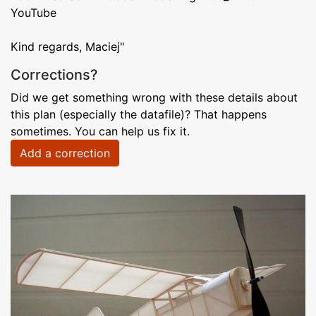
YouTube
Kind regards, Maciej"
Corrections?
Did we get something wrong with these details about
this plan (especially the datafile)? That happens
sometimes. You can help us fix it.
Add a correction