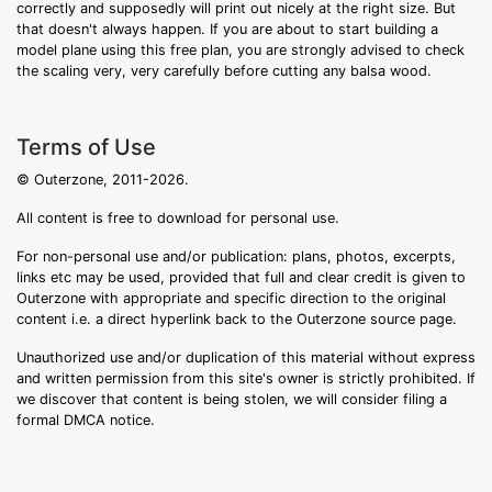
correctly and supposedly will print out nicely at the right size. But
that doesn't always happen. If you are about to start building a
model plane using this free plan, you are strongly advised to check
the scaling very, very carefully before cutting any balsa wood.
Terms of Use
© Outerzone, 2011-2026.
All content is free to download for personal use.
For non-personal use and/or publication: plans, photos, excerpts,
links etc may be used, provided that full and clear credit is given to
Outerzone with appropriate and specific direction to the original
content i.e. a direct hyperlink back to the Outerzone source page.
Unauthorized use and/or duplication of this material without express
and written permission from this site's owner is strictly prohibited. If
we discover that content is being stolen, we will consider filing a
formal DMCA notice.