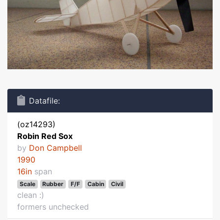
Datafile:
(oz14293)
Robin Red Sox
by
Don Campbell
1990
16in
span
Scale
Rubber
F/F
Cabin
Civil
clean :)
formers unchecked