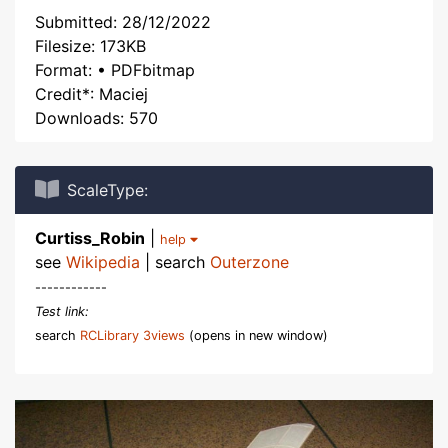
Submitted: 28/12/2022
Filesize: 173KB
Format: • PDFbitmap
Credit*: Maciej
Downloads: 570
ScaleType:
Curtiss_Robin
|
help
see
Wikipedia
| search
Outerzone
------------
Test link:
search
RCLibrary 3views
(opens in new window)