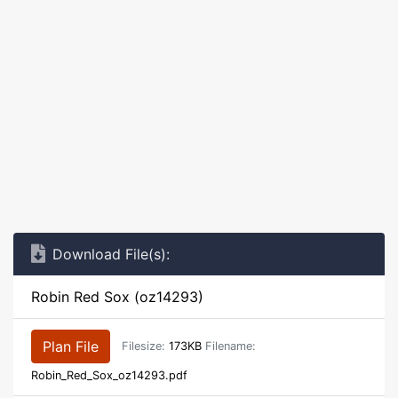
Download File(s):
Robin Red Sox (oz14293)
Plan File
Filesize:
173KB
Filename:
Robin_Red_Sox_oz14293.pdf