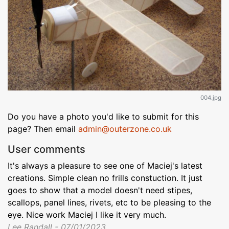
004.jpg
Do you have a photo you'd like to submit for this
page? Then email
admin@outerzone.co.uk
User comments
It's always a pleasure to see one of Maciej's latest
creations. Simple clean no frills constuction. It just
goes to show that a model doesn't need stipes,
scallops, panel lines, rivets, etc to be pleasing to the
eye. Nice work Maciej I like it very much.
Lee Randall - 07/01/2023