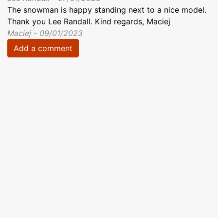
The snowman is happy standing next to a nice model.
Thank you Lee Randall. Kind regards, Maciej
Maciej - 09/01/2023
Add a comment