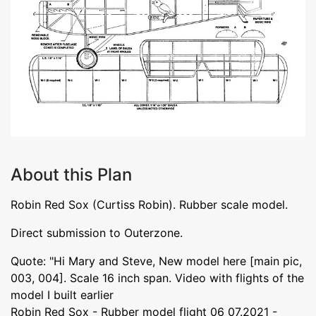
About this Plan
Robin Red Sox (Curtiss Robin). Rubber scale model.
Direct submission to Outerzone.
Quote: "Hi Mary and Steve, New model here [main pic,
003, 004]. Scale 16 inch span. Video with flights of the
model I built earlier
Robin Red Sox - Rubber model flight 06_07.2021 -