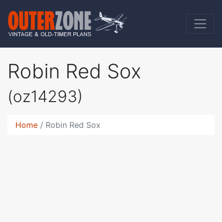
Robin Red Sox
(oz14293)
Home
Robin Red Sox