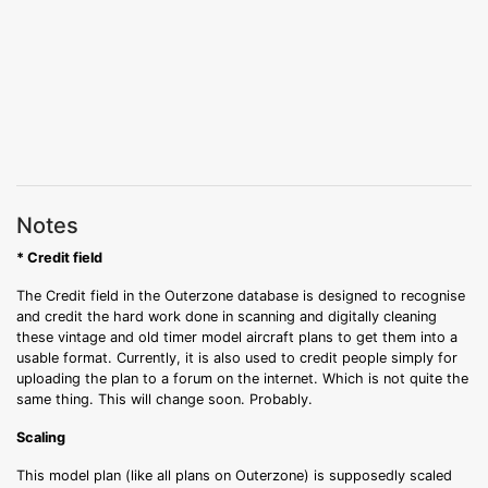
Notes
* Credit field
The Credit field in the Outerzone database is designed to recognise
and credit the hard work done in scanning and digitally cleaning
these vintage and old timer model aircraft plans to get them into a
usable format. Currently, it is also used to credit people simply for
uploading the plan to a forum on the internet. Which is not quite the
same thing. This will change soon. Probably.
Scaling
This model plan (like all plans on Outerzone) is supposedly scaled