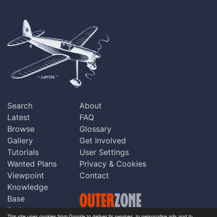
Search
About
Latest
FAQ
Browse
Glossary
Gallery
Get Involved
Tutorials
User Settings
Wanted Plans
Privacy & Cookies
Viewpoint
Contact
Knowledge
Base
Praise
This site uses cookies from Google to deliver its services, to personalise ads and to