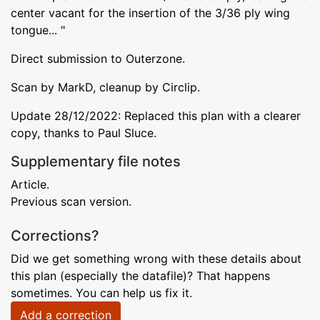
center vacant for the insertion of the 3/36 ply wing
tongue... "
Direct submission to Outerzone.
Scan by MarkD, cleanup by Circlip.
Update 28/12/2022: Replaced this plan with a clearer
copy, thanks to Paul Sluce.
Supplementary file notes
Article.
Previous scan version.
Corrections?
Did we get something wrong with these details about
this plan (especially the datafile)? That happens
sometimes. You can help us fix it.
Add a correction