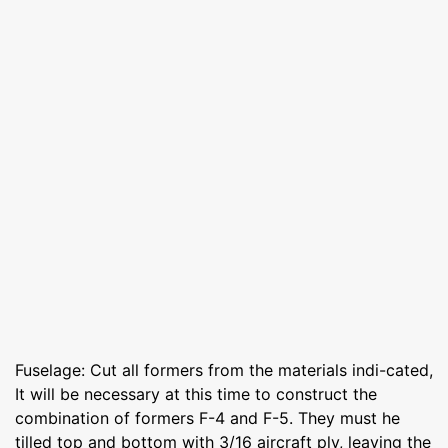
Fuselage: Cut all formers from the materials indi-cated,
It will be necessary at this time to construct the
combination of formers F-4 and F-5. They must he
tilled top and bottom with 3/16 aircraft ply, leaving the