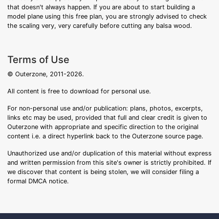
that doesn't always happen. If you are about to start building a
model plane using this free plan, you are strongly advised to check
the scaling very, very carefully before cutting any balsa wood.
Terms of Use
© Outerzone, 2011-2026.
All content is free to download for personal use.
For non-personal use and/or publication: plans, photos, excerpts,
links etc may be used, provided that full and clear credit is given to
Outerzone with appropriate and specific direction to the original
content i.e. a direct hyperlink back to the Outerzone source page.
Unauthorized use and/or duplication of this material without express
and written permission from this site's owner is strictly prohibited. If
we discover that content is being stolen, we will consider filing a
formal DMCA notice.