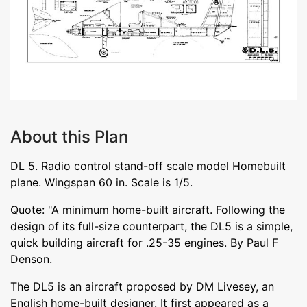
About this Plan
DL 5. Radio control stand-off scale model Homebuilt
plane. Wingspan 60 in. Scale is 1/5.
Quote: "A minimum home-built aircraft. Following the
design of its full-size counterpart, the DL5 is a simple,
quick building aircraft for .25-35 engines. By Paul F
Denson.
The DL5 is an aircraft proposed by DM Livesey, an
English home-built designer. It first appeared as a