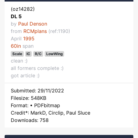
(oz14282)
DL 5
by
Paul Denson
from
RCMplans
(ref:1190)
April
1995
60in
span
Scale
IC
R/C
LowWing
clean :)
all formers complete :)
got article :)
Submitted: 29/11/2022
Filesize: 548KB
Format: • PDFbitmap
Credit*: MarkD, Circlip, Paul Sluce
Downloads: 758