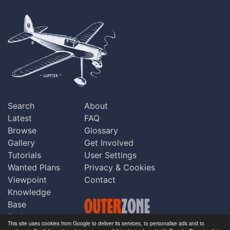
Search
About
Latest
FAQ
Browse
Glossary
Gallery
Get Involved
Tutorials
User Settings
Wanted Plans
Privacy & Cookies
Viewpoint
Contact
Knowledge
Base
Praise
This site uses cookies from Google to deliver its services, to personalise ads and to
Updates