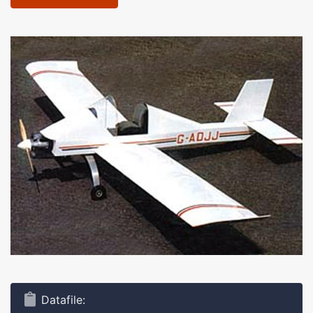
Datafile: