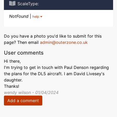
ScaleType:
NotFound
|
help
Do you have a photo you'd like to submit for this
page? Then email
admin@outerzone.co.uk
User comments
Hi there,
I'm trying to get in touch with Paul Denson regarding
the plans for the DL5 aircraft. I am David Livesey's
daughter.
Thanks!
wendy wilson - 01/04/2024
Add a comment