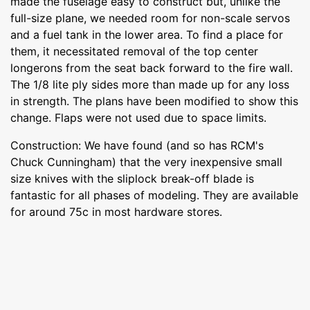
made the fuselage easy to construct but, unlike the
full-size plane, we needed room for non-scale servos
and a fuel tank in the lower area. To find a place for
them, it necessitated removal of the top center
longerons from the seat back forward to the fire wall.
The 1/8 lite ply sides more than made up for any loss
in strength. The plans have been modified to show this
change. Flaps were not used due to space limits.
Construction: We have found (and so has RCM's
Chuck Cunningham) that the very inexpensive small
size knives with the sliplock break-off blade is
fantastic for all phases of modeling. They are available
for around 75c in most hardware stores.