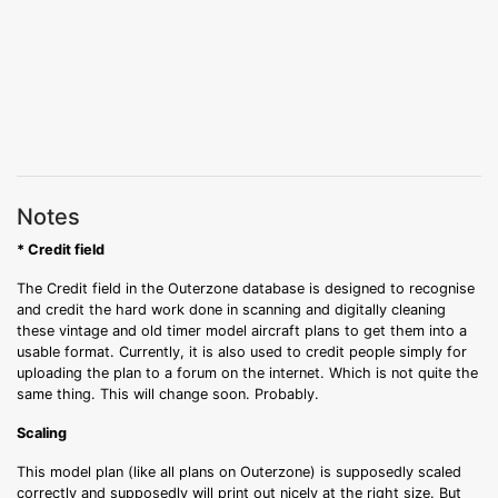
Notes
* Credit field
The Credit field in the Outerzone database is designed to recognise
and credit the hard work done in scanning and digitally cleaning
these vintage and old timer model aircraft plans to get them into a
usable format. Currently, it is also used to credit people simply for
uploading the plan to a forum on the internet. Which is not quite the
same thing. This will change soon. Probably.
Scaling
This model plan (like all plans on Outerzone) is supposedly scaled
correctly and supposedly will print out nicely at the right size. But