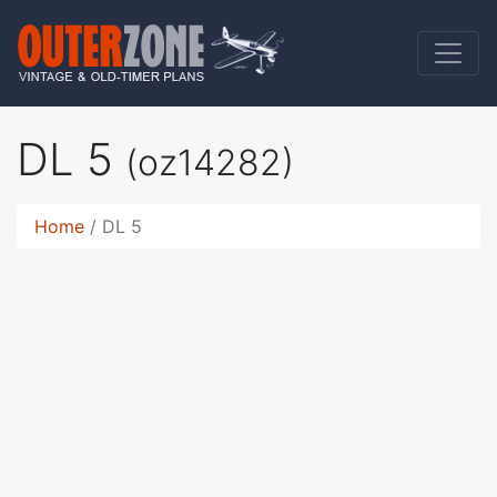
DL 5
(oz14282)
Home
DL 5