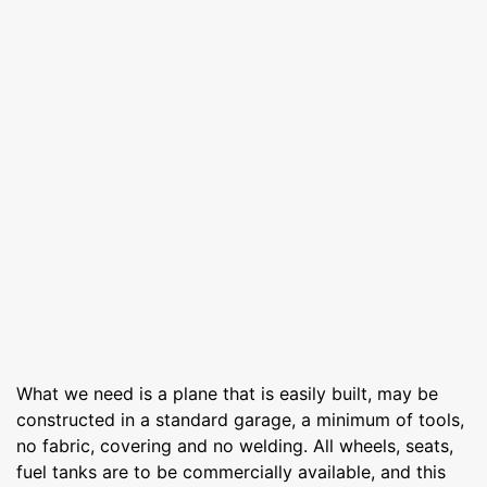
What we need is a plane that is easily built, may be
constructed in a standard garage, a minimum of tools,
no fabric, covering and no welding. All wheels, seats,
fuel tanks are to be commercially available, and this