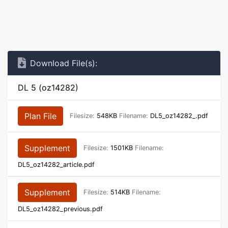
Download File(s):
DL 5 (oz14282)
Plan File
Filesize:
548KB
Filename:
DL5_oz14282_.pdf
Supplement
Filesize:
1501KB
Filename:
DL5_oz14282_article.pdf
Supplement
Filesize:
514KB
Filename:
DL5_oz14282_previous.pdf