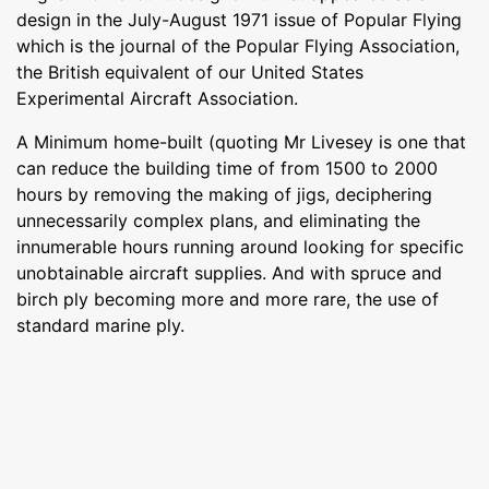
design in the July-August 1971 issue of Popular Flying
which is the journal of the Popular Flying Association,
the British equivalent of our United States
Experimental Aircraft Association.
A Minimum home-built (quoting Mr Livesey is one that
can reduce the building time of from 1500 to 2000
hours by removing the making of jigs, deciphering
unnecessarily complex plans, and eliminating the
innumerable hours running around looking for specific
unobtainable aircraft supplies. And with spruce and
birch ply becoming more and more rare, the use of
standard marine ply.