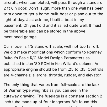
aircraft, when completed, will pass through a standard
2 ft 6in door. Don't laugh, more than one wall has been
torn down to get a home-built boat or plane out to the
light of day. Just ask me, I built a boat in my
basement. Oh yes I did and it sailed quite well. It must
be trailerable and can be stored in the above
mentioned garage.
Our model is 1/5 stand-off scale, well not too far off.
We did make modifications which conform to Romney
Bukolt's Basic R/C Model Design Parameters as
published in Jan '80 RCM in Ken Willard's column. An
appropriate engine should be from .25 to .35. Controls
are 4-channels; ailerons, throttle, rudder, and elevator.
The only thing that varies from full-scale are the lack
of Warren type wing ribs as you can see in the
cutaway drawing. The fuselage is a constant section 2
inch tube made up of four longerons. We found this