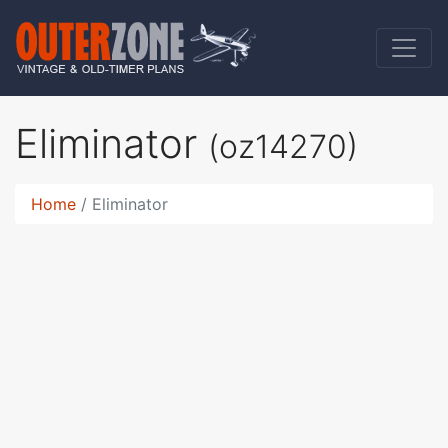
Eliminator
(oz14270)
Home
Eliminator