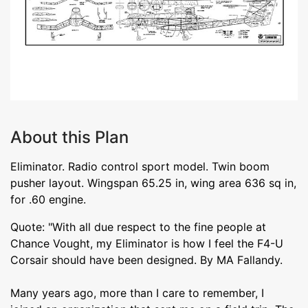
About this Plan
Eliminator. Radio control sport model. Twin boom
pusher layout. Wingspan 65.25 in, wing area 636 sq in,
for .60 engine.
Quote: "With all due respect to the fine people at
Chance Vought, my Eliminator is how I feel the F4-U
Corsair should have been designed. By MA Fallandy.
Many years ago, more than I care to remember, I