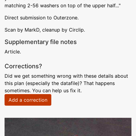
matching 2-56 washers on top of the upper half..."
Direct submission to Outerzone.
Scan by MarkD, cleanup by Circlip.
Supplementary file notes
Article.
Corrections?
Did we get something wrong with these details about
this plan (especially the datafile)? That happens
sometimes. You can help us fix it.
Add a correction