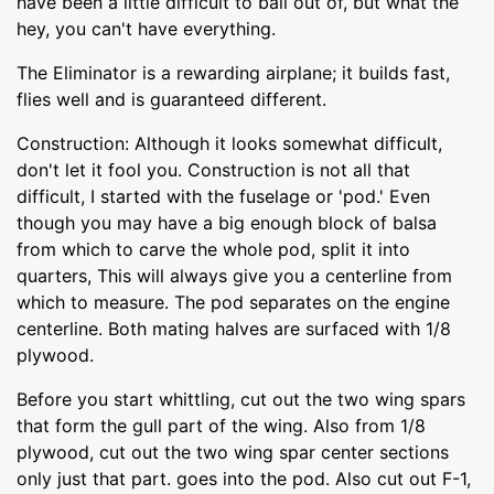
have been a little difficult to bail out of, but what the
hey, you can't have everything.
The Eliminator is a rewarding airplane; it builds fast,
flies well and is guaranteed different.
Construction: Although it looks somewhat difficult,
don't let it fool you. Construction is not all that
difficult, I started with the fuselage or 'pod.' Even
though you may have a big enough block of balsa
from which to carve the whole pod, split it into
quarters, This will always give you a centerline from
which to measure. The pod separates on the engine
centerline. Both mating halves are surfaced with 1/8
plywood.
Before you start whittling, cut out the two wing spars
that form the gull part of the wing. Also from 1/8
plywood, cut out the two wing spar center sections
only just that part. goes into the pod. Also cut out F-1,