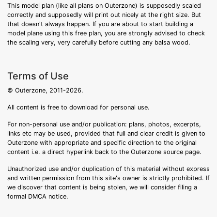
This model plan (like all plans on Outerzone) is supposedly scaled
correctly and supposedly will print out nicely at the right size. But
that doesn't always happen. If you are about to start building a
model plane using this free plan, you are strongly advised to check
the scaling very, very carefully before cutting any balsa wood.
Terms of Use
© Outerzone, 2011-2026.
All content is free to download for personal use.
For non-personal use and/or publication: plans, photos, excerpts,
links etc may be used, provided that full and clear credit is given to
Outerzone with appropriate and specific direction to the original
content i.e. a direct hyperlink back to the Outerzone source page.
Unauthorized use and/or duplication of this material without express
and written permission from this site's owner is strictly prohibited. If
we discover that content is being stolen, we will consider filing a
formal DMCA notice.