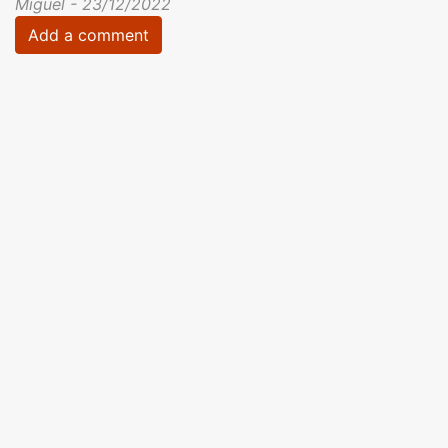
Miguel - 23/12/2022
Add a comment