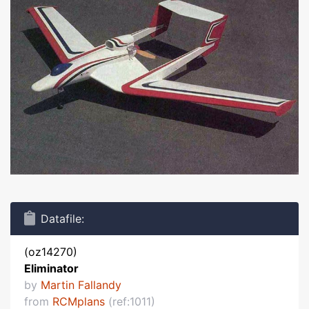
Datafile:
(oz14270)
Eliminator
by
Martin Fallandy
from
RCMplans
(ref:1011)