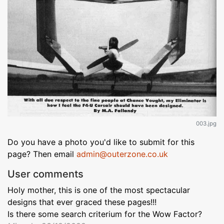
003.jpg
Do you have a photo you'd like to submit for this
page? Then email
admin@outerzone.co.uk
User comments
Holy mother, this is one of the most spectacular
designs that ever graced these pages!!!
Is there some search criterium for the Wow Factor?