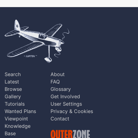
Search
About
Latest
FAQ
Browse
Glossary
Gallery
Get Involved
Tutorials
User Settings
Wanted Plans
Privacy & Cookies
Viewpoint
Contact
Knowledge
Base