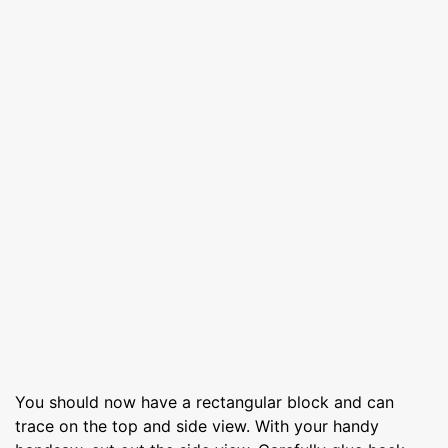
You should now have a rectangular block and can
trace on the top and side view. With your handy