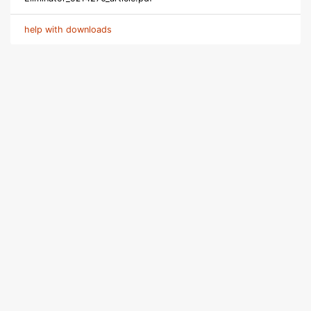
help with downloads