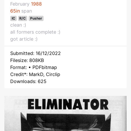
February
1988
65in
span
IC
R/C
Pusher
clean :)
all formers complete :)
got article :)
Submitted: 16/12/2022
Filesize: 808KB
Format: • PDFbitmap
Credit*: MarkD, Circlip
Downloads: 625