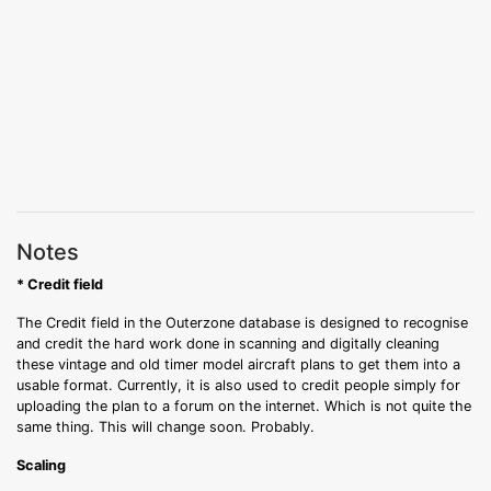
Notes
* Credit field
The Credit field in the Outerzone database is designed to recognise
and credit the hard work done in scanning and digitally cleaning
these vintage and old timer model aircraft plans to get them into a
usable format. Currently, it is also used to credit people simply for
uploading the plan to a forum on the internet. Which is not quite the
same thing. This will change soon. Probably.
Scaling