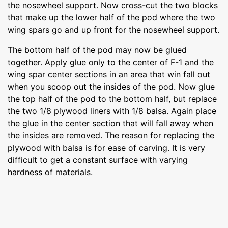
the nosewheel support. Now cross-cut the two blocks
that make up the lower half of the pod where the two
wing spars go and up front for the nosewheel support.
The bottom half of the pod may now be glued
together. Apply glue only to the center of F-1 and the
wing spar center sections in an area that win fall out
when you scoop out the insides of the pod. Now glue
the top half of the pod to the bottom half, but replace
the two 1/8 plywood liners with 1/8 balsa. Again place
the glue in the center section that will fall away when
the insides are removed. The reason for replacing the
plywood with balsa is for ease of carving. It is very
difficult to get a constant surface with varying
hardness of materials.