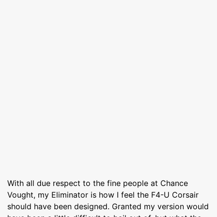
With all due respect to the fine people at Chance
Vought, my Eliminator is how I feel the F4-U Corsair
should have been designed. Granted my version would