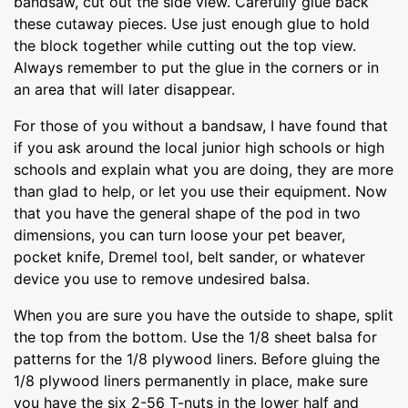
bandsaw, cut out the side view. Carefully glue back
these cutaway pieces. Use just enough glue to hold
the block together while cutting out the top view.
Always remember to put the glue in the corners or in
an area that will later disappear.
For those of you without a bandsaw, I have found that
if you ask around the local junior high schools or high
schools and explain what you are doing, they are more
than glad to help, or let you use their equipment. Now
that you have the general shape of the pod in two
dimensions, you can turn loose your pet beaver,
pocket knife, Dremel tool, belt sander, or whatever
device you use to remove undesired balsa.
When you are sure you have the outside to shape, split
the top from the bottom. Use the 1/8 sheet balsa for
patterns for the 1/8 plywood liners. Before gluing the
1/8 plywood liners permanently in place, make sure
you have the six 2-56 T-nuts in the lower half and