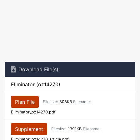
Download File(s):
Eliminator (oz14270)
Plan File
Filesize:
808KB
Filename:
Eliminator_oz14270.pdf
Supplement
Filesize:
1391KB
Filename:
Eliminator_oz14270_article.pdf