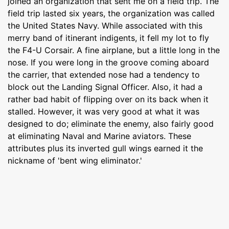
joined an organization that sent me on a field trip. The
field trip lasted six years, the organization was called
the United States Navy. While associated with this
merry band of itinerant indigents, it fell my lot to fly
the F4-U Corsair. A fine airplane, but a little long in the
nose. If you were long in the groove coming aboard
the carrier, that extended nose had a tendency to
block out the Landing Signal Officer. Also, it had a
rather bad habit of flipping over on its back when it
stalled. However, it was very good at what it was
designed to do; eliminate the enemy, also fairly good
at eliminating Naval and Marine aviators. These
attributes plus its inverted gull wings earned it the
nickname of 'bent wing eliminator.'