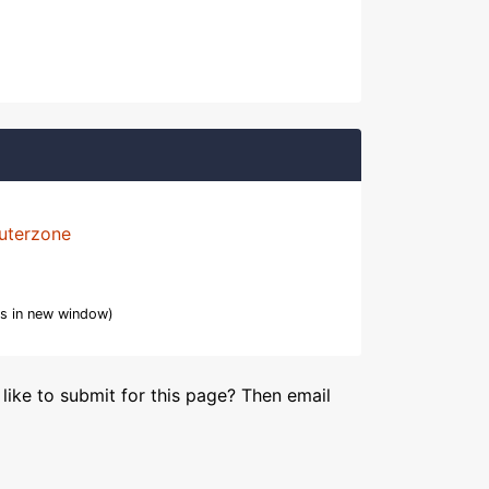
uterzone
s in new window)
like to submit for this page? Then email