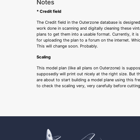
Notes
* Credit field
The Credit field in the Outerzone database is designed
work done in scanning and digitally cleaning these vin
plans to get them into a usable format. Currently, it i
for uploading the plan to a forum on the internet. Whi
This will change soon. Probably.
Scaling
This model plan (like all plans on Outerzone) is suppo
supposedly will print out nicely at the right size. But 
are about to start building a model plane using this fr
to check the scaling very, very carefully before cutti