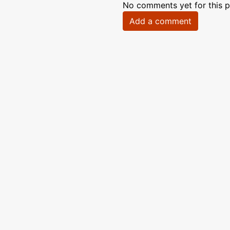
No comments yet for this p
Add a comment