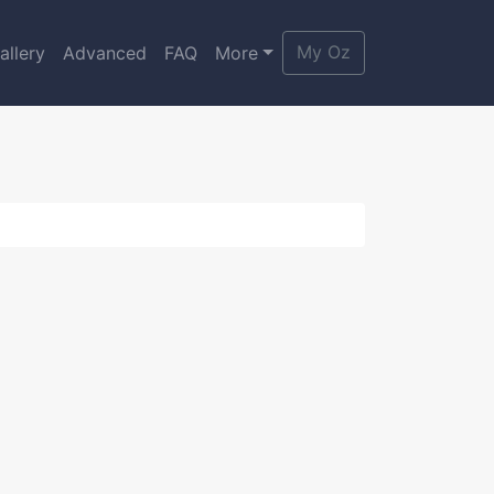
My Oz
allery
Advanced
FAQ
More