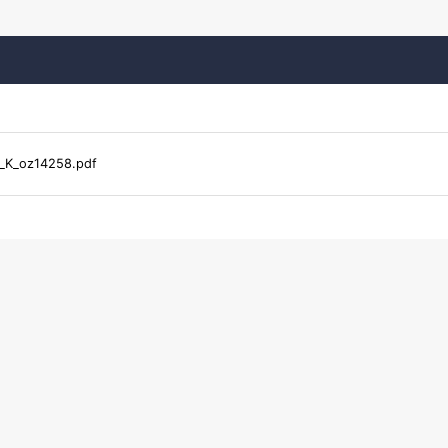
_K_oz14258.pdf