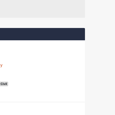
ly
Civil