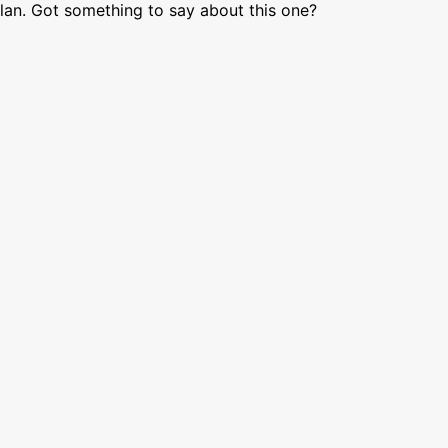
lan. Got something to say about this one?