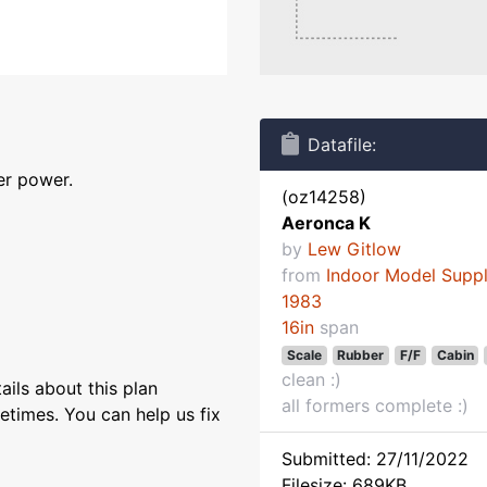
Datafile:
er power.
(oz14258)
Aeronca K
by
Lew Gitlow
from
Indoor Model Supp
1983
16in
span
Scale
Rubber
F/F
Cabin
clean :)
ils about this plan
all formers complete :)
etimes. You can help us fix
Submitted: 27/11/2022
Filesize: 689KB