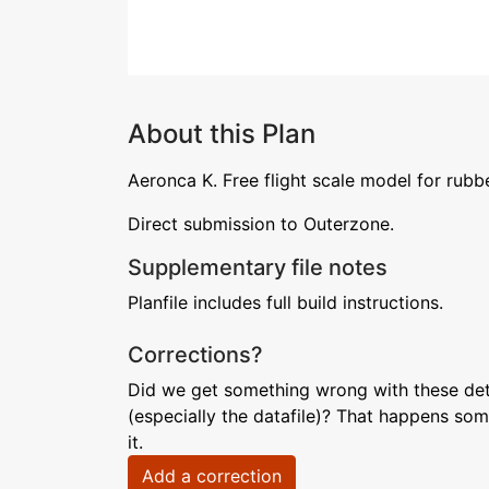
About this Plan
Aeronca K. Free flight scale model for rubb
Direct submission to Outerzone.
Supplementary file notes
Planfile includes full build instructions.
Corrections?
Did we get something wrong with these deta
(especially the datafile)? That happens som
it.
Add a correction