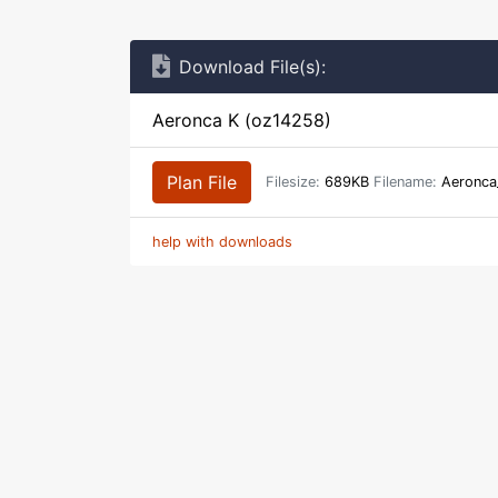
Download File(s):
Aeronca K (oz14258)
Plan File
Filesize:
689KB
Filename:
Aeronca
help with downloads