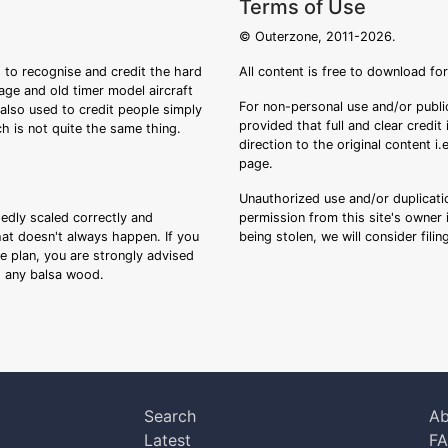
Terms of Use
© Outerzone, 2011-2026.
 to recognise and credit the hard
All content is free to download fo
tage and old timer model aircraft
For non-personal use and/or public
s also used to credit people simply
provided that full and clear credit
ch is not quite the same thing.
direction to the original content i
page.
Unauthorized use and/or duplicatio
sedly scaled correctly and
permission from this site's owner i
that doesn't always happen. If you
being stolen, we will consider fili
ee plan, you are strongly advised
ng any balsa wood.
Search
Ab
Latest
F