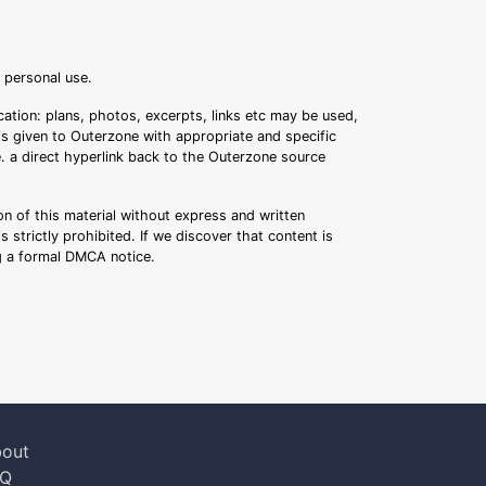
r personal use.
ation: plans, photos, excerpts, links etc may be used,
 is given to Outerzone with appropriate and specific
.e. a direct hyperlink back to the Outerzone source
n of this material without express and written
s strictly prohibited. If we discover that content is
ng a formal DMCA notice.
out
AQ