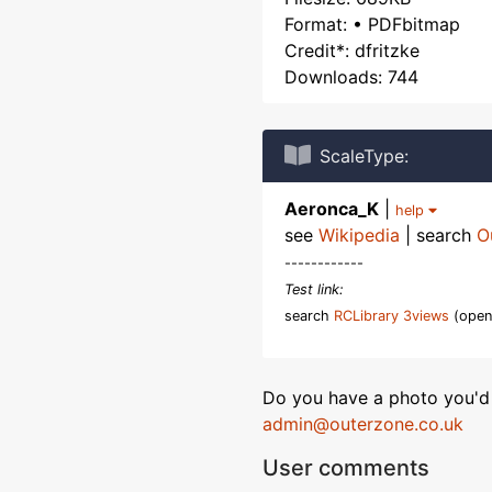
Format: • PDFbitmap
Credit*: dfritzke
Downloads: 744
ScaleType:
Aeronca_K
|
help
see
Wikipedia
| search
O
------------
Test link:
search
RCLibrary 3views
(open
Do you have a photo you'd 
admin@outerzone.co.uk
User comments