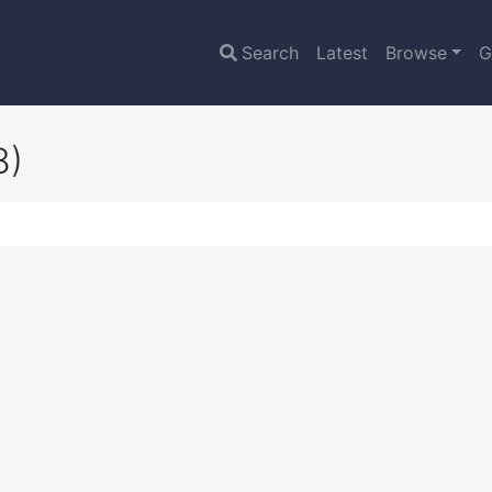
Search
Latest
Browse
G
8)