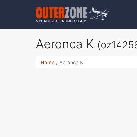
Aeronca K
(oz1425
Home
Aeronca K