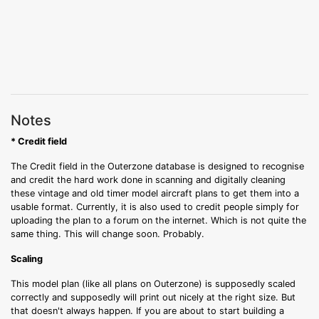
Notes
* Credit field
The Credit field in the Outerzone database is designed to recognise
and credit the hard work done in scanning and digitally cleaning
these vintage and old timer model aircraft plans to get them into a
usable format. Currently, it is also used to credit people simply for
uploading the plan to a forum on the internet. Which is not quite the
same thing. This will change soon. Probably.
Scaling
This model plan (like all plans on Outerzone) is supposedly scaled
correctly and supposedly will print out nicely at the right size. But
that doesn't always happen. If you are about to start building a