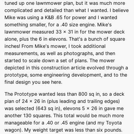
tuned up one lawnmower plan, but it was much more
complicated and detailed than what I wanted. I believe
Mike was using a K&B .65 for power and I wanted
something smaller, for a .40 size engine. Mike's
lawnmower measured 33 x 31 in for the mower deck
alone, plus the 6 in elevons. That's a bunch of square
inches! From Mike's mower, I took additional
measurements, as well as photographs, and then
started to scale down a set of plans. The mower
depicted in this construction article evolved through a
prototype, some engineering development, and to the
final design you see here.
The Prototype wanted less than 800 sq in, so a deck
plan of 24 x 26 in (plus leading and trailing edges)
was selected (643 sq in), elevons 5 x 26 in gave me
another 130 squares. This total would be much more
manageable for a .40 or .45 engine (and my Toyota
wagon). My weight target was less than six pounds.