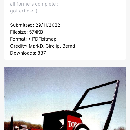
all formers complete :)
got article :)
Submitted: 29/11/2022
Filesize: 574KB
Format: • PDFbitmap
Credit*: MarkD, Circlip, Bernd
Downloads: 887