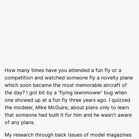
How many times have you attended a fun fly or a
competition and watched someone fly a novelty plane
which soon became the most memorable aircraft of
the day? I got bit by a 'flying lawnmower' bug when
one showed up at a fun fly three years ago. I quizzed
the modeler, Mike McGuire, about plans only to learn
that someone had built it for him and he wasn't aware
of any plans.
My research through back issues of model magazines