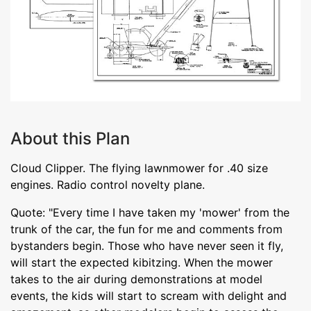
About this Plan
Cloud Clipper. The flying lawnmower for .40 size
engines. Radio control novelty plane.
Quote: "Every time I have taken my 'mower' from the
trunk of the car, the fun for me and comments from
bystanders begin. Those who have never seen it fly,
will start the expected kibitzing. When the mower
takes to the air during demonstrations at model
events, the kids will start to scream with delight and