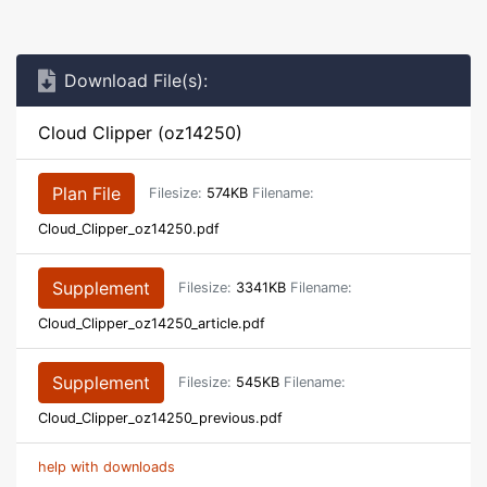
Download File(s):
Cloud Clipper (oz14250)
Plan File
Filesize:
574KB
Filename:
Cloud_Clipper_oz14250.pdf
Supplement
Filesize:
3341KB
Filename:
Cloud_Clipper_oz14250_article.pdf
Supplement
Filesize:
545KB
Filename:
Cloud_Clipper_oz14250_previous.pdf
help with downloads