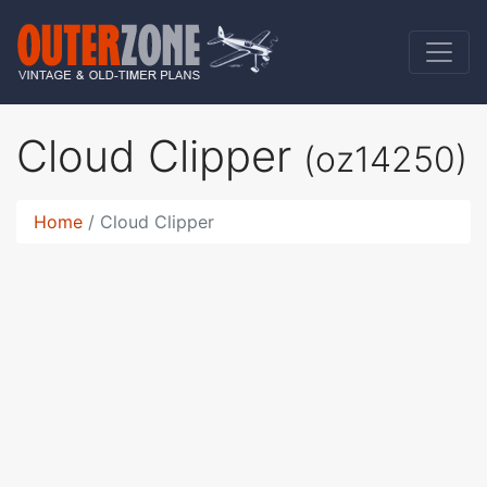
Cloud Clipper
(oz14250)
Home
Cloud Clipper