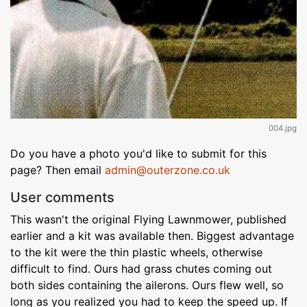
004.jpg
Do you have a photo you'd like to submit for this
page? Then email
admin@outerzone.co.uk
User comments
This wasn't the original Flying Lawnmower, published
earlier and a kit was available then. Biggest advantage
to the kit were the thin plastic wheels, otherwise
difficult to find. Ours had grass chutes coming out
both sides containing the ailerons. Ours flew well, so
long as you realized you had to keep the speed up. If