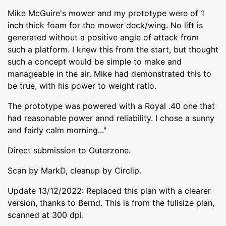
Mike McGuire's mower and my prototype were of 1
inch thick foam for the mower deck/wing. No lift is
generated without a positive angle of attack from
such a platform. I knew this from the start, but thought
such a concept would be simple to make and
manageable in the air. Mike had demonstrated this to
be true, with his power to weight ratio.
The prototype was powered with a Royal .40 one that
had reasonable power annd reliability. I chose a sunny
and fairly calm morning..."
Direct submission to Outerzone.
Scan by MarkD, cleanup by Circlip.
Update 13/12/2022: Replaced this plan with a clearer
version, thanks to Bernd. This is from the fullsize plan,
scanned at 300 dpi.