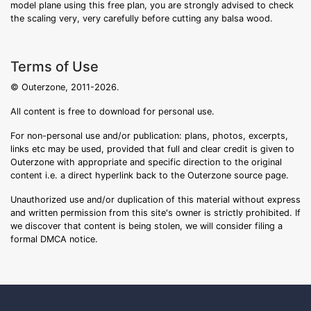
model plane using this free plan, you are strongly advised to check
the scaling very, very carefully before cutting any balsa wood.
Terms of Use
© Outerzone, 2011-2026.
All content is free to download for personal use.
For non-personal use and/or publication: plans, photos, excerpts,
links etc may be used, provided that full and clear credit is given to
Outerzone with appropriate and specific direction to the original
content i.e. a direct hyperlink back to the Outerzone source page.
Unauthorized use and/or duplication of this material without express
and written permission from this site's owner is strictly prohibited. If
we discover that content is being stolen, we will consider filing a
formal DMCA notice.