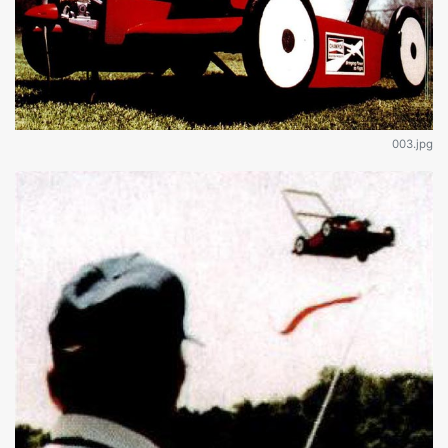
003.jpg