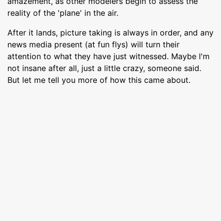
amazement, as other modelers begin to assess the
reality of the 'plane' in the air.
After it lands, picture taking is always in order, and any
news media present (at fun flys) will turn their
attention to what they have just witnessed. Maybe I'm
not insane after all, just a little crazy, someone said.
But let me tell you more of how this came about.