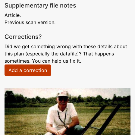
Supplementary file notes
Article.
Previous scan version.
Corrections?
Did we get something wrong with these details about
this plan (especially the datafile)? That happens
sometimes. You can help us fix it.
Add a correction