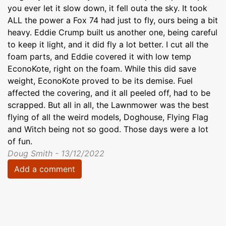
you ever let it slow down, it fell outa the sky. It took
ALL the power a Fox 74 had just to fly, ours being a bit
heavy. Eddie Crump built us another one, being careful
to keep it light, and it did fly a lot better. I cut all the
foam parts, and Eddie covered it with low temp
EconoKote, right on the foam. While this did save
weight, EconoKote proved to be its demise. Fuel
affected the covering, and it all peeled off, had to be
scrapped. But all in all, the Lawnmower was the best
flying of all the weird models, Doghouse, Flying Flag
and Witch being not so good. Those days were a lot
of fun.
Doug Smith - 13/12/2022
Add a comment