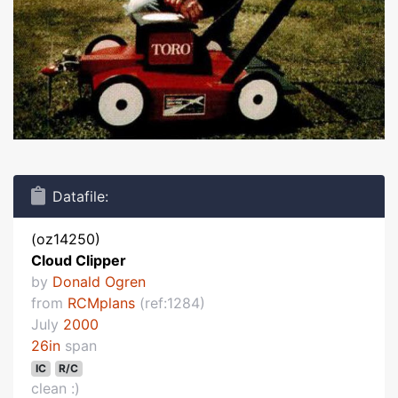
Datafile:
(oz14250)
Cloud Clipper
by
Donald Ogren
from
RCMplans
(ref:1284)
July
2000
26in
span
IC
R/C
clean :)