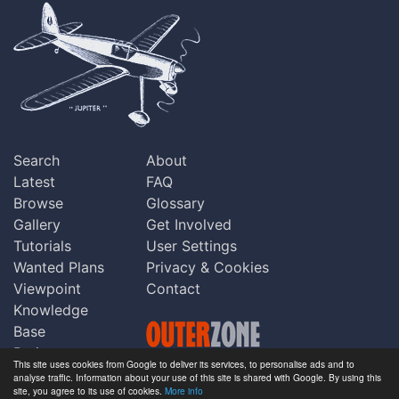
Search
About
Latest
FAQ
Browse
Glossary
Gallery
Get Involved
Tutorials
User Settings
Wanted Plans
Privacy & Cookies
Viewpoint
Contact
Knowledge
Base
Praise
This site uses cookies from Google to deliver its services, to personalise ads and to
Updates
analyse traffic. Information about your use of this site is shared with Google. By using this
Copyright © Outerzone 2011-2026
site, you agree to its use of cookies.
More info
Comments