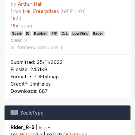
by
Arthur Hall
from
Hall Enterprises
(ref:R11-01)
1970
18in
span
Scale
IC
Rubber
F/F
C/L
LowWing
Racer
clean :)
all formers complete :)
Submitted: 25/11/2022
Filesize: 2451KB
Format: • PDFbitmap
Credit*: JimHales
Downloads: 887
ScaleType:
Rider_R-5
|
help
see
Wikipedia
| search
Outerzone