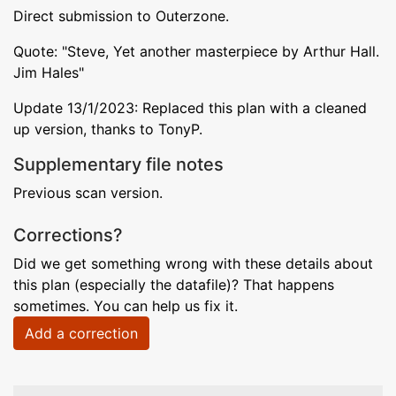
Direct submission to Outerzone.
Quote: "Steve, Yet another masterpiece by Arthur Hall.
Jim Hales"
Update 13/1/2023: Replaced this plan with a cleaned
up version, thanks to TonyP.
Supplementary file notes
Previous scan version.
Corrections?
Did we get something wrong with these details about
this plan (especially the datafile)? That happens
sometimes. You can help us fix it.
Add a correction