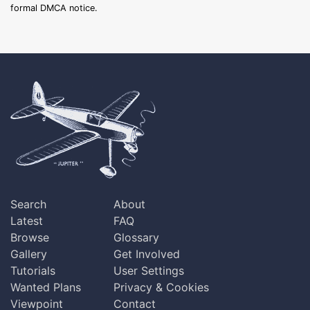
formal DMCA notice.
Search
About
Latest
FAQ
Browse
Glossary
Gallery
Get Involved
Tutorials
User Settings
Wanted Plans
Privacy & Cookies
Viewpoint
Contact