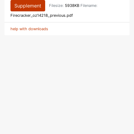
Supplement
Filesize:
5938KB
Filename:
Firecracker_oz14218_previous.pdf
help with downloads