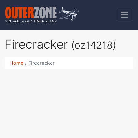
Firecracker
(oz14218)
Home
Firecracker