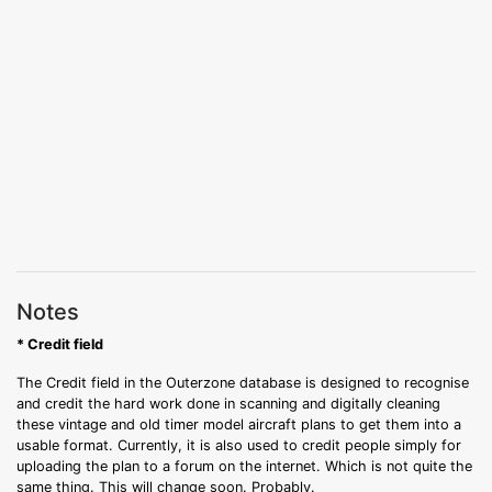
Notes
* Credit field
The Credit field in the Outerzone database is designed to recognise
and credit the hard work done in scanning and digitally cleaning
these vintage and old timer model aircraft plans to get them into a
usable format. Currently, it is also used to credit people simply for
uploading the plan to a forum on the internet. Which is not quite the
same thing. This will change soon. Probably.