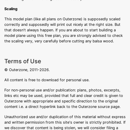
Scaling
This model plan (like all plans on Outerzone) is supposedly scaled
correctly and supposedly will print out nicely at the right size. But
that doesn't always happen. If you are about to start building a
model plane using this free plan, you are strongly advised to check
the scaling very, very carefully before cutting any balsa wood.
Terms of Use
© Outerzone, 2011-2026.
All content is free to download for personal use.
For non-personal use and/or publication: plans, photos, excerpts,
links etc may be used, provided that full and clear credit is given to
Outerzone with appropriate and specific direction to the original
content i.e. a direct hyperlink back to the Outerzone source page.
Unauthorized use and/or duplication of this material without express
and written permission from this site's owner is strictly prohibited. If
we discover that content is being stolen, we will consider filing a