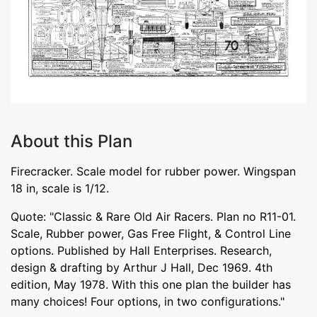
About this Plan
Firecracker. Scale model for rubber power. Wingspan
18 in, scale is 1/12.
Quote: "Classic & Rare Old Air Racers. Plan no R11-01.
Scale, Rubber power, Gas Free Flight, & Control Line
options. Published by Hall Enterprises. Research,
design & drafting by Arthur J Hall, Dec 1969. 4th
edition, May 1978. With this one plan the builder has
many choices! Four options, in two configurations."