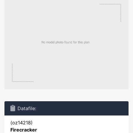
Datafile:
(oz14218)
Firecracker