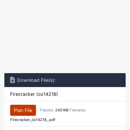
Download File(s):
Firecracker (oz14218)
Plan File
Filesize:
2451KB
Filename:
Firecracker_oz14218_.pdf