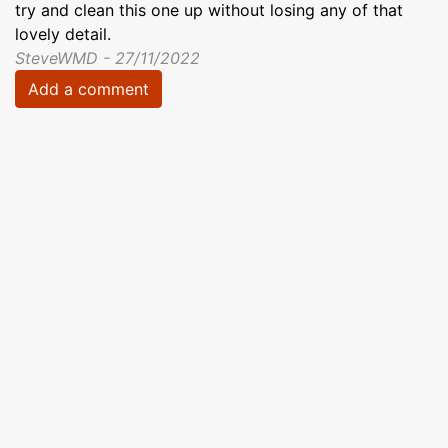
try and clean this one up without losing any of that
lovely detail.
SteveWMD - 27/11/2022
Add a comment