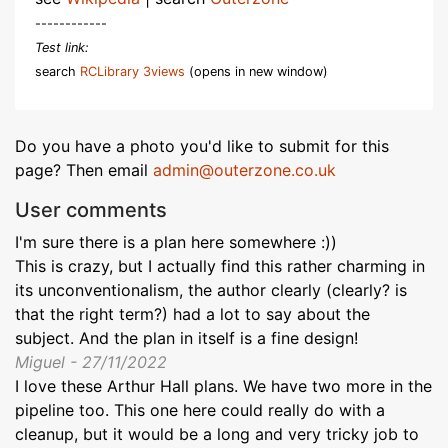
------------
Test link:
search
RCLibrary 3views
(opens in new window)
Do you have a photo you'd like to submit for this
page? Then email
admin@outerzone.co.uk
User comments
I'm sure there is a plan here somewhere :))
This is crazy, but I actually find this rather charming in
its unconventionalism, the author clearly (clearly? is
that the right term?) had a lot to say about the
subject. And the plan in itself is a fine design!
Miguel - 27/11/2022
I love these Arthur Hall plans. We have two more in the
pipeline too. This one here could really do with a
cleanup, but it would be a long and very tricky job to