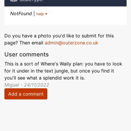
NotFound
|
help
Do you have a photo you'd like to submit for this
page? Then email
admin@outerzone.co.uk
User comments
This is a sort of Where's Wally plan: you have to look
for it under in the text jungle, but once you find it
you'll see what a splendid work it is.
Miguel - 24/11/2022
Add a comment