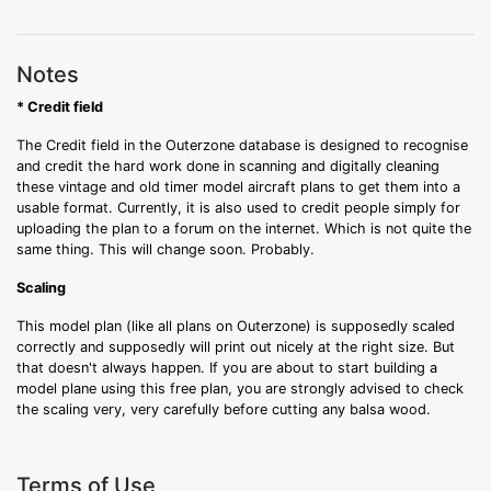
Notes
* Credit field
The Credit field in the Outerzone database is designed to recognise
and credit the hard work done in scanning and digitally cleaning
these vintage and old timer model aircraft plans to get them into a
usable format. Currently, it is also used to credit people simply for
uploading the plan to a forum on the internet. Which is not quite the
same thing. This will change soon. Probably.
Scaling
This model plan (like all plans on Outerzone) is supposedly scaled
correctly and supposedly will print out nicely at the right size. But
that doesn't always happen. If you are about to start building a
model plane using this free plan, you are strongly advised to check
the scaling very, very carefully before cutting any balsa wood.
Terms of Use