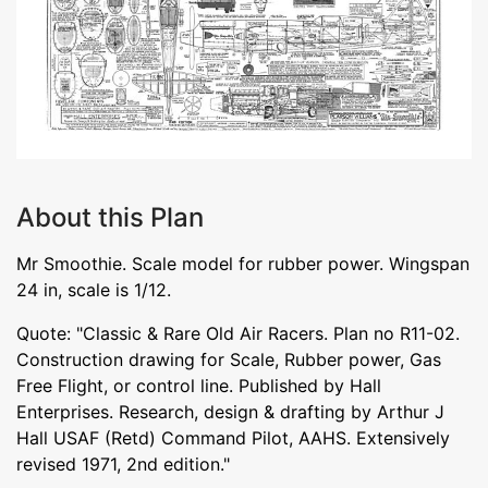
About this Plan
Mr Smoothie. Scale model for rubber power. Wingspan
24 in, scale is 1/12.
Quote: "Classic & Rare Old Air Racers. Plan no R11-02.
Construction drawing for Scale, Rubber power, Gas
Free Flight, or control line. Published by Hall
Enterprises. Research, design & drafting by Arthur J
Hall USAF (Retd) Command Pilot, AAHS. Extensively
revised 1971, 2nd edition."