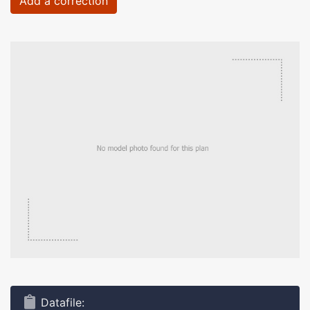
Add a correction
Datafile: