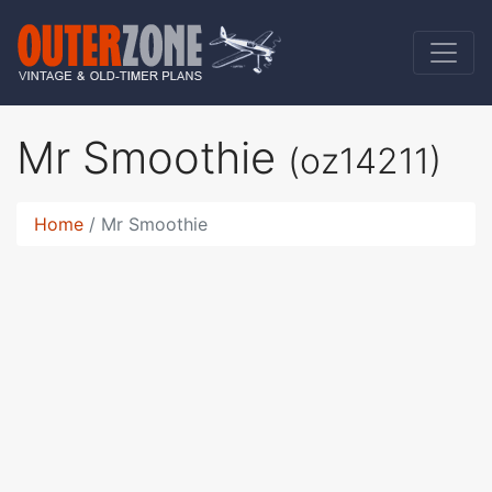
Mr Smoothie
(oz14211)
Home
Mr Smoothie