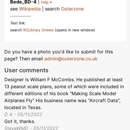
Bede_BD-4
|
help
see
Wikipedia
| search
Outerzone
------------
Test link:
search
RCLibrary 3views
(opens in new window)
Do you have a photo you'd like to submit for this
page? Then email
admin@outerzone.co.uk
User comments
Designer is William F McCombs. He published at least
13 peanut scale plans, some of which were included in
different editions of his book "Making Scale Model
Airplanes Fly" His business name was "Aircraft Data",
located in Texas.
D A - 05/11/2022
Got it, thanks.
SteveWMD - 05/11/2022