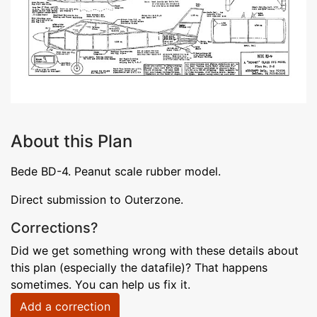
About this Plan
Bede BD-4. Peanut scale rubber model.
Direct submission to Outerzone.
Corrections?
Did we get something wrong with these details about
this plan (especially the datafile)? That happens
sometimes. You can help us fix it.
Add a correction