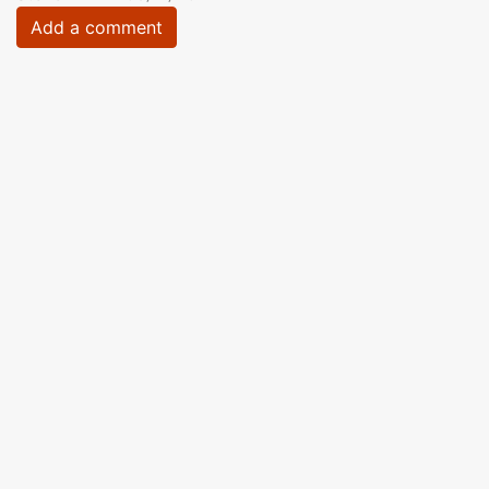
Add a comment