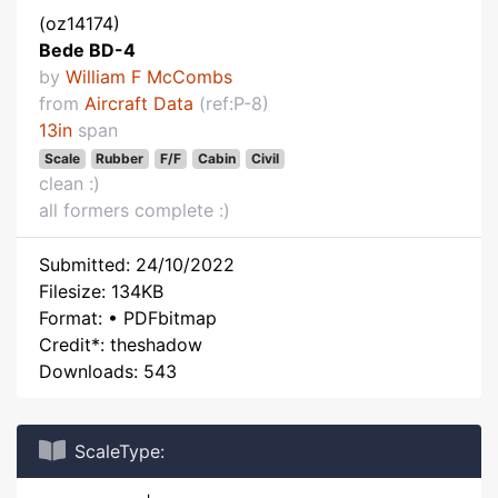
(oz14174)
Bede BD-4
by
William F McCombs
from
Aircraft Data
(ref:P-8)
13in
span
Scale
Rubber
F/F
Cabin
Civil
clean :)
all formers complete :)
Submitted: 24/10/2022
Filesize: 134KB
Format: • PDFbitmap
Credit*: theshadow
Downloads: 543
ScaleType: