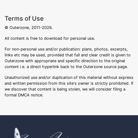
Terms of Use
© Outerzone, 2011-2026.
All content is free to download for personal use.
For non-personal use and/or publication: plans, photos, excerpts,
links etc may be used, provided that full and clear credit is given to
Outerzone with appropriate and specific direction to the original
content i.e. a direct hyperlink back to the Outerzone source page.
Unauthorized use and/or duplication of this material without express
and written permission from this site's owner is strictly prohibited. If
we discover that content is being stolen, we will consider filing a
formal DMCA notice.