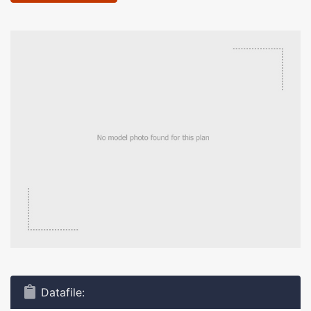
Datafile: