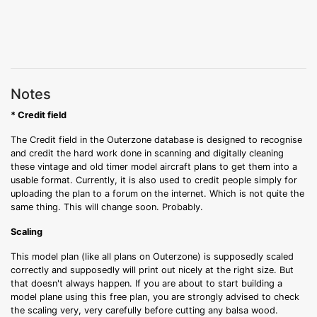
Notes
* Credit field
The Credit field in the Outerzone database is designed to recognise
and credit the hard work done in scanning and digitally cleaning
these vintage and old timer model aircraft plans to get them into a
usable format. Currently, it is also used to credit people simply for
uploading the plan to a forum on the internet. Which is not quite the
same thing. This will change soon. Probably.
Scaling
This model plan (like all plans on Outerzone) is supposedly scaled
correctly and supposedly will print out nicely at the right size. But
that doesn't always happen. If you are about to start building a
model plane using this free plan, you are strongly advised to check
the scaling very, very carefully before cutting any balsa wood.