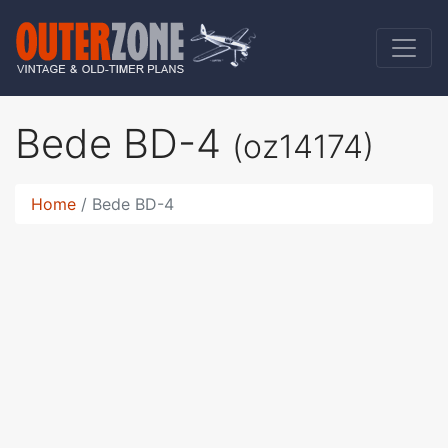
Bede BD-4
(oz14174)
Home
Bede BD-4