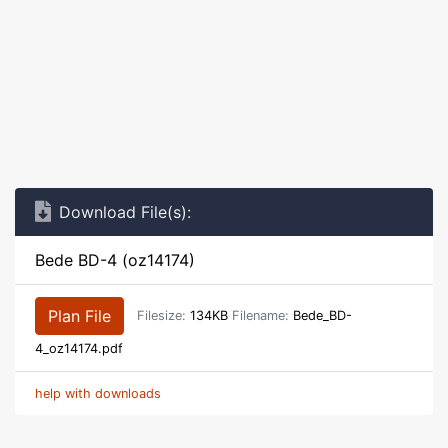
Download File(s):
Bede BD-4 (oz14174)
Plan File
Filesize:
134KB
Filename:
Bede_BD-
4_oz14174.pdf
help with downloads