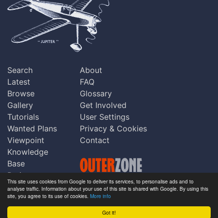
Search
About
Latest
FAQ
Browse
Glossary
Gallery
Get Involved
Tutorials
User Settings
Wanted Plans
Privacy & Cookies
Viewpoint
Contact
Knowledge
Base
Praise
This site uses cookies from Google to deliver its services, to personalise ads and to
Updates
analyse traffic. Information about your use of this site is shared with Google. By using this
Copyright © Outerzone 2011-2026
site, you agree to its use of cookies.
More info
Comments
Got it!