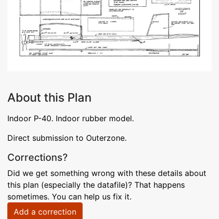
About this Plan
Indoor P-40. Indoor rubber model.
Direct submission to Outerzone.
Corrections?
Did we get something wrong with these details about
this plan (especially the datafile)? That happens
sometimes. You can help us fix it.
Add a correction