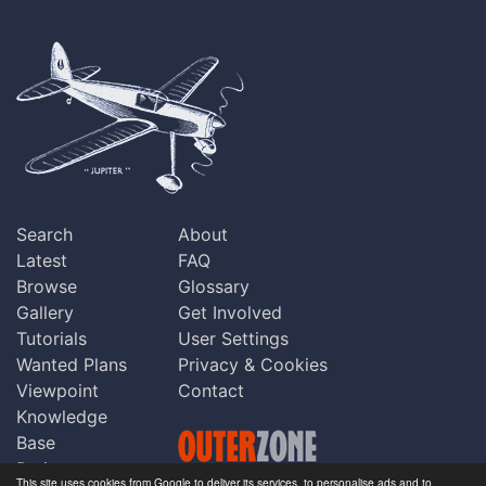
Search
About
Latest
FAQ
Browse
Glossary
Gallery
Get Involved
Tutorials
User Settings
Wanted Plans
Privacy & Cookies
Viewpoint
Contact
Knowledge
Base
Praise
This site uses cookies from Google to deliver its services, to personalise ads and to