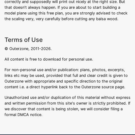
correctly and supposedly will print out nicely at the right size. But
that doesn't always happen. If you are about to start building a
model plane using this free plan, you are strongly advised to check
the scaling very, very carefully before cutting any balsa wood.
Terms of Use
© Outerzone, 2011-2026.
All content is free to download for personal use.
For non-personal use and/or publication: plans, photos, excerpts,
links etc may be used, provided that full and clear credit is given to
Outerzone with appropriate and specific direction to the original
content i.e. a direct hyperlink back to the Outerzone source page.
Unauthorized use and/or duplication of this material without express
and written permission from this site's owner is strictly prohibited. If
we discover that content is being stolen, we will consider filing a
formal DMCA notice.