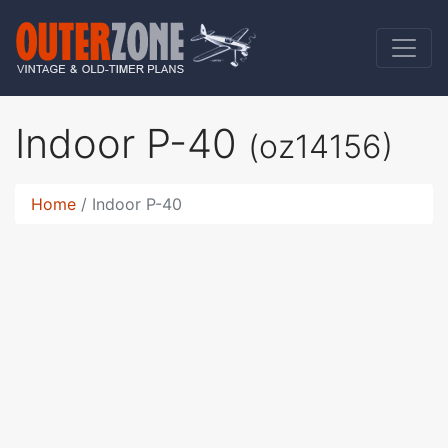
Indoor P-40
(oz14156)
Home
Indoor P-40