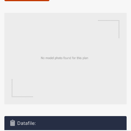
Datafile: