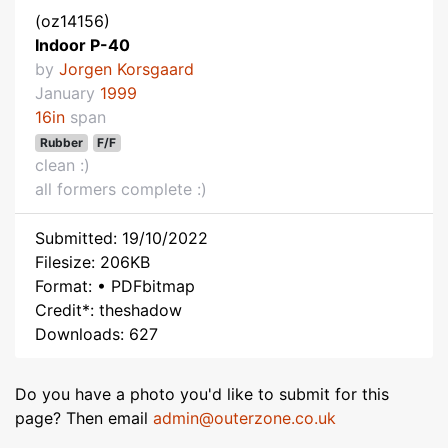
(oz14156)
Indoor P-40
by
Jorgen Korsgaard
January
1999
16in
span
Rubber
F/F
clean :)
all formers complete :)
Submitted: 19/10/2022
Filesize: 206KB
Format: • PDFbitmap
Credit*: theshadow
Downloads: 627
Do you have a photo you'd like to submit for this
page? Then email
admin@outerzone.co.uk