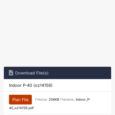
Download File(s):
Indoor P-40 (oz14156)
Plan File
Filesize:
206KB
Filename:
Indoor_P-
40_oz14156.pdf