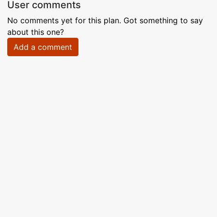
User comments
No comments yet for this plan. Got something to say
about this one?
Add a comment