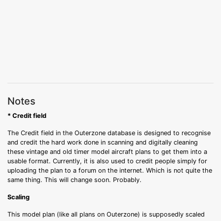
Notes
* Credit field
The Credit field in the Outerzone database is designed to recognise
and credit the hard work done in scanning and digitally cleaning
these vintage and old timer model aircraft plans to get them into a
usable format. Currently, it is also used to credit people simply for
uploading the plan to a forum on the internet. Which is not quite the
same thing. This will change soon. Probably.
Scaling
This model plan (like all plans on Outerzone) is supposedly scaled