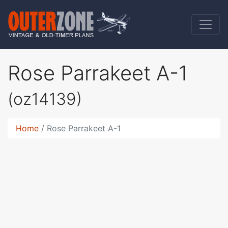
Rose Parrakeet A-1
(oz14139)
Home
Rose Parrakeet A-1