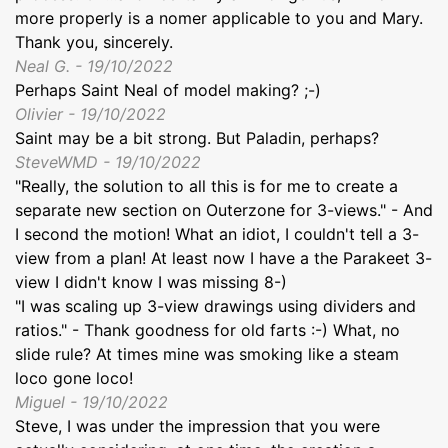
more properly is a nomer applicable to you and Mary.
Thank you, sincerely.
Neal G. - 19/10/2022
Perhaps Saint Neal of model making? ;-)
Olivier - 19/10/2022
Saint may be a bit strong. But Paladin, perhaps?
SteveWMD - 19/10/2022
"Really, the solution to all this is for me to create a
separate new section on Outerzone for 3-views." - And
I second the motion! What an idiot, I couldn't tell a 3-
view from a plan! At least now I have a the Parakeet 3-
view I didn't know I was missing 8-)
"I was scaling up 3-view drawings using dividers and
ratios." - Thank goodness for old farts :-) What, no
slide rule? At times mine was smoking like a steam
loco gone loco!
Miguel - 19/10/2022
Steve, I was under the impression that you were