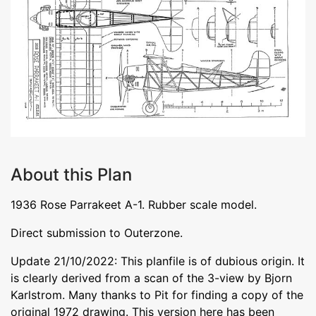
About this Plan
1936 Rose Parrakeet A-1. Rubber scale model.
Direct submission to Outerzone.
Update 21/10/2022: This planfile is of dubious origin. It
is clearly derived from a scan of the 3-view by Bjorn
Karlstrom. Many thanks to Pit for finding a copy of the
original 1972 drawing. This version here has been