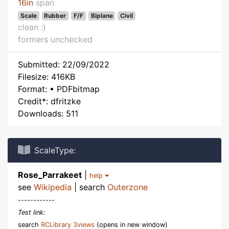
16in
span
Scale
Rubber
F/F
Biplane
Civil
clean :)
formers unchecked
Submitted: 22/09/2022
Filesize: 416KB
Format: • PDFbitmap
Credit*: dfritzke
Downloads: 511
ScaleType:
Rose_Parrakeet
|
help
see
Wikipedia
| search
Outerzone
------------
Test link:
search
RCLibrary 3views
(opens in new window)