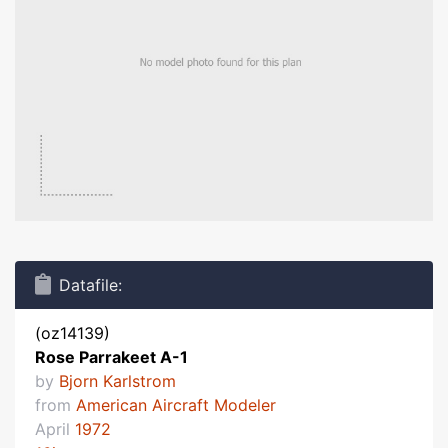
Datafile:
(oz14139)
Rose Parrakeet A-1
by
Bjorn Karlstrom
from
American Aircraft Modeler
April
1972