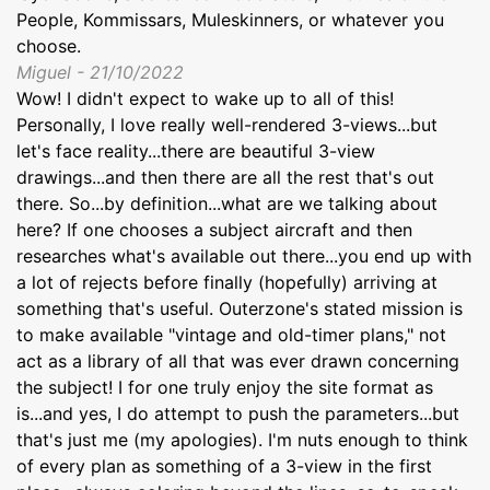
People, Kommissars, Muleskinners, or whatever you
choose.
Miguel - 21/10/2022
Wow! I didn't expect to wake up to all of this!
Personally, I love really well-rendered 3-views...but
let's face reality...there are beautiful 3-view
drawings...and then there are all the rest that's out
there. So...by definition...what are we talking about
here? If one chooses a subject aircraft and then
researches what's available out there...you end up with
a lot of rejects before finally (hopefully) arriving at
something that's useful. Outerzone's stated mission is
to make available "vintage and old-timer plans," not
act as a library of all that was ever drawn concerning
the subject! I for one truly enjoy the site format as
is...and yes, I do attempt to push the parameters...but
that's just me (my apologies). I'm nuts enough to think
of every plan as something of a 3-view in the first