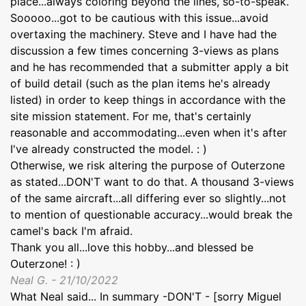
place...always coloring beyond the lines, so-to-speak.
Sooooo...got to be cautious with this issue...avoid
overtaxing the machinery. Steve and I have had the
discussion a few times concerning 3-views as plans
and he has recommended that a submitter apply a bit
of build detail (such as the plan items he's already
listed) in order to keep things in accordance with the
site mission statement. For me, that's certainly
reasonable and accommodating...even when it's after
I've already constructed the model. : )
Otherwise, we risk altering the purpose of Outerzone
as stated...DON'T want to do that. A thousand 3-views
of the same aircraft...all differing ever so slightly...not
to mention of questionable accuracy...would break the
camel's back I'm afraid.
Thank you all...love this hobby...and blessed be
Outerzone! : )
Neal G. - 21/10/2022
What Neal said... In summary -DON'T - [sorry Miguel