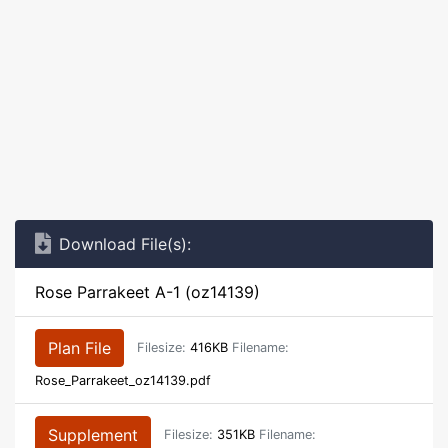
Download File(s):
Rose Parrakeet A-1 (oz14139)
Plan File
Filesize:
416KB
Filename:
Rose_Parrakeet_oz14139.pdf
Supplement
Filesize:
351KB
Filename: