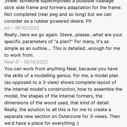
3view: someone superimposed a possible fuselage
stick side frame and formers adaptation for the frame.
Not completed (rear peg and so long) but we can
consider as a rubber powered desire. Pit
pit - 19/10/2022
Really...here we go again. Steve...please...what are your
specific parameters of "a plan?" For many, it's as
simple as an outline.... This is detailed...enough for me
to work from.
Neal G - 19/10/2022
You can work from anything Neal, because you have
the skills of a modelling genius. For me, a model plan
(as opposed to a 3-view) shows complete layout of
the internal model's construction, how to assemble the
model, the shapes of the internal formers, the
dimensions of the wood used, that kind of detail.
Really, the solution to all this is for me to create a
separate new section on Outerzone for 3-views. Then
we'd have a place for everything :)