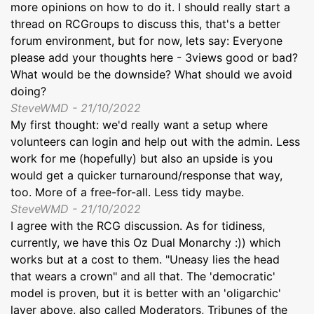
more opinions on how to do it. I should really start a
thread on RCGroups to discuss this, that's a better
forum environment, but for now, lets say: Everyone
please add your thoughts here - 3views good or bad?
What would be the downside? What should we avoid
doing?
SteveWMD - 21/10/2022
My first thought: we'd really want a setup where
volunteers can login and help out with the admin. Less
work for me (hopefully) but also an upside is you
would get a quicker turnaround/response that way,
too. More of a free-for-all. Less tidy maybe.
SteveWMD - 21/10/2022
I agree with the RCG discussion. As for tidiness,
currently, we have this Oz Dual Monarchy :)) which
works but at a cost to them. "Uneasy lies the head
that wears a crown" and all that. The 'democratic'
model is proven, but it is better with an 'oligarchic'
layer above, also called Moderators, Tribunes of the