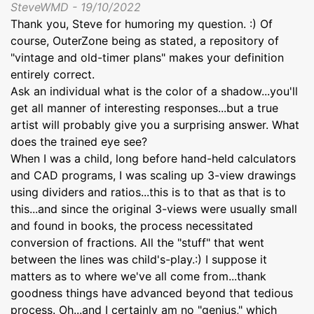
SteveWMD - 19/10/2022
Thank you, Steve for humoring my question. :) Of
course, OuterZone being as stated, a repository of
"vintage and old-timer plans" makes your definition
entirely correct.
Ask an individual what is the color of a shadow...you'll
get all manner of interesting responses...but a true
artist will probably give you a surprising answer. What
does the trained eye see?
When I was a child, long before hand-held calculators
and CAD programs, I was scaling up 3-view drawings
using dividers and ratios...this is to that as that is to
this...and since the original 3-views were usually small
and found in books, the process necessitated
conversion of fractions. All the "stuff" that went
between the lines was child's-play.:) I suppose it
matters as to where we've all come from...thank
goodness things have advanced beyond that tedious
process. Oh...and I certainly am no "genius," which