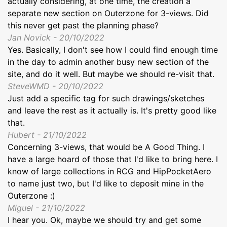
actually considering, at one time, the creation a
separate new section on Outerzone for 3-views. Did
this never get past the planning phase?
Jan Novick - 20/10/2022
Yes. Basically, I don't see how I could find enough time
in the day to admin another busy new section of the
site, and do it well. But maybe we should re-visit that.
SteveWMD - 20/10/2022
Just add a specific tag for such drawings/sketches
and leave the rest as it actually is. It's pretty good like
that.
Hubert - 21/10/2022
Concerning 3-views, that would be A Good Thing. I
have a large hoard of those that I'd like to bring here. I
know of large collections in RCG and HipPocketAero
to name just two, but I'd like to deposit mine in the
Outerzone :)
Miguel - 21/10/2022
I hear you. Ok, maybe we should try and get some