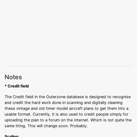
Notes
* Credit field
The Credit field in the Outerzone database is designed to recognise
and credit the hard work done in scanning and digitally cleaning
these vintage and old timer model aircraft plans to get them into a
usable format. Currently, it is also used to credit people simply for
uploading the plan to a forum on the internet. Which is not quite the
same thing. This will change soon. Probably.
Scaling