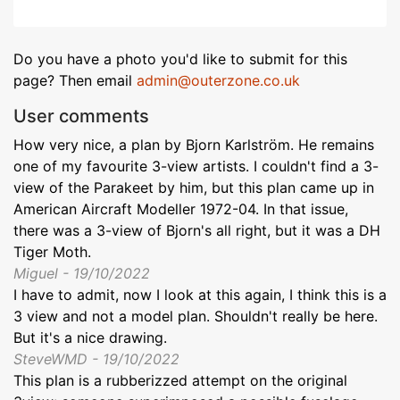
Do you have a photo you'd like to submit for this
page? Then email
admin@outerzone.co.uk
User comments
How very nice, a plan by Bjorn Karlström. He remains
one of my favourite 3-view artists. I couldn't find a 3-
view of the Parakeet by him, but this plan came up in
American Aircraft Modeller 1972-04. In that issue,
there was a 3-view of Bjorn's all right, but it was a DH
Tiger Moth.
Miguel - 19/10/2022
I have to admit, now I look at this again, I think this is a
3 view and not a model plan. Shouldn't really be here.
But it's a nice drawing.
SteveWMD - 19/10/2022
This plan is a rubberizzed attempt on the original