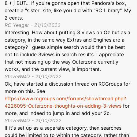
8-( ] BUT... If you're gonna open that Pandora's box,
create a "sister" site, like you did with "RC Library". My
2 cents.
RC Yeager - 21/10/2022
Interesting. How about putting 3 views on Oz but as a
category, in the same way Extras and Engines are a
category? I guess simple search would then be best
not to include 3views in search results. I appreciate
that not messing up the way Outerzone currently
works, and the current view, is important.
SteveWMD - 21/10/2022
Ok, have started a discussion thread on RCGroups for
more on this. See
https://www.rcgroups.com/forums/showthread.php?
4226095-Outerzone-thoughts-on-adding-3-views
for
more, and indeed to jump in and add your 2c.
SteveWMD - 21/10/2022
If it's set up as a separate category, then searches
could be limited to to within the category, rather than