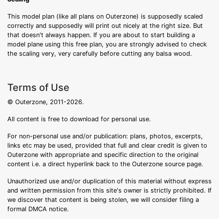
This model plan (like all plans on Outerzone) is supposedly scaled
correctly and supposedly will print out nicely at the right size. But
that doesn't always happen. If you are about to start building a
model plane using this free plan, you are strongly advised to check
the scaling very, very carefully before cutting any balsa wood.
Terms of Use
© Outerzone, 2011-2026.
All content is free to download for personal use.
For non-personal use and/or publication: plans, photos, excerpts,
links etc may be used, provided that full and clear credit is given to
Outerzone with appropriate and specific direction to the original
content i.e. a direct hyperlink back to the Outerzone source page.
Unauthorized use and/or duplication of this material without express
and written permission from this site's owner is strictly prohibited. If
we discover that content is being stolen, we will consider filing a
formal DMCA notice.