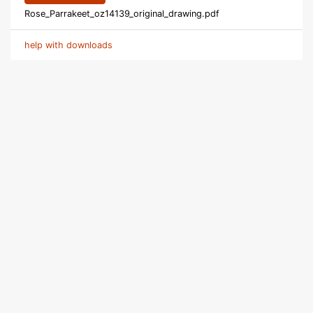
Rose_Parrakeet_oz14139_original_drawing.pdf
help with downloads