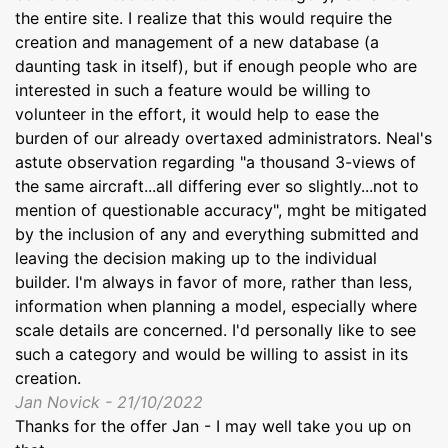
the entire site. I realize that this would require the
creation and management of a new database (a
daunting task in itself), but if enough people who are
interested in such a feature would be willing to
volunteer in the effort, it would help to ease the
burden of our already overtaxed administrators. Neal's
astute observation regarding "a thousand 3-views of
the same aircraft...all differing ever so slightly...not to
mention of questionable accuracy", mght be mitigated
by the inclusion of any and everything submitted and
leaving the decision making up to the individual
builder. I'm always in favor of more, rather than less,
information when planning a model, especially where
scale details are concerned. I'd personally like to see
such a category and would be willing to assist in its
creation.
Jan Novick - 21/10/2022
Thanks for the offer Jan - I may well take you up on