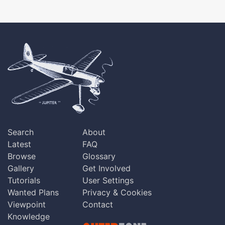
Search
About
Latest
FAQ
Browse
Glossary
Gallery
Get Involved
Tutorials
User Settings
Wanted Plans
Privacy & Cookies
Viewpoint
Contact
Knowledge