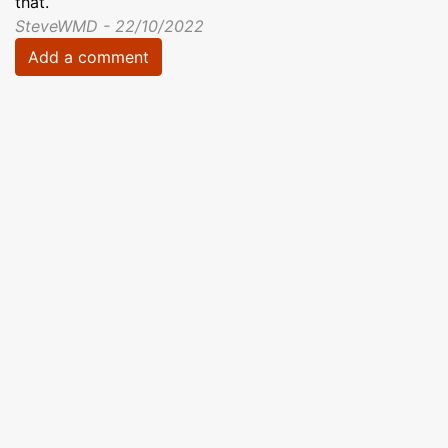
that.
SteveWMD - 22/10/2022
Add a comment