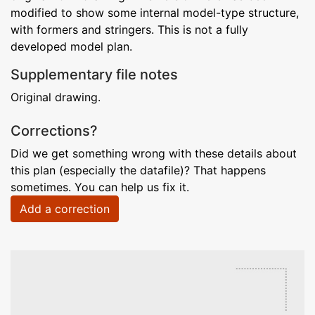
modified to show some internal model-type structure,
with formers and stringers. This is not a fully
developed model plan.
Supplementary file notes
Original drawing.
Corrections?
Did we get something wrong with these details about
this plan (especially the datafile)? That happens
sometimes. You can help us fix it.
Add a correction