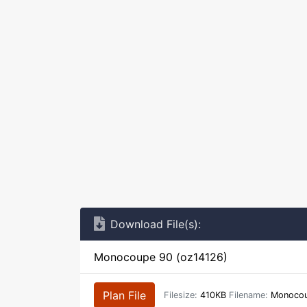
Download File(s):
Monocoupe 90 (oz14126)
Plan File
Filesize:
410KB
Filename:
Monocou