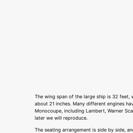
The wing span of the large ship is 32 feet
about 21 inches. Many different engines ha
Monocoupe, including Lambert, Warner Scar
later we will reproduce.
The seating arrangement is side by side, a