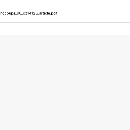
ocoupe_90_oz14126_article.pdf