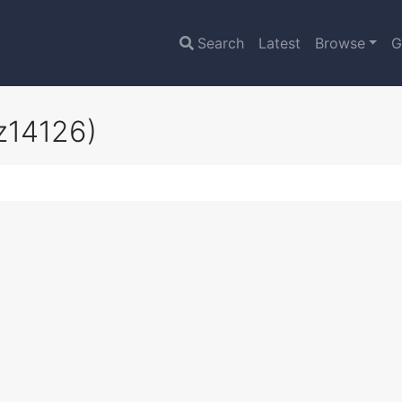
Search
Latest
Browse
G
z14126)