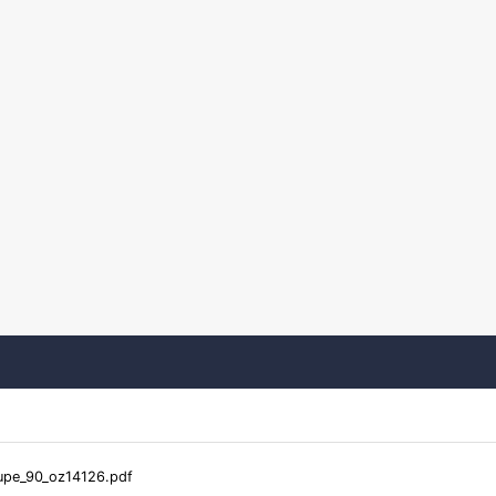
pe_90_oz14126.pdf