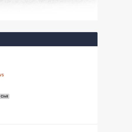
ws
Civil