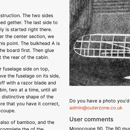
nstruction. The two sides
ned gether. The last side to
y is started right there.
er the center section, we
this point. The bulkhead A is
the board first. Then glue
 the rear of the cabin.
r fuselage side on top,
ve the fuselage on its side,
off with a razor blade and
in, two at a time, until all
e distinctive shape of the
Do you have a photo you'd 
re that you have it correct,
admin@outerzone.co.uk
ocoupe.
User comments
. also of bamboo, and the
Monocoupe 90. The 90 must 
 complete the of the