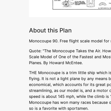
About this Plan
Monocoupe 90. Free flight scale model for
Quote: "The Monocoupe Takes the Air. How 
Scale Model of One of the Fastest and Mos
Planes. By Howard McEntee.
THE Monocoupe is a trim little ship which 
flying. It is not a light plane by any means b
economical, which accounts for its great po
streamlining, as our model is, and a motor 
speed is about 145 mph, while the climb is 
Monocoupe has won many races because of
so is a favorite with sportsmen.