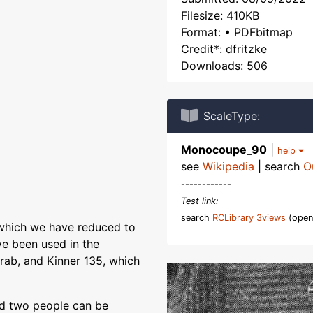
Filesize: 410KB
Format: • PDFbitmap
Credit*: dfritzke
Downloads: 506
ScaleType:
Monocoupe_90
|
help
see
Wikipedia
| search
O
------------
Test link:
search
RCLibrary 3views
(open
, which we have reduced to
ve been used in the
ab, and Kinner 135, which
nd two people can be