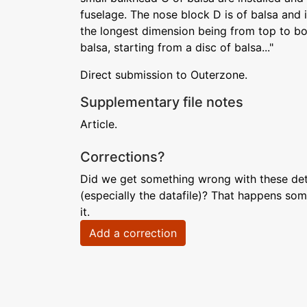
fuselage. The nose block D is of balsa and is
the longest dimension being from top to bott
balsa, starting from a disc of balsa..."
Direct submission to Outerzone.
Supplementary file notes
Article.
Corrections?
Did we get something wrong with these deta
(especially the datafile)? That happens som
it.
Add a correction