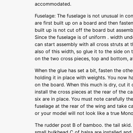
accommodated.
Fuselage: The fuselage is not unusual in co
are first built up on a board and then faste
built up is not cut off the board but assembl
Since the fuselage is of uniform . width und
can start assembly with all cross struts at 
also of this width, so glue it to the side on 
on the two cross pieces, top and bottom, at
When the glue has set a bit, fasten the othe
holding it in place with weights. You now ha
on the board. When this much is dry, cut it 
install the cross pieces at the rear of the cab
six are in place. You must note carefully th
fuselage at the rear of the wing and take ca
or your model will not look like a true Mon
The rudder post B of bamboo. the tail skid
small bulkhead C of balsa are installed and