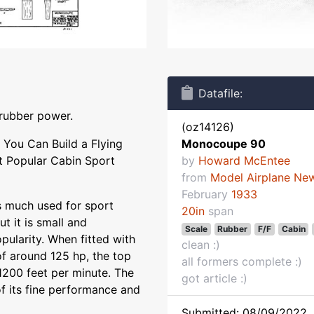
Datafile:
 rubber power.
(oz14126)
You Can Build a Flying
Monocoupe 90
t Popular Cabin Sport
by
Howard McEntee
from
Model Airplane Ne
February
1933
is much used for sport
20in
span
ut it is small and
Scale
Rubber
F/F
Cabin
pularity. When fitted with
clean :)
of around 125 hp, the top
all formers complete :)
1200 feet per minute. The
got article :)
 its fine performance and
Submitted: 08/09/2022