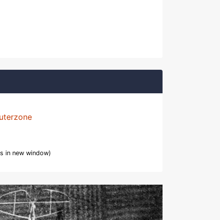
uterzone
s in new window)