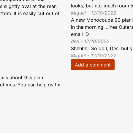
looks, but not much room lef
 slightly oval at the rear,
Miguel - 12/10/2022
om. It is easily cut out of
A new Monocoupe 90 plan!! It
in the morning. ...Yes Out
email :D
des - 12/10/2022
Shhhhh,! So do I, Des, but 
Miguel - 12/10/2022
Add a comment
ils about this plan
etimes. You can help us fix