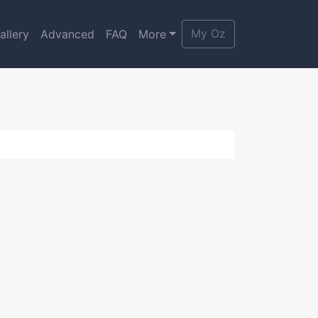
My Oz
allery
Advanced
FAQ
More