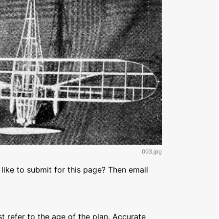
003.jpg
like to submit for this page? Then email
refer to the age of the plan. Accurate