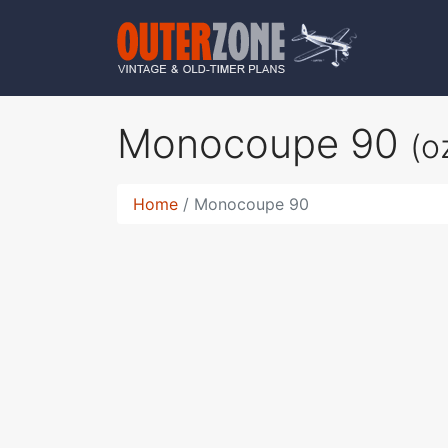
Monocoupe 90
(o
Home
Monocoupe 90