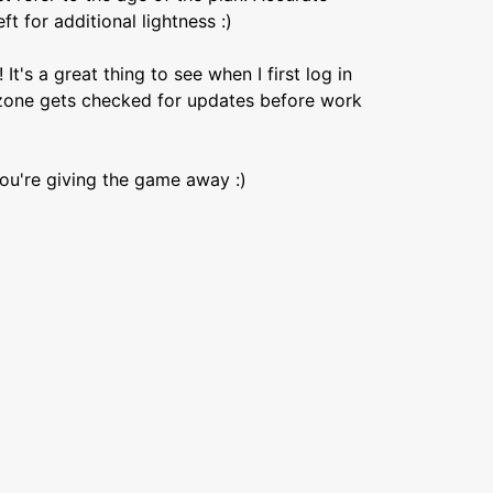
t for additional lightness :)
's a great thing to see when I first log in
erzone gets checked for updates before work
you're giving the game away :)