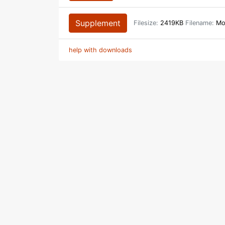
Supplement
Filesize:
2419KB
Filename:
Mon
help with downloads