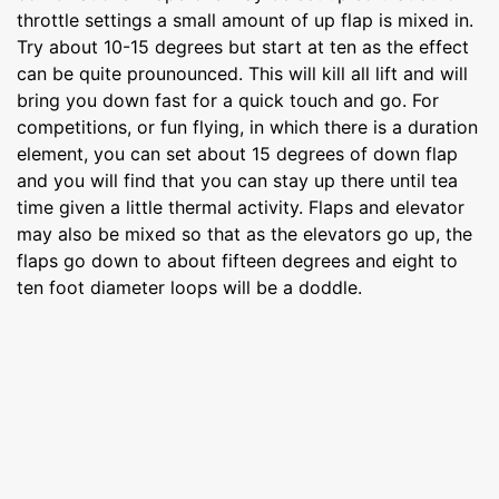
throttle settings a small amount of up flap is mixed in.
Try about 10-15 degrees but start at ten as the effect
can be quite prounounced. This will kill all lift and will
bring you down fast for a quick touch and go. For
competitions, or fun flying, in which there is a duration
element, you can set about 15 degrees of down flap
and you will find that you can stay up there until tea
time given a little thermal activity. Flaps and elevator
may also be mixed so that as the elevators go up, the
flaps go down to about fifteen degrees and eight to
ten foot diameter loops will be a doddle.