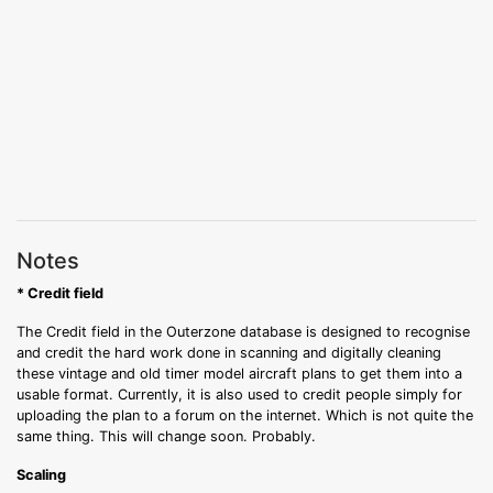
Notes
* Credit field
The Credit field in the Outerzone database is designed to recognise
and credit the hard work done in scanning and digitally cleaning
these vintage and old timer model aircraft plans to get them into a
usable format. Currently, it is also used to credit people simply for
uploading the plan to a forum on the internet. Which is not quite the
same thing. This will change soon. Probably.
Scaling