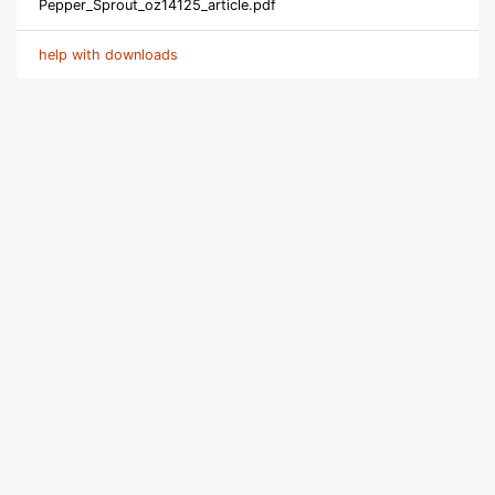
Pepper_Sprout_oz14125_article.pdf
help with downloads