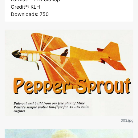
Credit*: KLH
Downloads: 750
003.jpg