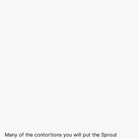
Many of the contortions you will put the Sprout