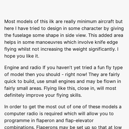
Most models of this ilk are really minimum aircraft but
here I have tried to design in some character by giving
the fuselage some shape in side view. This added area
helps in some manoeuvres which involve knife edge
flying whilst not increasing the weight significantly. I
hope you like it.
Engine and radio If you haven't yet tried a fun fly type
of model then you should - right now! They are fairly
quick to build, use small engines and may be flown in
fairly small areas. Flying like this, close in, will most
definitely improve your flying skills.
In order to get the most out of one of these models a
computer radio is required which will allow you to
programme in flaperon and flap-elevator
combinations. Flaperons may be set up so that at low