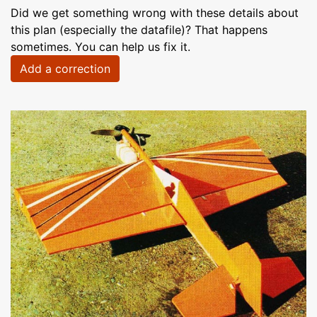
Did we get something wrong with these details about
this plan (especially the datafile)? That happens
sometimes. You can help us fix it.
Add a correction