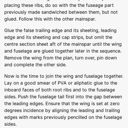
placing these ribs, do so with the the fuseage part
previously made sandwiched between them, but not
glued. Follow this with the other mainspar.
Glue the false trailing edge and its sheeting, leading
edge and its sheeting and cap strips, but omit the
centre section sheet aft of the mainspar until the wing
and fuselage are glued together later in the sequence.
Remove the wing from the plan, turn over, pin down
and complete the other side.
Now is the time to join the wing and fuselage together.
Lay on a good smear of PVA or aliphatic glue to the
inboard faces of both root ribs and to the fuselage
sides. Push the fuselage tail first into the gap between
the leading edges. Ensure that the wing is set at zero
degrees incidence by aligning the leading and trailing
edges with marks previously pencilled on the fuselage
sides.