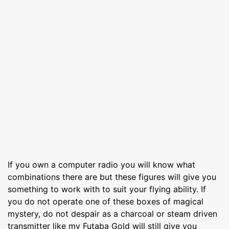
If you own a computer radio you will know what
combinations there are but these figures will give you
something to work with to suit your flying ability. If
you do not operate one of these boxes of magical
mystery, do not despair as a charcoal or steam driven
transmitter like my Futaba Gold will still give you