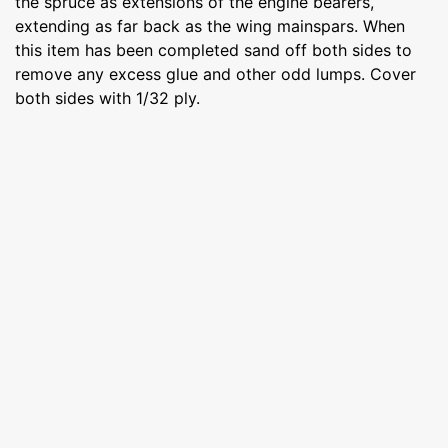
the spruce as extensions of the engine bearers,
extending as far back as the wing mainspars. When
this item has been completed sand off both sides to
remove any excess glue and other odd lumps. Cover
both sides with 1/32 ply.