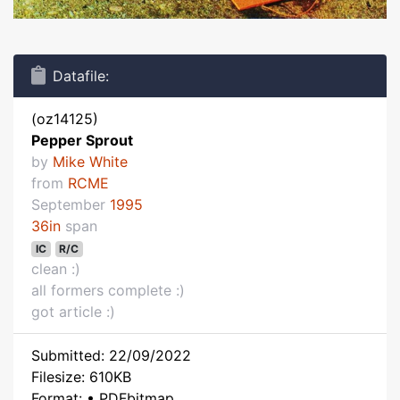
Datafile:
(oz14125)
Pepper Sprout
by
Mike White
from
RCME
September
1995
36in
span
IC
R/C
clean :)
all formers complete :)
got article :)
Submitted: 22/09/2022
Filesize: 610KB
Format: • PDFbitmap