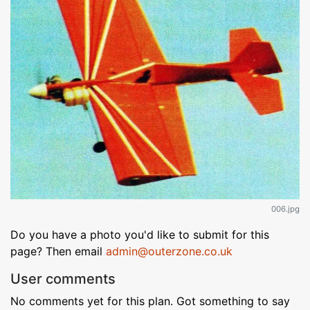
006.jpg
Do you have a photo you'd like to submit for this
page? Then email
admin@outerzone.co.uk
User comments
No comments yet for this plan. Got something to say