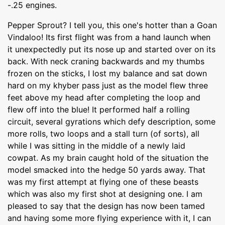
-.25 engines.
Pepper Sprout? I tell you, this one's hotter than a Goan
Vindaloo! Its first flight was from a hand launch when
it unexpectedly put its nose up and started over on its
back. With neck craning backwards and my thumbs
frozen on the sticks, I lost my balance and sat down
hard on my khyber pass just as the model flew three
feet above my head after completing the loop and
flew off into the blue! It performed half a rolling
circuit, several gyrations which defy description, some
more rolls, two loops and a stall turn (of sorts), all
while I was sitting in the middle of a newly laid
cowpat. As my brain caught hold of the situation the
model smacked into the hedge 50 yards away. That
was my first attempt at flying one of these beasts
which was also my first shot at designing one. I am
pleased to say that the design has now been tamed
and having some more flying experience with it, I can