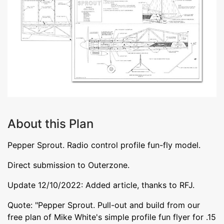
About this Plan
Pepper Sprout. Radio control profile fun-fly model.
Direct submission to Outerzone.
Update 12/10/2022: Added article, thanks to RFJ.
Quote: "Pepper Sprout. Pull-out and build from our
free plan of Mike White's simple profile fun flyer for .15