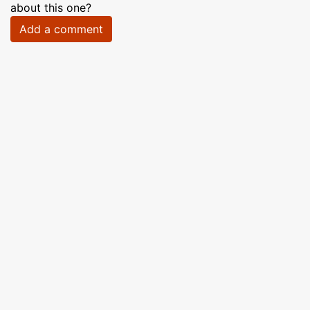
about this one?
Add a comment