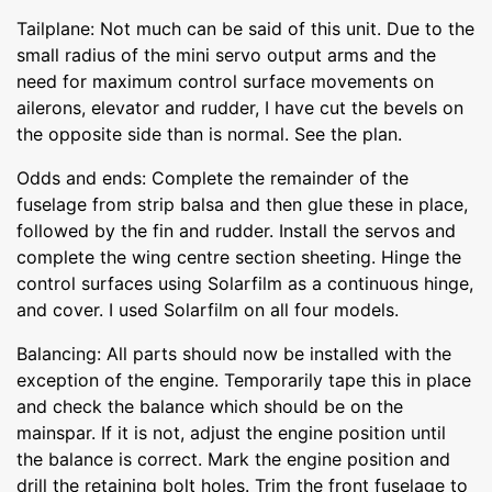
Tailplane: Not much can be said of this unit. Due to the
small radius of the mini servo output arms and the
need for maximum control surface movements on
ailerons, elevator and rudder, I have cut the bevels on
the opposite side than is normal. See the plan.
Odds and ends: Complete the remainder of the
fuselage from strip balsa and then glue these in place,
followed by the fin and rudder. Install the servos and
complete the wing centre section sheeting. Hinge the
control surfaces using Solarfilm as a continuous hinge,
and cover. I used Solarfilm on all four models.
Balancing: All parts should now be installed with the
exception of the engine. Temporarily tape this in place
and check the balance which should be on the
mainspar. If it is not, adjust the engine position until
the balance is correct. Mark the engine position and
drill the retaining bolt holes. Trim the front fuselage to