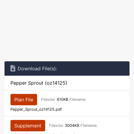
Download File(s):
Pepper Sprout (oz14125)
Plan File
Filesize:
610KB
Filename:
Pepper_Sprout_oz14125.pdf
Supplement
Filesize:
3004KB
Filename: