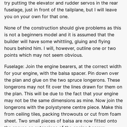
try putting the elevator and rudder servos in the rear
fuselage, just in front of the tailplane, but I will leave
you on your own for that one.
None of the construction should give problems as this
is not a beginners model and it is assumed that the
builder will have some whittling, gluing and flying
hours behind him. I will, however, outline one or two
points which may not seem obvious.
Fuselage: Join the engine bearers, at the correct width
for your engine, with the balsa spacer. Pin down over
the plan and glue on the two spruce longerons. These
longerons may not fit over the lines drawn for them on
the plan. This will be due to the fact that your engine
may not be the same dimensions as mine. Now join the
longerons with the polystyrene centre piece. Make this
from ceiling tiles, packing throwouts or cut from foam
sheet. Two small pieces of balsa are now fitted onto