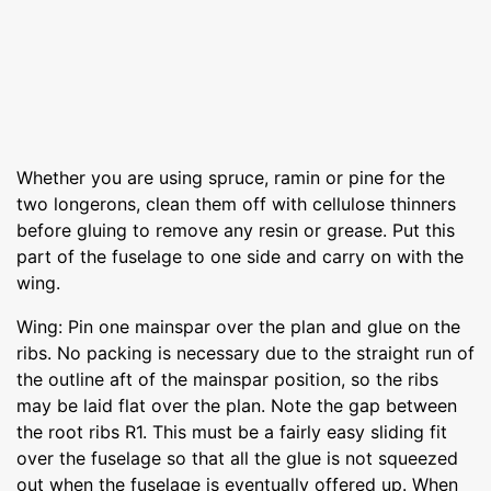
Whether you are using spruce, ramin or pine for the
two longerons, clean them off with cellulose thinners
before gluing to remove any resin or grease. Put this
part of the fuselage to one side and carry on with the
wing.
Wing: Pin one mainspar over the plan and glue on the
ribs. No packing is necessary due to the straight run of
the outline aft of the mainspar position, so the ribs
may be laid flat over the plan. Note the gap between
the root ribs R1. This must be a fairly easy sliding fit
over the fuselage so that all the glue is not squeezed
out when the fuselage is eventually offered up. When