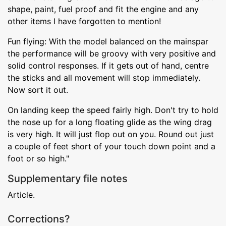
shape, paint, fuel proof and fit the engine and any
other items I have forgotten to mention!
Fun flying: With the model balanced on the mainspar
the performance will be groovy with very positive and
solid control responses. If it gets out of hand, centre
the sticks and all movement will stop immediately.
Now sort it out.
On landing keep the speed fairly high. Don't try to hold
the nose up for a long floating glide as the wing drag
is very high. It will just flop out on you. Round out just
a couple of feet short of your touch down point and a
foot or so high."
Supplementary file notes
Article.
Corrections?