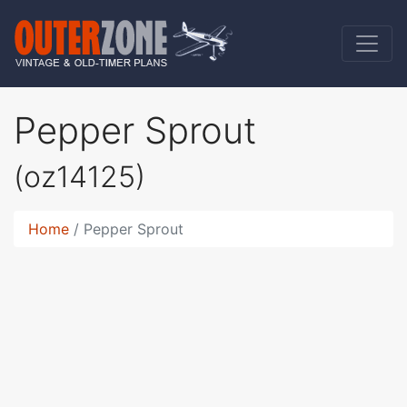
Pepper Sprout
(oz14125)
Home
Pepper Sprout