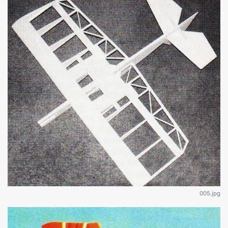
005.jpg