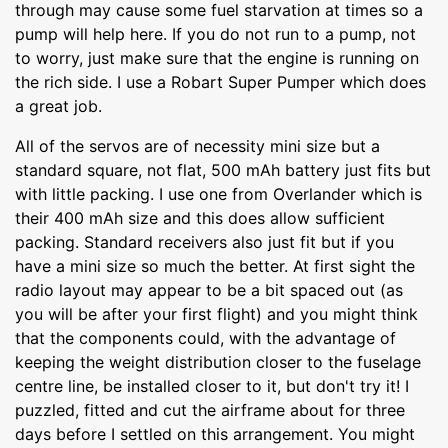
through may cause some fuel starvation at times so a
pump will help here. If you do not run to a pump, not
to worry, just make sure that the engine is running on
the rich side. I use a Robart Super Pumper which does
a great job.
All of the servos are of necessity mini size but a
standard square, not flat, 500 mAh battery just fits but
with little packing. I use one from Overlander which is
their 400 mAh size and this does allow sufficient
packing. Standard receivers also just fit but if you
have a mini size so much the better. At first sight the
radio layout may appear to be a bit spaced out (as
you will be after your first flight) and you might think
that the components could, with the advantage of
keeping the weight distribution closer to the fuselage
centre line, be installed closer to it, but don't try it! I
puzzled, fitted and cut the airframe about for three
days before I settled on this arrangement. You might