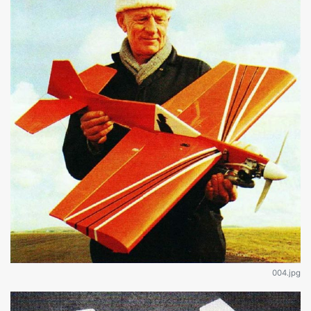
004.jpg