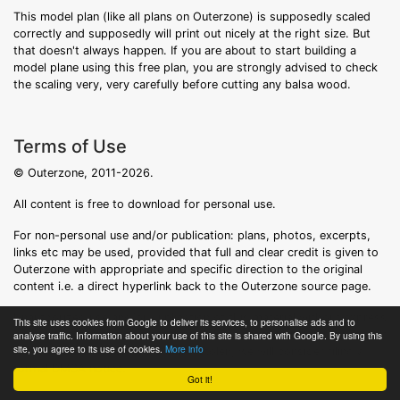
This model plan (like all plans on Outerzone) is supposedly scaled
correctly and supposedly will print out nicely at the right size. But
that doesn't always happen. If you are about to start building a
model plane using this free plan, you are strongly advised to check
the scaling very, very carefully before cutting any balsa wood.
Terms of Use
© Outerzone, 2011-2026.
All content is free to download for personal use.
For non-personal use and/or publication: plans, photos, excerpts,
links etc may be used, provided that full and clear credit is given to
Outerzone with appropriate and specific direction to the original
content i.e. a direct hyperlink back to the Outerzone source page.
Unauthorized use and/or duplication of this material without express
This site uses cookies from Google to deliver its services, to personalise ads and to
and written permission from this site's owner is strictly prohibited. If
analyse traffic. Information about your use of this site is shared with Google. By using this
site, you agree to its use of cookies.
More info
we discover that content is being stolen, we will consider filing a
formal DMCA notice.
Got it!