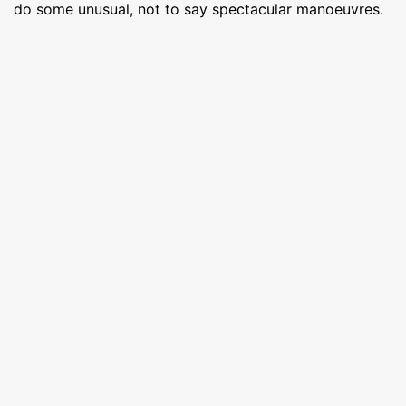
do some unusual, not to say spectacular manoeuvres.