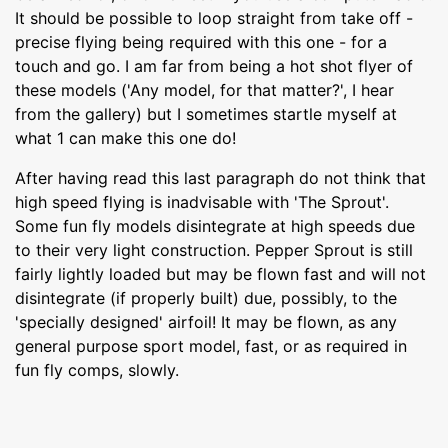
It should be possible to loop straight from take off -
precise flying being required with this one - for a
touch and go. I am far from being a hot shot flyer of
these models ('Any model, for that matter?', I hear
from the gallery) but I sometimes startle myself at
what 1 can make this one do!
After having read this last paragraph do not think that
high speed flying is inadvisable with 'The Sprout'.
Some fun fly models disintegrate at high speeds due
to their very light construction. Pepper Sprout is still
fairly lightly loaded but may be flown fast and will not
disintegrate (if properly built) due, possibly, to the
'specially designed' airfoil! It may be flown, as any
general purpose sport model, fast, or as required in
fun fly comps, slowly.