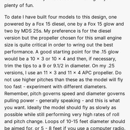
plenty of fun.
To date I have built four models to this design, one
powered by a Fox 15 diesel, one by a Fox 15 glow and
two by MDS 25s. My preference is for the diesel
version but the propeller chosen for this small engine
size is quite critical in order to wring out the best
performance. A good starting point for the .15 glow
would be a 10 x 3 or 10 x 4 and then, if necessary,
trim the tips to a 9 or 9.1/2 in diameter. On my .25
versions, I use an 11 x 3 and 11 x 4 APC propeller. Do
not use higher pitches than these as the model will fly
too fast - experiment with different diameters.
Remember, pitch governs speed and diameter governs
pulling power - generally speaking - and this is what
you want. Ideally the model should fly as slowly as
possible while still performing very high rates of roll
and pitch change. Loops of 10-15 feet diameter should
be aimed for, or 5 - 8 feet if you use a computer radio.