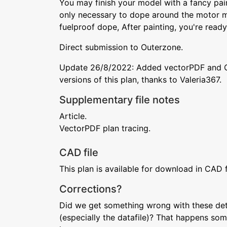
You may finish your model with a fancy paint
only necessary to dope around the motor m
fuelproof dope, After painting, you're ready t
Direct submission to Outerzone.
Update 26/8/2022: Added vectorPDF and 
versions of this plan, thanks to Valeria367.
Supplementary file notes
Article.
VectorPDF plan tracing.
CAD file
This plan is available for download in CAD 
Corrections?
Did we get something wrong with these deta
(especially the datafile)? That happens som