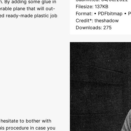
th. By adding some glue in
Filesize: 137KB
rable plane that will out-
Format: • PDFbitmap • P
ed ready-made plastic job
Credit*: theshadow
Downloads: 275
I hesitate to bother with
his procedure in case you