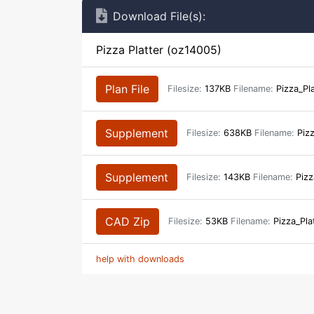
Download File(s):
Pizza Platter (oz14005)
Plan File
Filesize:
137KB
Filename:
Pizza_Pl
Supplement
Filesize:
638KB
Filename:
Pizz
Supplement
Filesize:
143KB
Filename:
Pizz
CAD Zip
Filesize:
53KB
Filename:
Pizza_Pla
help with downloads