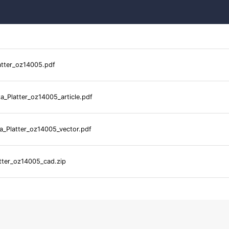
atter_oz14005.pdf
a_Platter_oz14005_article.pdf
a_Platter_oz14005_vector.pdf
tter_oz14005_cad.zip