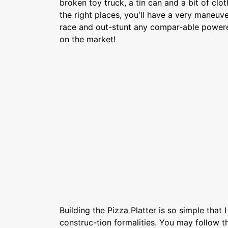
broken toy truck, a tin can and a bit of clo
the right places, you'll have a very maneuve
race and out-stunt any compar-able power
on the market!
Building the Pizza Platter is so simple that 
construc-tion formalities. You may follow t