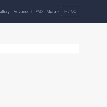
My Oz
allery
Advanced
FAQ
More