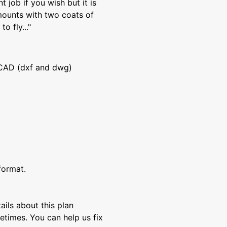
 job if you wish but it is
ounts with two coats of
o fly..."
CAD (dxf and dwg)
format.
ils about this plan
etimes. You can help us fix