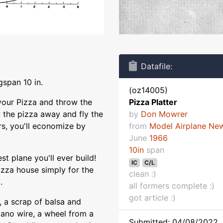
Datafile:
gspan 10 in.
(oz14005)
 your Pizza and throw the
Pizza Platter
 the pizza away and fly the
by
Don Mowrer
ers, you'll economize by
from
Model Airplane Ne
June
1966
10in
span
t plane you'll ever build!
IC
C/L
izza house simply for the
clean :)
.
all formers complete :)
got article :)
, a scrap of balsa and
iano wire, a wheel from a
Submitted: 04/08/2022