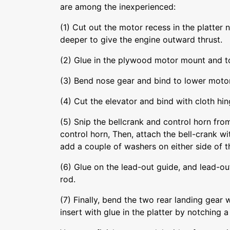
are among the inexperienced:
(1) Cut out the motor recess in the platter n
deeper to give the engine outward thrust.
(2) Glue in the plywood motor mount and t
(3) Bend nose gear and bind to lower motor
(4) Cut the elevator and bind with cloth hin
(5) Snip the bellcrank and control horn from
control horn, Then, attach the bell-crank w
add a couple of washers on either side of t
(6) Glue on the lead-out guide, and lead-out
rod.
(7) Finally, bend the two rear landing gear
insert with glue in the platter by notching a