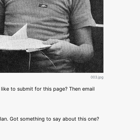
003.jpg
like to submit for this page? Then email
lan. Got something to say about this one?