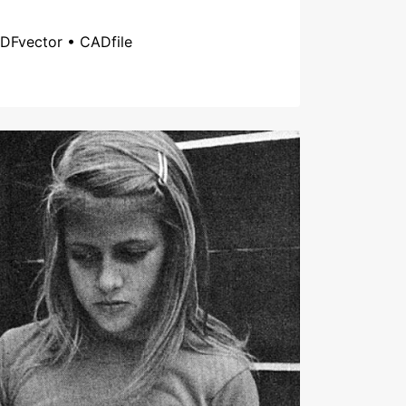
DFvector • CADfile