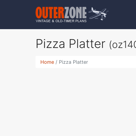
Pizza Platter
(oz14
Home
Pizza Platter