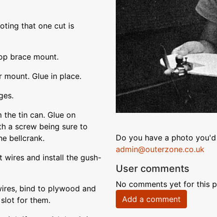
oting that one cut is
op brace mount.
 mount. Glue in place.
ges.
 the tin can. Glue on
ith a screw being sure to
Do you have a photo you'd 
he bellcrank.
admin@outerzone.co.uk
 wires and install the gush-
User comments
No comments yet for this p
 wires, bind to plywood and
Add a comment
 slot for them.