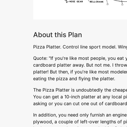
About this Plan
Pizza Platter. Control line sport model. Win
Quote: "If you're like most people, you eat
cardboard platter away. But not me. I throw
platter! But then, if you're like most model
eating the pizza and flying the platter.
The Pizza Platter is undoubtedly the cheapes
You can get a 10-inch platter at any local p
asking or you can cut one out of cardboard
In addition, you need only furnish an engine
plywood, a couple of left-over lengths of p