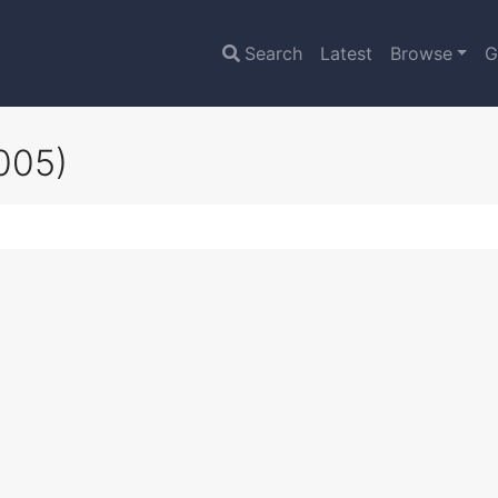
Search
Latest
Browse
G
005)