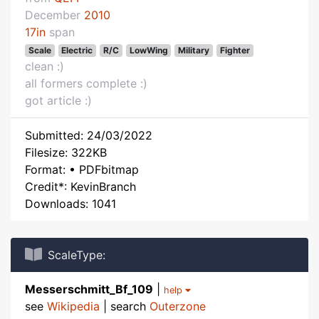
December
2010
17in
span
Scale
Electric
R/C
LowWing
Military
Fighter
clean :)
all formers complete :)
got article :)
Submitted: 24/03/2022
Filesize: 322KB
Format: • PDFbitmap
Credit*: KevinBranch
Downloads: 1041
ScaleType:
Messerschmitt_Bf_109
|
help
see
Wikipedia
| search
Outerzone