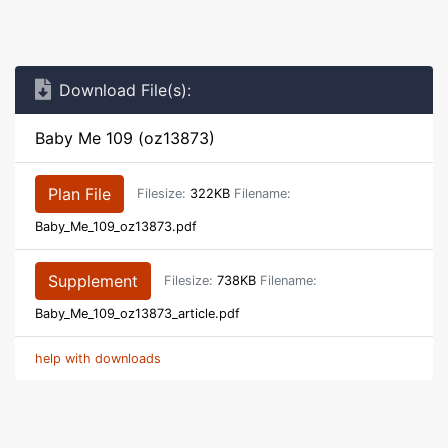
Download File(s):
Baby Me 109 (oz13873)
Plan File
Filesize:
322KB
Filename:
Baby_Me_109_oz13873.pdf
Supplement
Filesize:
738KB
Filename:
Baby_Me_109_oz13873_article.pdf
help with downloads