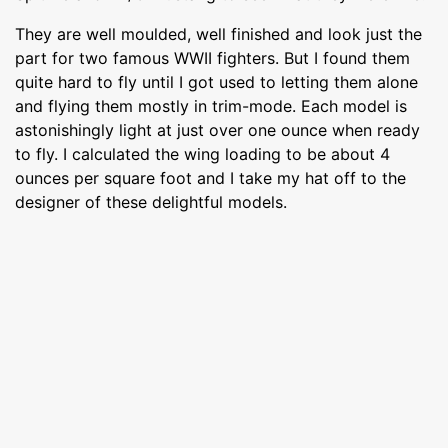
They are well moulded, well finished and look just the
part for two famous WWII fighters. But I found them
quite hard to fly until I got used to letting them alone
and flying them mostly in trim-mode. Each model is
astonishingly light at just over one ounce when ready
to fly. I calculated the wing loading to be about 4
ounces per square foot and I take my hat off to the
designer of these delightful models.