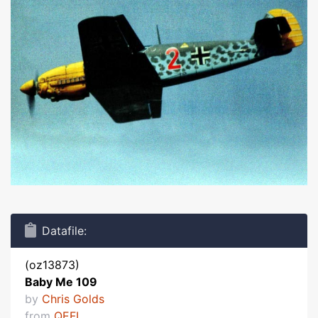
Datafile:
(oz13873)
Baby Me 109
by
Chris Golds
from
QEFI