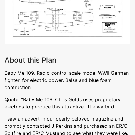
About this Plan
Baby Me 109. Radio control scale model WWII German
fighter, for electric power. Balsa and blue foam
contruction.
Quote: "Baby Me 109. Chris Golds uses proprietary
electrics to produce this attractive little warbird.
I saw an advert in our dearly beloved magazine and
promptly contacted J Perkins and purchased an ER/C
Spitfire and ER/C Mustang to see what they were like.