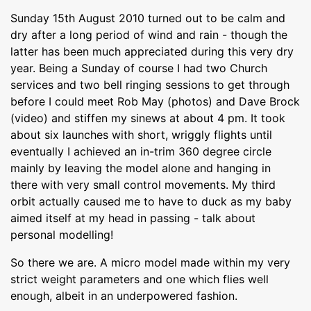
Sunday 15th August 2010 turned out to be calm and
dry after a long period of wind and rain - though the
latter has been much appreciated during this very dry
year. Being a Sunday of course I had two Church
services and two bell ringing sessions to get through
before I could meet Rob May (photos) and Dave Brock
(video) and stiffen my sinews at about 4 pm. It took
about six launches with short, wriggly flights until
eventually I achieved an in-trim 360 degree circle
mainly by leaving the model alone and hanging in
there with very small control movements. My third
orbit actually caused me to have to duck as my baby
aimed itself at my head in passing - talk about
personal modelling!
So there we are. A micro model made within my very
strict weight parameters and one which flies well
enough, albeit in an underpowered fashion.