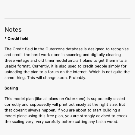
Notes
* Credit field
The Credit field in the Outerzone database is designed to recognise
and credit the hard work done in scanning and digitally cleaning
these vintage and old timer model aircraft plans to get them into a
usable format. Currently, it is also used to credit people simply for
uploading the plan to a forum on the internet. Which is not quite the
same thing. This will change soon. Probably.
Scaling
This model plan (like all plans on Outerzone) is supposedly scaled
correctly and supposedly will print out nicely at the right size. But
that doesn't always happen. If you are about to start building a
model plane using this free plan, you are strongly advised to check
the scaling very, very carefully before cutting any balsa wood.