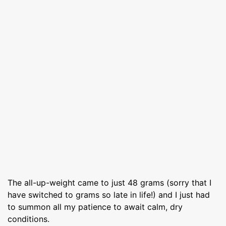
The all-up-weight came to just 48 grams (sorry that I
have switched to grams so late in life!) and I just had
to summon all my patience to await calm, dry
conditions.