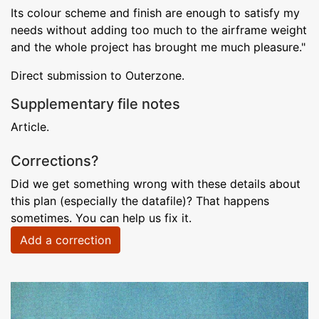
Its colour scheme and finish are enough to satisfy my
needs without adding too much to the airframe weight
and the whole project has brought me much pleasure."
Direct submission to Outerzone.
Supplementary file notes
Article.
Corrections?
Did we get something wrong with these details about
this plan (especially the datafile)? That happens
sometimes. You can help us fix it.
Add a correction