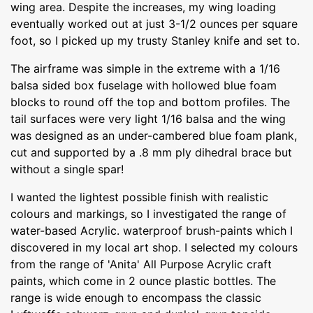
wing area. Despite the increases, my wing loading
eventually worked out at just 3-1/2 ounces per square
foot, so I picked up my trusty Stanley knife and set to.
The airframe was simple in the extreme with a 1/16
balsa sided box fuselage with hollowed blue foam
blocks to round off the top and bottom profiles. The
tail surfaces were very light 1/16 balsa and the wing
was designed as an under-cambered blue foam plank,
cut and supported by a .8 mm ply dihedral brace but
without a single spar!
I wanted the lightest possible finish with realistic
colours and markings, so I investigated the range of
water-based Acrylic. waterproof brush-paints which I
discovered in my local art shop. I selected my colours
from the range of 'Anita' All Purpose Acrylic craft
paints, which come in 2 ounce plastic bottles. The
range is wide enough to encompass the classic