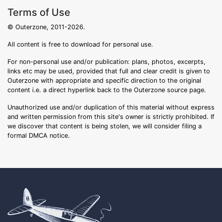
Terms of Use
© Outerzone, 2011-2026.
All content is free to download for personal use.
For non-personal use and/or publication: plans, photos, excerpts,
links etc may be used, provided that full and clear credit is given to
Outerzone with appropriate and specific direction to the original
content i.e. a direct hyperlink back to the Outerzone source page.
Unauthorized use and/or duplication of this material without express
and written permission from this site's owner is strictly prohibited. If
we discover that content is being stolen, we will consider filing a
formal DMCA notice.