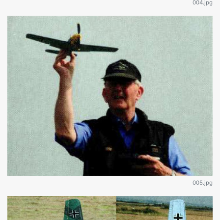
004.jpg
005.jpg