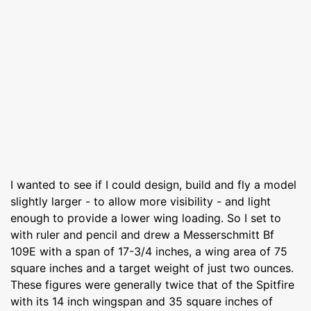
I wanted to see if I could design, build and fly a model
slightly larger - to allow more visibility - and light
enough to provide a lower wing loading. So I set to
with ruler and pencil and drew a Messerschmitt Bf
109E with a span of 17-3/4 inches, a wing area of 75
square inches and a target weight of just two ounces.
These figures were generally twice that of the Spitfire
with its 14 inch wingspan and 35 square inches of