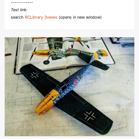
------------
Test link:
search
RCLibrary 3views
(opens in new window)