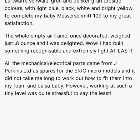
Luftwaffe schwarz-grun and dunkel-grun topside
colours, with light blue, black, white and bright yellow
to complete my baby Messerschmitt 109 to my great
satisfaction.
The whole empty airframe, once decorated, weighed
just .8 ounce and I was delighted. Wow! I had built
something recognisable and extremely light AT LAST!
All the mechanical/electrical parts came from J
Perkins Ltd as spares for the ER/C micro models and it
did not take me long to work out how to fit them into
my foam and balsa baby. However, working at such a
tiny level was quite stressful to say the least!