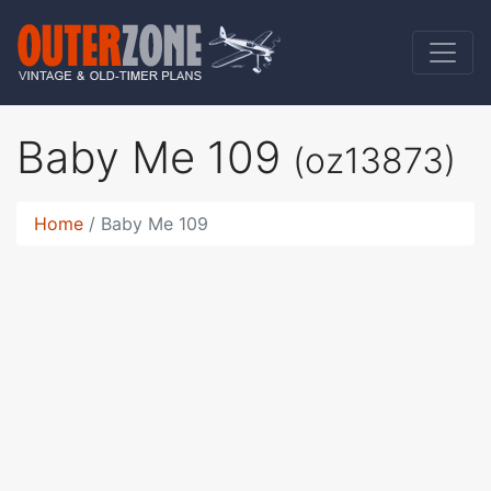
Baby Me 109
(oz13873)
Home
Baby Me 109