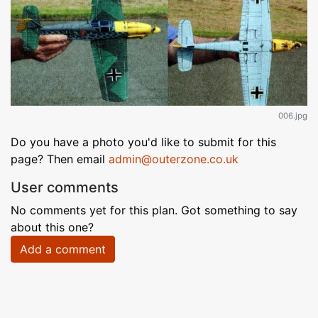
006.jpg
Do you have a photo you'd like to submit for this
page? Then email
admin@outerzone.co.uk
User comments
No comments yet for this plan. Got something to say
about this one?
Add a comment