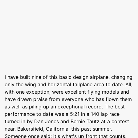
I have built nine of this basic design airplane, changing
only the wing and horizontal tailplane area to date. All,
with one exception, were excellent flying models and
have drawn praise from everyone who has flown them
as well as piling up an exceptional record. The best
performance to date was a 5:21 in a 140 lap race
turned in by Dan Jones and Bernie Tautz at a contest
near. Bakersfield, California, this past summer.
Someone once said: it's what's up front that counts,