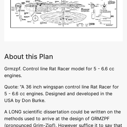
About this Plan
Grmzpf. Control line Rat Racer model for 5 - 6.6 cc
engines.
Quote: "A 36 inch wingspan control line Rat Racer for
5 - 6.6 cc engines. Designed and developed in the
USA by Don Burke.
A LONG scientific dissertation could be written on the
methods used to arrive at the design of GRMZPF
(pronounced Grim-Zipf). However suffice it to say that