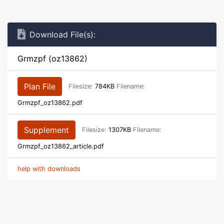
Download File(s):
Grmzpf (oz13862)
Plan File
Filesize:
784KB
Filename:
Grmzpf_oz13862.pdf
Supplement
Filesize:
1307KB
Filename:
Grmzpf_oz13862_article.pdf
help with downloads