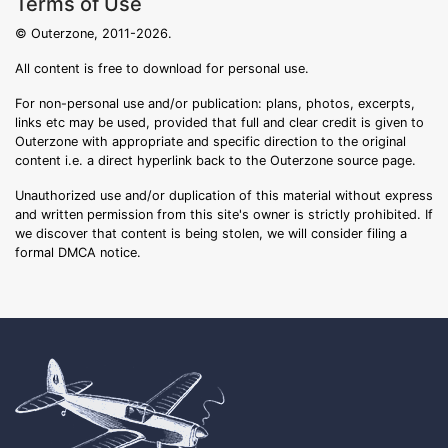
Terms of Use
© Outerzone, 2011-2026.
All content is free to download for personal use.
For non-personal use and/or publication: plans, photos, excerpts,
links etc may be used, provided that full and clear credit is given to
Outerzone with appropriate and specific direction to the original
content i.e. a direct hyperlink back to the Outerzone source page.
Unauthorized use and/or duplication of this material without express
and written permission from this site's owner is strictly prohibited. If
we discover that content is being stolen, we will consider filing a
formal DMCA notice.