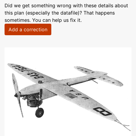
Did we get something wrong with these details about
this plan (especially the datafile)? That happens
sometimes. You can help us fix it.
Add a correction