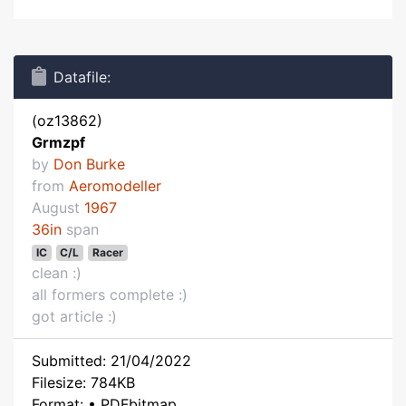
Datafile:
(oz13862)
Grmzpf
by
Don Burke
from
Aeromodeller
August
1967
36in
span
IC
C/L
Racer
clean :)
all formers complete :)
got article :)
Submitted: 21/04/2022
Filesize: 784KB
Format: • PDFbitmap