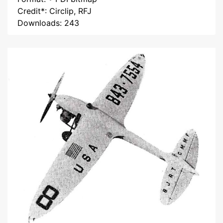
Credit*: Circlip, RFJ
Downloads: 243