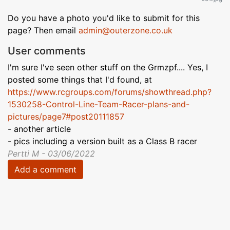
Do you have a photo you'd like to submit for this
page? Then email
admin@outerzone.co.uk
User comments
I'm sure I've seen other stuff on the Grmzpf.... Yes, I
posted some things that I'd found, at
https://www.rcgroups.com/forums/showthread.php?
1530258-Control-Line-Team-Racer-plans-and-
pictures/page7#post20111857
- another article
- pics including a version built as a Class B racer
Pertti M - 03/06/2022
Add a comment