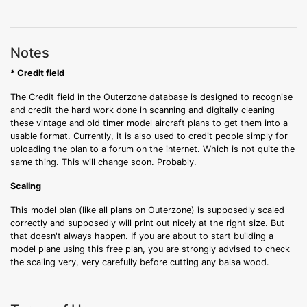
Notes
* Credit field
The Credit field in the Outerzone database is designed to recognise
and credit the hard work done in scanning and digitally cleaning
these vintage and old timer model aircraft plans to get them into a
usable format. Currently, it is also used to credit people simply for
uploading the plan to a forum on the internet. Which is not quite the
same thing. This will change soon. Probably.
Scaling
This model plan (like all plans on Outerzone) is supposedly scaled
correctly and supposedly will print out nicely at the right size. But
that doesn't always happen. If you are about to start building a
model plane using this free plan, you are strongly advised to check
the scaling very, very carefully before cutting any balsa wood.