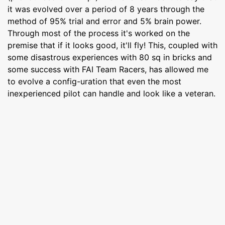
it was evolved over a period of 8 years through the
method of 95% trial and error and 5% brain power.
Through most of the process it's worked on the
premise that if it looks good, it'll fly! This, coupled with
some disastrous experiences with 80 sq in bricks and
some success with FAI Team Racers, has allowed me
to evolve a config-uration that even the most
inexperienced pilot can handle and look like a veteran.