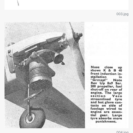
003.jpg
004.jpg