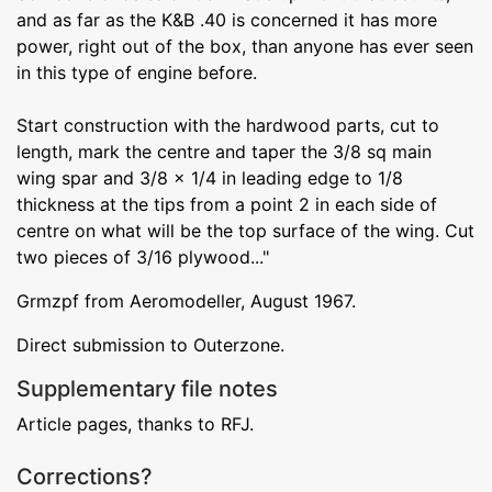
and as far as the K&B .40 is concerned it has more
power, right out of the box, than anyone has ever seen
in this type of engine before.
Start construction with the hardwood parts, cut to
length, mark the centre and taper the 3/8 sq main
wing spar and 3/8 x 1/4 in leading edge to 1/8
thickness at the tips from a point 2 in each side of
centre on what will be the top surface of the wing. Cut
two pieces of 3/16 plywood..."
Grmzpf from Aeromodeller, August 1967.
Direct submission to Outerzone.
Supplementary file notes
Article pages, thanks to RFJ.
Corrections?