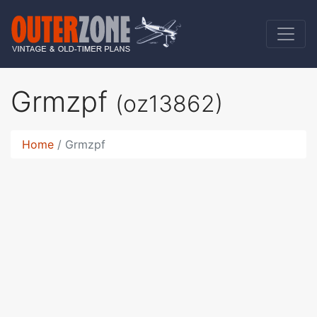
Grmzpf
(oz13862)
Home
Grmzpf