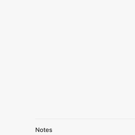
Notes