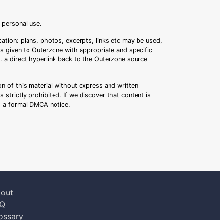
r personal use.
ation: plans, photos, excerpts, links etc may be used,
 is given to Outerzone with appropriate and specific
.e. a direct hyperlink back to the Outerzone source
n of this material without express and written
s strictly prohibited. If we discover that content is
ng a formal DMCA notice.
out
AQ
ossary