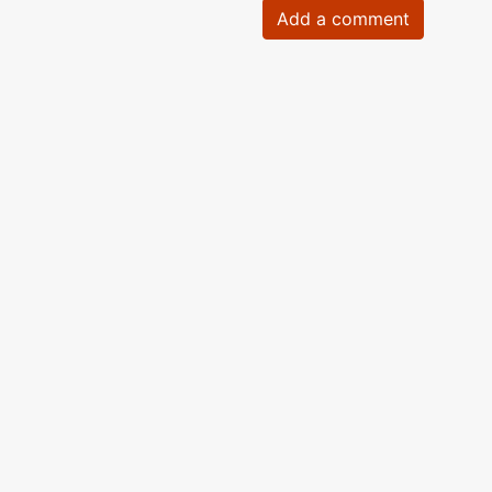
Add a comment