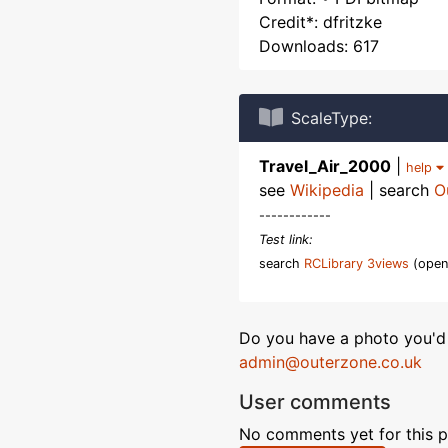
Credit*: dfritzke
Downloads: 617
ScaleType:
Travel_Air_2000
|
help
see
Wikipedia
| search
O
------------
Test link:
search
RCLibrary 3views
(open
Do you have a photo you'd 
admin@outerzone.co.uk
User comments
No comments yet for this p