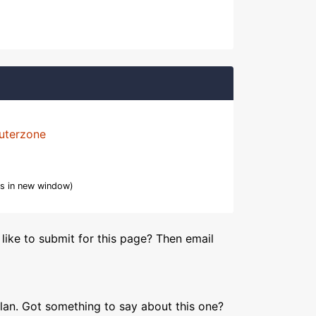
uterzone
s in new window)
like to submit for this page? Then email
lan. Got something to say about this one?