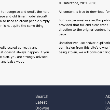
© Outerzone, 2011-2026.
 to recognise and credit the hard
All content is free to download fo
tage and old timer model aircraft
For non-personal use and/or public
s also used to credit people simply
provided that full and clear credit
ch is not quite the same thing.
direction to the original content i
page.
Unauthorized use and/or duplicatio
sedly scaled correctly and
permission from this site's owner i
that doesn't always happen. If you
being stolen, we will consider fili
ee plan, you are strongly advised
ng any balsa wood.
Search
Ab
Latest
F
Browse
Gl