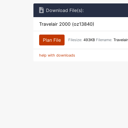
Download File(s):
Travelair 2000 (oz13840)
Plan File
Filesize:
493KB
Filename:
Travelai
help with downloads