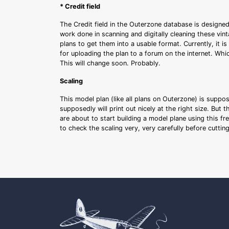
* Credit field
The Credit field in the Outerzone database is designed
work done in scanning and digitally cleaning these vin
plans to get them into a usable format. Currently, it i
for uploading the plan to a forum on the internet. Whi
This will change soon. Probably.
Scaling
This model plan (like all plans on Outerzone) is suppo
supposedly will print out nicely at the right size. But 
are about to start building a model plane using this fr
to check the scaling very, very carefully before cutti