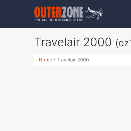
Travelair 2000
(oz
Home
Travelair 2000