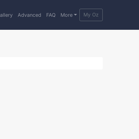
My Oz
allery
Advanced
FAQ
More