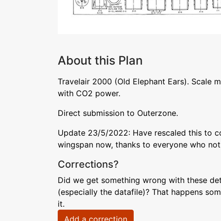
About this Plan
Travelair 2000 (Old Elephant Ears). Scale mo
with CO2 power.
Direct submission to Outerzone.
Update 23/5/2022: Have rescaled this to cor
wingspan now, thanks to everyone who noti
Corrections?
Did we get something wrong with these deta
(especially the datafile)? That happens som
it.
Add a correction