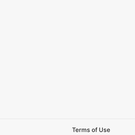
Terms of Use