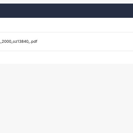
r_2000_oz13840_.pdf