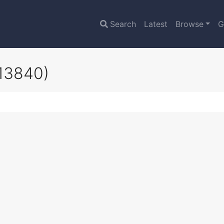
Search
Latest
Browse
G
13840)