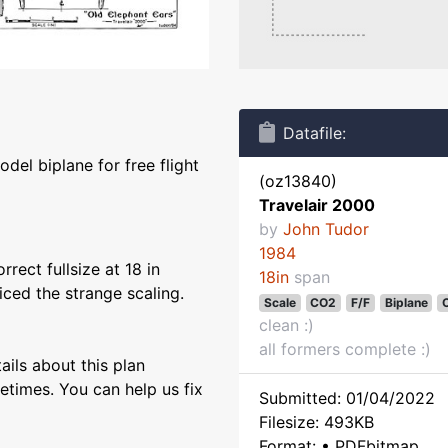
Datafile:
del biplane for free flight
(oz13840)
Travelair 2000
by
John Tudor
1984
rect fullsize at 18 in
18in
span
ced the strange scaling.
Scale
CO2
F/F
Biplane
C
clean :)
all formers complete :)
ils about this plan
etimes. You can help us fix
Submitted: 01/04/2022
Filesize: 493KB
Format: • PDFbitmap