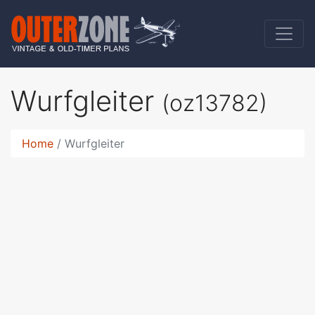
Wurfgleiter
(oz13782)
Home
Wurfgleiter