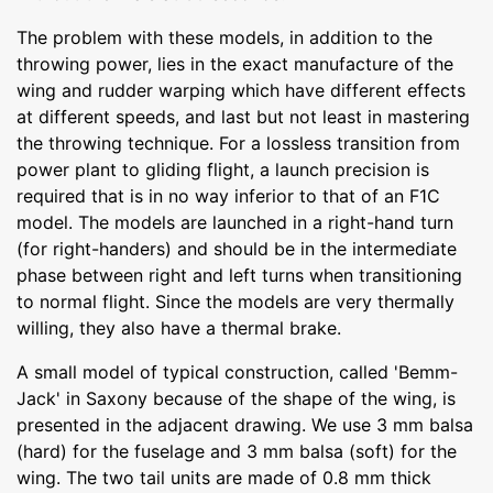
The problem with these models, in addition to the
throwing power, lies in the exact manufacture of the
wing and rudder warping which have different effects
at different speeds, and last but not least in mastering
the throwing technique. For a lossless transition from
power plant to gliding flight, a launch precision is
required that is in no way inferior to that of an F1C
model. The models are launched in a right-hand turn
(for right-handers) and should be in the intermediate
phase between right and left turns when transitioning
to normal flight. Since the models are very thermally
willing, they also have a thermal brake.
A small model of typical construction, called 'Bemm-
Jack' in Saxony because of the shape of the wing, is
presented in the adjacent drawing. We use 3 mm balsa
(hard) for the fuselage and 3 mm balsa (soft) for the
wing. The two tail units are made of 0.8 mm thick