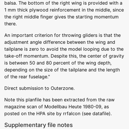
balsa. The bottom of the right wing is provided with a
1 mm thick plywood reinforcement in the middle, since
the right middle finger gives the starting momentum
there.
An important criterion for throwing gliders is that the
adjustment angle difference between the wing and
tailplane is zero to avoid the model looping due to the
take-off momentum. Despite this, the center of gravity
is between 50 and 80 percent of the wing depth,
depending on the size of the tailplane and the length
of the rear fuselage."
Direct submission to Outerzone.
Note this planfile has been extracted from the raw
magazine scan of Modellbau Heute 1980-09, as
posted on the HPA site by rrfalcon (see datafile).
Supplementary file notes