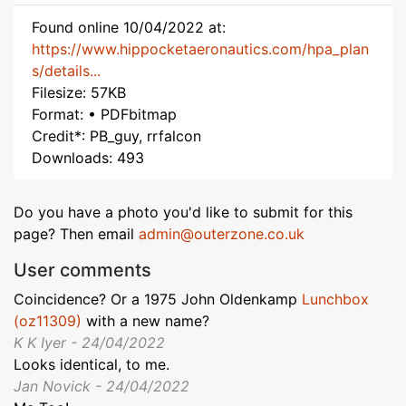
Found online 10/04/2022 at:
https://www.hippocketaeronautics.com/hpa_plan
s/details...
Filesize: 57KB
Format: • PDFbitmap
Credit*: PB_guy, rrfalcon
Downloads: 493
Do you have a photo you'd like to submit for this
page? Then email
admin@outerzone.co.uk
User comments
Coincidence? Or a 1975 John Oldenkamp
Lunchbox
(oz11309)
with a new name?
K K Iyer - 24/04/2022
Looks identical, to me.
Jan Novick - 24/04/2022