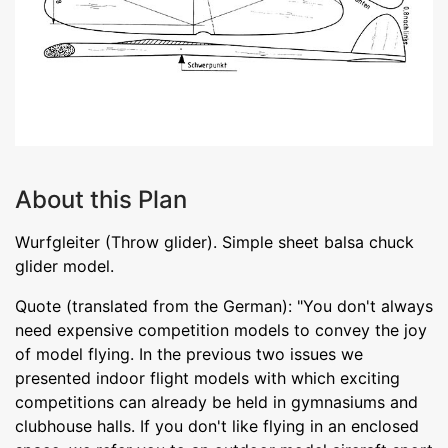
About this Plan
Wurfgleiter (Throw glider). Simple sheet balsa chuck
glider model.
Quote (translated from the German): "You don't always
need expensive competition models to convey the joy
of model flying. In the previous two issues we
presented indoor flight models with which exciting
competitions can already be held in gymnasiums and
clubhouse halls. If you don't like flying in an enclosed