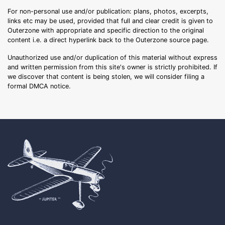
For non-personal use and/or publication: plans, photos, excerpts,
links etc may be used, provided that full and clear credit is given to
Outerzone with appropriate and specific direction to the original
content i.e. a direct hyperlink back to the Outerzone source page.
Unauthorized use and/or duplication of this material without express
and written permission from this site's owner is strictly prohibited. If
we discover that content is being stolen, we will consider filing a
formal DMCA notice.