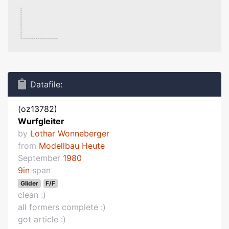
Datafile:
(oz13782)
Wurfgleiter
by
Lothar Wonneberger
from
Modellbau Heute
September
1980
9in
span
Glider
F/F
clean :)
all formers complete :)
got article :)