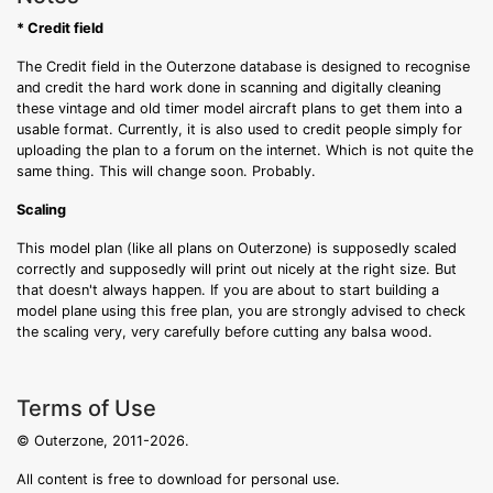
* Credit field
The Credit field in the Outerzone database is designed to recognise
and credit the hard work done in scanning and digitally cleaning
these vintage and old timer model aircraft plans to get them into a
usable format. Currently, it is also used to credit people simply for
uploading the plan to a forum on the internet. Which is not quite the
same thing. This will change soon. Probably.
Scaling
This model plan (like all plans on Outerzone) is supposedly scaled
correctly and supposedly will print out nicely at the right size. But
that doesn't always happen. If you are about to start building a
model plane using this free plan, you are strongly advised to check
the scaling very, very carefully before cutting any balsa wood.
Terms of Use
© Outerzone, 2011-2026.
All content is free to download for personal use.