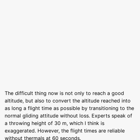
The difficult thing now is not only to reach a good
altitude, but also to convert the altitude reached into
as long a flight time as possible by transitioning to the
normal gliding attitude without loss. Experts speak of
a throwing height of 30 m, which I think is
exaggerated. However, the flight times are reliable
without thermals at 60 seconds.