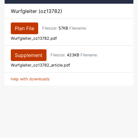
Wurfgleiter (oz13782)
Plan File
Filesize:
57KB
Filename:
Wurfgleiter_oz13782.pdf
Supplement
Filesize:
423KB
Filename:
Wurfgleiter_oz13782_article.pdf
help with downloads