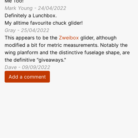
Me Too!
Mark Young - 24/04/2022
Definitely a Lunchbox.
My alltime favourite chuck glider!
Gray - 25/04/2022
This appears to be the
Zweibox
glider, although
modified a bit for metric measurements. Notably the
wing planform and the distinctive fuselage shape, are
the definitive "giveaways."
Dave - 09/09/2022
Add a comment