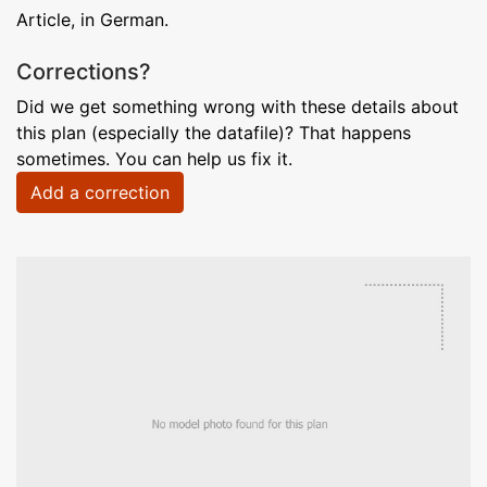
Article, in German.
Corrections?
Did we get something wrong with these details about
this plan (especially the datafile)? That happens
sometimes. You can help us fix it.
Add a correction