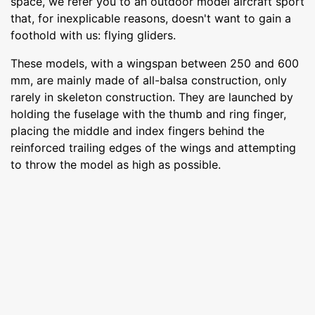
space, we refer you to an outdoor model aircraft sport
that, for inexplicable reasons, doesn't want to gain a
foothold with us: flying gliders.
These models, with a wingspan between 250 and 600
mm, are mainly made of all-balsa construction, only
rarely in skeleton construction. They are launched by
holding the fuselage with the thumb and ring finger,
placing the middle and index fingers behind the
reinforced trailing edges of the wings and attempting
to throw the model as high as possible.