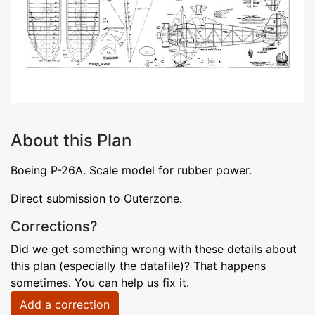
About this Plan
Boeing P-26A. Scale model for rubber power.
Direct submission to Outerzone.
Corrections?
Did we get something wrong with these details about
this plan (especially the datafile)? That happens
sometimes. You can help us fix it.
Add a correction