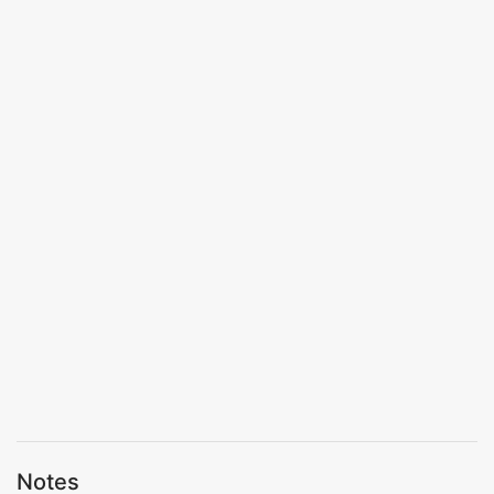
Notes