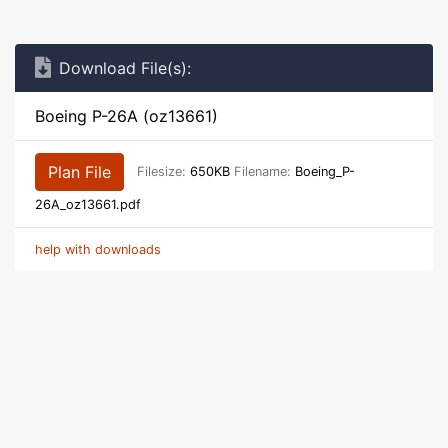
Download File(s):
Boeing P-26A (oz13661)
Plan File
Filesize:
650KB
Filename:
Boeing_P-
26A_oz13661.pdf
help with downloads