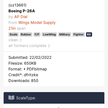
(oz13661)
Boeing P-26A
by
AP Diel
from
Wings Model Supply
21in
span
Scale
Rubber
F/F
LowWing
Military
Fighter
Kit
clean :)
all formers complete :)
Submitted: 22/02/2022
Filesize: 650KB
Format: • PDFbitmap
Credit*: dfritzke
Downloads: 850
ScaleType: