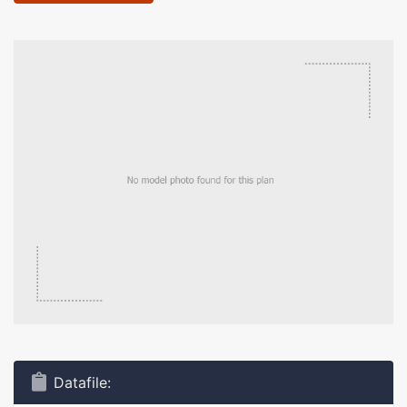
Datafile: