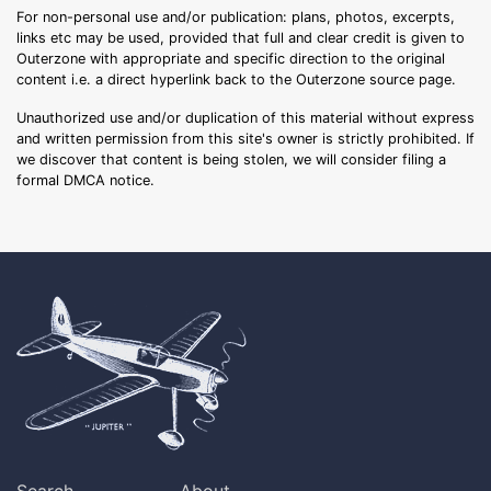
For non-personal use and/or publication: plans, photos, excerpts,
links etc may be used, provided that full and clear credit is given to
Outerzone with appropriate and specific direction to the original
content i.e. a direct hyperlink back to the Outerzone source page.
Unauthorized use and/or duplication of this material without express
and written permission from this site's owner is strictly prohibited. If
we discover that content is being stolen, we will consider filing a
formal DMCA notice.