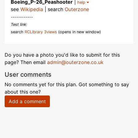
Boeing_P-26_Peashooter
|
help
see
Wikipedia
| search
Outerzone
------------
Test link:
search
RCLibrary 3views
(opens in new window)
Do you have a photo you'd like to submit for this
page? Then email
admin@outerzone.co.uk
User comments
No comments yet for this plan. Got something to say
about this one?
Add a comment