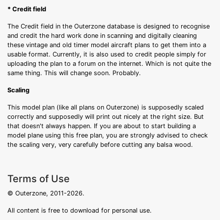
* Credit field
The Credit field in the Outerzone database is designed to recognise
and credit the hard work done in scanning and digitally cleaning
these vintage and old timer model aircraft plans to get them into a
usable format. Currently, it is also used to credit people simply for
uploading the plan to a forum on the internet. Which is not quite the
same thing. This will change soon. Probably.
Scaling
This model plan (like all plans on Outerzone) is supposedly scaled
correctly and supposedly will print out nicely at the right size. But
that doesn't always happen. If you are about to start building a
model plane using this free plan, you are strongly advised to check
the scaling very, very carefully before cutting any balsa wood.
Terms of Use
© Outerzone, 2011-2026.
All content is free to download for personal use.