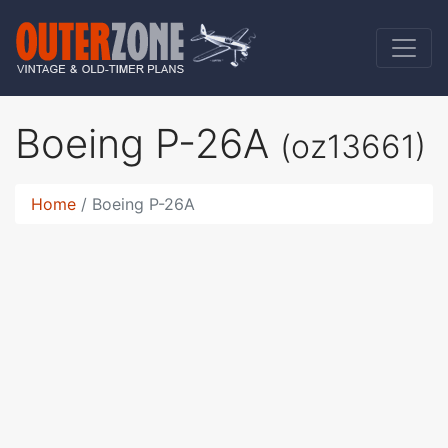
Boeing P-26A
(oz13661)
Home
Boeing P-26A