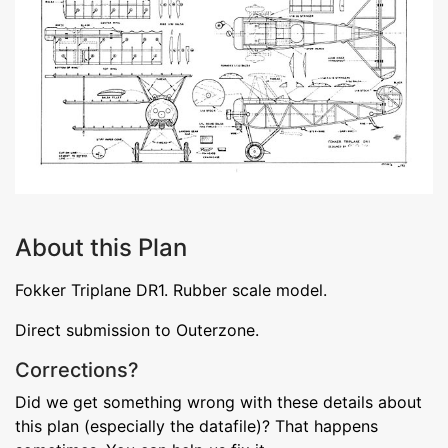
About this Plan
Fokker Triplane DR1. Rubber scale model.
Direct submission to Outerzone.
Corrections?
Did we get something wrong with these details about
this plan (especially the datafile)? That happens