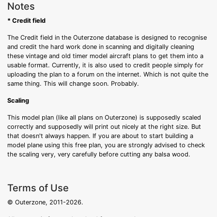
Notes
* Credit field
The Credit field in the Outerzone database is designed to recognise
and credit the hard work done in scanning and digitally cleaning
these vintage and old timer model aircraft plans to get them into a
usable format. Currently, it is also used to credit people simply for
uploading the plan to a forum on the internet. Which is not quite the
same thing. This will change soon. Probably.
Scaling
This model plan (like all plans on Outerzone) is supposedly scaled
correctly and supposedly will print out nicely at the right size. But
that doesn't always happen. If you are about to start building a
model plane using this free plan, you are strongly advised to check
the scaling very, very carefully before cutting any balsa wood.
Terms of Use
© Outerzone, 2011-2026.