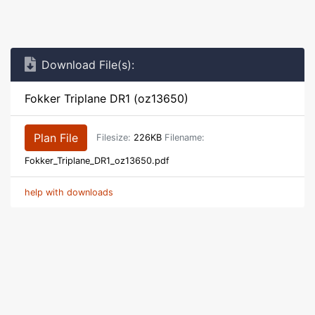
Download File(s):
Fokker Triplane DR1 (oz13650)
Plan File
Filesize:
226KB
Filename:
Fokker_Triplane_DR1_oz13650.pdf
help with downloads