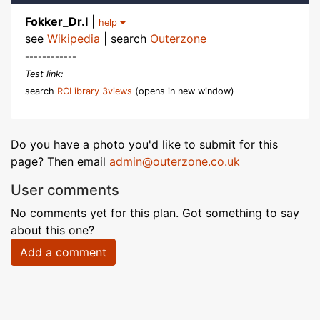
Fokker_Dr.I
|
help
see
Wikipedia
| search
Outerzone
------------
Test link:
search
RCLibrary 3views
(opens in new window)
Do you have a photo you'd like to submit for this
page? Then email
admin@outerzone.co.uk
User comments
No comments yet for this plan. Got something to say
about this one?
Add a comment