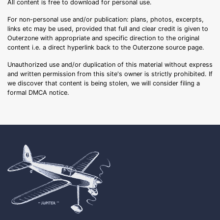
All content is free to download for personal use.
For non-personal use and/or publication: plans, photos, excerpts,
links etc may be used, provided that full and clear credit is given to
Outerzone with appropriate and specific direction to the original
content i.e. a direct hyperlink back to the Outerzone source page.
Unauthorized use and/or duplication of this material without express
and written permission from this site's owner is strictly prohibited. If
we discover that content is being stolen, we will consider filing a
formal DMCA notice.