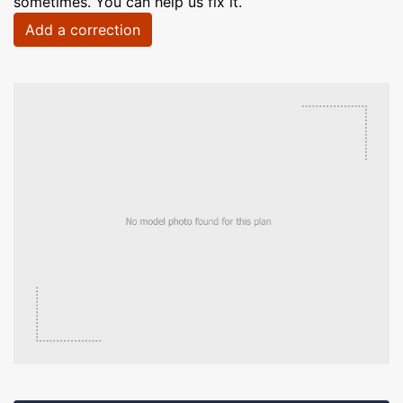
sometimes. You can help us fix it.
Add a correction