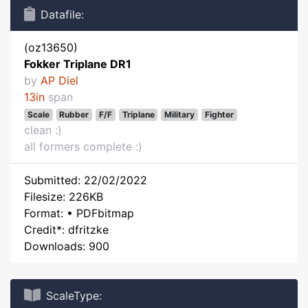
Datafile:
(oz13650)
Fokker Triplane DR1
by
AP Diel
13in
span
Scale
Rubber
F/F
Triplane
Military
Fighter
clean :)
all formers complete :)
Submitted: 22/02/2022
Filesize: 226KB
Format: • PDFbitmap
Credit*: dfritzke
Downloads: 900
ScaleType: