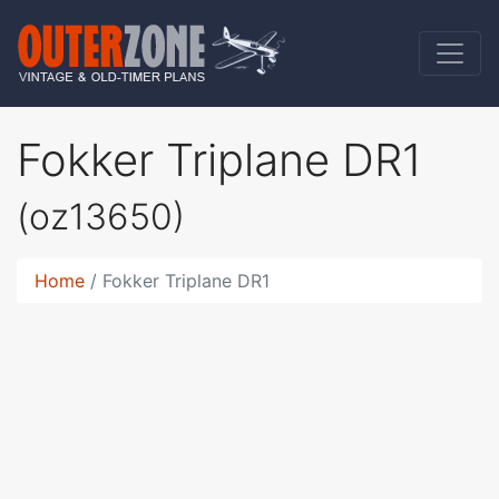
Fokker Triplane DR1
(oz13650)
Home
Fokker Triplane DR1