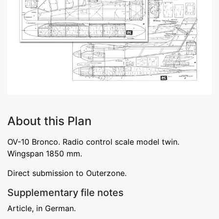
About this Plan
OV-10 Bronco. Radio control scale model twin.
Wingspan 1850 mm.
Direct submission to Outerzone.
Supplementary file notes
Article, in German.