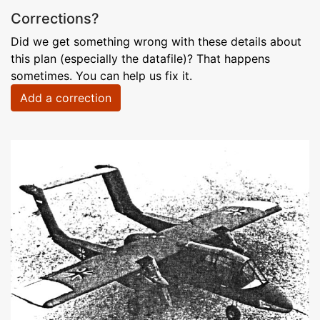
Corrections?
Did we get something wrong with these details about
this plan (especially the datafile)? That happens
sometimes. You can help us fix it.
Add a correction