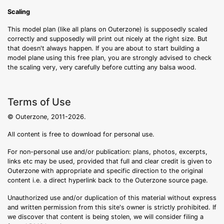
Scaling
This model plan (like all plans on Outerzone) is supposedly scaled
correctly and supposedly will print out nicely at the right size. But
that doesn't always happen. If you are about to start building a
model plane using this free plan, you are strongly advised to check
the scaling very, very carefully before cutting any balsa wood.
Terms of Use
© Outerzone, 2011-2026.
All content is free to download for personal use.
For non-personal use and/or publication: plans, photos, excerpts,
links etc may be used, provided that full and clear credit is given to
Outerzone with appropriate and specific direction to the original
content i.e. a direct hyperlink back to the Outerzone source page.
Unauthorized use and/or duplication of this material without express
and written permission from this site's owner is strictly prohibited. If
we discover that content is being stolen, we will consider filing a