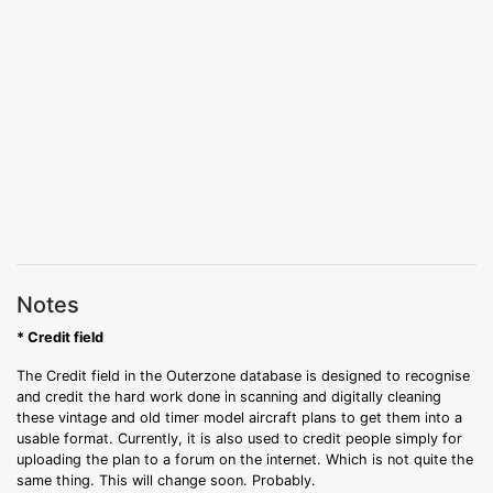
Notes
* Credit field
The Credit field in the Outerzone database is designed to recognise
and credit the hard work done in scanning and digitally cleaning
these vintage and old timer model aircraft plans to get them into a
usable format. Currently, it is also used to credit people simply for
uploading the plan to a forum on the internet. Which is not quite the
same thing. This will change soon. Probably.