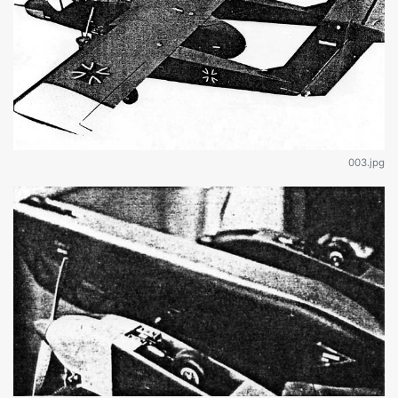
003.jpg