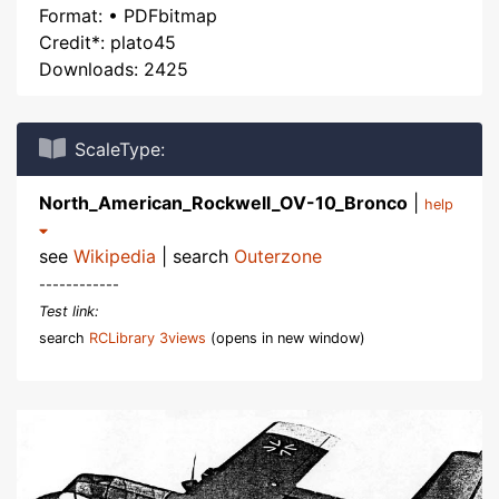
Format: • PDFbitmap
Credit*: plato45
Downloads: 2425
ScaleType:
North_American_Rockwell_OV-10_Bronco
|
help
see
Wikipedia
| search
Outerzone
------------
Test link:
search
RCLibrary 3views
(opens in new window)