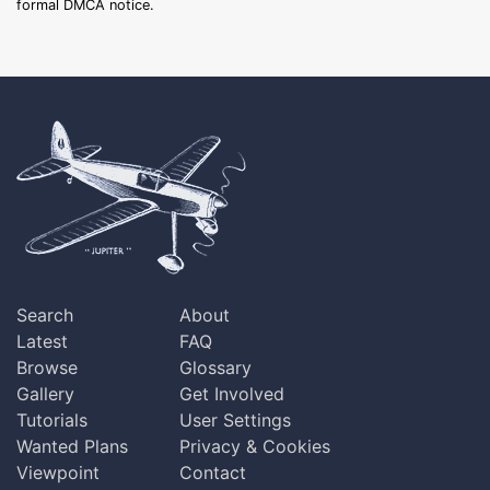
formal DMCA notice.
Search
About
Latest
FAQ
Browse
Glossary
Gallery
Get Involved
Tutorials
User Settings
Wanted Plans
Privacy & Cookies
Viewpoint
Contact