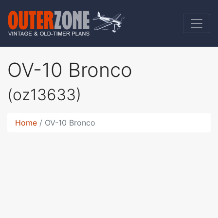
OV-10 Bronco
(oz13633)
Home
OV-10 Bronco