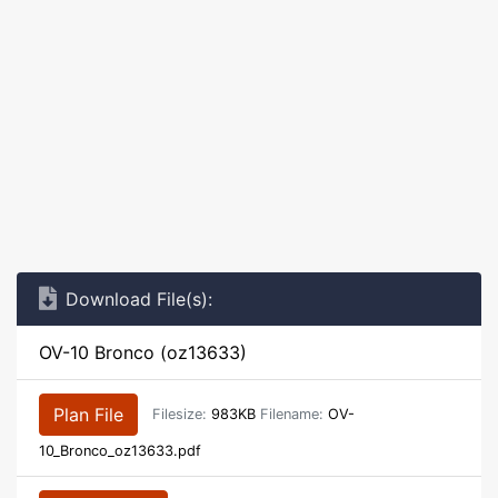
Download File(s):
OV-10 Bronco (oz13633)
Plan File
Filesize:
983KB
Filename:
OV-
10_Bronco_oz13633.pdf