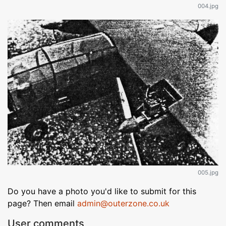
004.jpg
005.jpg
Do you have a photo you'd like to submit for this
page? Then email
admin@outerzone.co.uk
User comments