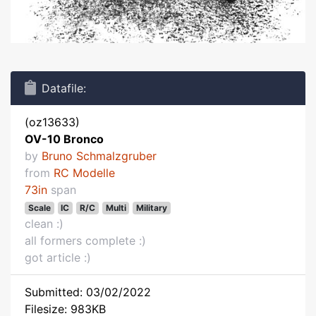
Datafile:
(oz13633)
OV-10 Bronco
by
Bruno Schmalzgruber
from
RC Modelle
73in
span
Scale
IC
R/C
Multi
Military
clean :)
all formers complete :)
got article :)
Submitted: 03/02/2022
Filesize: 983KB