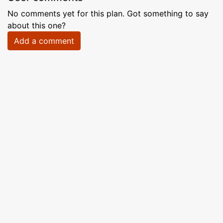
No comments yet for this plan. Got something to say
about this one?
Add a comment