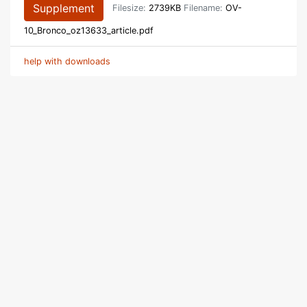
Supplement
Filesize:
2739KB
Filename:
OV-
10_Bronco_oz13633_article.pdf
help with downloads