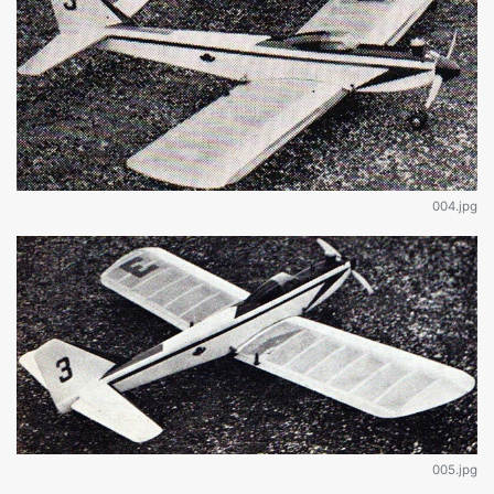
004.jpg
005.jpg