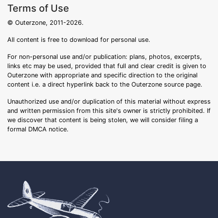
Terms of Use
© Outerzone, 2011-2026.
All content is free to download for personal use.
For non-personal use and/or publication: plans, photos, excerpts,
links etc may be used, provided that full and clear credit is given to
Outerzone with appropriate and specific direction to the original
content i.e. a direct hyperlink back to the Outerzone source page.
Unauthorized use and/or duplication of this material without express
and written permission from this site's owner is strictly prohibited. If
we discover that content is being stolen, we will consider filing a
formal DMCA notice.