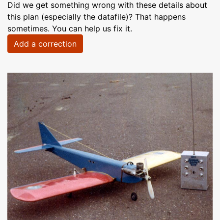
Did we get something wrong with these details about
this plan (especially the datafile)? That happens
sometimes. You can help us fix it.
Add a correction