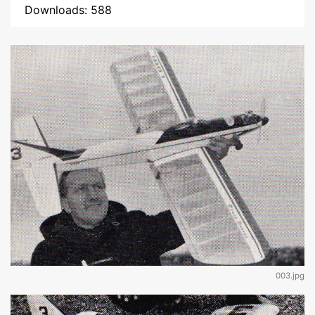
Downloads: 588
003.jpg