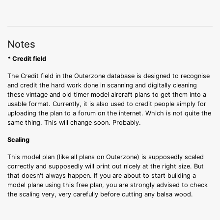
Notes
* Credit field
The Credit field in the Outerzone database is designed to recognise
and credit the hard work done in scanning and digitally cleaning
these vintage and old timer model aircraft plans to get them into a
usable format. Currently, it is also used to credit people simply for
uploading the plan to a forum on the internet. Which is not quite the
same thing. This will change soon. Probably.
Scaling
This model plan (like all plans on Outerzone) is supposedly scaled
correctly and supposedly will print out nicely at the right size. But
that doesn't always happen. If you are about to start building a
model plane using this free plan, you are strongly advised to check
the scaling very, very carefully before cutting any balsa wood.