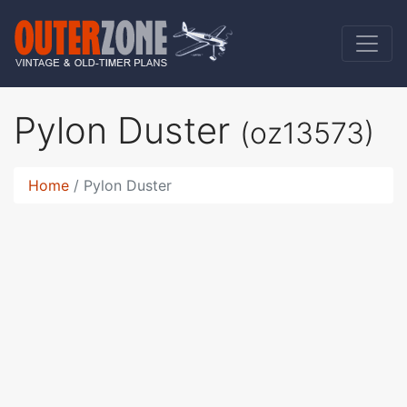
Pylon Duster
(oz13573)
Home
Pylon Duster