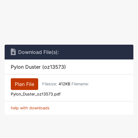
Download File(s):
Pylon Duster (oz13573)
Plan File
Filesize:
412KB
Filename:
Pylon_Duster_oz13573.pdf
help with downloads