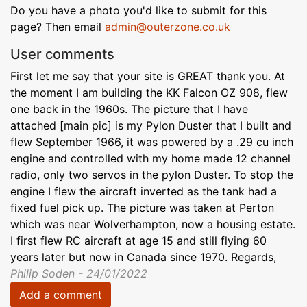
Do you have a photo you'd like to submit for this
page? Then email
admin@outerzone.co.uk
User comments
First let me say that your site is GREAT thank you. At
the moment I am building the KK Falcon OZ 908, flew
one back in the 1960s. The picture that I have
attached [main pic] is my Pylon Duster that I built and
flew September 1966, it was powered by a .29 cu inch
engine and controlled with my home made 12 channel
radio, only two servos in the pylon Duster. To stop the
engine I flew the aircraft inverted as the tank had a
fixed fuel pick up. The picture was taken at Perton
which was near Wolverhampton, now a housing estate.
I first flew RC aircraft at age 15 and still flying 60
years later but now in Canada since 1970. Regards,
Philip Soden - 24/01/2022
Add a comment