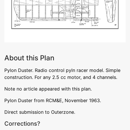
About this Plan
Pylon Duster. Radio control pyln racer model. Simple
construction. For any 2.5 cc motor, and 4 channels.
Note no article appeared with this plan.
Pylon Duster from RCM&E, November 1963.
Direct submission to Outerzone.
Corrections?