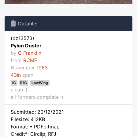
Datafile:
(oz13573)
Pylon Duster
by
G Franklin
from
RCME
November
1963
43in
span
IC
R/C
LowWing
clean :)
all formers complete :)
Submitted: 20/12/2021
Filesize: 412KB
Format: • PDFbitmap
Credit*: Circlip, RFJ