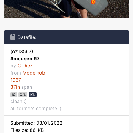
Datafile:
(oz13567)
Smousen 67
by
C Diez
from
Modelhob
1967
37in
span
IC
C/L
Kit
clean :)
all formers complete :)
Submitted: 03/01/2022
Filesize: 861KB