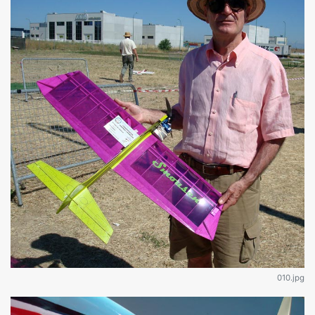
010.jpg