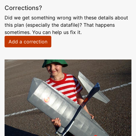
Corrections?
Did we get something wrong with these details about
this plan (especially the datafile)? That happens
sometimes. You can help us fix it.
Add a correction