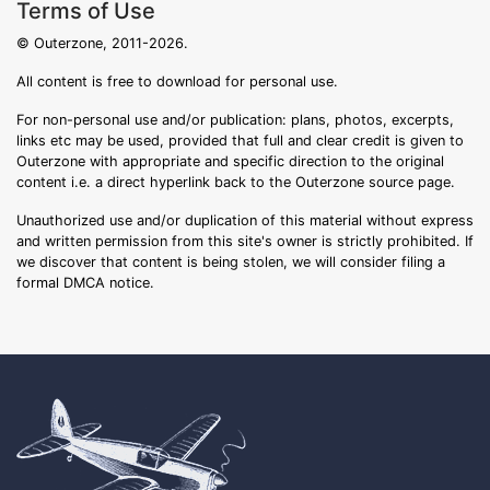
Terms of Use
© Outerzone, 2011-2026.
All content is free to download for personal use.
For non-personal use and/or publication: plans, photos, excerpts,
links etc may be used, provided that full and clear credit is given to
Outerzone with appropriate and specific direction to the original
content i.e. a direct hyperlink back to the Outerzone source page.
Unauthorized use and/or duplication of this material without express
and written permission from this site's owner is strictly prohibited. If
we discover that content is being stolen, we will consider filing a
formal DMCA notice.