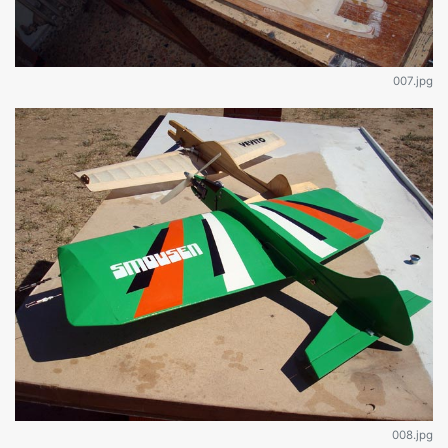
007.jpg
008.jpg