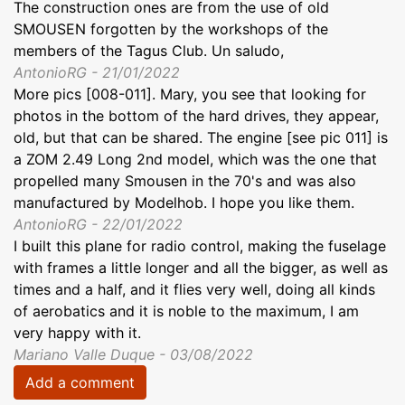
The construction ones are from the use of old
SMOUSEN forgotten by the workshops of the
members of the Tagus Club. Un saludo,
AntonioRG - 21/01/2022
More pics [008-011]. Mary, you see that looking for
photos in the bottom of the hard drives, they appear,
old, but that can be shared. The engine [see pic 011] is
a ZOM 2.49 Long 2nd model, which was the one that
propelled many Smousen in the 70's and was also
manufactured by Modelhob. I hope you like them.
AntonioRG - 22/01/2022
I built this plane for radio control, making the fuselage
with frames a little longer and all the bigger, as well as
times and a half, and it flies very well, doing all kinds
of aerobatics and it is noble to the maximum, I am
very happy with it.
Mariano Valle Duque - 03/08/2022
Add a comment