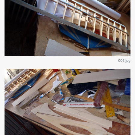
006.jpg