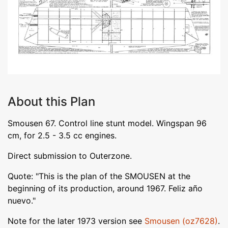
About this Plan
Smousen 67. Control line stunt model. Wingspan 96
cm, for 2.5 - 3.5 cc engines.
Direct submission to Outerzone.
Quote: "This is the plan of the SMOUSEN at the
beginning of its production, around 1967. Feliz año
nuevo."
Note for the later 1973 version see
Smousen (oz7628)
.