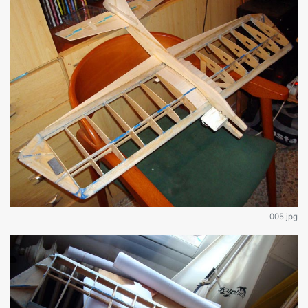
005.jpg