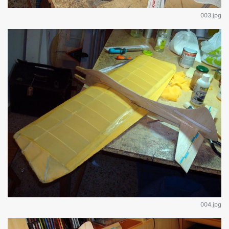
003.jpg
004.jpg