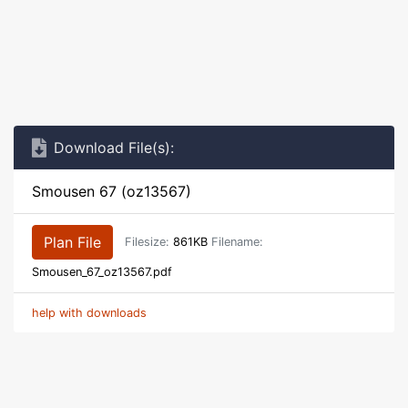
Download File(s):
Smousen 67 (oz13567)
Plan File
Filesize:
861KB
Filename:
Smousen_67_oz13567.pdf
help with downloads