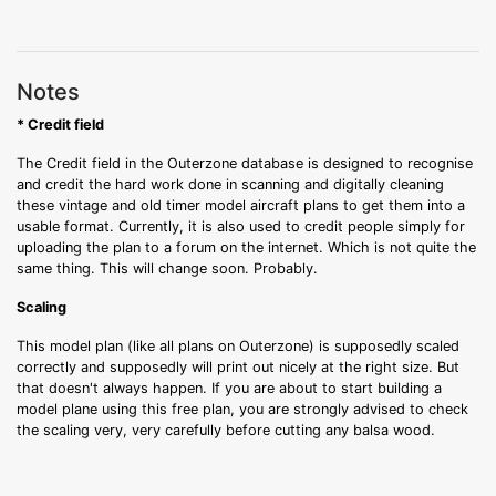
Notes
* Credit field
The Credit field in the Outerzone database is designed to recognise
and credit the hard work done in scanning and digitally cleaning
these vintage and old timer model aircraft plans to get them into a
usable format. Currently, it is also used to credit people simply for
uploading the plan to a forum on the internet. Which is not quite the
same thing. This will change soon. Probably.
Scaling
This model plan (like all plans on Outerzone) is supposedly scaled
correctly and supposedly will print out nicely at the right size. But
that doesn't always happen. If you are about to start building a
model plane using this free plan, you are strongly advised to check
the scaling very, very carefully before cutting any balsa wood.