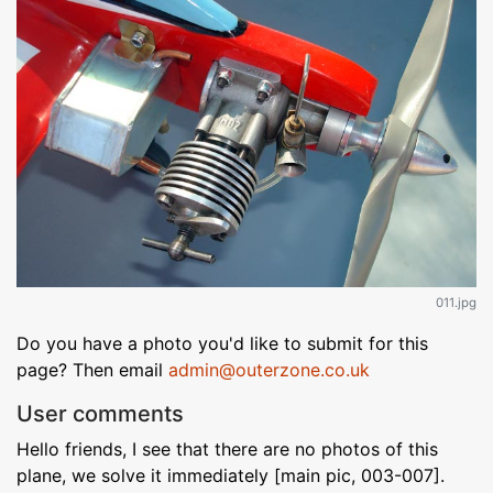
011.jpg
Do you have a photo you'd like to submit for this
page? Then email
admin@outerzone.co.uk
User comments
Hello friends, I see that there are no photos of this
plane, we solve it immediately [main pic, 003-007].