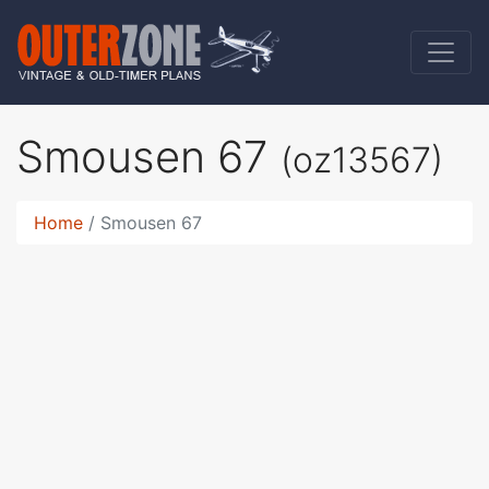
Smousen 67
(oz13567)
Home
Smousen 67