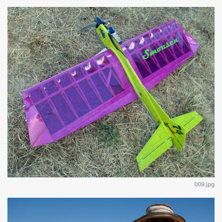
009.jpg