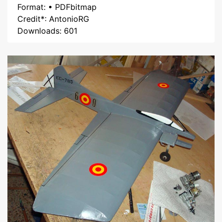
Format: • PDFbitmap
Credit*: AntonioRG
Downloads: 601