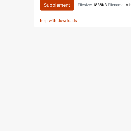
Supplement
Filesize:
1838KB
Filename:
Alb
help with downloads