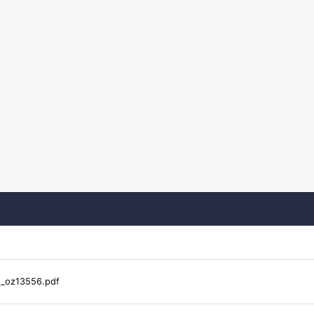
s_oz13556.pdf