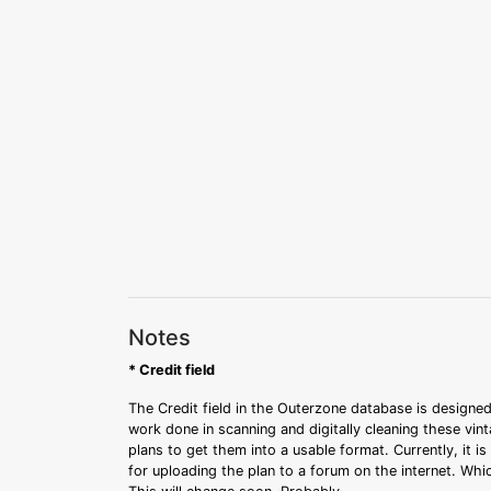
Notes
* Credit field
The Credit field in the Outerzone database is designed
work done in scanning and digitally cleaning these vin
plans to get them into a usable format. Currently, it i
for uploading the plan to a forum on the internet. Whi