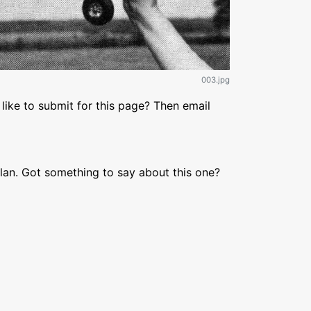
003.jpg
like to submit for this page? Then email
lan. Got something to say about this one?