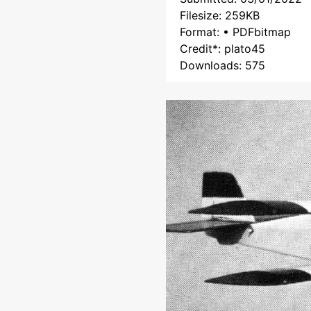
Filesize: 259KB
Format: • PDFbitmap
Credit*: plato45
Downloads: 575