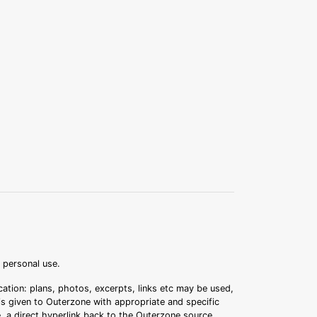
r personal use.
ation: plans, photos, excerpts, links etc may be used,
 is given to Outerzone with appropriate and specific
.e. a direct hyperlink back to the Outerzone source