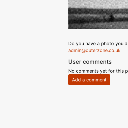
Do you have a photo you'd 
admin@outerzone.co.uk
User comments
No comments yet for this p
Add a comment