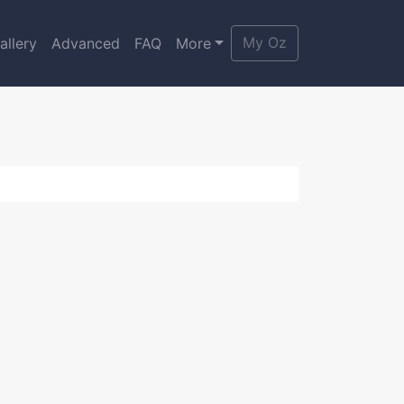
My Oz
allery
Advanced
FAQ
More