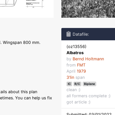
Datafile:
el. Wingspan 800 mm.
(oz13556)
Albatros
by
Bernd Holtmann
from
FMT
April
1979
31in
span
IC
R/C
Biplane
clean :)
ils about this plan
all formers complete :)
etimes. You can help us fix
got article :)
Submitted: 03/01/2022