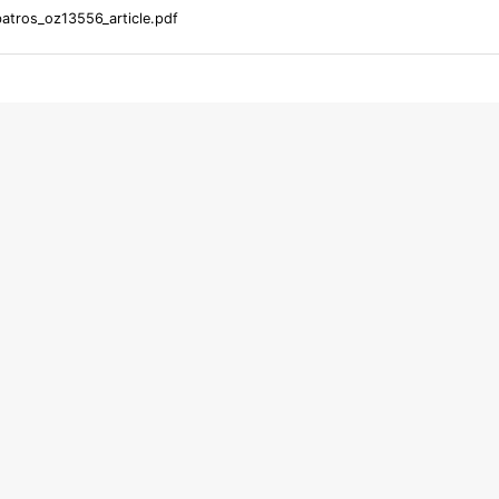
atros_oz13556_article.pdf