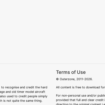
Terms of Use
© Outerzone, 2011-2026.
 to recognise and credit the hard
All content is free to download fo
tage and old timer model aircraft
For non-personal use and/or public
s also used to credit people simply
provided that full and clear credit
ch is not quite the same thing.
direction to the original content i