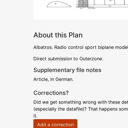
About this Plan
Albatros. Radio control sport biplane mod
Direct submission to Outerzone.
Supplementary file notes
Article, in German.
Corrections?
Did we get something wrong with these deta
(especially the datafile)? That happens som
it.
Add a correction