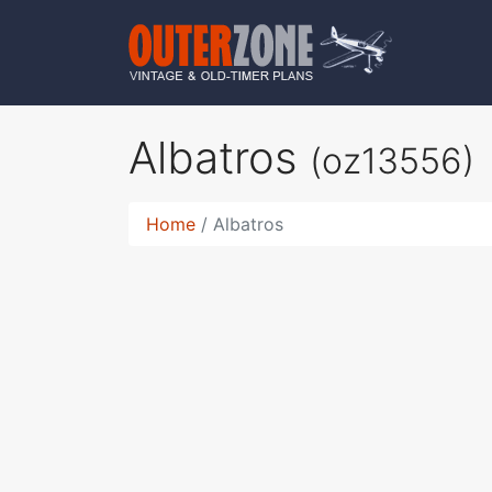
Albatros
(oz13556)
Home
Albatros