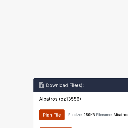
Download File(s):
Albatros (oz13556)
Plan File
Filesize:
259KB
Filename:
Albatro