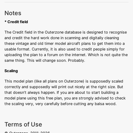
Notes
* Credit field
The Credit field in the Outerzone database is designed to recognise
and credit the hard work done in scanning and digitally cleaning
these vintage and old timer model aircraft plans to get them into a
usable format. Currently, it is also used to credit people simply for
uploading the plan to a forum on the internet. Which is not quite the
same thing. This will change soon. Probably.
Scaling
This model plan (like all plans on Outerzone) is supposedly scaled
correctly and supposedly will print out nicely at the right size. But
that doesn't always happen. If you are about to start building a
model plane using this free plan, you are strongly advised to check
the scaling very, very carefully before cutting any balsa wood.
Terms of Use