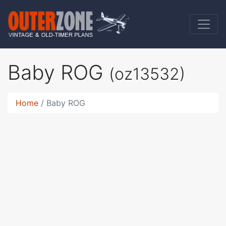
Baby ROG
(oz13532)
Home
Baby ROG