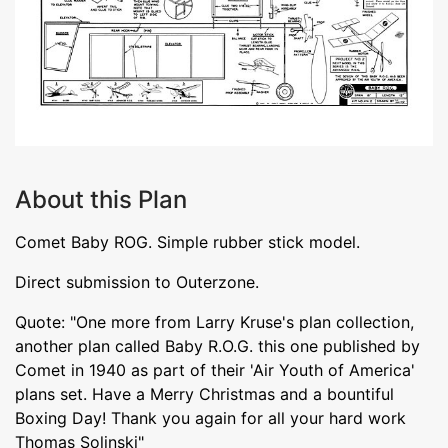
About this Plan
Comet Baby ROG. Simple rubber stick model.
Direct submission to Outerzone.
Quote: "One more from Larry Kruse's plan collection,
another plan called Baby R.O.G. this one published by
Comet in 1940 as part of their 'Air Youth of America'
plans set. Have a Merry Christmas and a bountiful
Boxing Day! Thank you again for all your hard work
Thomas Solinski"