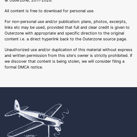
© Outerzone, 2011-2026.
All content is free to download for personal use.
For non-personal use and/or publication: plans, photos, excerpts,
links etc may be used, provided that full and clear credit is given to
Outerzone with appropriate and specific direction to the original
content i.e. a direct hyperlink back to the Outerzone source page.
Unauthorized use and/or duplication of this material without express
and written permission from this site's owner is strictly prohibited. If
we discover that content is being stolen, we will consider filing a
formal DMCA notice.