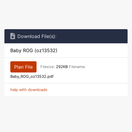
Download File(s):
Baby ROG (oz13532)
Plan File
Filesize:
292KB
Filename:
Baby_ROG_oz13532.pdf
help with downloads