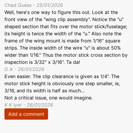
Chad Guess - 25/01/2026
Well, here's one way to figure this out. Look at the
front view of the "wing clip assembly". Notice the "u"
shaped section that fits over the motor stick/fuselage;
its height is twice the width of the "u." Also note the
frame of the wing mount is made from 1/16" square
strips. The inside width of the wire "u" is about 50%
wider than 1/16." Thus the motor stick cross section by
inspection is 3/32" x 3/16". Ta da!
D A - 26/01/2026
Even easier. The clip clearance is given as 1/4”. The
motor stick height is obviously one step smaller, ie,
3/16, and its width is half as much…
Not a critical issue, one would imagine.
K K Iyer - 26/01/2026
Add a comment