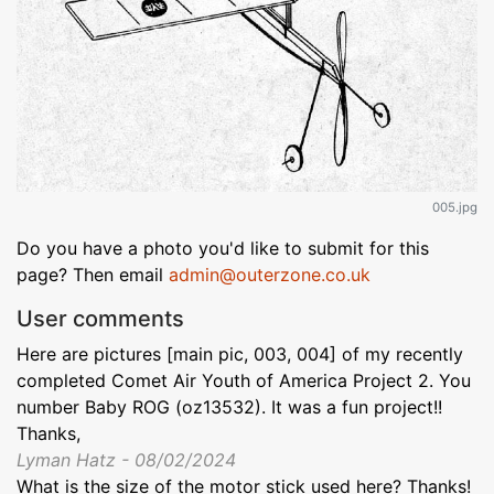
005.jpg
Do you have a photo you'd like to submit for this
page? Then email
admin@outerzone.co.uk
User comments
Here are pictures [main pic, 003, 004] of my recently
completed Comet Air Youth of America Project 2. You
number Baby ROG (oz13532). It was a fun project!!
Thanks,
Lyman Hatz - 08/02/2024
What is the size of the motor stick used here? Thanks!