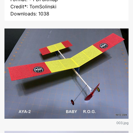
Credit*: TomSolinski
Downloads: 1038
003.jpg