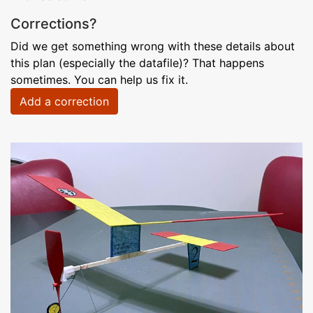
Corrections?
Did we get something wrong with these details about
this plan (especially the datafile)? That happens
sometimes. You can help us fix it.
Add a correction