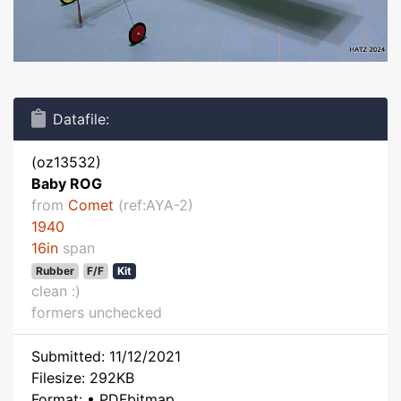
Datafile:
(oz13532)
Baby ROG
from
Comet
(ref:AYA-2)
1940
16in
span
Rubber
F/F
Kit
clean :)
formers unchecked
Submitted: 11/12/2021
Filesize: 292KB
Format: • PDFbitmap