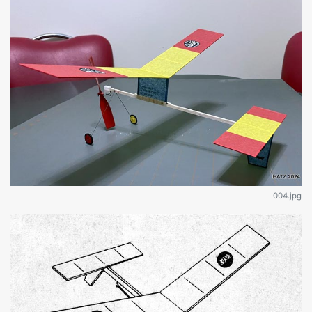
004.jpg