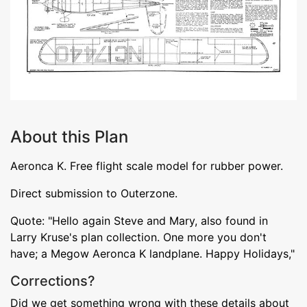
About this Plan
Aeronca K. Free flight scale model for rubber power.
Direct submission to Outerzone.
Quote: "Hello again Steve and Mary, also found in
Larry Kruse's plan collection. One more you don't
have; a Megow Aeronca K landplane. Happy Holidays,"
Corrections?
Did we get something wrong with these details about