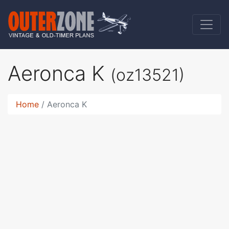
Aeronca K
(oz13521)
Home
Aeronca K