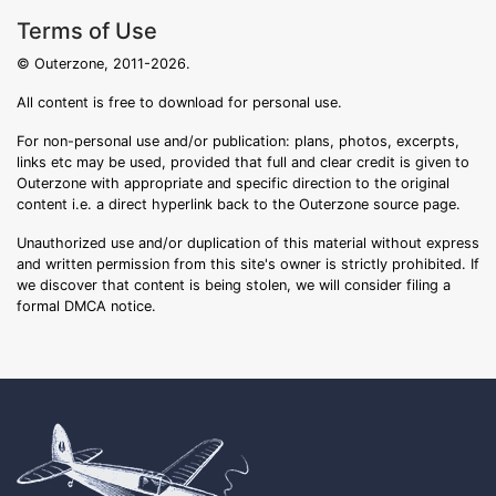
Terms of Use
© Outerzone, 2011-2026.
All content is free to download for personal use.
For non-personal use and/or publication: plans, photos, excerpts,
links etc may be used, provided that full and clear credit is given to
Outerzone with appropriate and specific direction to the original
content i.e. a direct hyperlink back to the Outerzone source page.
Unauthorized use and/or duplication of this material without express
and written permission from this site's owner is strictly prohibited. If
we discover that content is being stolen, we will consider filing a
formal DMCA notice.