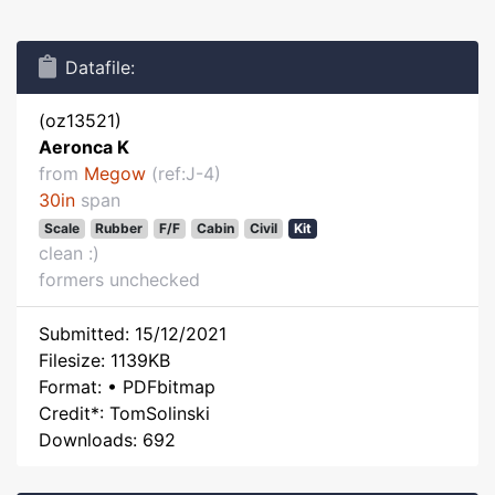
Datafile:
(oz13521)
Aeronca K
from
Megow
(ref:J-4)
30in
span
Scale
Rubber
F/F
Cabin
Civil
Kit
clean :)
formers unchecked
Submitted: 15/12/2021
Filesize: 1139KB
Format: • PDFbitmap
Credit*: TomSolinski
Downloads: 692