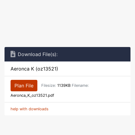
Download File(s):
Aeronca K (oz13521)
Plan File
Filesize:
1139KB
Filename:
Aeronca_K_oz13521.pdf
help with downloads