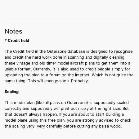
Notes
* Credit field
The Credit field in the Outerzone database is designed to recognise
and credit the hard work done in scanning and digitally cleaning
these vintage and old timer model aircraft plans to get them into a
usable format. Currently, it is also used to credit people simply for
uploading the plan to a forum on the internet. Which is not quite the
same thing. This will change soon. Probably.
Scaling
This model plan (like all plans on Outerzone) is supposedly scaled
correctly and supposedly will print out nicely at the right size. But
that doesn't always happen. If you are about to start building a
model plane using this free plan, you are strongly advised to check
the scaling very, very carefully before cutting any balsa wood.