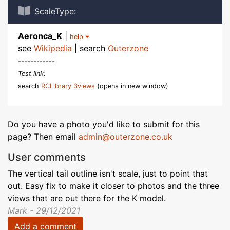
ScaleType:
Aeronca_K
|
help
see
Wikipedia
| search
Outerzone
------------
Test link:
search
RCLibrary 3views
(opens in new window)
Do you have a photo you'd like to submit for this
page? Then email
admin@outerzone.co.uk
User comments
The vertical tail outline isn't scale, just to point that
out. Easy fix to make it closer to photos and the three
views that are out there for the K model.
Mark - 29/12/2021
Add a comment