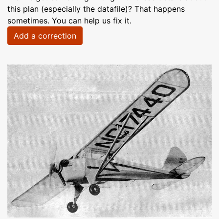
this plan (especially the datafile)? That happens
sometimes. You can help us fix it.
Add a correction