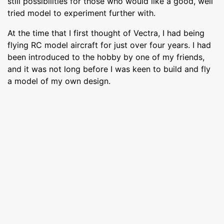
still possibilities for those who would like a good, well
tried model to experiment further with.
At the time that I first thought of Vectra, I had being
flying RC model aircraft for just over four years. I had
been introduced to the hobby by one of my friends,
and it was not long before I was keen to build and fly
a model of my own design.