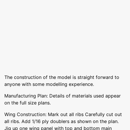
The construction of the model is straight forward to
anyone with some modelling experience.
Manufacturing Plan: Details of materials used appear
on the full size plans.
Wing Construction: Mark out all ribs Carefully cut out
all ribs. Add 1/16 ply doublers as shown on the plan.
Jig up one wing panel with top and bottom main