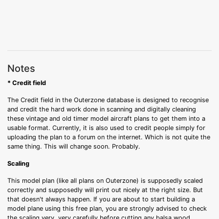
Notes
* Credit field
The Credit field in the Outerzone database is designed to recognise
and credit the hard work done in scanning and digitally cleaning
these vintage and old timer model aircraft plans to get them into a
usable format. Currently, it is also used to credit people simply for
uploading the plan to a forum on the internet. Which is not quite the
same thing. This will change soon. Probably.
Scaling
This model plan (like all plans on Outerzone) is supposedly scaled
correctly and supposedly will print out nicely at the right size. But
that doesn't always happen. If you are about to start building a
model plane using this free plan, you are strongly advised to check
the scaling very, very carefully before cutting any balsa wood.