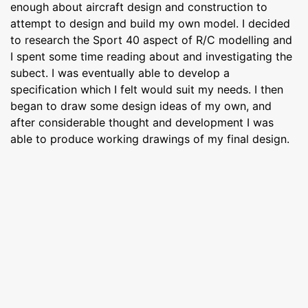
enough about aircraft design and construction to
attempt to design and build my own model. I decided
to research the Sport 40 aspect of R/C modelling and
I spent some time reading about and investigating the
subect. I was eventually able to develop a
specification which I felt would suit my needs. I then
began to draw some design ideas of my own, and
after considerable thought and development I was
able to produce working drawings of my final design.