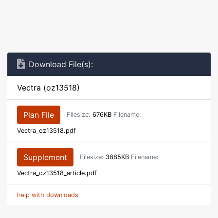
Download File(s):
Vectra (oz13518)
Plan File
Filesize:
676KB
Filename:
Vectra_oz13518.pdf
Supplement
Filesize:
3885KB
Filename:
Vectra_oz13518_article.pdf
help with downloads