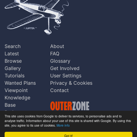
Search
About
Latest
FAQ
Browse
Glossary
Gallery
Get Involved
Tutorials
User Settings
Wanted Plans
Privacy & Cookies
Viewpoint
Contact
Knowledge
Base
Praise
This site uses cookies from Google to deliver its services, to personalise ads and to
Updates
analyse traffic. Information about your use of this site is shared with Google. By using this
Copyright © Outerzone 2011-2026
site, you agree to its use of cookies.
More info
Comments
Got it!