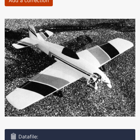
Add a correction
Datafile: