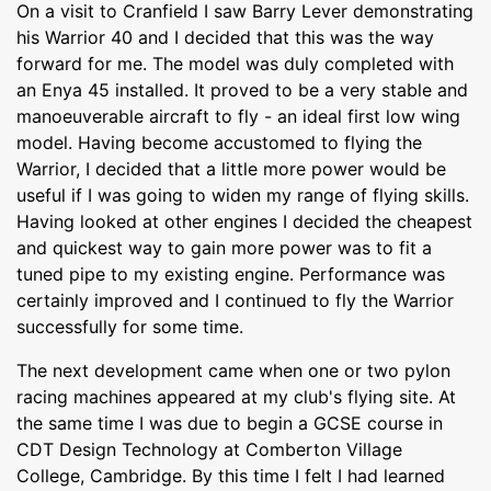
On a visit to Cranfield I saw Barry Lever demonstrating
his Warrior 40 and I decided that this was the way
forward for me. The model was duly completed with
an Enya 45 installed. It proved to be a very stable and
manoeuverable aircraft to fly - an ideal first low wing
model. Having become accustomed to flying the
Warrior, I decided that a little more power would be
useful if I was going to widen my range of flying skills.
Having looked at other engines I decided the cheapest
and quickest way to gain more power was to fit a
tuned pipe to my existing engine. Performance was
certainly improved and I continued to fly the Warrior
successfully for some time.
The next development came when one or two pylon
racing machines appeared at my club's flying site. At
the same time I was due to begin a GCSE course in
CDT Design Technology at Comberton Village
College, Cambridge. By this time I felt I had learned