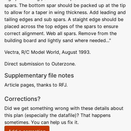
spars. The bottom spar should be packed up at the tip
to allow for a taper in wing thickness. Add leading and
tailing edges and sub spars. A staight edge should be
placed across the top edges of the spars to ensure
correct alignment. Web all spars. Remove from the
building board and lightly sand where needed..."
Vectra, R/C Model World, August 1993.
Direct submission to Outerzone.
Supplementary file notes
Article pages, thanks to RFJ.
Corrections?
Did we get something wrong with these details about
this plan (especially the datafile)? That happens
sometimes. You can help us fix it.