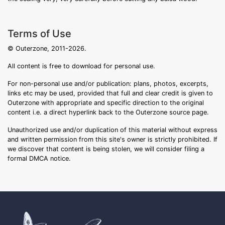
Terms of Use
© Outerzone, 2011-2026.
All content is free to download for personal use.
For non-personal use and/or publication: plans, photos, excerpts,
links etc may be used, provided that full and clear credit is given to
Outerzone with appropriate and specific direction to the original
content i.e. a direct hyperlink back to the Outerzone source page.
Unauthorized use and/or duplication of this material without express
and written permission from this site's owner is strictly prohibited. If
we discover that content is being stolen, we will consider filing a
formal DMCA notice.