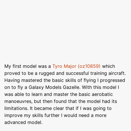
My first model was a
Tyro Major (oz10859)
which
proved to be a rugged and successful training aircraft.
Having mastered the basic skills of flying I progressed
on to fly a Galaxy Models Gazelle. With this model I
was able to learn and master the basic aerobatic
manoeuvres, but then found that the model had its
limitations. It became clear that if I was going to
improve my skills further I would need a more
advanced model.