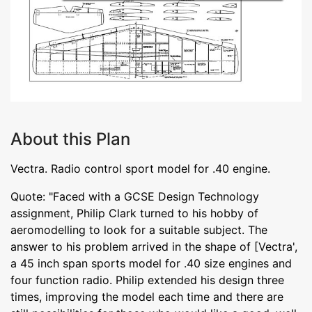
About this Plan
Vectra. Radio control sport model for .40 engine.
Quote: "Faced with a GCSE Design Technology
assignment, Philip Clark turned to his hobby of
aeromodelling to look for a suitable subject. The
answer to his problem arrived in the shape of [Vectra',
a 45 inch span sports model for .40 size engines and
four function radio. Philip extended his design three
times, improving the model each time and there are