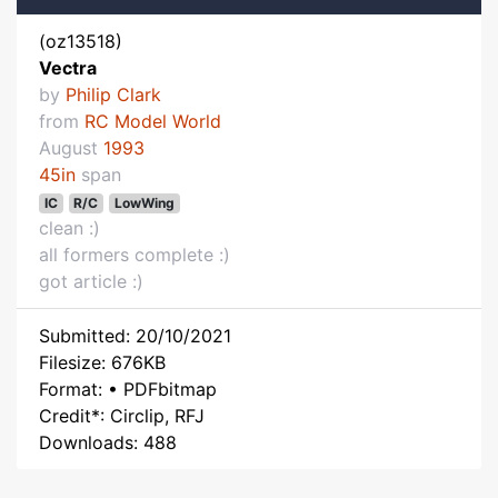
(oz13518)
Vectra
by
Philip Clark
from
RC Model World
August
1993
45in
span
IC
R/C
LowWing
clean :)
all formers complete :)
got article :)
Submitted: 20/10/2021
Filesize: 676KB
Format: • PDFbitmap
Credit*: Circlip, RFJ
Downloads: 488