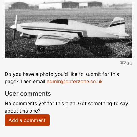
003.jpg
Do you have a photo you'd like to submit for this
page? Then email
admin@outerzone.co.uk
User comments
No comments yet for this plan. Got something to say
about this one?
Add a comment