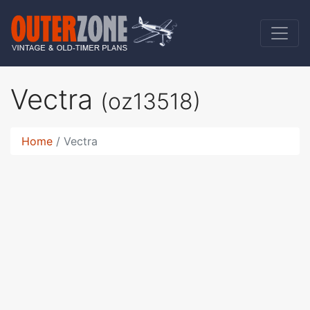
Vectra
(oz13518)
Home
Vectra