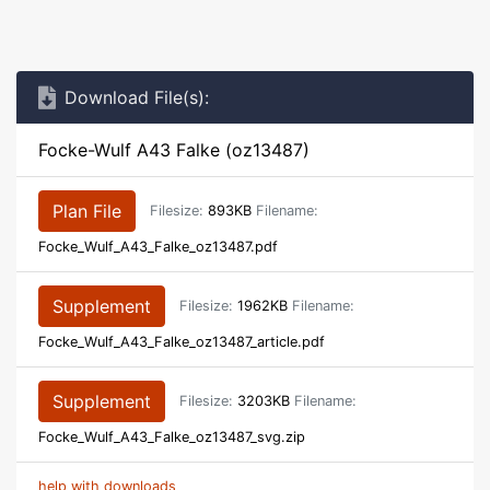
Download File(s):
Focke-Wulf A43 Falke (oz13487)
Plan File
Filesize:
893KB
Filename:
Focke_Wulf_A43_Falke_oz13487.pdf
Supplement
Filesize:
1962KB
Filename:
Focke_Wulf_A43_Falke_oz13487_article.pdf
Supplement
Filesize:
3203KB
Filename:
Focke_Wulf_A43_Falke_oz13487_svg.zip
help with downloads