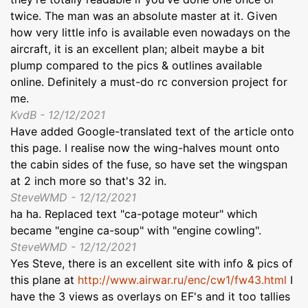
twice. The man was an absolute master at it. Given
how very little info is available even nowadays on the
aircraft, it is an excellent plan; albeit maybe a bit
plump compared to the pics & outlines available
online. Definitely a must-do rc conversion project for
me.
KvdB - 12/12/2021
Have added Google-translated text of the article onto
this page. I realise now the wing-halves mount onto
the cabin sides of the fuse, so have set the wingspan
at 2 inch more so that's 32 in.
SteveWMD - 12/12/2021
ha ha. Replaced text "ca-potage moteur" which
became "engine ca-soup" with "engine cowling".
SteveWMD - 12/12/2021
Yes Steve, there is an excellent site with info & pics of
this plane at
http://www.airwar.ru/enc/cw1/fw43.html
I
have the 3 views as overlays on EF's and it too tallies