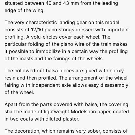
situated between 40 and 43 mm from the leading
edge of the wing.
The very characteristic landing gear on this model
consists of 12/10 piano strings dressed with important
profiling. A volu-circles cover each wheel. The
particular folding of the piano wire of the train makes
it possible to immobilize in a certain way the profiling
of the masts and the fairings of the wheels.
The hollowed out balsa pieces are glued with epoxy
resin and then profiled. The arrangement of the wheel
fairing with independent axle allows easy disassembly
of the wheel.
Apart from the parts covered with balsa, the covering
shall be made of lightweight Modelspan paper, coated
in two coats with diluted plaster.
The decoration, which remains very sober, consists of