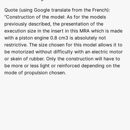
Quote (using Google translate from the French):
"Construction of the model: As for the models
previously described, the presentation of the
execution size in the insert in this MRA which is made
with a piston engine 0.8 cm3 is absolutely not
restrictive. The size chosen for this model allows it to
be motorized without difficulty with an electric motor
or skein of rubber. Only the construction will have to
be more or less light or reinforced depending on the
mode of propulsion chosen.