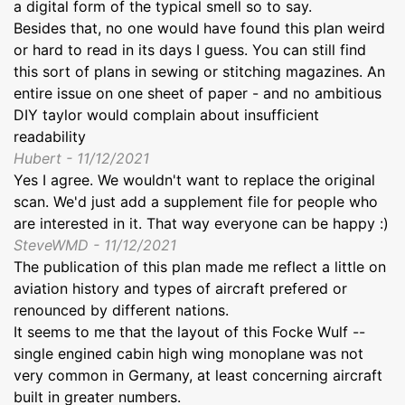
a digital form of the typical smell so to say.
Besides that, no one would have found this plan weird
or hard to read in its days I guess. You can still find
this sort of plans in sewing or stitching magazines. An
entire issue on one sheet of paper - and no ambitious
DIY taylor would complain about insufficient
readability
Hubert - 11/12/2021
Yes I agree. We wouldn't want to replace the original
scan. We'd just add a supplement file for people who
are interested in it. That way everyone can be happy :)
SteveWMD - 11/12/2021
The publication of this plan made me reflect a little on
aviation history and types of aircraft prefered or
renounced by different nations.
It seems to me that the layout of this Focke Wulf --
single engined cabin high wing monoplane was not
very common in Germany, at least concerning aircraft
built in greater numbers.