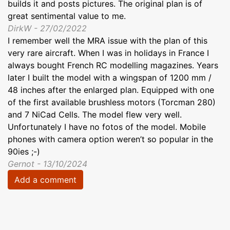
builds it and posts pictures. The original plan is of
great sentimental value to me.
DirkW - 27/02/2022
I remember well the MRA issue with the plan of this
very rare aircraft. When I was in holidays in France I
always bought French RC modelling magazines. Years
later I built the model with a wingspan of 1200 mm /
48 inches after the enlarged plan. Equipped with one
of the first available brushless motors (Torcman 280)
and 7 NiCad Cells. The model flew very well.
Unfortunately I have no fotos of the model. Mobile
phones with camera option weren’t so popular in the
90ies ;-)
Gernot - 13/10/2024
Add a comment