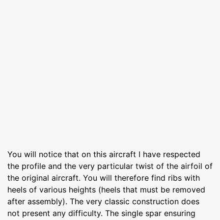
You will notice that on this aircraft I have respected
the profile and the very particular twist of the airfoil of
the original aircraft. You will therefore find ribs with
heels of various heights (heels that must be removed
after assembly). The very classic construction does
not present any difficulty. The single spar ensuring