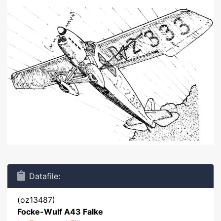
Datafile:
(oz13487)
Focke-Wulf A43 Falke