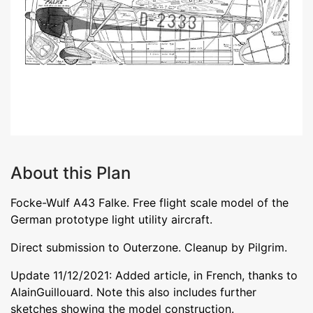
About this Plan
Focke-Wulf A43 Falke. Free flight scale model of the
German prototype light utility aircraft.
Direct submission to Outerzone. Cleanup by Pilgrim.
Update 11/12/2021: Added article, in French, thanks to
AlainGuillouard. Note this also includes further
sketches showing the model construction.