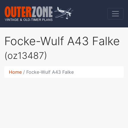
Focke-Wulf A43 Falke
(oz13487)
Home
Focke-Wulf A43 Falke