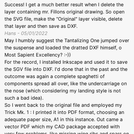
Success! I get a much better result when I delete the
layer containing mr. Fillons original drawing. So open
the SVG file, make the "Original" layer visible, delete
that layer and then save as DXF.
Hans - 05/01/2022
May I humbly suggest the Tantalizing One jumped over
the suspense and loaded the dratted DXF himself, o
Most Sapient Excellency? :-))
For the record, I installed Inkscape and used it to save
the SGV file into DXF. I'd done that in the past and the
outcome was again a complete spaghetti of
components spread all over, like the undercarriage on
the nose (which considering my landing style is not
such a bad idea).
So I went back to the original file and employed my
Trick Mk. 1 : I printed it into PDF format, choosing an
adequate paper size, A1 in this instance. Out came a
vector PDF which my CAD package accepted with
very few problems, like missing wing ribs and spars on