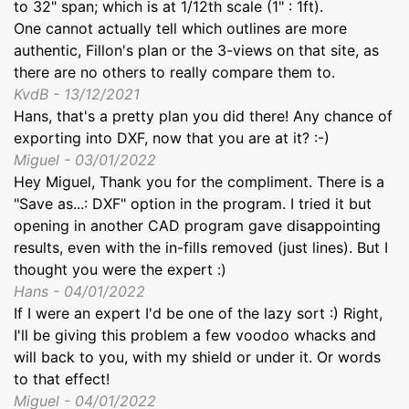
to 32" span; which is at 1/12th scale (1" : 1ft).
One cannot actually tell which outlines are more
authentic, Fillon's plan or the 3-views on that site, as
there are no others to really compare them to.
KvdB - 13/12/2021
Hans, that's a pretty plan you did there! Any chance of
exporting into DXF, now that you are at it? :-)
Miguel - 03/01/2022
Hey Miguel, Thank you for the compliment. There is a
"Save as...: DXF" option in the program. I tried it but
opening in another CAD program gave disappointing
results, even with the in-fills removed (just lines). But I
thought you were the expert :)
Hans - 04/01/2022
If I were an expert I'd be one of the lazy sort :) Right,
I'll be giving this problem a few voodoo whacks and
will back to you, with my shield or under it. Or words
to that effect!
Miguel - 04/01/2022