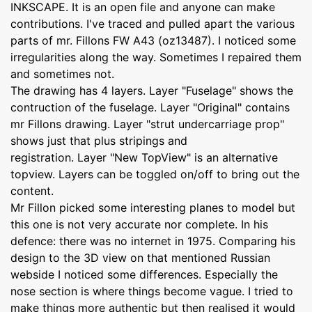
INKSCAPE. It is an open file and anyone can make
contributions. I've traced and pulled apart the various
parts of mr. Fillons FW A43 (oz13487). I noticed some
irregularities along the way. Sometimes I repaired them
and sometimes not.
The drawing has 4 layers. Layer "Fuselage" shows the
contruction of the fuselage. Layer "Original" contains
mr Fillons drawing. Layer "strut undercarriage prop"
shows just that plus stripings and
registration. Layer "New TopView" is an alternative
topview. Layers can be toggled on/off to bring out the
content.
Mr Fillon picked some interesting planes to model but
this one is not very accurate nor complete. In his
defence: there was no internet in 1975. Comparing his
design to the 3D view on that mentioned Russian
webside I noticed some differences. Especially the
nose section is where things become vague. I tried to
make things more authentic but then realised it would