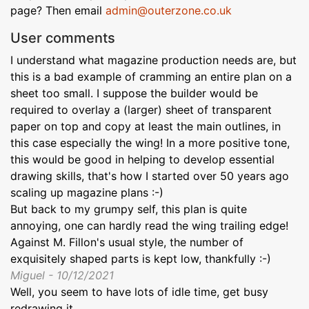
page? Then email
admin@outerzone.co.uk
User comments
I understand what magazine production needs are, but
this is a bad example of cramming an entire plan on a
sheet too small. I suppose the builder would be
required to overlay a (larger) sheet of transparent
paper on top and copy at least the main outlines, in
this case especially the wing! In a more positive tone,
this would be good in helping to develop essential
drawing skills, that's how I started over 50 years ago
scaling up magazine plans :-)
But back to my grumpy self, this plan is quite
annoying, one can hardly read the wing trailing edge!
Against M. Fillon's usual style, the number of
exquisitely shaped parts is kept low, thankfully :-)
Miguel - 10/12/2021
Well, you seem to have lots of idle time, get busy
redrawing it...