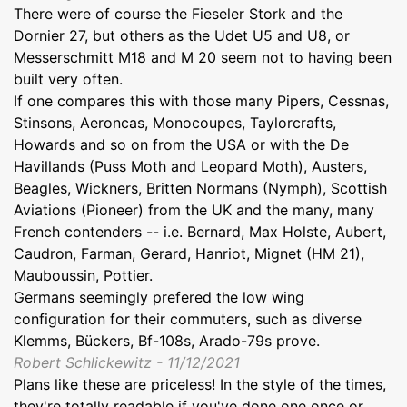
There were of course the Fieseler Stork and the
Dornier 27, but others as the Udet U5 and U8, or
Messerschmitt M18 and M 20 seem not to having been
built very often.
If one compares this with those many Pipers, Cessnas,
Stinsons, Aeroncas, Monocoupes, Taylorcrafts,
Howards and so on from the USA or with the De
Havillands (Puss Moth and Leopard Moth), Austers,
Beagles, Wickners, Britten Normans (Nymph), Scottish
Aviations (Pioneer) from the UK and the many, many
French contenders -- i.e. Bernard, Max Holste, Aubert,
Caudron, Farman, Gerard, Hanriot, Mignet (HM 21),
Mauboussin, Pottier.
Germans seemingly prefered the low wing
configuration for their commuters, such as diverse
Klemms, Bückers, Bf-108s, Arado-79s prove.
Robert Schlickewitz - 11/12/2021
Plans like these are priceless! In the style of the times,
they're totally readable if you've done one once or