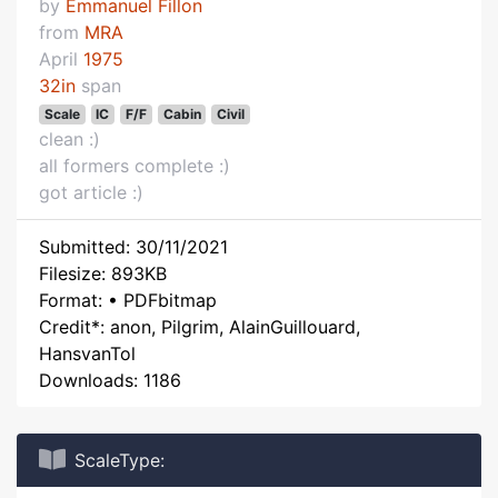
by
Emmanuel Fillon
from
MRA
April
1975
32in
span
Scale
IC
F/F
Cabin
Civil
clean :)
all formers complete :)
got article :)
Submitted: 30/11/2021
Filesize: 893KB
Format: • PDFbitmap
Credit*: anon, Pilgrim, AlainGuillouard,
HansvanTol
Downloads: 1186
ScaleType: