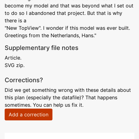
become my model and that was beyond what I set out
to do so I abandoned that project. But that is why
there is a
"New TopView". I wonder if this model was ever built.
Greetings from the Netherlands, Hans."
Supplementary file notes
Article.
SVG zip.
Corrections?
Did we get something wrong with these details about
this plan (especially the datafile)? That happens
sometimes. You can help us fix it.
Add a correction