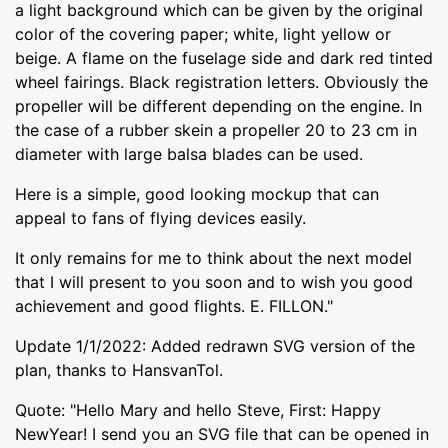
a light background which can be given by the original
color of the covering paper; white, light yellow or
beige. A flame on the fuselage side and dark red tinted
wheel fairings. Black registration letters. Obviously the
propeller will be different depending on the engine. In
the case of a rubber skein a propeller 20 to 23 cm in
diameter with large balsa blades can be used.
Here is a simple, good looking mockup that can
appeal to fans of flying devices easily.
It only remains for me to think about the next model
that I will present to you soon and to wish you good
achievement and good flights. E. FILLON."
Update 1/1/2022: Added redrawn SVG version of the
plan, thanks to HansvanTol.
Quote: "Hello Mary and hello Steve, First: Happy
NewYear! I send you an SVG file that can be opened in