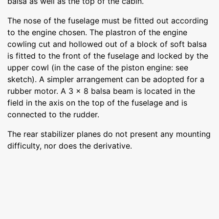
balsa as well as the top of the cabin.
The nose of the fuselage must be fitted out according
to the engine chosen. The plastron of the engine
cowling cut and hollowed out of a block of soft balsa
is fitted to the front of the fuselage and locked by the
upper cowl (in the case of the piston engine: see
sketch). A simpler arrangement can be adopted for a
rubber motor. A 3 x 8 balsa beam is located in the
field in the axis on the top of the fuselage and is
connected to the rudder.
The rear stabilizer planes do not present any mounting
difficulty, nor does the derivative.