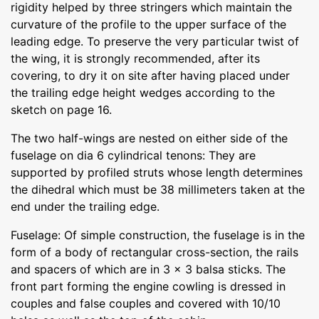
rigidity helped by three stringers which maintain the
curvature of the profile to the upper surface of the
leading edge. To preserve the very particular twist of
the wing, it is strongly recommended, after its
covering, to dry it on site after having placed under
the trailing edge height wedges according to the
sketch on page 16.
The two half-wings are nested on either side of the
fuselage on dia 6 cylindrical tenons: They are
supported by profiled struts whose length determines
the dihedral which must be 38 millimeters taken at the
end under the trailing edge.
Fuselage: Of simple construction, the fuselage is in the
form of a body of rectangular cross-section, the rails
and spacers of which are in 3 x 3 balsa sticks. The
front part forming the engine cowling is dressed in
couples and false couples and covered with 10/10