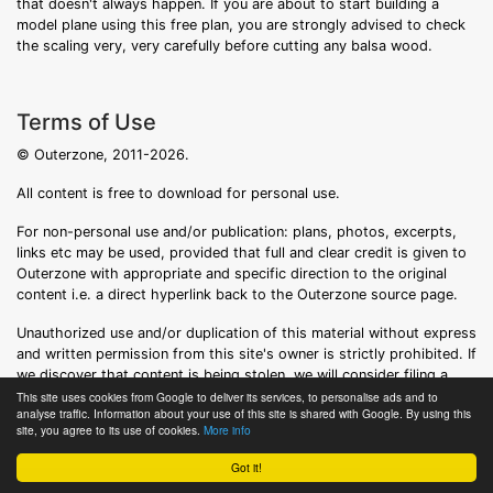
that doesn't always happen. If you are about to start building a
model plane using this free plan, you are strongly advised to check
the scaling very, very carefully before cutting any balsa wood.
Terms of Use
© Outerzone, 2011-2026.
All content is free to download for personal use.
For non-personal use and/or publication: plans, photos, excerpts,
links etc may be used, provided that full and clear credit is given to
Outerzone with appropriate and specific direction to the original
content i.e. a direct hyperlink back to the Outerzone source page.
Unauthorized use and/or duplication of this material without express
and written permission from this site's owner is strictly prohibited. If
we discover that content is being stolen, we will consider filing a
formal DMCA notice.
This site uses cookies from Google to deliver its services, to personalise ads and to
analyse traffic. Information about your use of this site is shared with Google. By using this
site, you agree to its use of cookies.
More info
Got it!