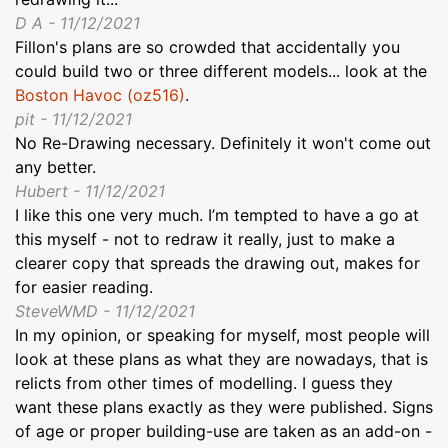
D A - 11/12/2021
Fillon's plans are so crowded that accidentally you
could build two or three different models... look at the
Boston Havoc (oz516)
.
pit - 11/12/2021
No Re-Drawing necessary. Definitely it won't come out
any better.
Hubert - 11/12/2021
I like this one very much. I’m tempted to have a go at
this myself - not to redraw it really, just to make a
clearer copy that spreads the drawing out, makes for
for easier reading.
SteveWMD - 11/12/2021
In my opinion, or speaking for myself, most people will
look at these plans as what they are nowadays, that is
relicts from other times of modelling. I guess they
want these plans exactly as they were published. Signs
of age or proper building-use are taken as an add-on -