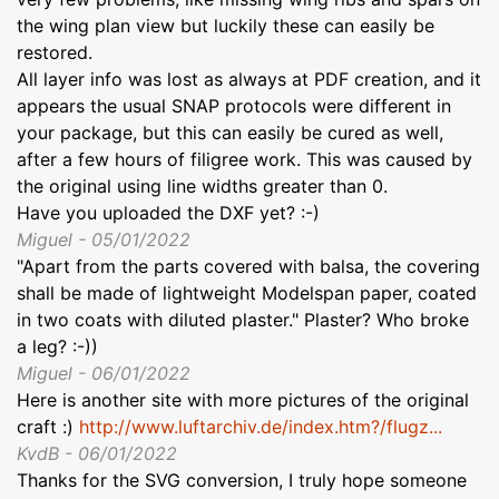
the wing plan view but luckily these can easily be
restored.
All layer info was lost as always at PDF creation, and it
appears the usual SNAP protocols were different in
your package, but this can easily be cured as well,
after a few hours of filigree work. This was caused by
the original using line widths greater than 0.
Have you uploaded the DXF yet? :-)
Miguel - 05/01/2022
"Apart from the parts covered with balsa, the covering
shall be made of lightweight Modelspan paper, coated
in two coats with diluted plaster." Plaster? Who broke
a leg? :-))
Miguel - 06/01/2022
Here is another site with more pictures of the original
craft :)
http://www.luftarchiv.de/index.htm?/flugz...
KvdB - 06/01/2022
Thanks for the SVG conversion, I truly hope someone