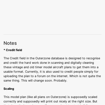
Notes
* Credit field
The Credit field in the Outerzone database is designed to recognise
and credit the hard work done in scanning and digitally cleaning
these vintage and old timer model aircraft plans to get them into a
usable format. Currently, it is also used to credit people simply for
uploading the plan to a forum on the internet. Which is not quite the
same thing. This will change soon. Probably.
Scaling
This model plan (like all plans on Outerzone) is supposedly scaled
correctly and supposedly will print out nicely at the right size. But