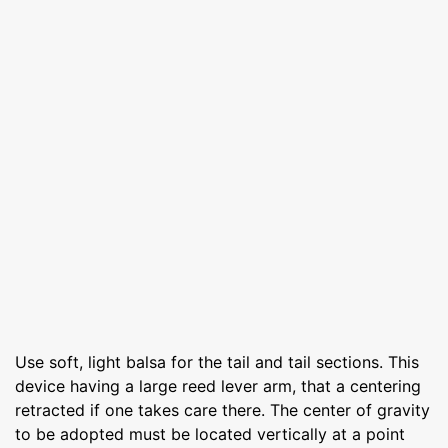
Use soft, light balsa for the tail and tail sections. This
device having a large reed lever arm, that a centering
retracted if one takes care there. The center of gravity
to be adopted must be located vertically at a point