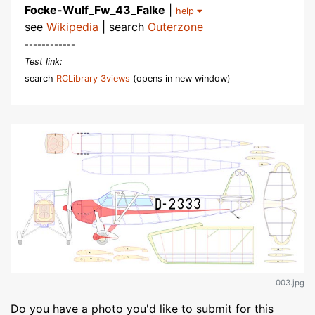
Focke-Wulf_Fw_43_Falke
|
help
see
Wikipedia
| search
Outerzone
------------
Test link:
search
RCLibrary 3views
(opens in new window)
003.jpg
Do you have a photo you'd like to submit for this