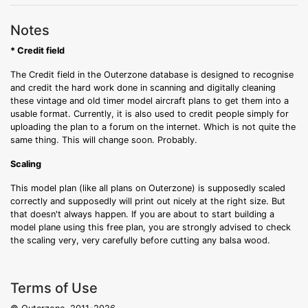
Notes
* Credit field
The Credit field in the Outerzone database is designed to recognise
and credit the hard work done in scanning and digitally cleaning
these vintage and old timer model aircraft plans to get them into a
usable format. Currently, it is also used to credit people simply for
uploading the plan to a forum on the internet. Which is not quite the
same thing. This will change soon. Probably.
Scaling
This model plan (like all plans on Outerzone) is supposedly scaled
correctly and supposedly will print out nicely at the right size. But
that doesn't always happen. If you are about to start building a
model plane using this free plan, you are strongly advised to check
the scaling very, very carefully before cutting any balsa wood.
Terms of Use