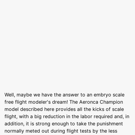
Well, maybe we have the answer to an embryo scale
free flight modeler's dream! The Aeronca Champion
model described here provides all the kicks of scale
flight, with a big reduction in the labor required and, in
addition, it is strong enough to take the punishment
normally meted out during flight tests by the less