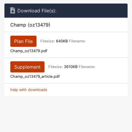
Download File(s):
Champ (oz13479)
Plan File
Filesize:
640KB
Filename:
Champ_oz13479.pdf
Supplement
Filesize:
3610KB
Filename:
Champ_oz13479_article.pdf
help with downloads