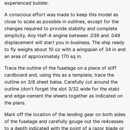
experienced builder.
A conscious effort was made to keep this model as
close to scale as possible in outlines, except for the
changes required to provide stability and complete
simplicity. Any Half-A engine between .039 and .049
displacement will start you in business. The ship ready
to fly weighs about 10 oz with a wingspan of 34 in and
an area of approximately 170 sq in.
Trace the outline of the fuselage on a piece of stiff
cardboard and, using this as a template, trace the
outline on 3/8 sheet balsa. Carefully cut around the
outline (don't forget the slot 3/32 wide for the stab)
and edge-cement the sheets together as indicated on
the plans.
Mark off the location of the landing gear on both sides
of the fuselage and carefully gouge out the re4cesses
to a depth indicated with the point of a razor blade or