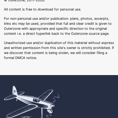
© Outerzone, 2011-2026.
All content is free to download for personal use.
For non-personal use and/or publication: plans, photos, excerpts,
links etc may be used, provided that full and clear credit is given to
Outerzone with appropriate and specific direction to the original
content i.e. a direct hyperlink back to the Outerzone source page.
Unauthorized use and/or duplication of this material without express
and written permission from this site's owner is strictly prohibited. If
we discover that content is being stolen, we will consider filing a
formal DMCA notice.