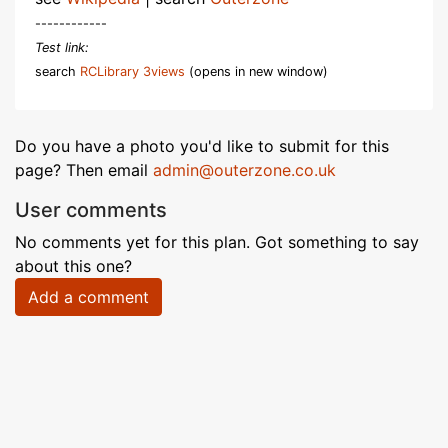
------------
Test link:
search
RCLibrary 3views
(opens in new window)
Do you have a photo you'd like to submit for this
page? Then email
admin@outerzone.co.uk
User comments
No comments yet for this plan. Got something to say
about this one?
Add a comment