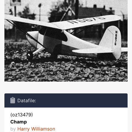
Datafile:
(oz13479)
Champ
by
Harry Williamson