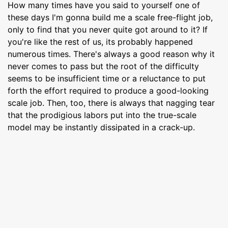
How many times have you said to yourself one of
these days I'm gonna build me a scale free-flight job,
only to find that you never quite got around to it? If
you're like the rest of us, its probably happened
numerous times. There's always a good reason why it
never comes to pass but the root of the difficulty
seems to be insufficient time or a reluctance to put
forth the effort required to produce a good-looking
scale job. Then, too, there is always that nagging tear
that the prodigious labors put into the true-scale
model may be instantly dissipated in a crack-up.