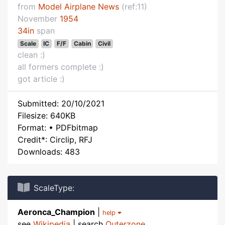
from
Model Airplane News
(ref:11)
November
1954
34in
span
Scale
IC
F/F
Cabin
Civil
clean :)
all formers complete :)
got article :)
Submitted: 20/10/2021
Filesize: 640KB
Format: • PDFbitmap
Credit*: Circlip, RFJ
Downloads: 483
ScaleType:
Aeronca_Champion
|
help
see
Wikipedia
| search
Outerzone