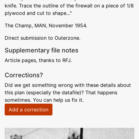
knife. Trace the outline of the firewall on a piece of 1/8
plywood and cut to shape..."
The Champ, MAN, November 1954.
Direct submission to Outerzone.
Supplementary file notes
Article pages, thanks to RFJ.
Corrections?
Did we get something wrong with these details about
this plan (especially the datafile)? That happens
sometimes. You can help us fix it.
Add a correction