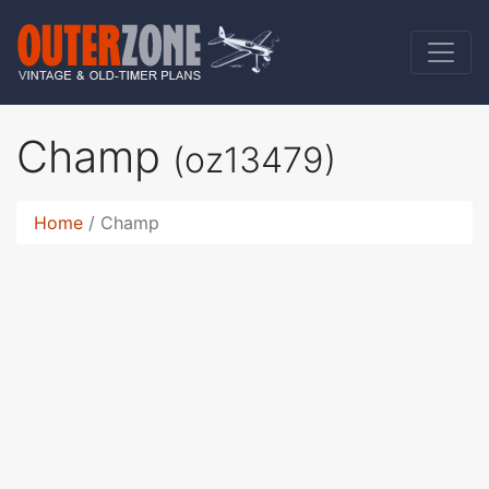
Champ
(oz13479)
Home
Champ