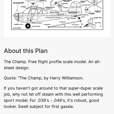
About this Plan
The Champ. Free flight profile scale model. An all-
sheet design.
Quote: "The Champ, by Harry Williamson.
If you haven't got around to that super-duper scale
job, why not let off steam with this well performing
sport model. For .039's - .049's, it's robust, good
looker. Swell subject for first gassie.