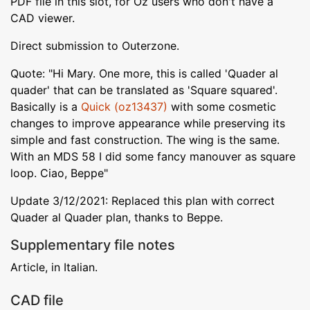
PDF file in this slot, for Oz users who don't have a
CAD viewer.
Direct submission to Outerzone.
Quote: "Hi Mary. One more, this is called 'Quader al
quader' that can be translated as 'Square squared'.
Basically is a
Quick (oz13437)
with some cosmetic
changes to improve appearance while preserving its
simple and fast construction. The wing is the same.
With an MDS 58 I did some fancy manouver as square
loop. Ciao, Beppe"
Update 3/12/2021: Replaced this plan with correct
Quader al Quader plan, thanks to Beppe.
Supplementary file notes
Article, in Italian.
CAD file