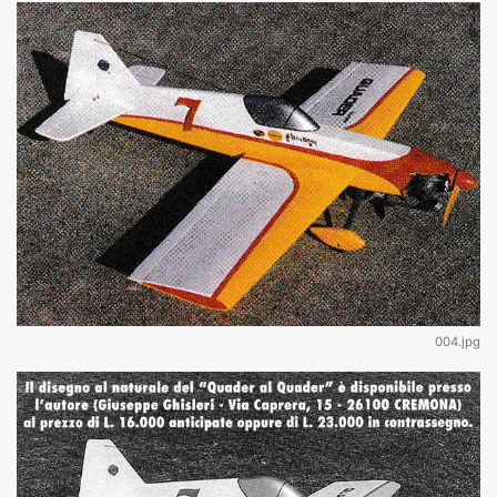
004.jpg