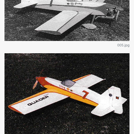
005.jpg