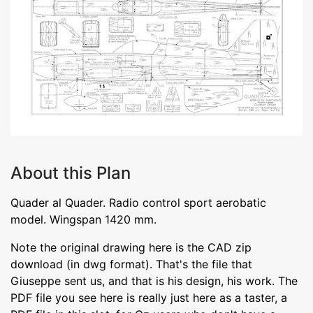
About this Plan
Quader al Quader. Radio control sport aerobatic
model. Wingspan 1420 mm.
Note the original drawing here is the CAD zip
download (in dwg format). That's the file that
Giuseppe sent us, and that is his design, his work. The
PDF file you see here is really just here as a taster, a