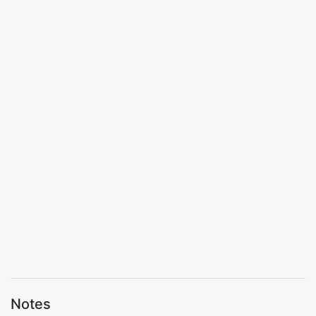
Notes