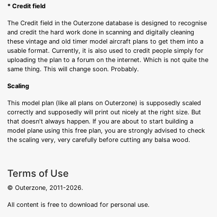
* Credit field
The Credit field in the Outerzone database is designed to recognise
and credit the hard work done in scanning and digitally cleaning
these vintage and old timer model aircraft plans to get them into a
usable format. Currently, it is also used to credit people simply for
uploading the plan to a forum on the internet. Which is not quite the
same thing. This will change soon. Probably.
Scaling
This model plan (like all plans on Outerzone) is supposedly scaled
correctly and supposedly will print out nicely at the right size. But
that doesn't always happen. If you are about to start building a
model plane using this free plan, you are strongly advised to check
the scaling very, very carefully before cutting any balsa wood.
Terms of Use
© Outerzone, 2011-2026.
All content is free to download for personal use.