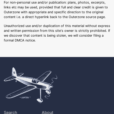
For non-personal use and/or publication: plans, photos, excerpts,
links etc may be used, provided that full and clear credit is given to
Outerzone with appropriate and specific direction to the original
content i.e. a direct hyperlink back to the Outerzone source page.
Unauthorized use and/or duplication of this material without express
and written permission from this site's owner is strictly prohibited. If
we discover that content is being stolen, we will consider filing a
formal DMCA notice.
Search
About