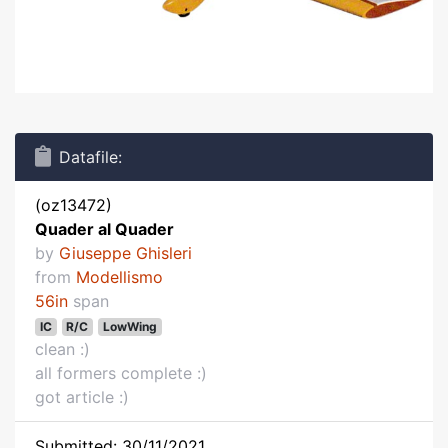
Datafile:
(oz13472)
Quader al Quader
by
Giuseppe Ghisleri
from
Modellismo
56in
span
IC
R/C
LowWing
clean :)
all formers complete :)
got article :)
Submitted: 30/11/2021