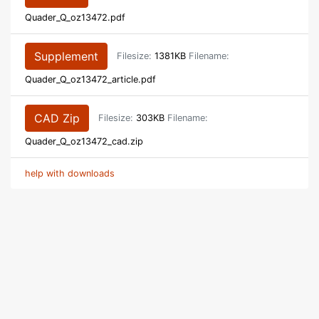
Quader_Q_oz13472.pdf
Supplement
Filesize:
1381KB
Filename:
Quader_Q_oz13472_article.pdf
CAD Zip
Filesize:
303KB
Filename:
Quader_Q_oz13472_cad.zip
help with downloads