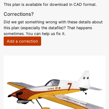
This plan is available for download in CAD format.
Corrections?
Did we get something wrong with these details about
this plan (especially the datafile)? That happens
sometimes. You can help us fix it.
Add a correction