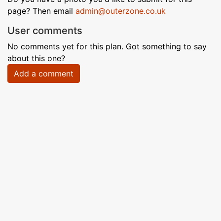
page? Then email
admin@outerzone.co.uk
User comments
No comments yet for this plan. Got something to say
about this one?
Add a comment