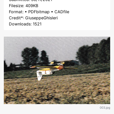
Filesize: 409KB
Format: • PDFbitmap • CADfile
Credit*: GiuseppeGhisleri
Downloads: 1521
003.jpg