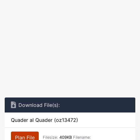
Download File(s):
Quader al Quader (oz13472)
Plan File
Filesize:
409KB
Filename: