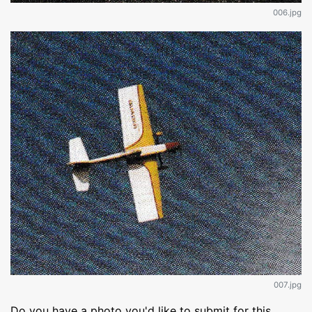
006.jpg
007.jpg
Do you have a photo you'd like to submit for this