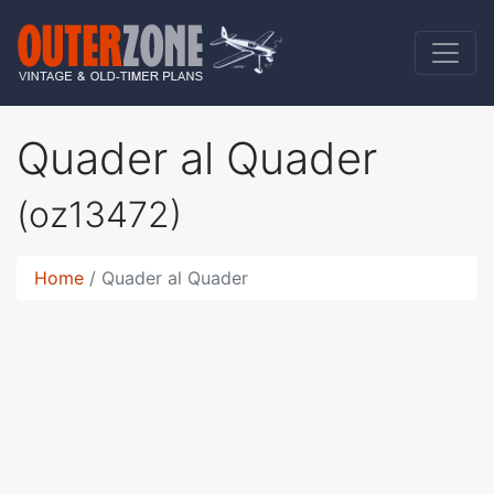
Quader al Quader
(oz13472)
Home
Quader al Quader