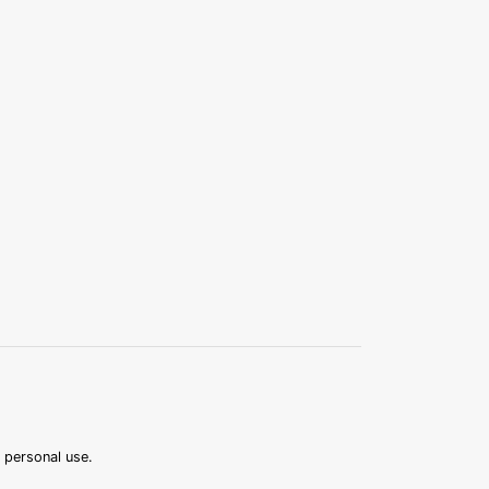
r personal use.