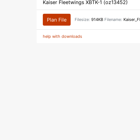
Kaiser Fleetwings XBTK-1 (oz13452)
Plan File
Filesize:
914KB
Filename:
Kaiser_F
help with downloads