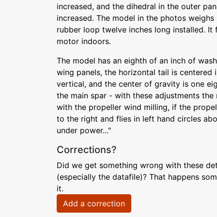
increased, and the dihedral in the outer pan
increased. The model in the photos weighs
rubber loop twelve inches long installed. It f
motor indoors.
The model has an eighth of an inch of wash
wing panels, the horizontal tail is centered i
vertical, and the center of gravity is one e
the main spar - with these adjustments the 
with the propeller wind milling, if the prope
to the right and flies in left hand circles a
under power..."
Corrections?
Did we get something wrong with these deta
(especially the datafile)? That happens som
it.
Add a correction