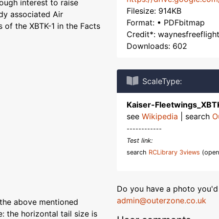
ough interest to raise
Filesize: 914KB
dy associated Air
Format: • PDFbitmap
 of the XBTK-1 in the Facts
Credit*: waynesfreeflig
Downloads: 602
ScaleType:
Kaiser-Fleetwings_XBT
see
Wikipedia
| search
O
------------
Test link:
search
RCLibrary 3views
(open
Do you have a photo you'd 
admin@outerzone.co.uk
 the above mentioned
 the horizontal tail size is