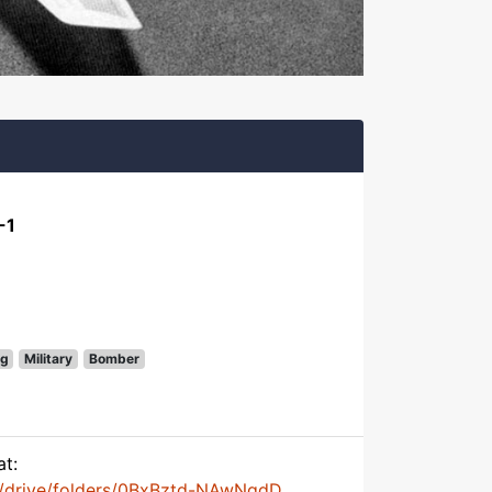
-1
g
Military
Bomber
at:
m/drive/folders/0BxBztd-NAwNqdD...