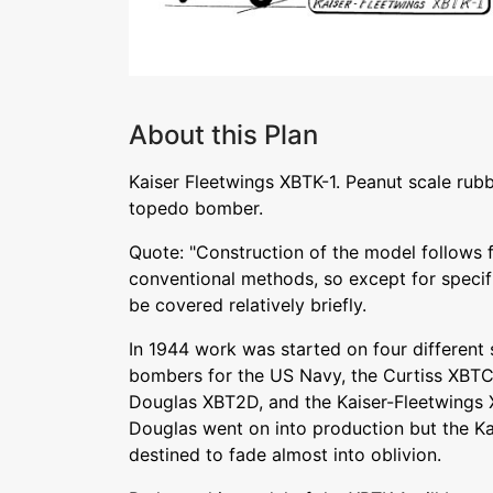
About this Plan
Kaiser Fleetwings XBTK-1. Peanut scale rub
topedo bomber.
Quote: "Construction of the model follows f
conventional methods, so except for specific
be covered relatively briefly.
In 1944 work was started on four different 
bombers for the US Navy, the Curtiss XBTC
Douglas XBT2D, and the Kaiser-Fleetwings 
Douglas went on into production but the K
destined to fade almost into oblivion.