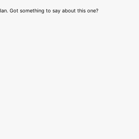
lan. Got something to say about this one?