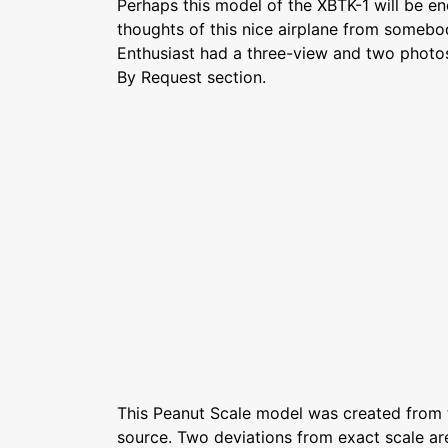
Perhaps this model of the XBTK-1 will be en
thoughts of this nice airplane from somebo
Enthusiast had a three-view and two photos
By Request section.
This Peanut Scale model was created from
source. Two deviations from exact scale are: