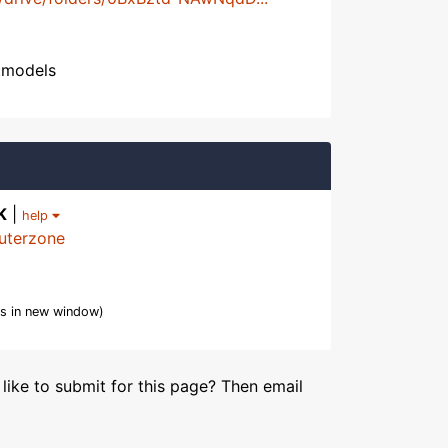
htmodels
K
|
help
uterzone
s in new window)
like to submit for this page? Then email