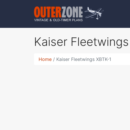
Kaiser Fleetwing
Home
Kaiser Fleetwings XBTK-1