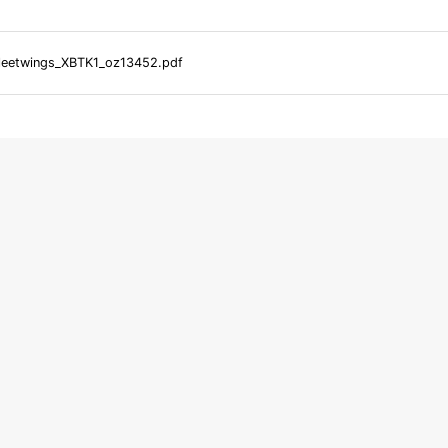
leetwings_XBTK1_oz13452.pdf