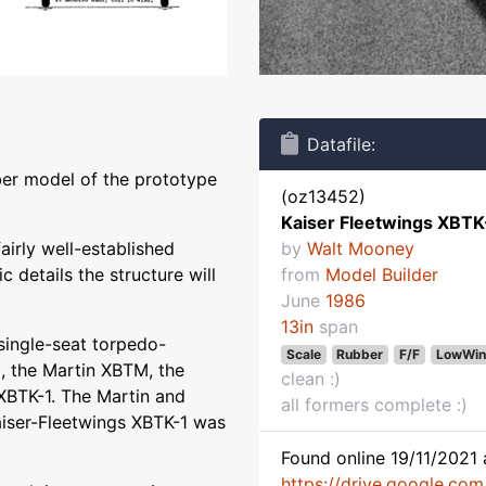
Datafile:
ber model of the prototype
(oz13452)
Kaiser Fleetwings XBTK
airly well-established
by
Walt Mooney
 details the structure will
from
Model Builder
June
1986
13in
span
single-seat torpedo-
Scale
Rubber
F/F
LowWin
, the Martin XBTM, the
clean :)
XBTK-1. The Martin and
all formers complete :)
aiser-Fleetwings XBTK-1 was
Found online 19/11/2021 
https://drive.google.co