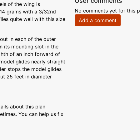
User comments
els of the wing is
No comments yet for this p
 14 grams with a 3/32nd
lies quite well with this size
Add a comment
out in each of the outer
n its mounting slot in the
ighth of an inch forward of
model glides nearly straight
ller stops the model glides
bout 25 feet in diameter
ils about this plan
etimes. You can help us fix