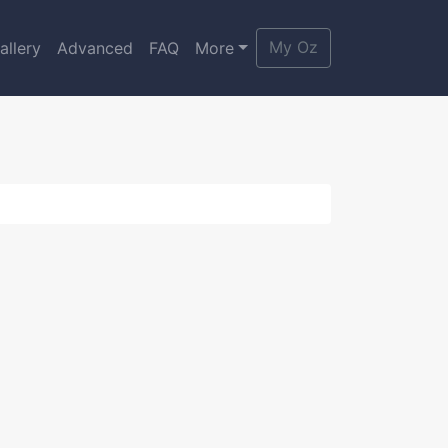
My Oz
allery
Advanced
FAQ
More