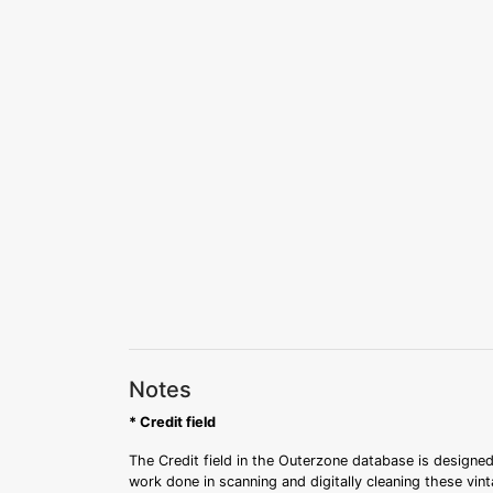
Notes
* Credit field
The Credit field in the Outerzone database is designed
work done in scanning and digitally cleaning these vin