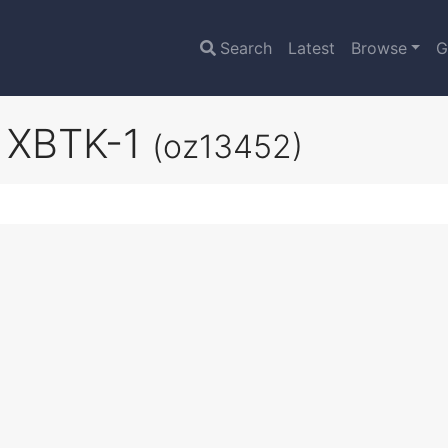
Search
Latest
Browse
G
s XBTK-1
(oz13452)