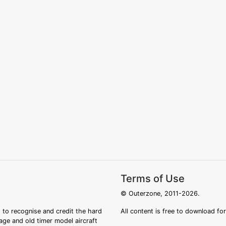
Terms of Use
© Outerzone, 2011-2026.
 to recognise and credit the hard
All content is free to download fo
tage and old timer model aircraft