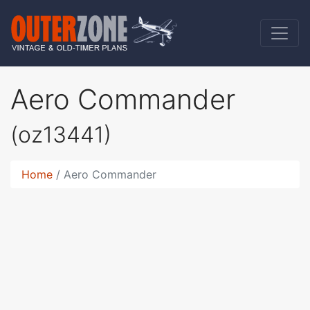
Aero Commander
(oz13441)
Home
Aero Commander