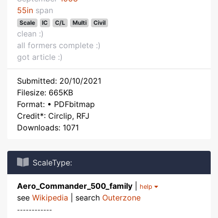
55in
span
Scale
IC
C/L
Multi
Civil
clean :)
all formers complete :)
got article :)
Submitted: 20/10/2021
Filesize: 665KB
Format: • PDFbitmap
Credit*: Circlip, RFJ
Downloads: 1071
ScaleType:
Aero_Commander_500_family
|
help
see
Wikipedia
| search
Outerzone
------------