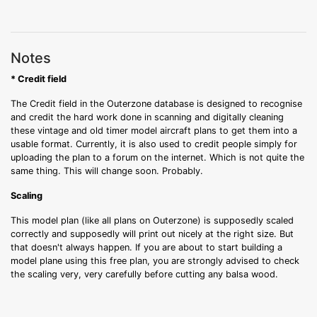
Notes
* Credit field
The Credit field in the Outerzone database is designed to recognise
and credit the hard work done in scanning and digitally cleaning
these vintage and old timer model aircraft plans to get them into a
usable format. Currently, it is also used to credit people simply for
uploading the plan to a forum on the internet. Which is not quite the
same thing. This will change soon. Probably.
Scaling
This model plan (like all plans on Outerzone) is supposedly scaled
correctly and supposedly will print out nicely at the right size. But
that doesn't always happen. If you are about to start building a
model plane using this free plan, you are strongly advised to check
the scaling very, very carefully before cutting any balsa wood.