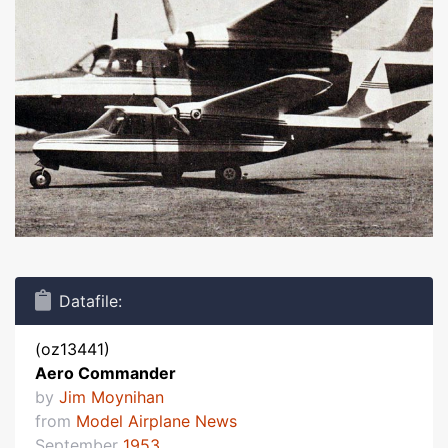
Datafile:
(oz13441)
Aero Commander
by
Jim Moynihan
from
Model Airplane News
September
1953