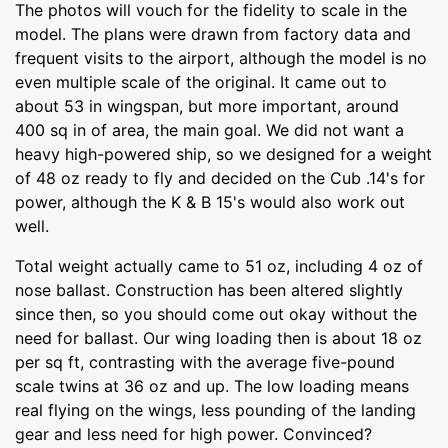
The photos will vouch for the fidelity to scale in the
model. The plans were drawn from factory data and
frequent visits to the airport, although the model is no
even multiple scale of the original. It came out to
about 53 in wingspan, but more important, around
400 sq in of area, the main goal. We did not want a
heavy high-powered ship, so we designed for a weight
of 48 oz ready to fly and decided on the Cub .14's for
power, although the K & B 15's would also work out
well.
Total weight actually came to 51 oz, including 4 oz of
nose ballast. Construction has been altered slightly
since then, so you should come out okay without the
need for ballast. Our wing loading then is about 18 oz
per sq ft, contrasting with the average five-pound
scale twins at 36 oz and up. The low loading means
real flying on the wings, less pounding of the landing
gear and less need for high power. Convinced?