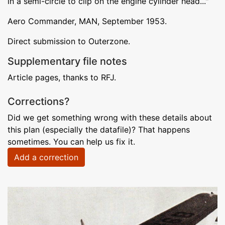
in a semi-circle to clip on the engine cylinder head..."
Aero Commander, MAN, September 1953.
Direct submission to Outerzone.
Supplementary file notes
Article pages, thanks to RFJ.
Corrections?
Did we get something wrong with these details about
this plan (especially the datafile)? That happens
sometimes. You can help us fix it.
Add a correction