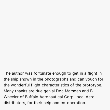
The author was fortunate enough to get in a flight in
the ship shown in the photographs and can vouch for
the wonderful flight characteristics of the prototype.
Many thanks are due genial Doc Marsden and Bill
Wheeler of Buffalo Aeronautical Corp, local Aero
distributors, for their help and co-operation.