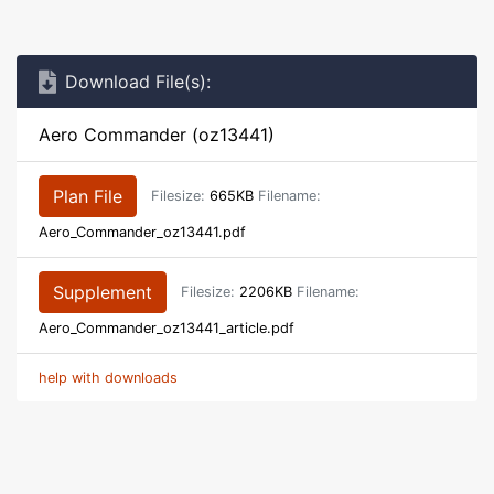
Download File(s):
Aero Commander (oz13441)
Plan File
Filesize:
665KB
Filename:
Aero_Commander_oz13441.pdf
Supplement
Filesize:
2206KB
Filename:
Aero_Commander_oz13441_article.pdf
help with downloads