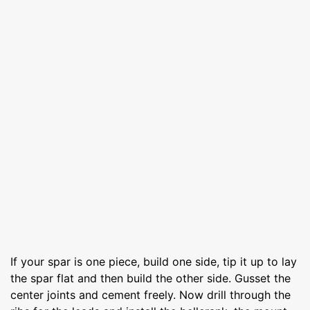
If your spar is one piece, build one side, tip it up to lay
the spar flat and then build the other side. Gusset the
center joints and cement freely. Now drill through the