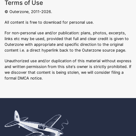
Terms of Use
© Outerzone, 2011-2026.
All content is free to download for personal use.
For non-personal use and/or publication: plans, photos, excerpts,
links etc may be used, provided that full and clear credit is given to
Outerzone with appropriate and specific direction to the original
content i.e. a direct hyperlink back to the Outerzone source page.
Unauthorized use and/or duplication of this material without express
and written permission from this site's owner is strictly prohibited. If
we discover that content is being stolen, we will consider filing a
formal DMCA notice.