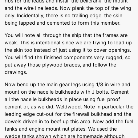
ribs for the leads and install the bellcrank, the mount
and the wire line leads. Now plank the top of the wing
only. Incidentally, there is no trailing edge, the skin
being lapped and cemented to form this member.
You will note all through the ship that the frames are
weak. This is intentional since we are trying to load up
the skin too instead of just using it to cover openings.
You will find the finished components very rugged, so
put away those plywood braces, and follow the
drawings.
Now bend up the main gear legs using 1/8 in wire and
mount on the nacelle bulkheads with J bolts. Cement
all the nacelle bulkheads in place using fuel proof
cement or, as we did, Weldwood. Note in particular the
leading edge cut-out for the firewall bulkhead and the
dowels driven in to beef up this area. Now add the fuel
tanks and engine mount nut plates. We used the
wedge tanks shown which are homemade although