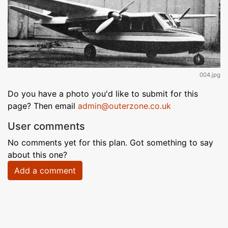
004.jpg
Do you have a photo you'd like to submit for this
page? Then email
admin@outerzone.co.uk
User comments
No comments yet for this plan. Got something to say
about this one?
Add a comment