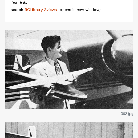
Test link:
search
RCLibrary 3views
(opens in new window)
003.jpg