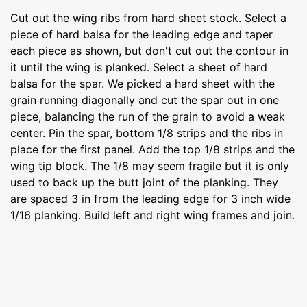
Cut out the wing ribs from hard sheet stock. Select a
piece of hard balsa for the leading edge and taper
each piece as shown, but don't cut out the contour in
it until the wing is planked. Select a sheet of hard
balsa for the spar. We picked a hard sheet with the
grain running diagonally and cut the spar out in one
piece, balancing the run of the grain to avoid a weak
center. Pin the spar, bottom 1/8 strips and the ribs in
place for the first panel. Add the top 1/8 strips and the
wing tip block. The 1/8 may seem fragile but it is only
used to back up the butt joint of the planking. They
are spaced 3 in from the leading edge for 3 inch wide
1/16 planking. Build left and right wing frames and join.