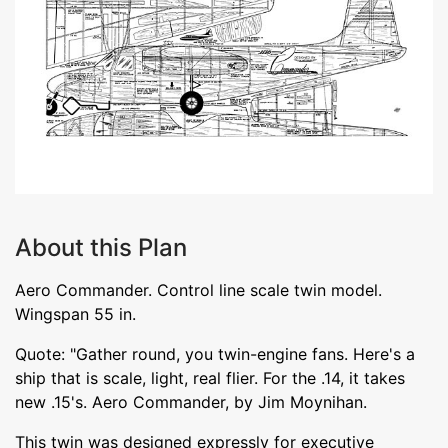
About this Plan
Aero Commander. Control line scale twin model.
Wingspan 55 in.
Quote: "Gather round, you twin-engine fans. Here's a
ship that is scale, light, real flier. For the .14, it takes
new .15's. Aero Commander, by Jim Moynihan.
This twin was designed expressly for executive