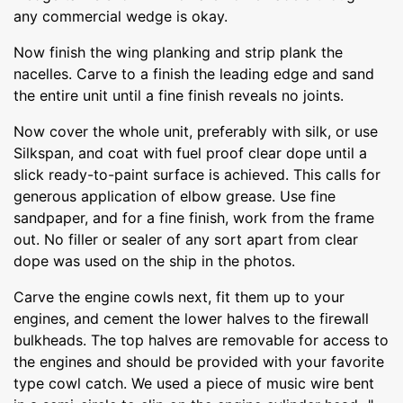
any commercial wedge is okay.
Now finish the wing planking and strip plank the
nacelles. Carve to a finish the leading edge and sand
the entire unit until a fine finish reveals no joints.
Now cover the whole unit, preferably with silk, or use
Silkspan, and coat with fuel proof clear dope until a
slick ready-to-paint surface is achieved. This calls for
generous application of elbow grease. Use fine
sandpaper, and for a fine finish, work from the frame
out. No filler or sealer of any sort apart from clear
dope was used on the ship in the photos.
Carve the engine cowls next, fit them up to your
engines, and cement the lower halves to the firewall
bulkheads. The top halves are removable for access to
the engines and should be provided with your favorite
type cowl catch. We used a piece of music wire bent