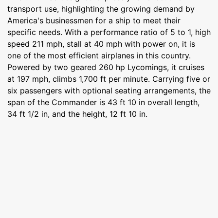
transport use, highlighting the growing demand by
America's businessmen for a ship to meet their
specific needs. With a performance ratio of 5 to 1, high
speed 211 mph, stall at 40 mph with power on, it is
one of the most efficient airplanes in this country.
Powered by two geared 260 hp Lycomings, it cruises
at 197 mph, climbs 1,700 ft per minute. Carrying five or
six passengers with optional seating arrangements, the
span of the Commander is 43 ft 10 in overall length,
34 ft 1/2 in, and the height, 12 ft 10 in.