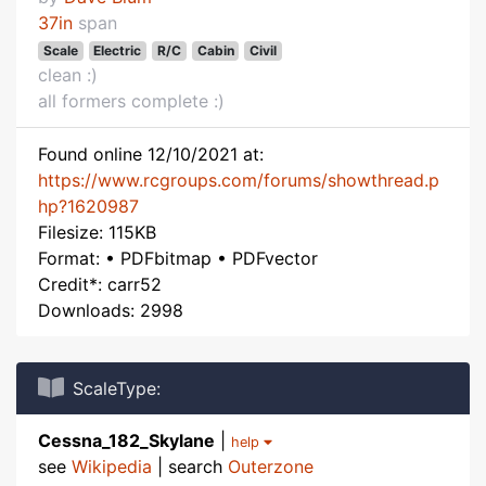
37in
span
Scale
Electric
R/C
Cabin
Civil
clean :)
all formers complete :)
Found online 12/10/2021 at:
https://www.rcgroups.com/forums/showthread.p
hp?1620987
Filesize: 115KB
Format: • PDFbitmap • PDFvector
Credit*: carr52
Downloads: 2998
ScaleType:
Cessna_182_Skylane
|
help
see
Wikipedia
| search
Outerzone