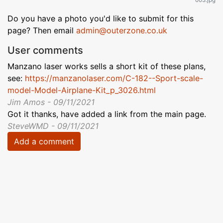
Do you have a photo you'd like to submit for this
page? Then email
admin@outerzone.co.uk
User comments
Manzano laser works sells a short kit of these plans,
see:
https://manzanolaser.com/C-182--Sport-scale-
model-Model-Airplane-Kit_p_3026.html
Jim Amos - 09/11/2021
Got it thanks, have added a link from the main page.
SteveWMD - 09/11/2021
Add a comment