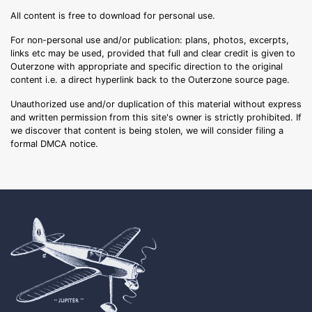
All content is free to download for personal use.
For non-personal use and/or publication: plans, photos, excerpts,
links etc may be used, provided that full and clear credit is given to
Outerzone with appropriate and specific direction to the original
content i.e. a direct hyperlink back to the Outerzone source page.
Unauthorized use and/or duplication of this material without express
and written permission from this site's owner is strictly prohibited. If
we discover that content is being stolen, we will consider filing a
formal DMCA notice.