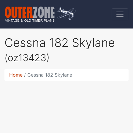
Cessna 182 Skylane
(oz13423)
Home
Cessna 182 Skylane