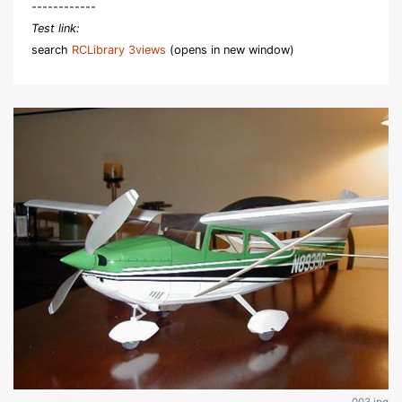
------------
Test link:
search
RCLibrary 3views
(opens in new window)
003.jpg