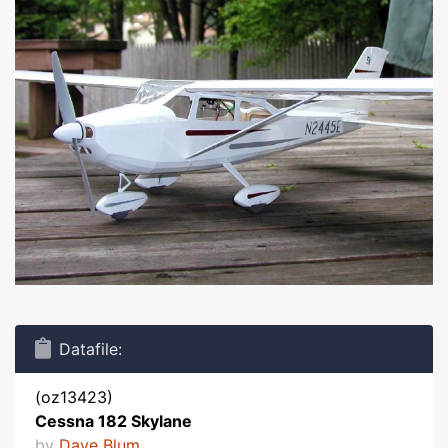
Datafile:
(oz13423)
Cessna 182 Skylane
by
Dave Blum