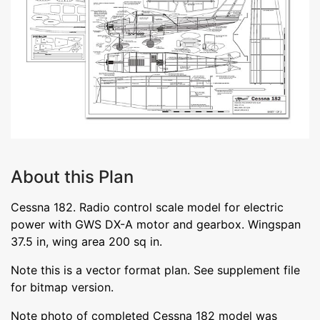
About this Plan
Cessna 182. Radio control scale model for electric
power with GWS DX-A motor and gearbox. Wingspan
37.5 in, wing area 200 sq in.
Note this is a vector format plan. See supplement file
for bitmap version.
Note photo of completed Cessna 182 model was