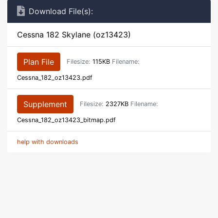
Download File(s):
Cessna 182 Skylane (oz13423)
Plan File
Filesize:
115KB
Filename:
Cessna_182_oz13423.pdf
Supplement
Filesize:
2327KB
Filename:
Cessna_182_oz13423_bitmap.pdf
help with downloads