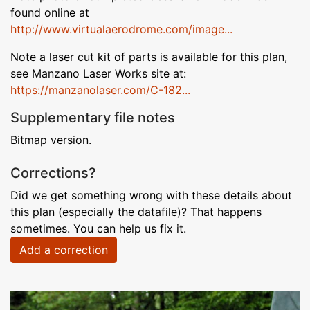
found online at
http://www.virtualaerodrome.com/image...
Note a laser cut kit of parts is available for this plan,
see Manzano Laser Works site at:
https://manzanolaser.com/C-182...
Supplementary file notes
Bitmap version.
Corrections?
Did we get something wrong with these details about
this plan (especially the datafile)? That happens
sometimes. You can help us fix it.
Add a correction