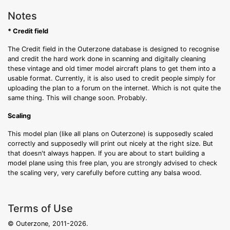
Notes
* Credit field
The Credit field in the Outerzone database is designed to recognise
and credit the hard work done in scanning and digitally cleaning
these vintage and old timer model aircraft plans to get them into a
usable format. Currently, it is also used to credit people simply for
uploading the plan to a forum on the internet. Which is not quite the
same thing. This will change soon. Probably.
Scaling
This model plan (like all plans on Outerzone) is supposedly scaled
correctly and supposedly will print out nicely at the right size. But
that doesn't always happen. If you are about to start building a
model plane using this free plan, you are strongly advised to check
the scaling very, very carefully before cutting any balsa wood.
Terms of Use
© Outerzone, 2011-2026.