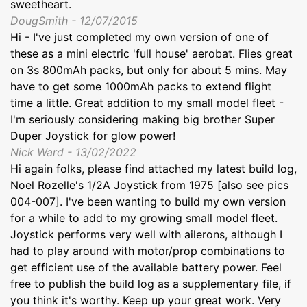
sweetheart.
DougSmith - 12/07/2015
Hi - I've just completed my own version of one of
these as a mini electric 'full house' aerobat. Flies great
on 3s 800mAh packs, but only for about 5 mins. May
have to get some 1000mAh packs to extend flight
time a little. Great addition to my small model fleet -
I'm seriously considering making big brother Super
Duper Joystick for glow power!
Nick Ward - 13/02/2022
Hi again folks, please find attached my latest build log,
Noel Rozelle's 1/2A Joystick from 1975 [also see pics
004-007]. I've been wanting to build my own version
for a while to add to my growing small model fleet.
Joystick performs very well with ailerons, although I
had to play around with motor/prop combinations to
get efficient use of the available battery power. Feel
free to publish the build log as a supplementary file, if
you think it's worthy. Keep up your great work. Very