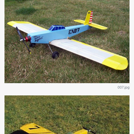
007.jpg