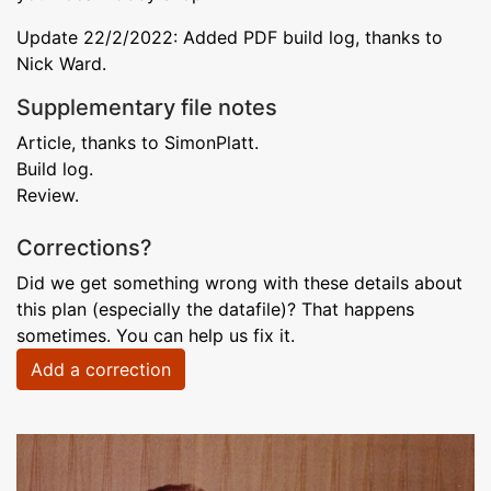
Update 22/2/2022: Added PDF build log, thanks to
Nick Ward.
Supplementary file notes
Article, thanks to SimonPlatt.
Build log.
Review.
Corrections?
Did we get something wrong with these details about
this plan (especially the datafile)? That happens
sometimes. You can help us fix it.
Add a correction