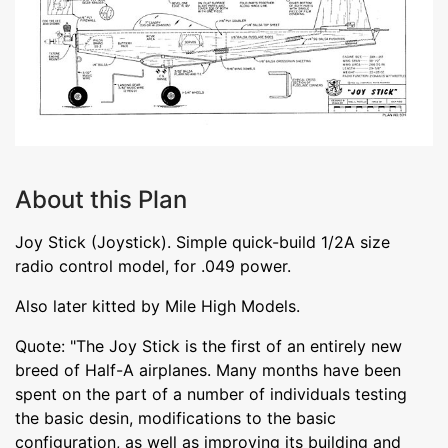
About this Plan
Joy Stick (Joystick). Simple quick-build 1/2A size
radio control model, for .049 power.
Also later kitted by Mile High Models.
Quote: "The Joy Stick is the first of an entirely new
breed of Half-A airplanes. Many months have been
spent on the part of a number of individuals testing
the basic desin, modifications to the basic
configuration, as well as improving its building and