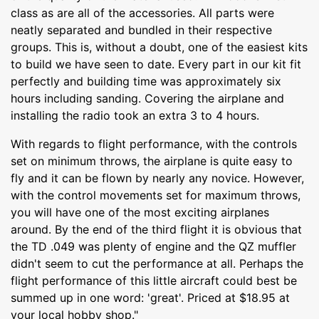
class as are all of the accessories. All parts were
neatly separated and bundled in their respective
groups. This is, without a doubt, one of the easiest kits
to build we have seen to date. Every part in our kit fit
perfectly and building time was approximately six
hours including sanding. Covering the airplane and
installing the radio took an extra 3 to 4 hours.
With regards to flight performance, with the controls
set on minimum throws, the airplane is quite easy to
fly and it can be flown by nearly any novice. However,
with the control movements set for maximum throws,
you will have one of the most exciting airplanes
around. By the end of the third flight it is obvious that
the TD .049 was plenty of engine and the QZ muffler
didn't seem to cut the performance at all. Perhaps the
flight performance of this little aircraft could best be
summed up in one word: 'great'. Priced at $18.95 at
your local hobby shop."