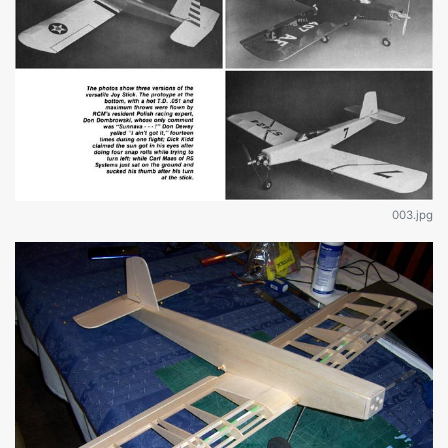
003.jpg