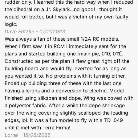
rudder only. I learned this the hard way when I reduced
the dihedral on a Jr. Skylark…no good! I thought it
would roll better, but I was a victim of my own faulty
logic.
Dave Fritzke - 01/11/2023
Was always a fan of these small 1/2A RC models.
When I first saw it in RCM I immediately sent for the
plans and started building one [main pic, 010, 011].
Constructed as per the plan it flew great right off the
building board and would fly inverted for as long as
you wanted it to. No problems with it turning either.
Ended up building three of these with the last one
having ailerons and a conversion to electric. Model
finished using silkspan and dope. Wing was coved with
a polyester fabric. After a while the dope shrinkage
over the wing covering slightly scalloped the leading
edges, lol. It was a fun model to fly with a TD .049
until it met with Terra Firma!
Lorne - 15/06/2026