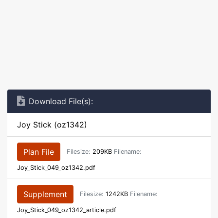
Download File(s):
Joy Stick (oz1342)
Plan File
Filesize:
209KB
Filename:
Joy_Stick_049_oz1342.pdf
Supplement
Filesize:
1242KB
Filename:
Joy_Stick_049_oz1342_article.pdf