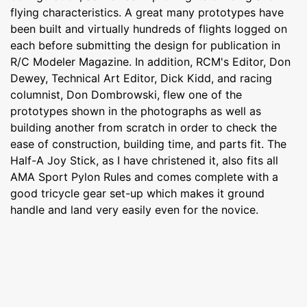
flying characteristics. A great many prototypes have
been built and virtually hundreds of flights logged on
each before submitting the design for publication in
R/C Modeler Magazine. In addition, RCM's Editor, Don
Dewey, Technical Art Editor, Dick Kidd, and racing
columnist, Don Dombrowski, flew one of the
prototypes shown in the photographs as well as
building another from scratch in order to check the
ease of construction, building time, and parts fit. The
Half-A Joy Stick, as I have christened it, also fits all
AMA Sport Pylon Rules and comes complete with a
good tricycle gear set-up which makes it ground
handle and land very easily even for the novice.