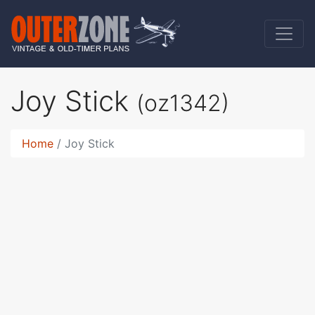
Joy Stick
(oz1342)
Home
Joy Stick