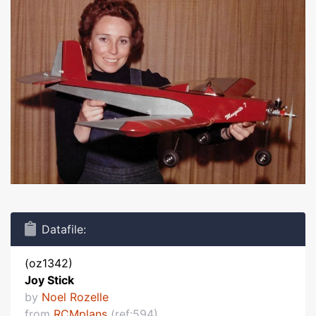
Datafile:
(oz1342)
Joy Stick
by
Noel Rozelle
from
RCMplans
(ref:594)