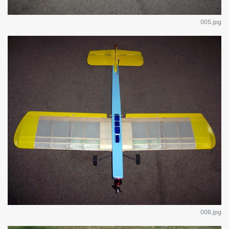
005.jpg
006.jpg