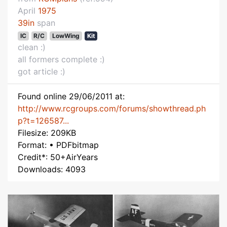
April
1975
39in
span
IC
R/C
LowWing
Kit
clean :)
all formers complete :)
got article :)
Found online 29/06/2011 at:
http://www.rcgroups.com/forums/showthread.ph
p?t=126587...
Filesize: 209KB
Format: • PDFbitmap
Credit*: 50+AirYears
Downloads: 4093