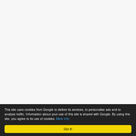
This site uses cookies from Google to deliver its services, to personalise ads and to
analyse traffic. Information about your use of this site is shared with Google. By using this
Notes
site, you agree to its use of cookies.
More info
* Credit field
Got it!