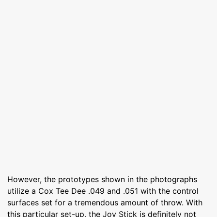
However, the prototypes shown in the photographs
utilize a Cox Tee Dee .049 and .051 with the control
surfaces set for a tremendous amount of throw. With
this particular set-up, the Joy Stick is definitely not