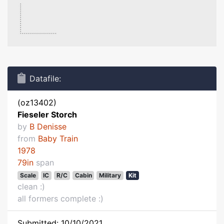
Datafile:
(oz13402)
Fieseler Storch
by
B Denisse
from
Baby Train
1978
79in
span
Scale
IC
R/C
Cabin
Military
Kit
clean :)
all formers complete :)
Submitted: 10/10/2021