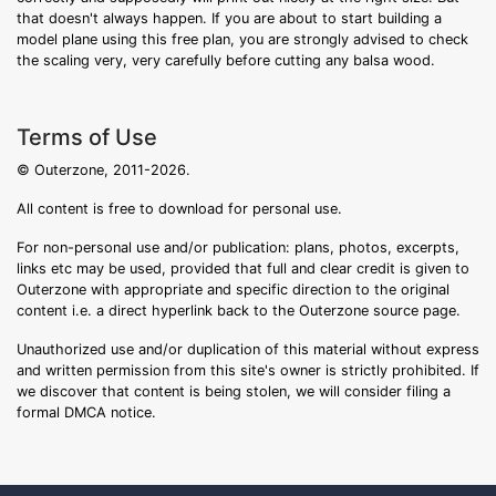
that doesn't always happen. If you are about to start building a
model plane using this free plan, you are strongly advised to check
the scaling very, very carefully before cutting any balsa wood.
Terms of Use
© Outerzone, 2011-2026.
All content is free to download for personal use.
For non-personal use and/or publication: plans, photos, excerpts,
links etc may be used, provided that full and clear credit is given to
Outerzone with appropriate and specific direction to the original
content i.e. a direct hyperlink back to the Outerzone source page.
Unauthorized use and/or duplication of this material without express
and written permission from this site's owner is strictly prohibited. If
we discover that content is being stolen, we will consider filing a
formal DMCA notice.