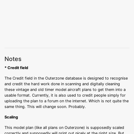
Notes
* Credit field
The Credit field in the Outerzone database is designed to recognise
and credit the hard work done in scanning and digitally cleaning
these vintage and old timer model aircraft plans to get them into a
usable format. Currently, it is also used to credit people simply for
uploading the plan to a forum on the internet. Which is not quite the
same thing. This will change soon. Probably.
Scaling
This model plan (like all plans on Outerzone) is supposedly scaled
correctly and supposedly will print out nicely at the right size. But