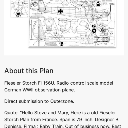
About this Plan
Fieseler Storch Fi 156U. Radio control scale model
German WWII observation plane.
Direct submission to Outerzone.
Quote: "Hello Steve and Mary, Here is a old Fieseler
Storch Plan from France. Span is 79 inch. Designer B.
Denisse. Firma : Baby Train. Out of business now. Best