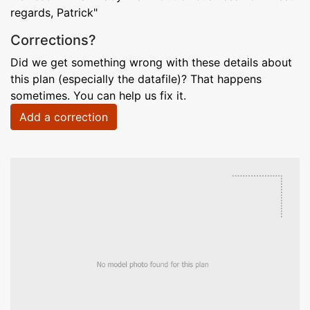
regards, Patrick"
Corrections?
Did we get something wrong with these details about
this plan (especially the datafile)? That happens
sometimes. You can help us fix it.
Add a correction