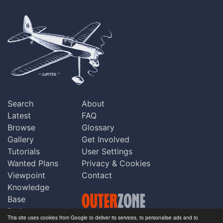
Search
About
Latest
FAQ
Browse
Glossary
Gallery
Get Involved
Tutorials
User Settings
Wanted Plans
Privacy & Cookies
Viewpoint
Contact
Knowledge
Base
Praise
This site uses cookies from Google to deliver its services, to personalise ads and to