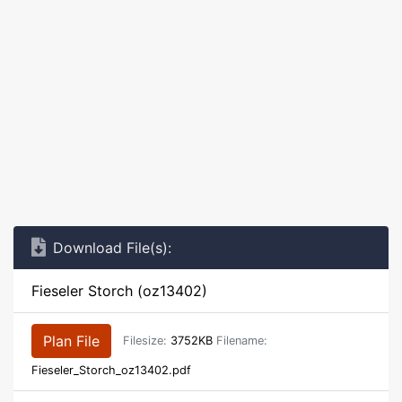
Download File(s):
Fieseler Storch (oz13402)
Plan File
Filesize:
3752KB
Filename:
Fieseler_Storch_oz13402.pdf