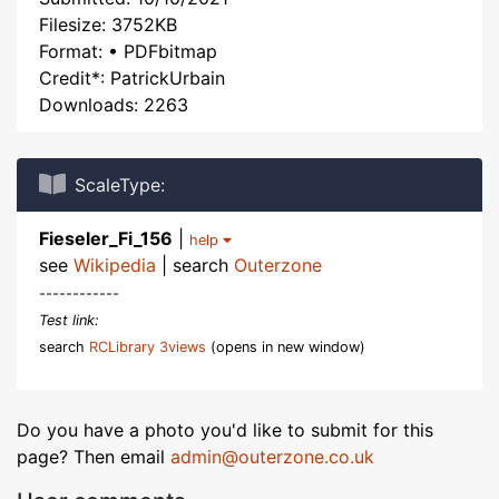
Filesize: 3752KB
Format: • PDFbitmap
Credit*: PatrickUrbain
Downloads: 2263
ScaleType:
Fieseler_Fi_156
|
help
see
Wikipedia
| search
Outerzone
------------
Test link:
search
RCLibrary 3views
(opens in new window)
Do you have a photo you'd like to submit for this
page? Then email
admin@outerzone.co.uk