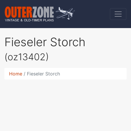
Fieseler Storch
(oz13402)
Home
Fieseler Storch