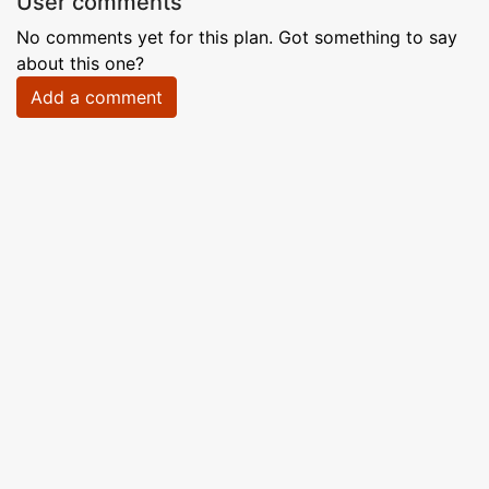
User comments
No comments yet for this plan. Got something to say
about this one?
Add a comment