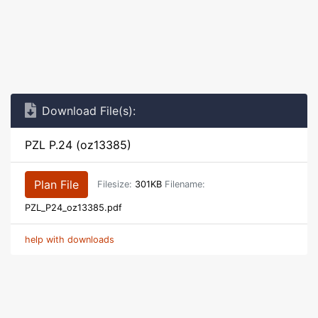
Download File(s):
PZL P.24 (oz13385)
Plan File
Filesize:
301KB
Filename:
PZL_P24_oz13385.pdf
help with downloads