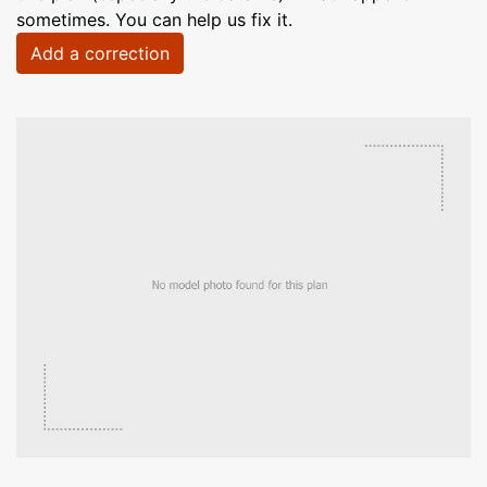
sometimes. You can help us fix it.
Add a correction