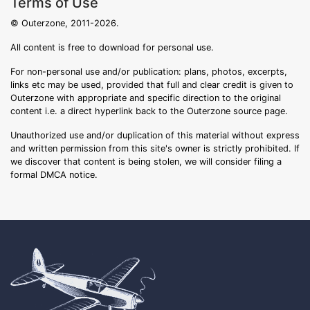
Terms of Use
© Outerzone, 2011-2026.
All content is free to download for personal use.
For non-personal use and/or publication: plans, photos, excerpts,
links etc may be used, provided that full and clear credit is given to
Outerzone with appropriate and specific direction to the original
content i.e. a direct hyperlink back to the Outerzone source page.
Unauthorized use and/or duplication of this material without express
and written permission from this site's owner is strictly prohibited. If
we discover that content is being stolen, we will consider filing a
formal DMCA notice.