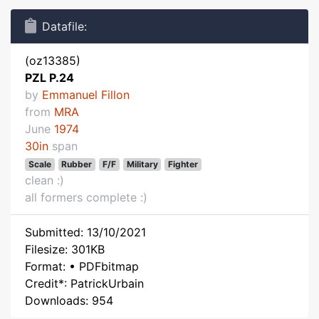
Datafile:
(oz13385)
PZL P.24
by
Emmanuel Fillon
from
MRA
June
1974
30in
span
Scale
Rubber
F/F
Military
Fighter
clean :)
all formers complete :)
Submitted: 13/10/2021
Filesize: 301KB
Format: • PDFbitmap
Credit*: PatrickUrbain
Downloads: 954