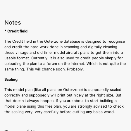
Notes
* Credit field
The Credit field in the Outerzone database is designed to recognise
and credit the hard work done in scanning and digitally cleaning
these vintage and old timer model aircraft plans to get them into a
usable format. Currently, it is also used to credit people simply for
uploading the plan to a forum on the internet. Which is not quite the
same thing. This will change soon. Probably.
Scaling
This model plan (like all plans on Outerzone) is supposedly scaled
correctly and supposedly will print out nicely at the right size. But
that doesn't always happen. If you are about to start building a
model plane using this free plan, you are strongly advised to check
the scaling very, very carefully before cutting any balsa wood.