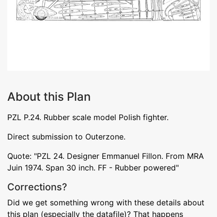
About this Plan
PZL P.24. Rubber scale model Polish fighter.
Direct submission to Outerzone.
Quote: "PZL 24. Designer Emmanuel Fillon. From MRA
Juin 1974. Span 30 inch. FF - Rubber powered"
Corrections?
Did we get something wrong with these details about
this plan (especially the datafile)? That happens