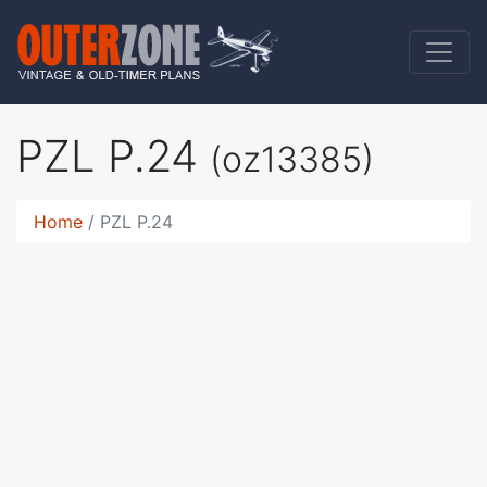
PZL P.24
(oz13385)
Home
PZL P.24