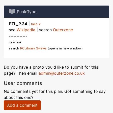
ScaleType:
PZL_P.24
|
help
see
Wikipedia
| search
Outerzone
------------
Test link:
search
RCLibrary 3views
(opens in new window)
Do you have a photo you'd like to submit for this
page? Then email
admin@outerzone.co.uk
User comments
No comments yet for this plan. Got something to say
about this one?
Add a comment