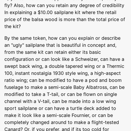
fly? Also, how can you retain any degree of credibility
In explaining a $10.00 sailplane kit where the retail
price of the balsa wood is more than the total price of
the kit?
By the same token, how can you explain or describe
an "ugly" sailplane that is beautiful in concept and,
from the same kit can retain either its basic
configuration or can look like a Schweizer, can have a
swept back wing, a double tapered wing or a Thermic
100, instant nostalgia 1930 style wing, a high-aspect
ratio wing; can be modified to have a pod and boom
fuselage to make a semi-scale Baby Albatross, can be
modified to take a T-tail, or can be flown on single
channel with a V-tail, can be made into a low wing
sport sailplane or can have a turtle deck added to
make it look like a semi-scale Fournier, or can be
completely changed around to make a flight-tested
Canard? Or, if you prefer, and if its too cold for