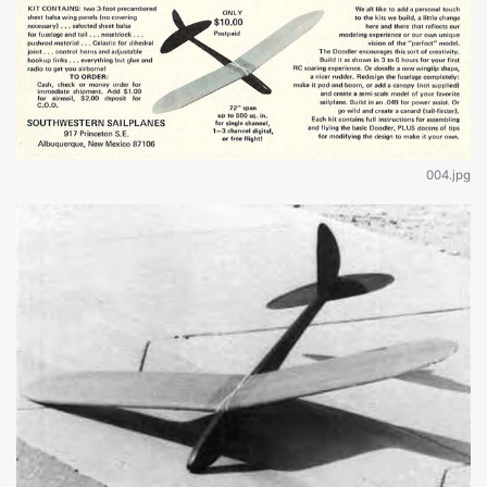
004.jpg