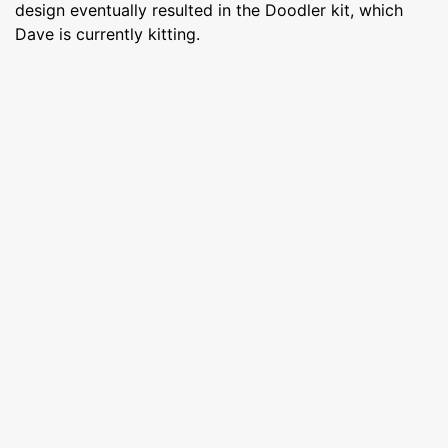
design eventually resulted in the Doodler kit, which
Dave is currently kitting.