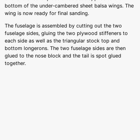
bottom of the under-cambered sheet balsa wings. The
wing is now ready for final sanding.
The fuselage is assembled by cutting out the two
fuselage sides, gluing the two plywood stiffeners to
each side as well as the triangular stock top and
bottom longerons. The two fuselage sides are then
glued to the nose block and the tail is spot glued
together.