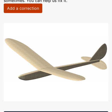
sometimes. You can help us fix it.
Add a correction