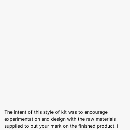
The intent of this style of kit was to encourage
experimentation and design with the raw materials
supplied to put your mark on the finished product. I