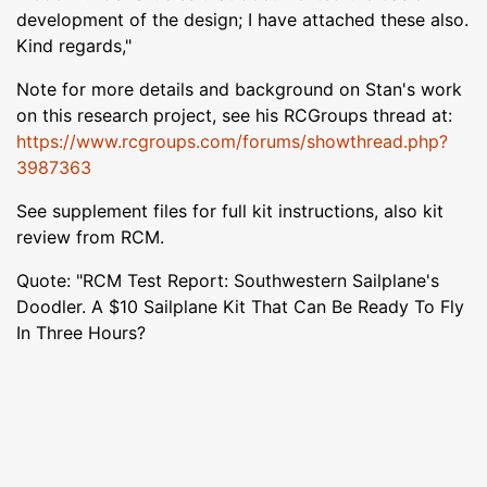
development of the design; I have attached these also.
Kind regards,"
Note for more details and background on Stan's work
on this research project, see his RCGroups thread at:
https://www.rcgroups.com/forums/showthread.php?
3987363
See supplement files for full kit instructions, also kit
review from RCM.
Quote: "RCM Test Report: Southwestern Sailplane's
Doodler. A $10 Sailplane Kit That Can Be Ready To Fly
In Three Hours?