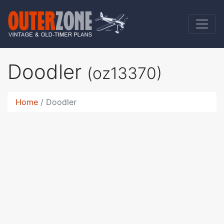
Doodler
(oz13370)
Home
Doodler