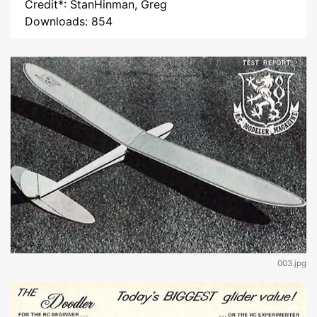
Credit*: StanHinman, Greg
Downloads: 854
003.jpg