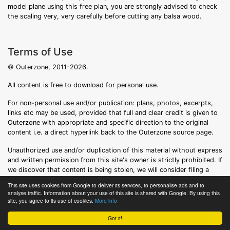
model plane using this free plan, you are strongly advised to check
the scaling very, very carefully before cutting any balsa wood.
Terms of Use
© Outerzone, 2011-2026.
All content is free to download for personal use.
For non-personal use and/or publication: plans, photos, excerpts,
links etc may be used, provided that full and clear credit is given to
Outerzone with appropriate and specific direction to the original
content i.e. a direct hyperlink back to the Outerzone source page.
Unauthorized use and/or duplication of this material without express
and written permission from this site's owner is strictly prohibited. If
we discover that content is being stolen, we will consider filing a
formal DMCA notice.
This site uses cookies from Google to deliver its services, to personalise ads and to
analyse traffic. Information about your use of this site is shared with Google. By using this
site, you agree to its use of cookies.
More info
Got it!