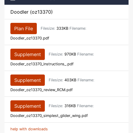
Doodler (oz13370)
Plan File
Filesize:
333KB
Filename:
Doodler_oz13370.pdf
Supplement
Filesize:
970KB
Filename:
Doodler_oz13370_instructions_.pdf
Supplement
Filesize:
403KB
Filename:
Doodler_oz13370_review_RCM.pdf
Supplement
Filesize:
316KB
Filename:
Doodler_oz13370_simplest_glider_wing.pdf
help with downloads