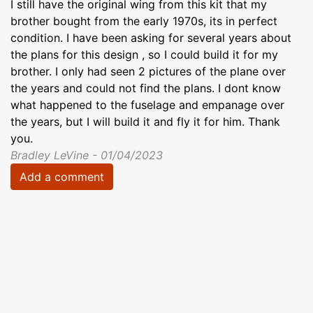
I still have the original wing from this kit that my
brother bought from the early 1970s, its in perfect
condition. I have been asking for several years about
the plans for this design , so I could build it for my
brother. I only had seen 2 pictures of the plane over
the years and could not find the plans. I dont know
what happened to the fuselage and empanage over
the years, but I will build it and fly it for him. Thank
you.
Bradley LeVine - 01/04/2023
Add a comment