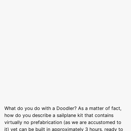
What do you do with a Doodler? As a matter of fact,
how do you describe a sailplane kit that contains
virtually no prefabrication (as we are accustomed to
it) yet can be built in approximately 3 hours, ready to