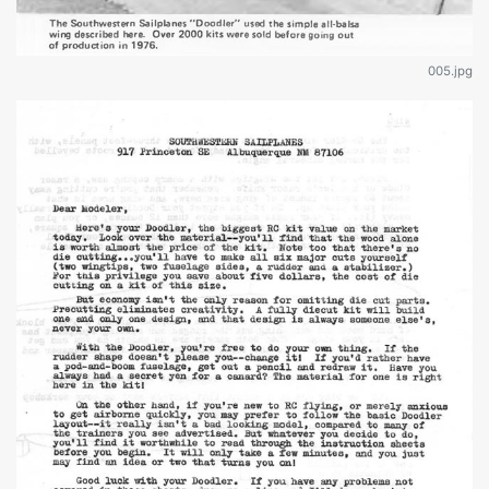
005.jpg