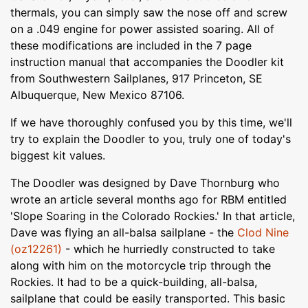
thermals, you can simply saw the nose off and screw
on a .049 engine for power assisted soaring. All of
these modifications are included in the 7 page
instruction manual that accompanies the Doodler kit
from Southwestern Sailplanes, 917 Princeton, SE
Albuquerque, New Mexico 87106.
If we have thoroughly confused you by this time, we'll
try to explain the Doodler to you, truly one of today's
biggest kit values.
The Doodler was designed by Dave Thornburg who
wrote an article several months ago for RBM entitled
'Slope Soaring in the Colorado Rockies.' In that article,
Dave was flying an all-balsa sailplane - the
Clod Nine
(oz12261)
- which he hurriedly constructed to take
along with him on the motorcycle trip through the
Rockies. It had to be a quick-building, all-balsa,
sailplane that could be easily transported. This basic