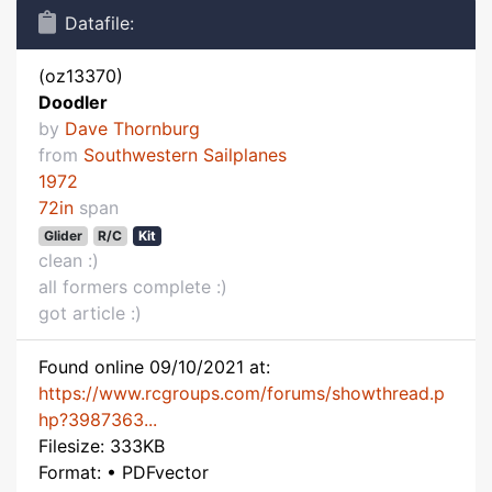
Datafile:
(oz13370)
Doodler
by
Dave Thornburg
from
Southwestern Sailplanes
1972
72in
span
Glider
R/C
Kit
clean :)
all formers complete :)
got article :)
Found online 09/10/2021 at:
https://www.rcgroups.com/forums/showthread.p
hp?3987363...
Filesize: 333KB
Format: • PDFvector