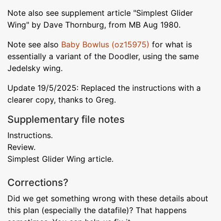
Note also see supplement article "Simplest Glider
Wing" by Dave Thornburg, from MB Aug 1980.
Note see also
Baby Bowlus (oz15975)
for what is
essentially a variant of the Doodler, using the same
Jedelsky wing.
Update 19/5/2025: Replaced the instructions with a
clearer copy, thanks to Greg.
Supplementary file notes
Instructions.
Review.
Simplest Glider Wing article.
Corrections?
Did we get something wrong with these details about
this plan (especially the datafile)? That happens