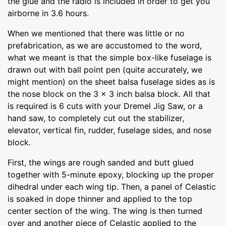
the glue and the radio is included in order to get you
airborne in 3.6 hours.
When we mentioned that there was little or no
prefabrication, as we are accustomed to the word,
what we meant is that the simple box-like fuselage is
drawn out with ball point pen (quite accurately, we
might mention) on the sheet balsa fuselage sides as is
the nose block on the 3 x 3 inch balsa block. All that
is required is 6 cuts with your Dremel Jig Saw, or a
hand saw, to completely cut out the stabilizer,
elevator, vertical fin, rudder, fuselage sides, and nose
block.
First, the wings are rough sanded and butt glued
together with 5-minute epoxy, blocking up the proper
dihedral under each wing tip. Then, a panel of Celastic
is soaked in dope thinner and applied to the top
center section of the wing. The wing is then turned
over and another piece of Celastic applied to the