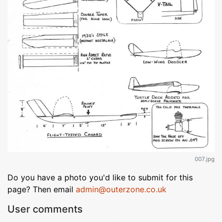
007.jpg
Do you have a photo you'd like to submit for this
page? Then email
admin@outerzone.co.uk
User comments