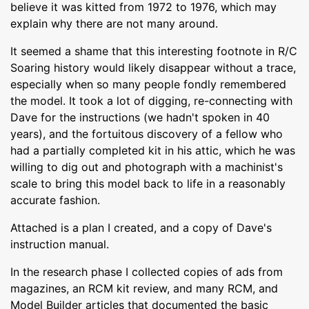
believe it was kitted from 1972 to 1976, which may
explain why there are not many around.
It seemed a shame that this interesting footnote in R/C
Soaring history would likely disappear without a trace,
especially when so many people fondly remembered
the model. It took a lot of digging, re-connecting with
Dave for the instructions (we hadn't spoken in 40
years), and the fortuitous discovery of a fellow who
had a partially completed kit in his attic, which he was
willing to dig out and photograph with a machinist's
scale to bring this model back to life in a reasonably
accurate fashion.
Attached is a plan I created, and a copy of Dave's
instruction manual.
In the research phase I collected copies of ads from
magazines, an RCM kit review, and many RCM, and
Model Builder articles that documented the basic