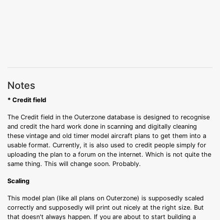
Notes
* Credit field
The Credit field in the Outerzone database is designed to recognise
and credit the hard work done in scanning and digitally cleaning
these vintage and old timer model aircraft plans to get them into a
usable format. Currently, it is also used to credit people simply for
uploading the plan to a forum on the internet. Which is not quite the
same thing. This will change soon. Probably.
Scaling
This model plan (like all plans on Outerzone) is supposedly scaled
correctly and supposedly will print out nicely at the right size. But
that doesn't always happen. If you are about to start building a