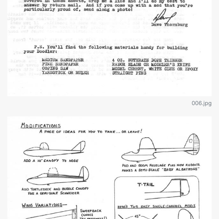
006.jpg