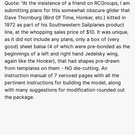
Quote: "At the insistence of a friend on RCGroups, I am
submitting plans for this somewhat obscure glider that
Dave Thornburg (Bird Of Time, Honker, etc.) kitted in
1972 as part of his Southwestern Sailplanes product
line, at the whopping sales price of $10. It was unique,
as it did not include any plans, only a box of (very
good) sheet balsa (4 of which were pre-bonded as the
beginnings of a left and right hand Jedelsky wing,
again like the Honker), that had shapes pre-drawn
from templates on them - NO die-cutting. An
instruction manual of 7 xeroxed pages with all the
pertinent instructions for building the model, along
with many suggestions for modification rounded out
the package.