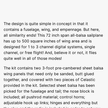
The design is quite simple in concept in that it
contains a fuselage, wing, and empennage. But here,
all similarity ends! This 72 inch span all-balsa sailplane
has up to 500 square inches of wing area and is
designed for 1 to 3 channel digital systems, single
channel, or free flight! And, believe it or not, it flies
quite well in all of those modes!
The kit contains two 3-foot pre-cambered sheet balsa
wing panels that need only be sanded, butt glued
together, and covered with two pieces of Celastic
provided in the kit. Selected sheet balsa has been
picked for the fuselage and tail; the nose block is
included; all pushrod material; control horns;
adjustable hook up links; hinges and everything but