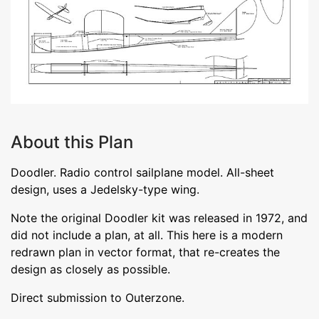
About this Plan
Doodler. Radio control sailplane model. All-sheet
design, uses a Jedelsky-type wing.
Note the original Doodler kit was released in 1972, and
did not include a plan, at all. This here is a modern
redrawn plan in vector format, that re-creates the
design as closely as possible.
Direct submission to Outerzone.