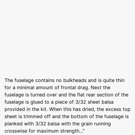
The fuselage contains no bulkheads and is quite thin
for a minimal amount of frontal drag. Next the
fuselage is turned over and the flat rear section of the
fuselage is glued to a piece of 3/32 sheet balsa
provided in the kit. When this has dried, the excess top
sheet is trimmed off and the bottom of the fuselage is
planked with 3/32 balsa with the grain running
crosswise for maximum strength..."