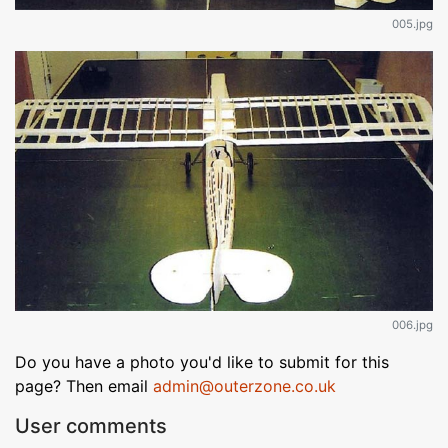
005.jpg
006.jpg
Do you have a photo you'd like to submit for this
page? Then email
admin@outerzone.co.uk
User comments