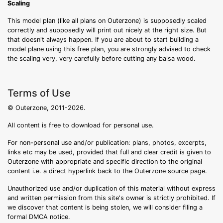
Scaling
This model plan (like all plans on Outerzone) is supposedly scaled
correctly and supposedly will print out nicely at the right size. But
that doesn't always happen. If you are about to start building a
model plane using this free plan, you are strongly advised to check
the scaling very, very carefully before cutting any balsa wood.
Terms of Use
© Outerzone, 2011-2026.
All content is free to download for personal use.
For non-personal use and/or publication: plans, photos, excerpts,
links etc may be used, provided that full and clear credit is given to
Outerzone with appropriate and specific direction to the original
content i.e. a direct hyperlink back to the Outerzone source page.
Unauthorized use and/or duplication of this material without express
and written permission from this site's owner is strictly prohibited. If
we discover that content is being stolen, we will consider filing a
formal DMCA notice.