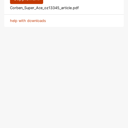
Corben_Super_Ace_oz13345_article.pdf
help with downloads