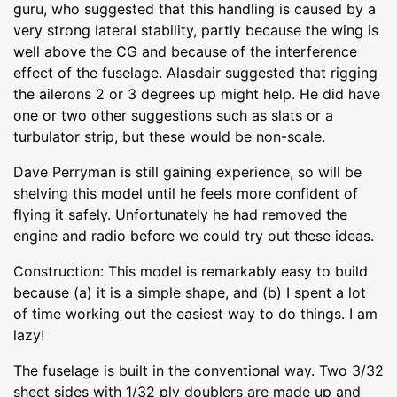
guru, who suggested that this handling is caused by a
very strong lateral stability, partly because the wing is
well above the CG and because of the interference
effect of the fuselage. Alasdair suggested that rigging
the ailerons 2 or 3 degrees up might help. He did have
one or two other suggestions such as slats or a
turbulator strip, but these would be non-scale.
Dave Perryman is still gaining experience, so will be
shelving this model until he feels more confident of
flying it safely. Unfortunately he had removed the
engine and radio before we could try out these ideas.
Construction: This model is remarkably easy to build
because (a) it is a simple shape, and (b) I spent a lot
of time working out the easiest way to do things. I am
lazy!
The fuselage is built in the conventional way. Two 3/32
sheet sides with 1/32 ply doublers are made up and