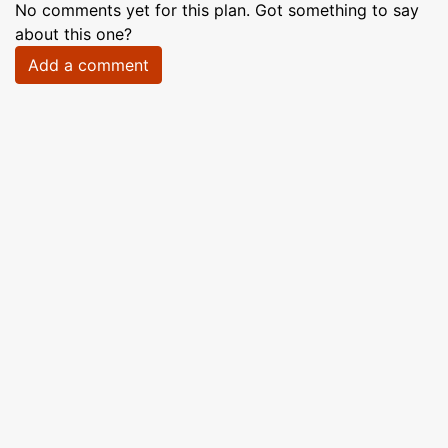
No comments yet for this plan. Got something to say
about this one?
Add a comment