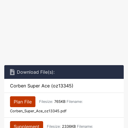
Download File(s):
Corben Super Ace (oz13345)
Plan File
Filesize:
765KB
Filename:
Corben_Super_Ace_oz13345.pdf
Supplement
Filesize:
2336KB
Filename: