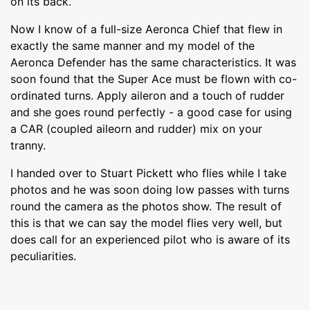
on its back.
Now I know of a full-size Aeronca Chief that flew in
exactly the same manner and my model of the
Aeronca Defender has the same characteristics. It was
soon found that the Super Ace must be flown with co-
ordinated turns. Apply aileron and a touch of rudder
and she goes round perfectly - a good case for using
a CAR (coupled aileorn and rudder) mix on your
tranny.
I handed over to Stuart Pickett who flies while I take
photos and he was soon doing low passes with turns
round the camera as the photos show. The result of
this is that we can say the model flies very well, but
does call for an experienced pilot who is aware of its
peculiarities.