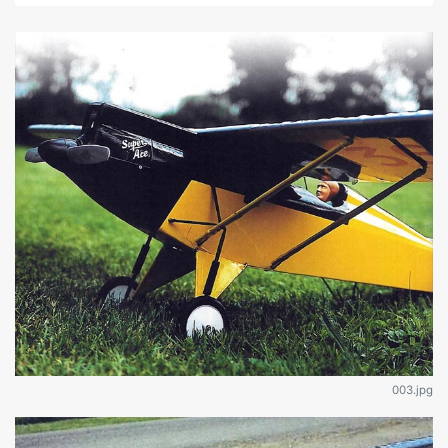
003.jpg