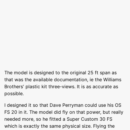
The model is designed to the original 25 ft span as
that was the available documentation, ie the Williams
Brothers' plastic kit three-views. It is as accurate as
possible.
I designed it so that Dave Perryman could use his OS
FS 20 in it. The model did fly on that power, but really
needed more, so he fitted a Super Custom 30 FS
which is exactly the same physical size. Flying the