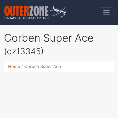
Corben Super Ace
(oz13345)
Home
Corben Super Ace