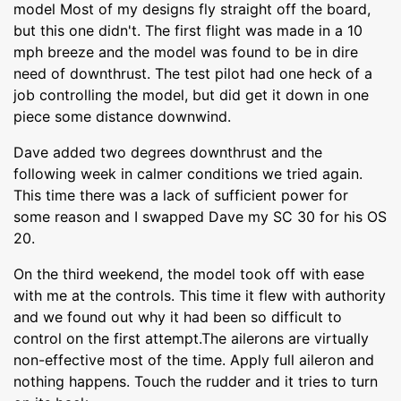
model Most of my designs fly straight off the board,
but this one didn't. The first flight was made in a 10
mph breeze and the model was found to be in dire
need of downthrust. The test pilot had one heck of a
job controlling the model, but did get it down in one
piece some distance downwind.
Dave added two degrees downthrust and the
following week in calmer conditions we tried again.
This time there was a lack of sufficient power for
some reason and I swapped Dave my SC 30 for his OS
20.
On the third weekend, the model took off with ease
with me at the controls. This time it flew with authority
and we found out why it had been so difficult to
control on the first attempt.The ailerons are virtually
non-effective most of the time. Apply full aileron and
nothing happens. Touch the rudder and it tries to turn