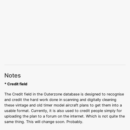
Notes
* Credit field
The Credit field in the Outerzone database is designed to recognise
and credit the hard work done in scanning and digitally cleaning
these vintage and old timer model aircraft plans to get them into a
usable format. Currently, it is also used to credit people simply for
uploading the plan to a forum on the internet. Which is not quite the
same thing. This will change soon. Probably.