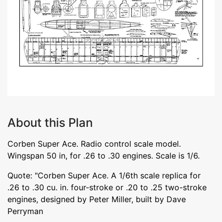
About this Plan
Corben Super Ace. Radio control scale model.
Wingspan 50 in, for .26 to .30 engines. Scale is 1/6.
Quote: "Corben Super Ace. A 1/6th scale replica for
.26 to .30 cu. in. four-stroke or .20 to .25 two-stroke
engines, designed by Peter Miller, built by Dave
Perryman