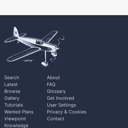
Search
About
Latest
FAQ
Browse
Glossary
Gallery
Get Involved
Tutorials
User Settings
Wanted Plans
Privacy & Cookies
Viewpoint
Contact
Knowledge