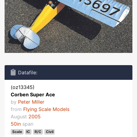
Datafile:
(oz13345)
Corben Super Ace
by
Peter Miller
from
Flying Scale Models
August
2005
50in
span
Scale
IC
R/C
Civil