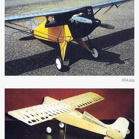
004.jpg