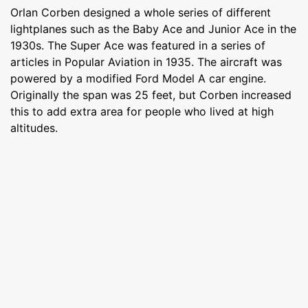
Orlan Corben designed a whole series of different
lightplanes such as the Baby Ace and Junior Ace in the
1930s. The Super Ace was featured in a series of
articles in Popular Aviation in 1935. The aircraft was
powered by a modified Ford Model A car engine.
Originally the span was 25 feet, but Corben increased
this to add extra area for people who lived at high
altitudes.