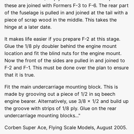
these are joined with Formers F-3 to F-6. The rear part
of the fuselage is pulled in and joined at the tail with a
piece of scrap wood in the middle. This takes the
hinge at a later date.
It makes life easier if you prepare F-2 at this stage.
Glue the 1/8 ply doubler behind the engine mount
location and fit the blind nuts for the engine mount.
Now the front of the sides are pulled in and joined to
F-2 and F-1. This must be done over the plan to ensure
that it is true.
Fit the main undercarriage mounting block. This is
made by grooving out a piece of 1/2 in sq beech
engine bearer. Alternatively, use 3/8 x 1/2 and build up
the groove with strips of 1/8 ply. Glue on the rear
undercarriage mounting blocks..."
Corben Super Ace, Flying Scale Models, August 2005.