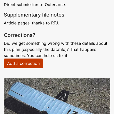
Direct submission to Outerzone.
Supplementary file notes
Article pages, thanks to RFJ.
Corrections?
Did we get something wrong with these details about
this plan (especially the datafile)? That happens
sometimes. You can help us fix it.
Add a correction