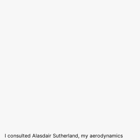
I consulted Alasdair Sutherland, my aerodynamics