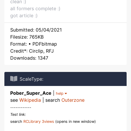
clean :)
all formers complete :)
got article :)
Submitted: 05/04/2021
Filesize: 765KB
Format: • PDFbitmap
Credit*: Circlip, RFJ
Downloads: 1347
ScaleType:
Pober_Super_Ace
|
help
see
Wikipedia
| search
Outerzone
------------
Test link:
search
RCLibrary 3views
(opens in new window)