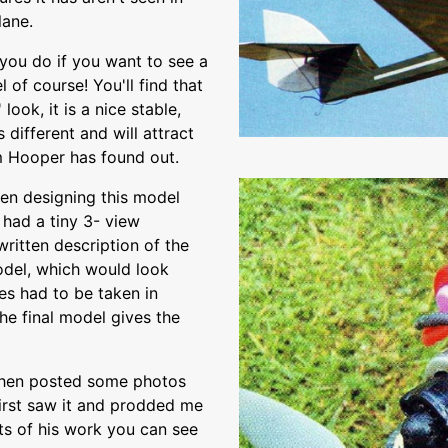
lane.
 you do if you want to see a
 of course! You'll find that
 look, it is a nice stable,
 different and will attract
Tim Hooper has found out.
en designing this model
 had a tiny 3- view
written description of the
odel, which would look
ies had to be taken in
the final model gives the
l then posted some photos
first saw it and prodded me
lts of his work you can see