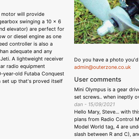
 motor will provide
gearbox swinging a 10 x 6
nd elevator) are perfect for
low or diesel engine as one
eed controller is also a
than adequate and any
Jeti. A lightweight receiver
Do you have a photo you'd 
ular radio equipment
admin@outerzone.co.uk
20-year-old Futaba Conquest
User comments
 set up that's proved itself
Mini Olympus is a gear drive
set screws.. when ineptly o
dan - 15/09/2021
Hello Mary, Steve... with th
plans from Radio Control M
Model World tag, 4 are und
slash between R and C), an