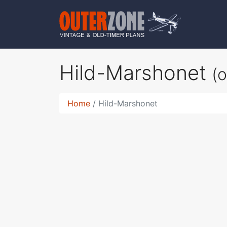
Hild-Marshonet
(
Home
Hild-Marshonet