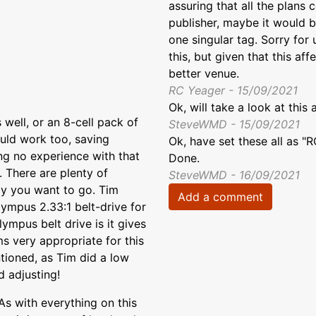
assuring that all the plans
publisher, maybe it would be
one singular tag. Sorry for
this, but given that this aff
better venue.
RC Yeager - 15/09/2021
Ok, will take a look at this
ell, or an 8-cell pack of
SteveWMD - 15/09/2021
ould work too, saving
Ok, have set these all as "
ing no experience with that
Done.
e. There are plenty of
SteveWMD - 16/09/2021
ay you want to go. Tim
Add a comment
ympus 2.33:1 belt-drive for
lympus belt drive is it gives
ems very appropriate for this
ntioned, as Tim did a low
d adjusting!
 As with everything on this