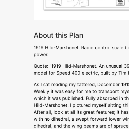
About this Plan
1919 Hild-Marshonet. Radio control scale bi
power.
Quote: "1919 Hild-Marshonet. An unusual 39
model for Speed 400 electric, built by Tim
As I sat reading my tattered, December 1919
Weekly it was easy for me to transport myse
which it was published. Fully absorbed in t
Hild-Marshonet, I pictured myself sitting thi
After all, look at all its great features; it
with no dihedral, a swept forward lower wi
dihedral, and the wing beams are of spruce