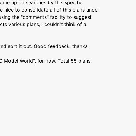
 come up on searches by this specific
 nice to consolidate all of this plans under
 using the "comments" facility to suggest
ects various plans, I couldn't think of a
 and sort it out. Good feedback, thanks.
RC Model World", for now. Total 55 plans.