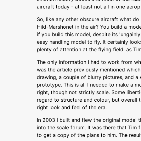
aircraft today - at least not all in one aerop
So, like any other obscure aircraft what do
Hild-Marshonet in the air? You build a model
if you build this model, despite its 'ungainly'
easy handling model to fly. It certainly looks
plenty of attention at the flying field, as 
The only information I had to work from wh
was the article previously mentioned which
drawing, a couple of blurry pictures, and a 
prototype. This is all I needed to make a m
right, though not strictly scale. Some libert
regard to structure and colour, but overall 
right look and feel of the era.
In 2003 I built and flew the original mode
into the scale forum. It was there that Tim 
to get a copy of the plans to him. The resu