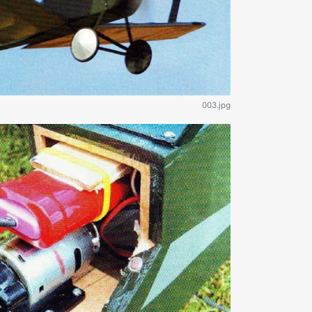
003.jpg