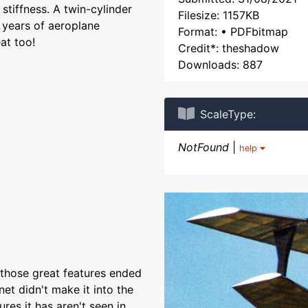
 stiffness. A twin-cylinder
Filesize: 1157KB
 years of aeroplane
Format: • PDFbitmap
at too!
Credit*: theshadow
Downloads: 887
ScaleType:
NotFound
|
help
l those great features ended
net didn't make it into the
res it has aren't seen in