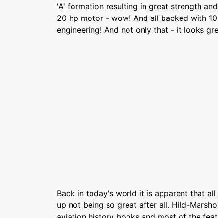
'A' formation resulting in great strength and
20 hp motor - wow! And all backed with 10
engineering! And not only that - it looks gre
Back in today's world it is apparent that al
up not being so great after all. Hild-Marsho
aviation history books and most of the featu