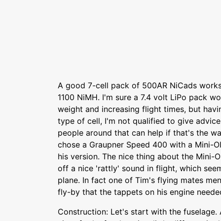
A good 7-cell pack of 500AR NiCads works w
1100 NiMH. I'm sure a 7.4 volt LiPo pack w
weight and increasing flight times, but hav
type of cell, I'm not qualified to give advic
people around that can help if that's the w
chose a Graupner Speed 400 with a Mini-Ol
his version. The nice thing about the Mini-O
off a nice 'rattly' sound in flight, which se
plane. In fact one of Tim's flying mates me
fly-by that the tappets on his engine neede
Construction: Let's start with the fuselage.