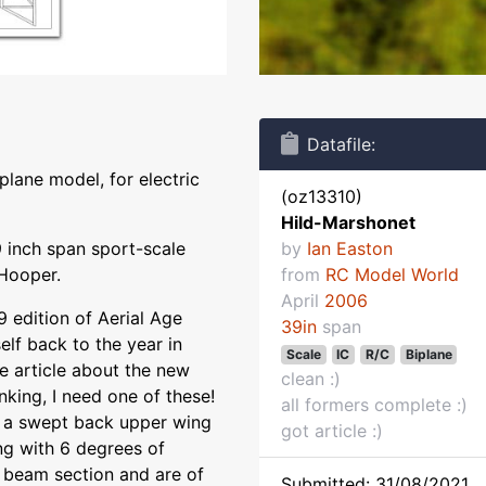
Datafile:
plane model, for electric
(oz13310)
Hild-Marshonet
 inch span sport-scale
by
Ian Easton
 Hooper.
from
RC Model World
April
2006
 edition of Aerial Age
39in
span
lf back to the year in
Scale
IC
R/C
Biplane
he article about the new
clean :)
nking, I need one of these!
all formers complete :)
 has a swept back upper wing
got article :)
ng with 6 degrees of
 beam section and are of
Submitted: 31/08/2021