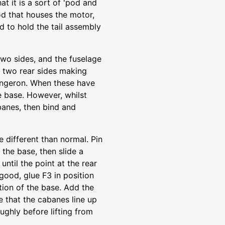
that it is a sort of 'pod and
pod that houses the motor,
d to hold the tail assembly
 two sides, and the fuselage
d two rear sides making
longeron. When these have
e base. However, whilst
banes, then bind and
e different than normal. Pin
the base, then slide a
ntil the point at the rear
good, glue F3 in position
rtion of the base. Add the
re that the cabanes line up
ughly before lifting from