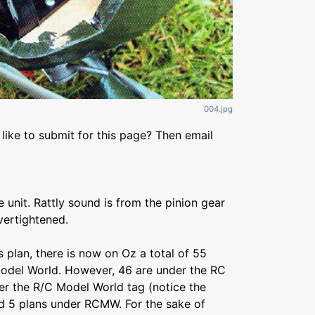
004.jpg
like to submit for this page? Then email
 unit. Rattly sound is from the pinion gear
vertightened.
is plan, there is now on Oz a total of 55
odel World. However, 46 are under the RC
er the R/C Model World tag (notice the
d 5 plans under RCMW. For the sake of