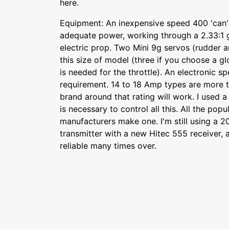
here.
Equipment: An inexpensive speed 400 'can'
adequate power, working through a 2.33:1 
electric prop. Two Mini 9g servos (rudder a
this size of model (three if you choose a g
is needed for the throttle). An electronic sp
requirement. 14 to 18 Amp types are more 
brand around that rating will work. I used a 
is necessary to control all this. All the pop
manufacturers make one. I'm still using a 
transmitter with a new Hitec 555 receiver, a
reliable many times over.