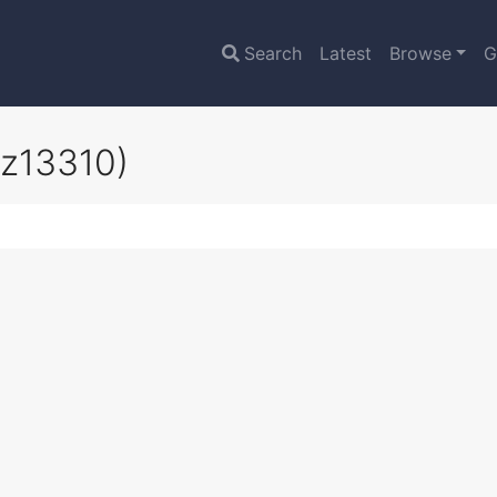
Search
Latest
Browse
G
oz13310)