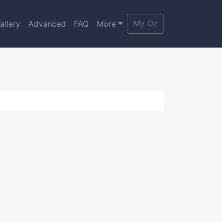
My Oz
allery
Advanced
FAQ
More