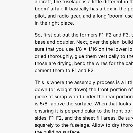
aircraft, the fuselage is a little different in 
boom' affair. It basically has a box in the 
pilot, and radio gear, and a long 'boom' use
in the right place.
So, first cut out the formers F1, F2 and F3,
base and doubler. Next, over the plan, buil
sure that you use 1/8 x 1/16 on the lower 
dried thoroughly, glue them vertically to th
those are drying, bend the wires for the ca
cement them to F1 and F2.
This is where the assembly process is a littl
down (or weight down) the front portion of 
piece of scrap wood under the rear portion u
is 5/8" above the surface. When that looks 
ensuring it is perpendicular to the front po
sides, F1, F2, and the sheet fill areas. Be su
squarely to the fuselage. Allow to dry thoro
the building surface.