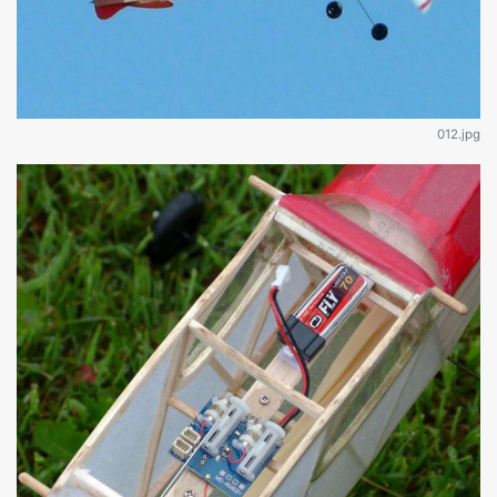
012.jpg