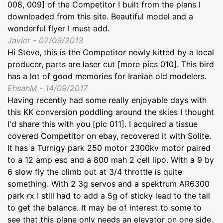
008, 009] of the Competitor I built from the plans I
downloaded from this site. Beautiful model and a
wonderful flyer I must add.
Javier - 02/09/2013
Hi Steve, this is the Competitor newly kitted by a local
producer, parts are laser cut [more pics 010]. This bird
has a lot of good memories for Iranian old modelers.
EhsanM - 14/09/2017
Having recently had some really enjoyable days with
this KK conversion poddling around the skies I thought
I'd share this with you [pic 011]. I acquired a tissue
covered Competitor on ebay, recovered it with Solite.
It has a Turnigy park 250 motor 2300kv motor paired
to a 12 amp esc and a 800 mah 2 cell lipo. With a 9 by
6 slow fly the climb out at 3/4 throttle is quite
something. With 2 3g servos and a spektrum AR6300
park rx I still had to add a 5g of sticky lead to the tail
to get the balance. It may be of interest to some to
see that this plane only needs an elevator on one side.