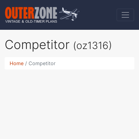
Competitor
(oz1316)
Home
Competitor