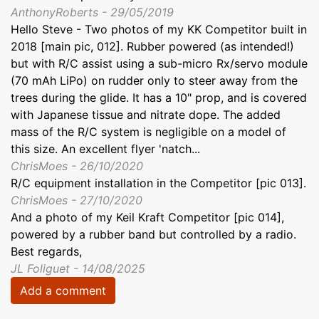
AnthonyRoberts - 29/05/2019
Hello Steve - Two photos of my KK Competitor built in
2018 [main pic, 012]. Rubber powered (as intended!)
but with R/C assist using a sub-micro Rx/servo module
(70 mAh LiPo) on rudder only to steer away from the
trees during the glide. It has a 10" prop, and is covered
with Japanese tissue and nitrate dope. The added
mass of the R/C system is negligible on a model of
this size. An excellent flyer 'natch...
ChrisMoes - 26/10/2020
R/C equipment installation in the Competitor [pic 013].
ChrisMoes - 27/10/2020
And a photo of my Keil Kraft Competitor [pic 014],
powered by a rubber band but controlled by a radio.
Best regards,
JL Foliguet - 14/08/2025
Add a comment