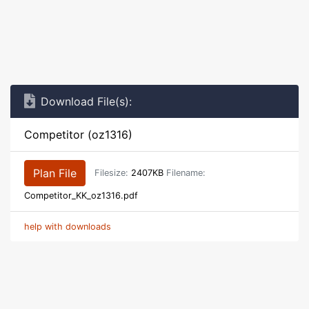
Download File(s):
Competitor (oz1316)
Plan File
Filesize:
2407KB
Filename:
Competitor_KK_oz1316.pdf
help with downloads