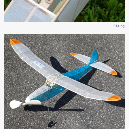
013.jpg