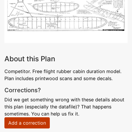
About this Plan
Competitor. Free flight rubber cabin duration model.
Plan includes printwood scans and some decals.
Corrections?
Did we get something wrong with these details about
this plan (especially the datafile)? That happens
sometimes. You can help us fix it.
Add a correction