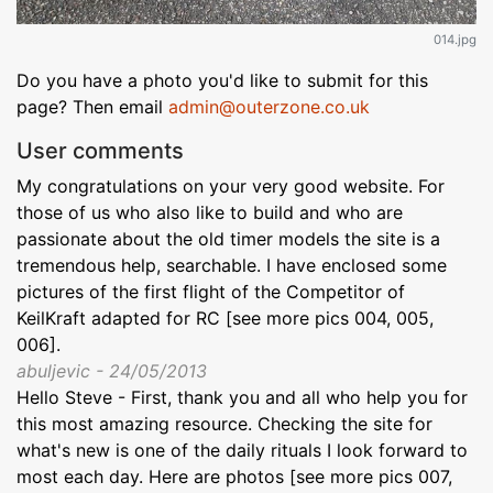
014.jpg
Do you have a photo you'd like to submit for this
page? Then email
admin@outerzone.co.uk
User comments
My congratulations on your very good website. For
those of us who also like to build and who are
passionate about the old timer models the site is a
tremendous help, searchable. I have enclosed some
pictures of the first flight of the Competitor of
KeilKraft adapted for RC [see more pics 004, 005,
006].
abuljevic - 24/05/2013
Hello Steve - First, thank you and all who help you for
this most amazing resource. Checking the site for
what's new is one of the daily rituals I look forward to
most each day. Here are photos [see more pics 007,