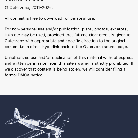
© Outerzone, 2011-2026.
All content is free to download for personal use.
For non-personal use and/or publication: plans, photos, excerpts,
links etc may be used, provided that full and clear credit is given to
Outerzone with appropriate and specific direction to the original
content i.e. a direct hyperlink back to the Outerzone source page.
Unauthorized use and/or duplication of this material without express
and written permission from this site's owner is strictly prohibited. If
we discover that content is being stolen, we will consider filing a
formal DMCA notice.