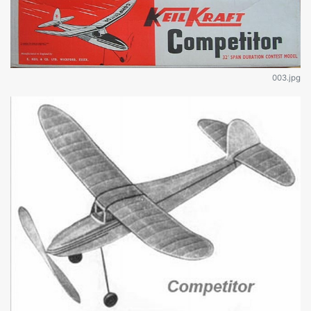
003.jpg