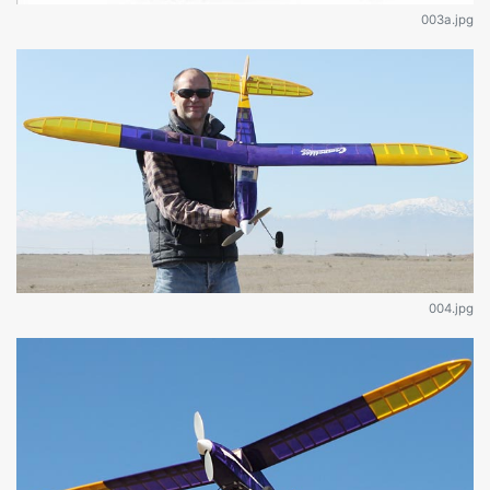
003a.jpg
004.jpg