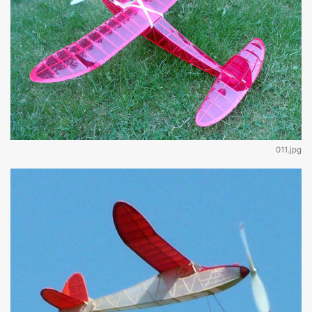
011.jpg