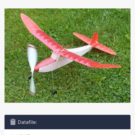
Datafile: