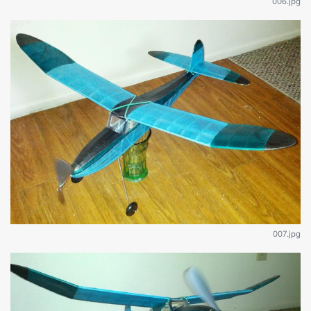
006.jpg
007.jpg