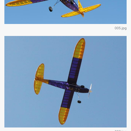
005.jpg