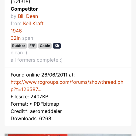
(oz1316)
Competitor
by
Bill Dean
from
Keil Kraft
1946
32in
span
Rubber
F/F
Cabin
Kit
clean :)
all formers complete :)
Found online 26/06/2011 at:
http://www.rcgroups.com/forums/showthread.ph
p?t=126587...
Filesize: 2407KB
Format: • PDFbitmap
Credit*: aeromeddeler
Downloads: 6268