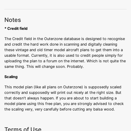
Notes
* Credit field
The Credit field in the Outerzone database is designed to recognise
and credit the hard work done in scanning and digitally cleaning
these vintage and old timer model aircraft plans to get them into a
usable format. Currently, it is also used to credit people simply for
uploading the plan to a forum on the internet. Which is not quite the
same thing. This will change soon. Probably.
Scaling
This model plan (like all plans on Outerzone) is supposedly scaled
correctly and supposedly will print out nicely at the right size. But
that doesn't always happen. If you are about to start building a
model plane using this free plan, you are strongly advised to check
the scaling very, very carefully before cutting any balsa wood.
Terms of Use