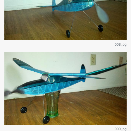
008.jpg
009.jpg