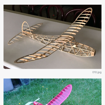
010.jpg