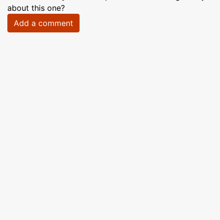
about this one?
Add a comment