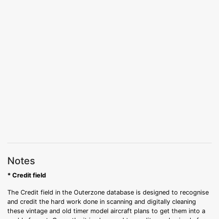
Notes
* Credit field
The Credit field in the Outerzone database is designed to recognise
and credit the hard work done in scanning and digitally cleaning
these vintage and old timer model aircraft plans to get them into a