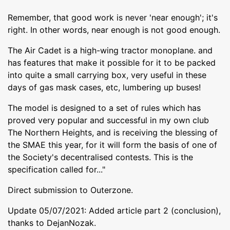
Remember, that good work is never 'near enough'; it's
right. In other words, near enough is not good enough.
The Air Cadet is a high-wing tractor monoplane. and
has features that make it possible for it to be packed
into quite a small carrying box, very useful in these
days of gas mask cases, etc, lumbering up buses!
The model is designed to a set of rules which has
proved very popular and successful in my own club
The Northern Heights, and is receiving the blessing of
the SMAE this year, for it will form the basis of one of
the Society's decentralised contests. This is the
specification called for..."
Direct submission to Outerzone.
Update 05/07/2021: Added article part 2 (conclusion),
thanks to DejanNozak.