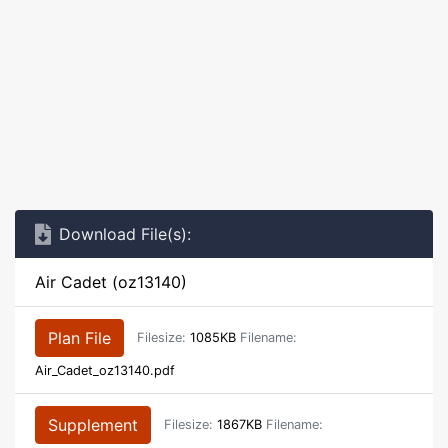
Download File(s):
Air Cadet (oz13140)
Plan File
Filesize:
1085KB
Filename:
Air_Cadet_oz13140.pdf
Supplement
Filesize:
1867KB
Filename: