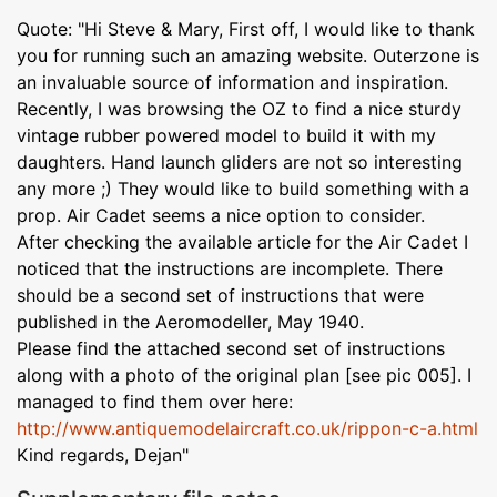
Quote: "Hi Steve & Mary, First off, I would like to thank
you for running such an amazing website. Outerzone is
an invaluable source of information and inspiration.
Recently, I was browsing the OZ to find a nice sturdy
vintage rubber powered model to build it with my
daughters. Hand launch gliders are not so interesting
any more ;) They would like to build something with a
prop. Air Cadet seems a nice option to consider.
After checking the available article for the Air Cadet I
noticed that the instructions are incomplete. There
should be a second set of instructions that were
published in the Aeromodeller, May 1940.
Please find the attached second set of instructions
along with a photo of the original plan [see pic 005]. I
managed to find them over here:
http://www.antiquemodelaircraft.co.uk/rippon-c-a.html
Kind regards, Dejan"