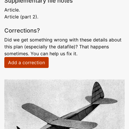
Supplementary file notes
Article.
Article (part 2).
Corrections?
Did we get something wrong with these details about
this plan (especially the datafile)? That happens
sometimes. You can help us fix it.
Add a correction