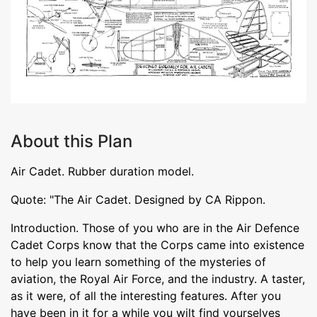
About this Plan
Air Cadet. Rubber duration model.
Quote: "The Air Cadet. Designed by CA Rippon.
Introduction. Those of you who are in the Air Defence
Cadet Corps know that the Corps came into existence
to help you learn something of the mysteries of
aviation, the Royal Air Force, and the industry. A taster,
as it were, of all the interesting features. After you
have been in it for a while you wilt find yourselves