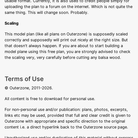
usable format. Currently, it is also used to credit people simply for
uploading the plan to a forum on the internet. Which is not quite the
same thing. This will change soon. Probably.
Scaling
This model plan (like all plans on Outerzone) is supposedly scaled
correctly and supposedly will print out nicely at the right size. But
that doesn't always happen. If you are about to start building a
model plane using this free plan, you are strongly advised to check
the scaling very, very carefully before cutting any balsa wood.
Terms of Use
© Outerzone, 2011-2026.
All content is free to download for personal use.
For non-personal use and/or publication: plans, photos, excerpts,
links etc may be used, provided that full and clear credit is given to
Outerzone with appropriate and specific direction to the original
content i.e. a direct hyperlink back to the Outerzone source page.
Unauthorized use and/or duplication of this material without express