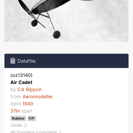
Datafile:
(oz13140)
Air Cadet
by
CA Rippon
from
Aeromodeller
April
1940
37in
span
Rubber
F/F
clean :)
all formers complete :)