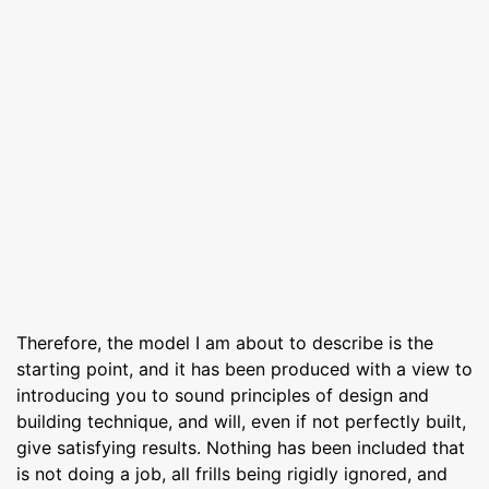
Therefore, the model I am about to describe is the
starting point, and it has been produced with a view to
introducing you to sound principles of design and
building technique, and will, even if not perfectly built,
give satisfying results. Nothing has been included that
is not doing a job, all frills being rigidly ignored, and