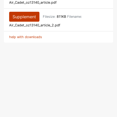
Air_Cadet_oz13140_article.pdf
Supplement
Filesize:
811KB
Filename:
Air_Cadet_oz13140_article_2.pdf
help with downloads