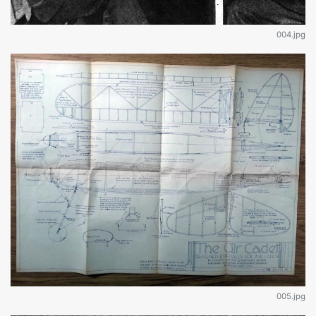
004.jpg
005.jpg