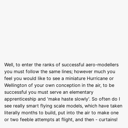
Well, to enter the ranks of successful aero-modellers
you must follow the same lines; however much you
feel you would like to see a miniature Hurricane or
Wellington of your own conception in the air, to be
successful you must serve an elementary
apprenticeship and 'make haste slowly'. So often do I
see really smart flying scale models, which have taken
literally months to build, put into the air to make one
or two feeble attempts at flight, and then - curtains!