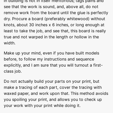
in building is not in itself meritorious; tags pains and
see that the work is sound, and, above all, do not
remove work from the board until the glue is perfectly
dry. Procure a board (preferably whitewood) without
knots, about 30 inches x 6 inches, or long enough at
least to take the job, and see that, this board is really
true and not warped in the length or hollow in the
width.
Make up your mind, even if you have built models
before, to follow my instructions and sequence
explicitly, and I am sure that you will turnout a first-
class job.
Do not actually build your parts on your print, but
make a tracing of each part, cover the tracing with
waxed paper, and work upon that. This method avoids
you spoiling your print, and allows you to check up
your work with your print while doing it.