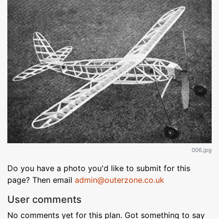
006.jpg
Do you have a photo you'd like to submit for this
page? Then email
admin@outerzone.co.uk
User comments
No comments yet for this plan. Got something to say