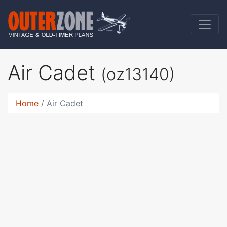
Air Cadet
(oz13140)
Home
Air Cadet