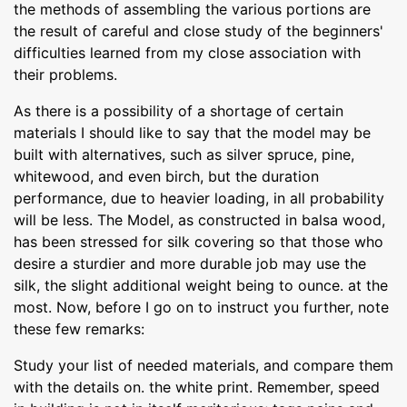
the methods of assembling the various portions are
the result of careful and close study of the beginners'
difficulties learned from my close association with
their problems.
As there is a possibility of a shortage of certain
materials I should like to say that the model may be
built with alternatives, such as silver spruce, pine,
whitewood, and even birch, but the duration
performance, due to heavier loading, in all probability
will be less. The Model, as constructed in balsa wood,
has been stressed for silk covering so that those who
desire a sturdier and more durable job may use the
silk, the slight additional weight being to ounce. at the
most. Now, before I go on to instruct you further, note
these few remarks:
Study your list of needed materials, and compare them
with the details on. the white print. Remember, speed