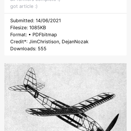
got article :)
Submitted: 14/06/2021
Filesize: 1085KB
Format: • PDFbitmap
Credit*: JimChristison, DejanNozak
Downloads: 555