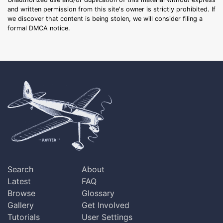
and written permission from this site's owner is strictly prohibited. If
we discover that content is being stolen, we will consider filing a
formal DMCA notice.
Search
About
Latest
FAQ
Browse
Glossary
Gallery
Get Involved
Tutorials
User Settings