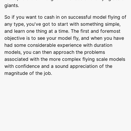
giants.
So if you want to cash in on successful model flying of
any type, you've got to start with something simple,
and learn one thing at a time. The first and foremost
objective is to see your model fly, and when you have
had some considerable experience with duration
models, you can then approach the problems
associated with the more complex flying scale models
with confidence and a sound appreciation of the
magnitude of the job.