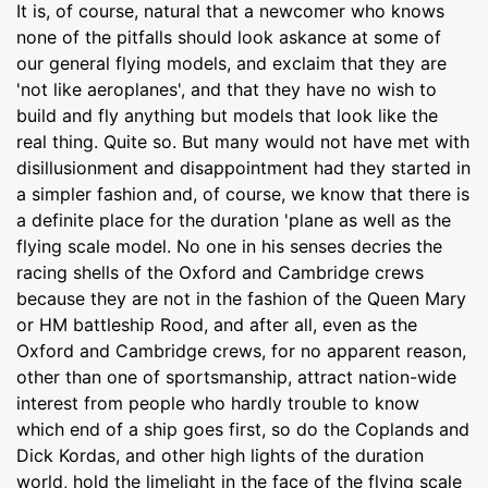
It is, of course, natural that a newcomer who knows
none of the pitfalls should look askance at some of
our general flying models, and exclaim that they are
'not like aeroplanes', and that they have no wish to
build and fly anything but models that look like the
real thing. Quite so. But many would not have met with
disillusionment and disappointment had they started in
a simpler fashion and, of course, we know that there is
a definite place for the duration 'plane as well as the
flying scale model. No one in his senses decries the
racing shells of the Oxford and Cambridge crews
because they are not in the fashion of the Queen Mary
or HM battleship Rood, and after all, even as the
Oxford and Cambridge crews, for no apparent reason,
other than one of sportsmanship, attract nation-wide
interest from people who hardly trouble to know
which end of a ship goes first, so do the Coplands and
Dick Kordas, and other high lights of the duration
world, hold the limelight in the face of the flying scale