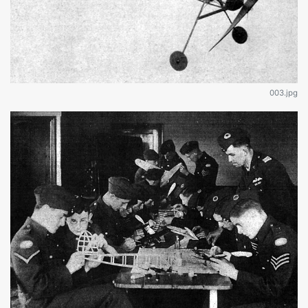
003.jpg