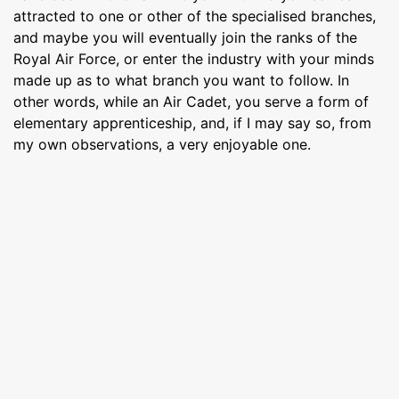
attracted to one or other of the specialised branches,
and maybe you will eventually join the ranks of the
Royal Air Force, or enter the industry with your minds
made up as to what branch you want to follow. In
other words, while an Air Cadet, you serve a form of
elementary apprenticeship, and, if I may say so, from
my own observations, a very enjoyable one.