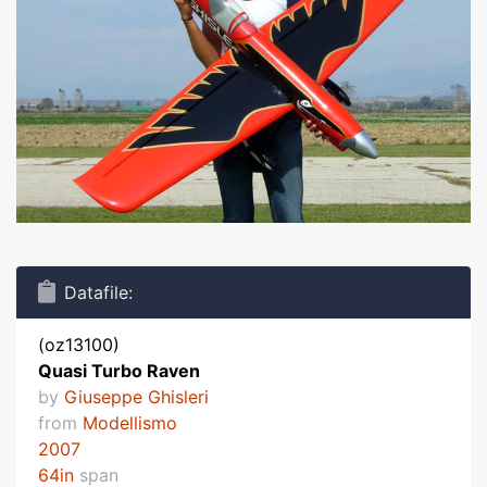
Datafile:
(oz13100)
Quasi Turbo Raven
by
Giuseppe Ghisleri
from
Modellismo
2007
64in
span