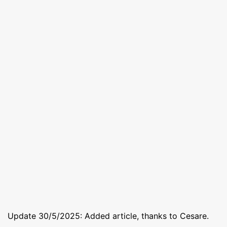
Update 30/5/2025: Added article, thanks to Cesare.