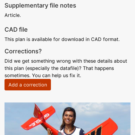
Supplementary file notes
Article.
CAD file
This plan is available for download in CAD format.
Corrections?
Did we get something wrong with these details about
this plan (especially the datafile)? That happens
sometimes. You can help us fix it.
Add a correction