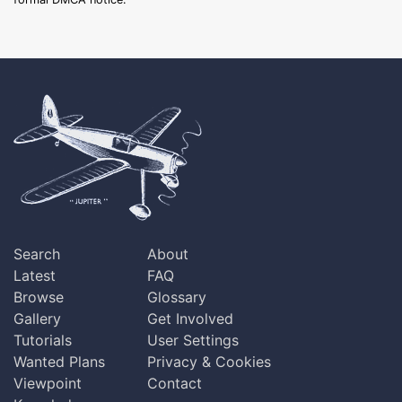
Search
About
Latest
FAQ
Browse
Glossary
Gallery
Get Involved
Tutorials
User Settings
Wanted Plans
Privacy & Cookies
Viewpoint
Contact