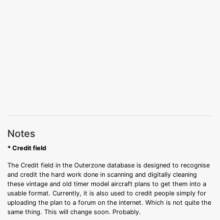
Notes
* Credit field
The Credit field in the Outerzone database is designed to recognise
and credit the hard work done in scanning and digitally cleaning
these vintage and old timer model aircraft plans to get them into a
usable format. Currently, it is also used to credit people simply for
uploading the plan to a forum on the internet. Which is not quite the
same thing. This will change soon. Probably.