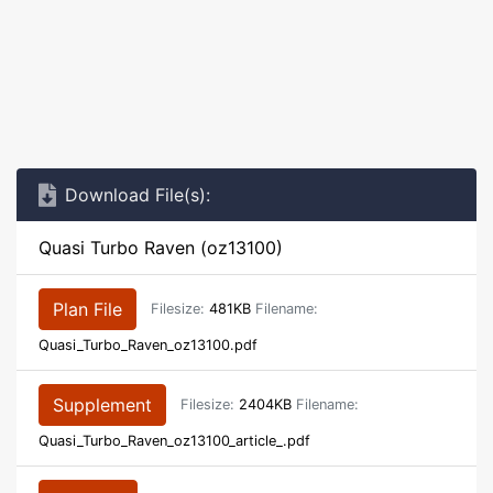
Download File(s):
Quasi Turbo Raven (oz13100)
Plan File
Filesize:
481KB
Filename:
Quasi_Turbo_Raven_oz13100.pdf
Supplement
Filesize:
2404KB
Filename:
Quasi_Turbo_Raven_oz13100_article_.pdf