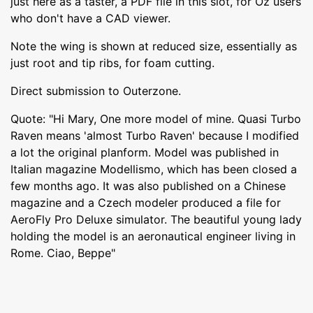
just here as a taster, a PDF file in this slot, for Oz users
who don't have a CAD viewer.
Note the wing is shown at reduced size, essentially as
just root and tip ribs, for foam cutting.
Direct submission to Outerzone.
Quote: "Hi Mary, One more model of mine. Quasi Turbo
Raven means 'almost Turbo Raven' because I modified
a lot the original planform. Model was published in
Italian magazine Modellismo, which has been closed a
few months ago. It was also published on a Chinese
magazine and a Czech modeler produced a file for
AeroFly Pro Deluxe simulator. The beautiful young lady
holding the model is an aeronautical engineer living in
Rome. Ciao, Beppe"