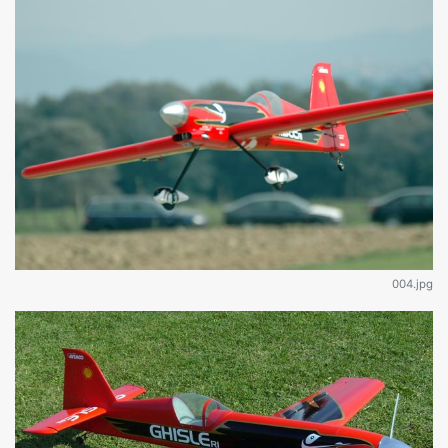
004.jpg