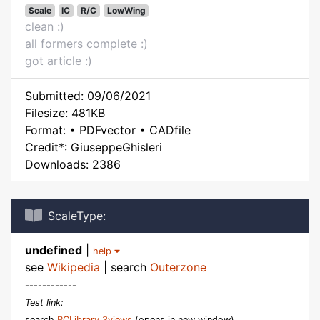
Scale
IC
R/C
LowWing
clean :)
all formers complete :)
got article :)
Submitted: 09/06/2021
Filesize: 481KB
Format: • PDFvector • CADfile
Credit*: GiuseppeGhisleri
Downloads: 2386
ScaleType:
undefined
|
help
see
Wikipedia
| search
Outerzone
------------
Test link:
search
RCLibrary 3views
(opens in new window)