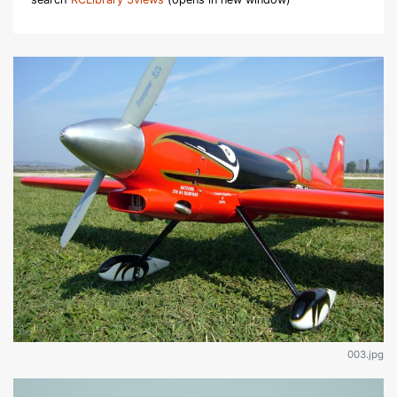
003.jpg