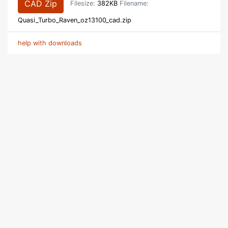
CAD Zip
Filesize:
382KB
Filename:
Quasi_Turbo_Raven_oz13100_cad.zip
help with downloads