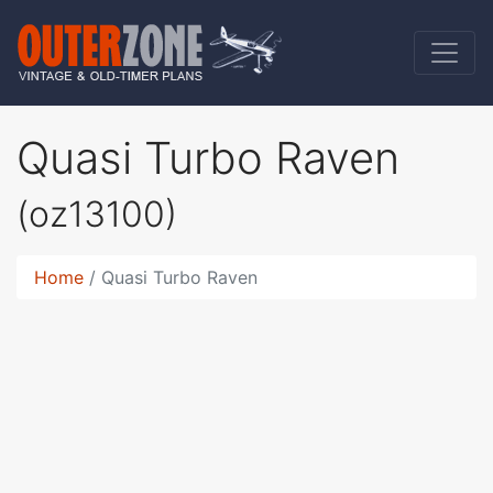
Quasi Turbo Raven
(oz13100)
Home
Quasi Turbo Raven