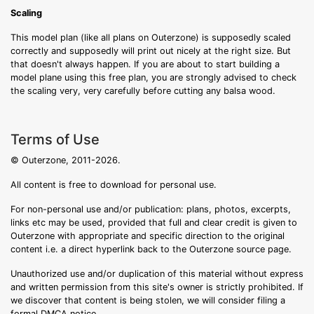
Scaling
This model plan (like all plans on Outerzone) is supposedly scaled
correctly and supposedly will print out nicely at the right size. But
that doesn't always happen. If you are about to start building a
model plane using this free plan, you are strongly advised to check
the scaling very, very carefully before cutting any balsa wood.
Terms of Use
© Outerzone, 2011-2026.
All content is free to download for personal use.
For non-personal use and/or publication: plans, photos, excerpts,
links etc may be used, provided that full and clear credit is given to
Outerzone with appropriate and specific direction to the original
content i.e. a direct hyperlink back to the Outerzone source page.
Unauthorized use and/or duplication of this material without express
and written permission from this site's owner is strictly prohibited. If
we discover that content is being stolen, we will consider filing a
formal DMCA notice.