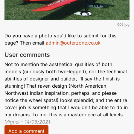
006.jpg
Do you have a photo you'd like to submit for this
page? Then email
admin@outerzone.co.uk
User comments
Not to mention the aesthetical qualities of both
models (curiously both two-legged), nor the technical
abilities of designer and builder, I'll say the finish is
stunning! That raven design (North American
Northwest Indian inspiration, perhaps, and please
notice the wheel spats!) looks splendid; and the entire
cover job is something that I wouldn't be able to do in
my dreams. To me, this is a masterpiece at all levels.
Miguel - 14/06/2021
Add a comment