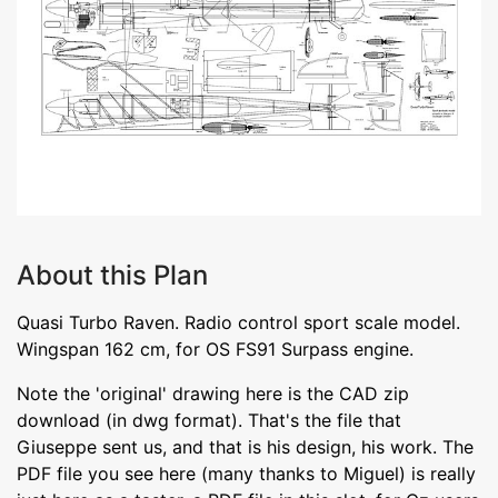
About this Plan
Quasi Turbo Raven. Radio control sport scale model.
Wingspan 162 cm, for OS FS91 Surpass engine.
Note the 'original' drawing here is the CAD zip
download (in dwg format). That's the file that
Giuseppe sent us, and that is his design, his work. The
PDF file you see here (many thanks to Miguel) is really