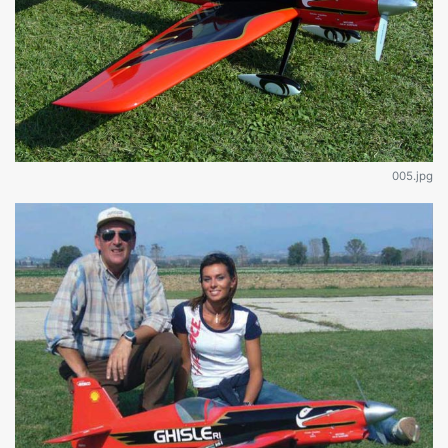
005.jpg