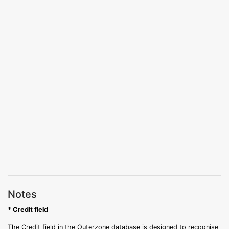
Notes
* Credit field
The Credit field in the Outerzone database is designed to recognise