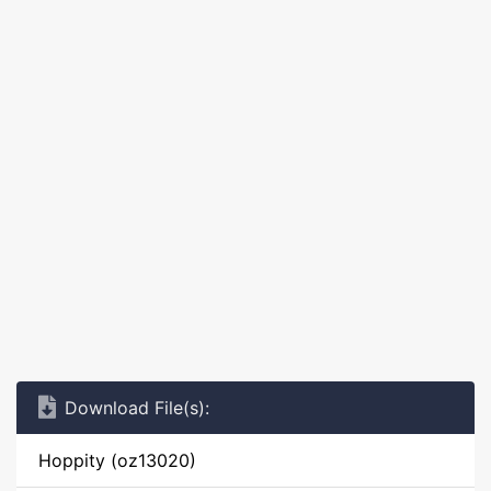
Download File(s):
Hoppity (oz13020)