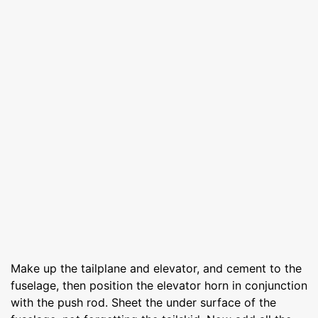
Make up the tailplane and elevator, and cement to the
fuselage, then position the elevator horn in conjunction
with the push rod. Sheet the under surface of the