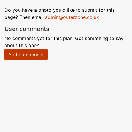
Do you have a photo you'd like to submit for this
page? Then email
admin@outerzone.co.uk
User comments
No comments yet for this plan. Got something to say
about this one?
Add a comment