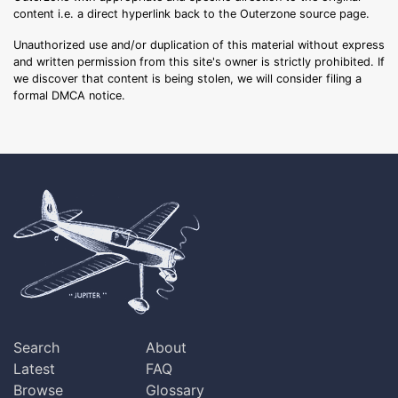
content i.e. a direct hyperlink back to the Outerzone source page.
Unauthorized use and/or duplication of this material without express
and written permission from this site's owner is strictly prohibited. If
we discover that content is being stolen, we will consider filing a
formal DMCA notice.
Search
About
Latest
FAQ
Browse
Glossary