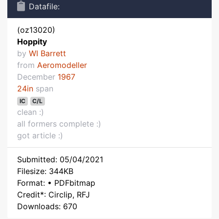
Datafile:
(oz13020)
Hoppity
by
WI Barrett
from
Aeromodeller
December
1967
24in
span
IC
C/L
clean :)
all formers complete :)
got article :)
Submitted: 05/04/2021
Filesize: 344KB
Format: • PDFbitmap
Credit*: Circlip, RFJ
Downloads: 670