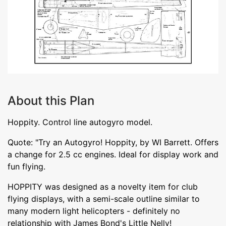
About this Plan
Hoppity. Control line autogyro model.
Quote: "Try an Autogyro! Hoppity, by WI Barrett. Offers
a change for 2.5 cc engines. Ideal for display work and
fun flying.
HOPPITY was designed as a novelty item for club
flying displays, with a semi-scale outline similar to
many modern light helicopters - definitely no
relationship with James Bond's Little Nelly!