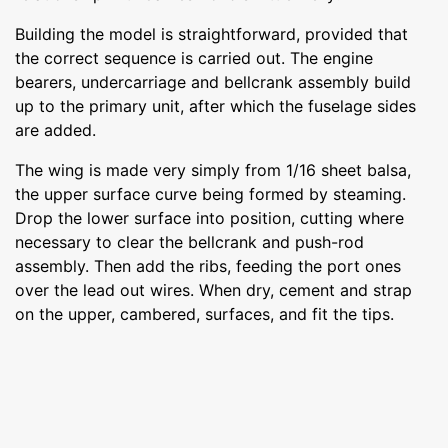
Building the model is straightforward, provided that
the correct sequence is carried out. The engine
bearers, undercarriage and bellcrank assembly build
up to the primary unit, after which the fuselage sides
are added.
The wing is made very simply from 1/16 sheet balsa,
the upper surface curve being formed by steaming.
Drop the lower surface into position, cutting where
necessary to clear the bellcrank and push-rod
assembly. Then add the ribs, feeding the port ones
over the lead out wires. When dry, cement and strap
on the upper, cambered, surfaces, and fit the tips.