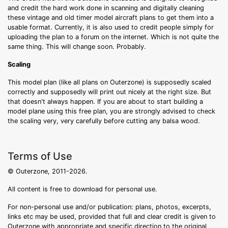
and credit the hard work done in scanning and digitally cleaning
these vintage and old timer model aircraft plans to get them into a
usable format. Currently, it is also used to credit people simply for
uploading the plan to a forum on the internet. Which is not quite the
same thing. This will change soon. Probably.
Scaling
This model plan (like all plans on Outerzone) is supposedly scaled
correctly and supposedly will print out nicely at the right size. But
that doesn't always happen. If you are about to start building a
model plane using this free plan, you are strongly advised to check
the scaling very, very carefully before cutting any balsa wood.
Terms of Use
© Outerzone, 2011-2026.
All content is free to download for personal use.
For non-personal use and/or publication: plans, photos, excerpts,
links etc may be used, provided that full and clear credit is given to
Outerzone with appropriate and specific direction to the original