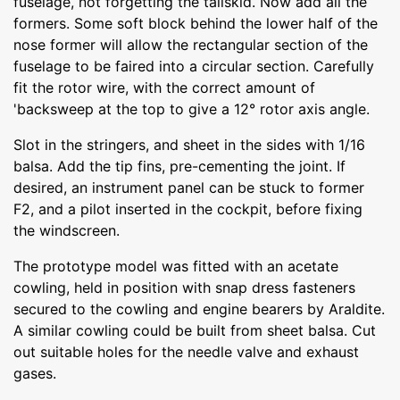
fuselage, not forgetting the tailskid. Now add all the
formers. Some soft block behind the lower half of the
nose former will allow the rectangular section of the
fuselage to be faired into a circular section. Carefully
fit the rotor wire, with the correct amount of
'backsweep at the top to give a 12° rotor axis angle.
Slot in the stringers, and sheet in the sides with 1/16
balsa. Add the tip fins, pre-cementing the joint. If
desired, an instrument panel can be stuck to former
F2, and a pilot inserted in the cockpit, before fixing
the windscreen.
The prototype model was fitted with an acetate
cowling, held in position with snap dress fasteners
secured to the cowling and engine bearers by Araldite.
A similar cowling could be built from sheet balsa. Cut
out suitable holes for the needle valve and exhaust
gases.