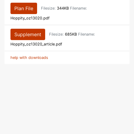
Plan File
Filesize:
344KB
Filename:
Hoppity_oz13020.pdf
Supplement
Filesize:
685KB
Filename:
Hoppity_oz13020_article.pdf
help with downloads