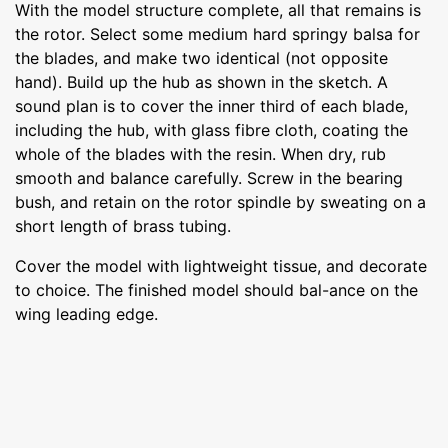
With the model structure complete, all that remains is
the rotor. Select some medium hard springy balsa for
the blades, and make two identical (not opposite
hand). Build up the hub as shown in the sketch. A
sound plan is to cover the inner third of each blade,
including the hub, with glass fibre cloth, coating the
whole of the blades with the resin. When dry, rub
smooth and balance carefully. Screw in the bearing
bush, and retain on the rotor spindle by sweating on a
short length of brass tubing.
Cover the model with lightweight tissue, and decorate
to choice. The finished model should bal-ance on the
wing leading edge.