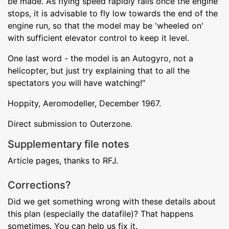
be made. As flying speed rapidly falls once the engine
stops, it is advisable to fly low towards the end of the
engine run, so that the model may be 'wheeled on'
with sufficient elevator control to keep it level.
One last word - the model is an Autogyro, not a
helicopter, but just try explaining that to all the
spectators you will have watching!"
Hoppity, Aeromodeller, December 1967.
Direct submission to Outerzone.
Supplementary file notes
Article pages, thanks to RFJ.
Corrections?
Did we get something wrong with these details about
this plan (especially the datafile)? That happens
sometimes. You can help us fix it.