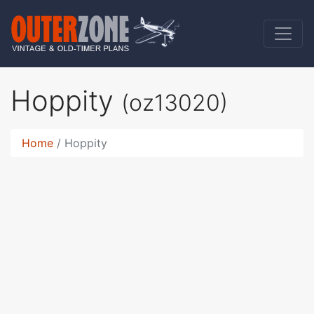
Hoppity
(oz13020)
Home
Hoppity