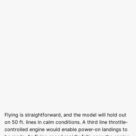
Flying is straightforward, and the model will hold out
on 50 ft. lines in calm conditions. A third line throttle-
controlled engine would enable power-on landings to