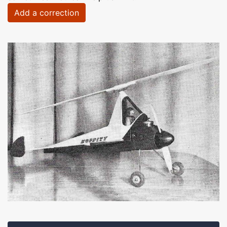
Add a correction